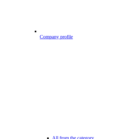
Company profile
All from the category