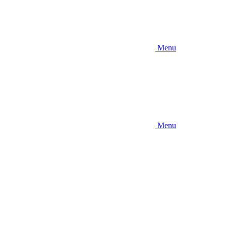
Menu
Menu