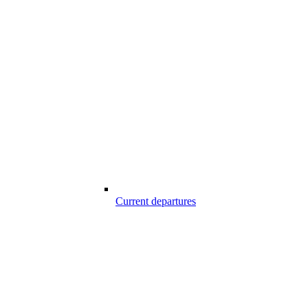
Current departures