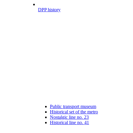
DPP history
Public transport museum
Historical set of the metro
Nostalgic line no. 23
Historical line no. 41