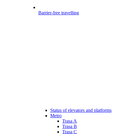
Barrier-free travelling
Status of elevators and platforms
Metro
Trasa A
Trasa B
Trasa C