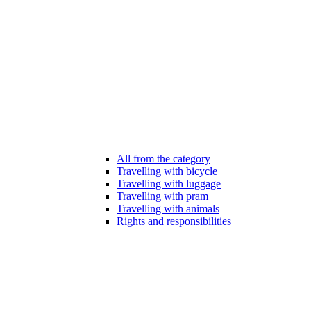
All from the category
Travelling with bicycle
Travelling with luggage
Travelling with pram
Travelling with animals
Rights and responsibilities