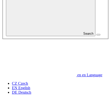
Search
en
en
Language
CZ
Czech
EN
English
DE
Deutsch