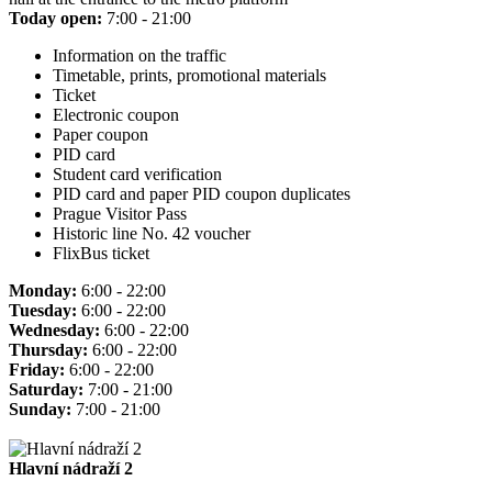
Today open:
7:00 - 21:00
Information on the traffic
Timetable, prints, promotional materials
Ticket
Electronic coupon
Paper coupon
PID card
Student card verification
PID card and paper PID coupon duplicates
Prague Visitor Pass
Historic line No. 42 voucher
FlixBus ticket
Monday:
6:00 - 22:00
Tuesday:
6:00 - 22:00
Wednesday:
6:00 - 22:00
Thursday:
6:00 - 22:00
Friday:
6:00 - 22:00
Saturday:
7:00 - 21:00
Sunday:
7:00 - 21:00
Hlavní nádraží 2