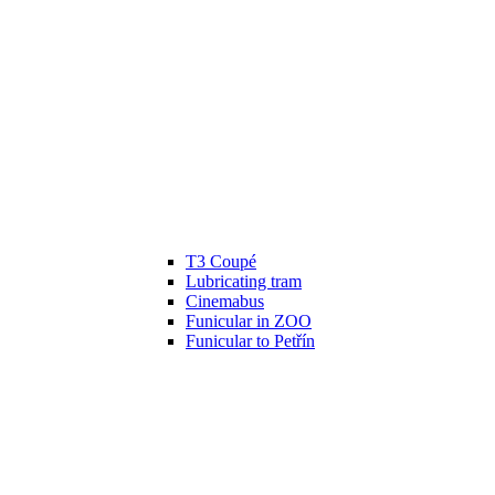
T3 Coupé
Lubricating tram
Cinemabus
Funicular in ZOO
Funicular to Petřín