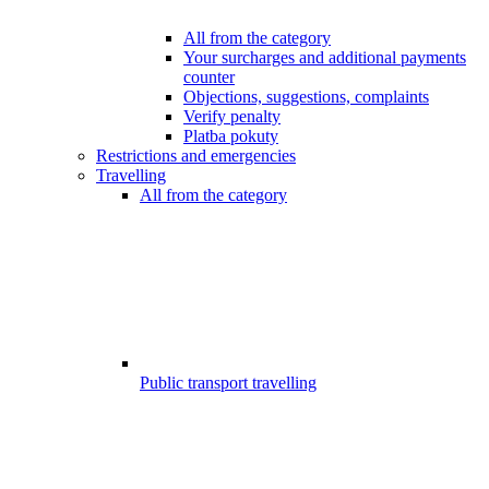
All from the category
Your surcharges and additional payments
counter
Objections, suggestions, complaints
Verify penalty
Platba pokuty
Restrictions and emergencies
Travelling
All from the category
Public transport travelling