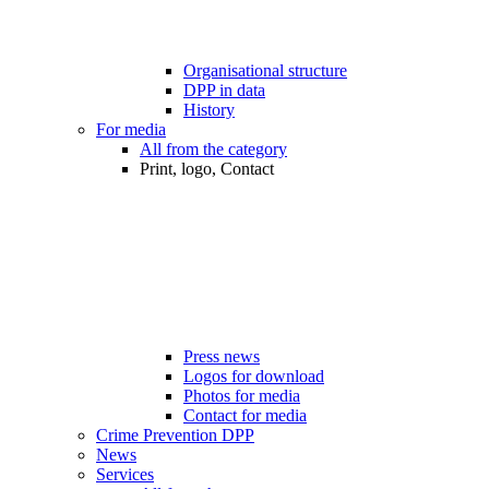
Organisational structure
DPP in data
History
For media
All from the category
Print, logo, Contact
Press news
Logos for download
Photos for media
Contact for media
Crime Prevention DPP
News
Services