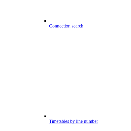
Connection search
Timetables by line number