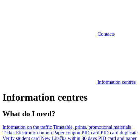
Contacts
Information centres
Information centres
What do I need?
Information on the traffic
Timetable, prints, promotional materials
Ticket
Electronic coupon
Paper coupon
PID card
PID card duplicate
Verify student card
New Lítačka within 30 days
PID card and paper