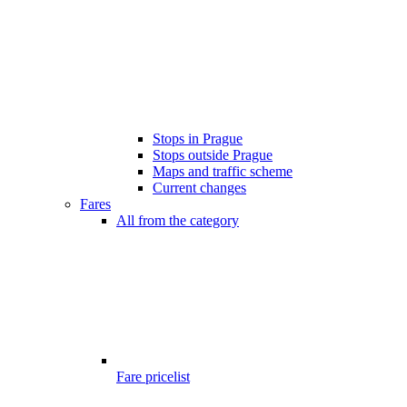
Stops in Prague
Stops outside Prague
Maps and traffic scheme
Current changes
Fares
All from the category
Fare pricelist