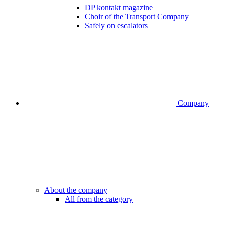
DP kontakt magazine
Choir of the Transport Company
Safely on escalators
Company
About the company
All from the category