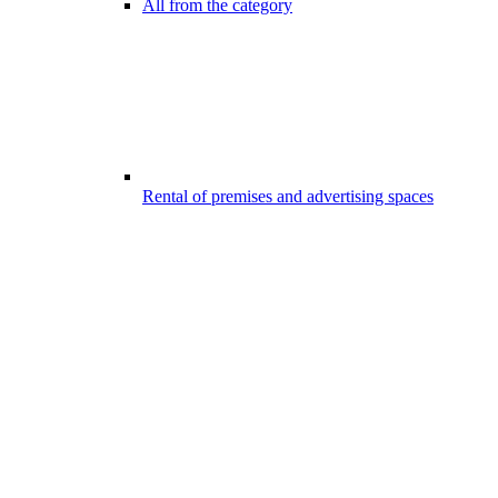
All from the category
Rental of premises and advertising spaces