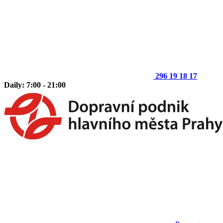
296 19 18 17
Daily: 7:00 - 21:00