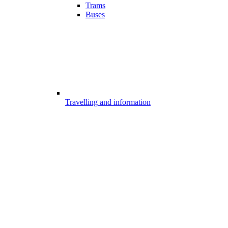
Trams
Buses
Travelling and information