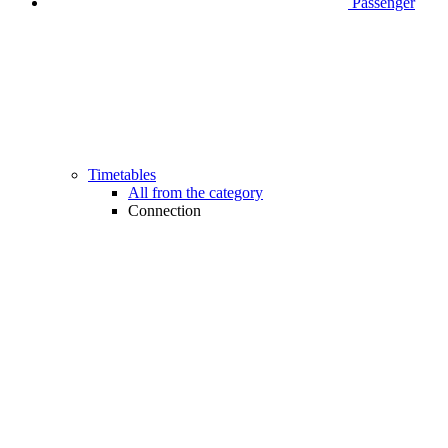
Passenger
Timetables
All from the category
Connection