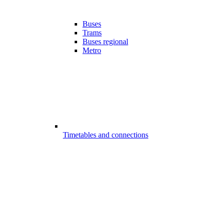
Buses
Trams
Buses regional
Metro
Timetables and connections