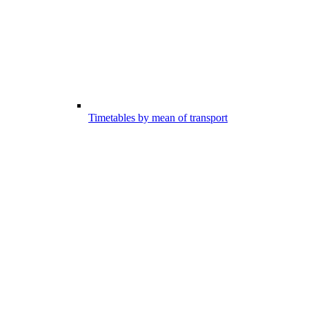
Timetables by mean of transport