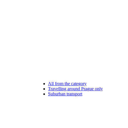
All from the category
Travelling around Prague only
Suburban transport