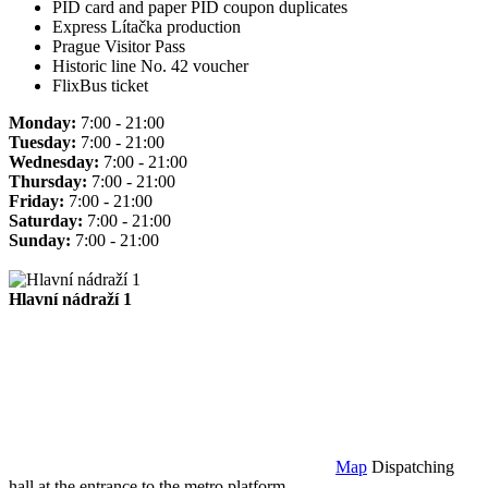
PID card and paper PID coupon duplicates
Express Lítačka production
Prague Visitor Pass
Historic line No. 42 voucher
FlixBus ticket
Monday:
7:00 - 21:00
Tuesday:
7:00 - 21:00
Wednesday:
7:00 - 21:00
Thursday:
7:00 - 21:00
Friday:
7:00 - 21:00
Saturday:
7:00 - 21:00
Sunday:
7:00 - 21:00
Hlavní nádraží 1
Map
Dispatching
hall at the entrance to the metro platform