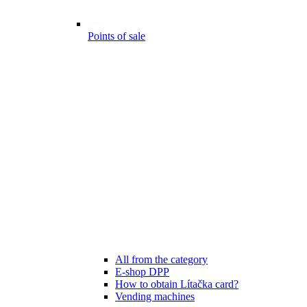
Points of sale
All from the category
E-shop DPP
How to obtain Lítačka card?
Vending machines