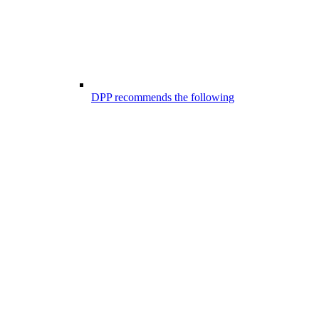
DPP recommends the following