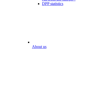
DPP statistics
About us