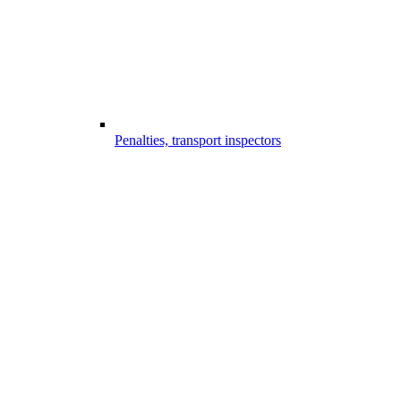
Penalties, transport inspectors