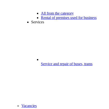
All from the category
Rental of premises used for business
Services
Service and repair of buses, trams
Vacancies