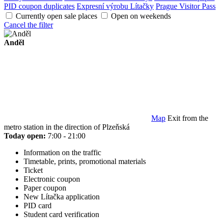
PID coupon duplicates
Expresní výrobu Lítačky
Prague Visitor Pass
Currently open sale places
Open on weekends
Cancel the filter
Anděl
Map
Exit from the
metro station in the direction of Plzeňská
Today open:
7:00 - 21:00
Information on the traffic
Timetable, prints, promotional materials
Ticket
Electronic coupon
Paper coupon
New Lítačka application
PID card
Student card verification