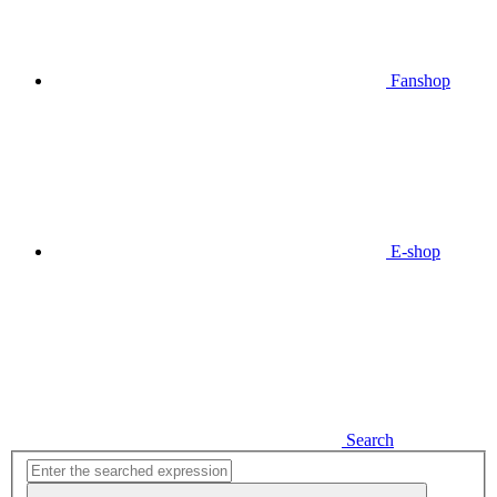
Fanshop
E-shop
Search