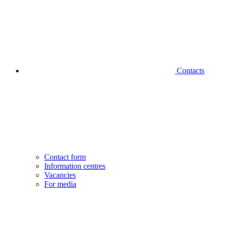
Contacts
Contact form
Information centres
Vacancies
For media