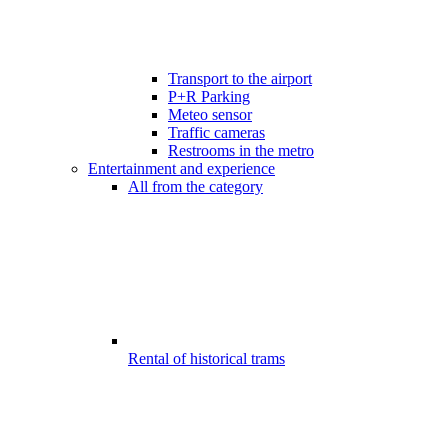
Transport to the airport
P+R Parking
Meteo sensor
Traffic cameras
Restrooms in the metro
Entertainment and experience
All from the category
Rental of historical trams