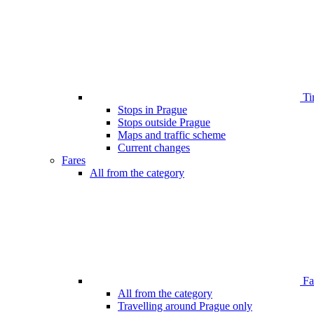
Ti
Stops in Prague
Stops outside Prague
Maps and traffic scheme
Current changes
Fares
All from the category
Far
All from the category
Travelling around Prague only