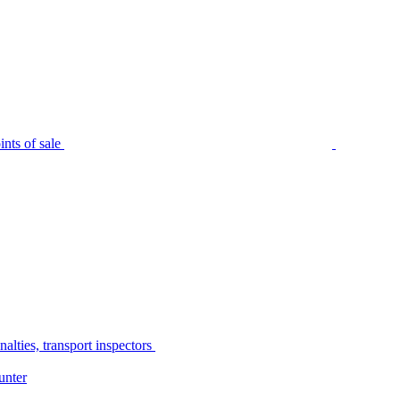
nts of sale
alties, transport inspectors
unter