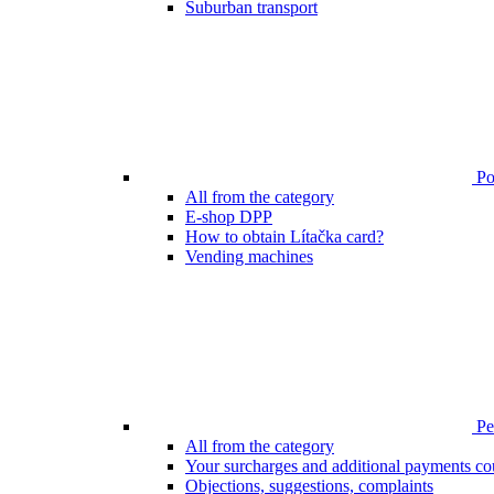
Suburban transport
Poi
All from the category
E-shop DPP
How to obtain Lítačka card?
Vending machines
Pen
All from the category
Your surcharges and additional payments co
Objections, suggestions, complaints