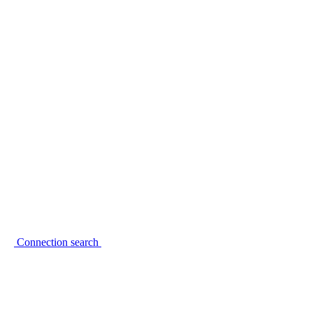
Connection search