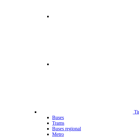
Ti
Buses
Trams
Buses regional
Metro