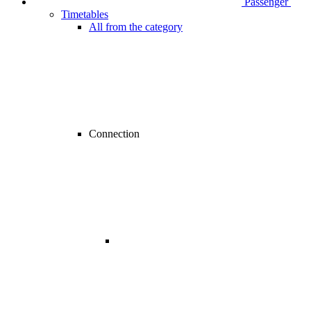
Passenger
Timetables
All from the category
Connection