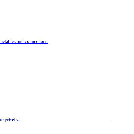
metables and connections
e pricelist