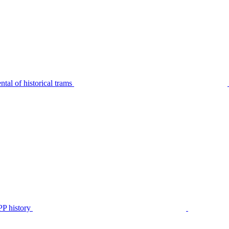
tal of historical trams
P history