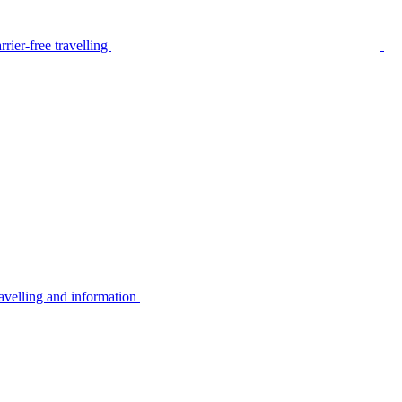
rier-free travelling
avelling and information