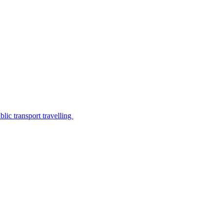
lic transport travelling