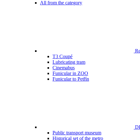
All from the category
Ren
T3 Coupé
Lubricating tram
Cinemabus
Funicular in ZOO
Funicular to Petřín
DP
Public transport museum
Historical set of the metro