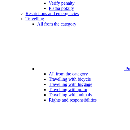
Verify penalty
Platba pokuty
Restrictions and emergencies
Travelling
All from the category
Pub
All from the category
Travelling with bicycle
Travelling with luggage
Travelling with pram
Travelling with animals
Rights and responsibilities