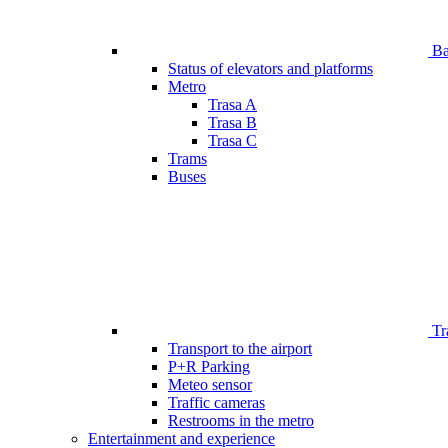
Bar
Status of elevators and platforms
Metro
Trasa A
Trasa B
Trasa C
Trams
Buses
Tr
Transport to the airport
P+R Parking
Meteo sensor
Traffic cameras
Restrooms in the metro
Entertainment and experience