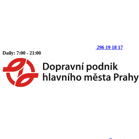
296 19 18 17
Daily: 7:00 - 21:00