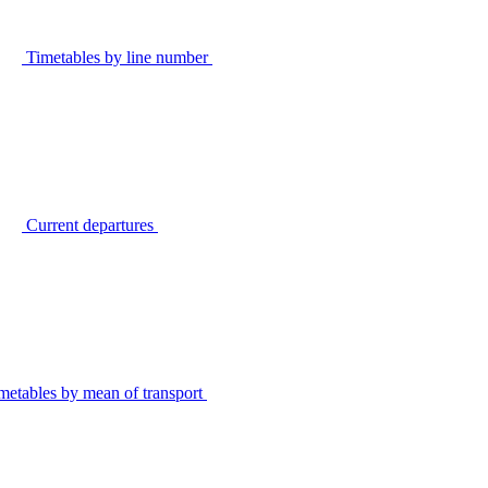
Timetables by line number
Current departures
metables by mean of transport