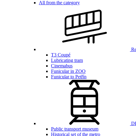
All from the category
Ren
T3 Coupé
Lubricating tram
Cinemabus
Funicular in ZOO
Funicular to Petřín
DP
Public transport museum
Historical set of the metro