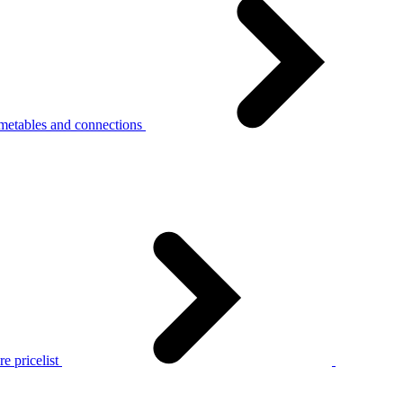
metables and connections
e pricelist