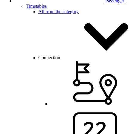
Passenger
Timetables
All from the category
Connection