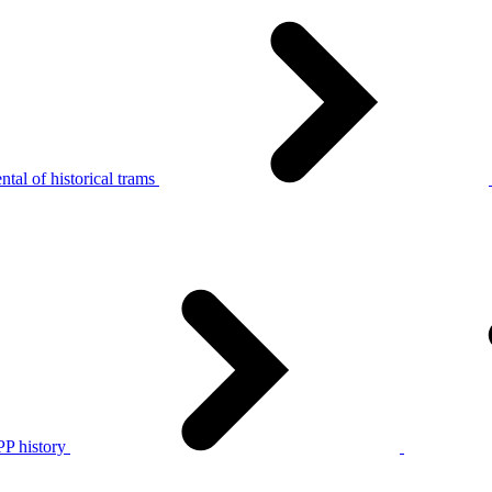
tal of historical trams
P history