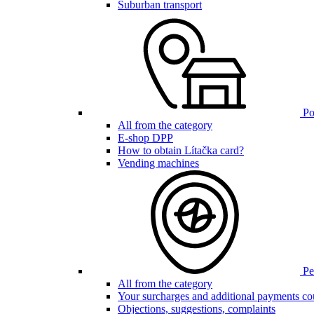
Suburban transport
Poi
All from the category
E-shop DPP
How to obtain Lítačka card?
Vending machines
Pen
All from the category
Your surcharges and additional payments co
Objections, suggestions, complaints