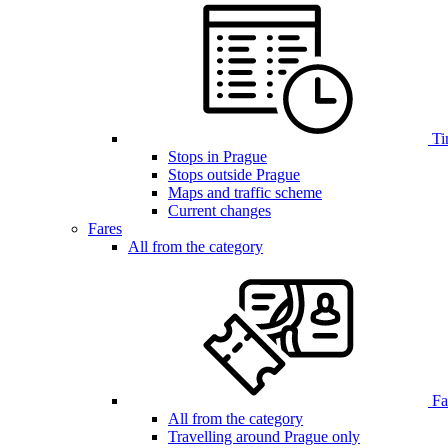
Ti
Stops in Prague
Stops outside Prague
Maps and traffic scheme
Current changes
Fares
All from the category
Far
All from the category
Travelling around Prague only