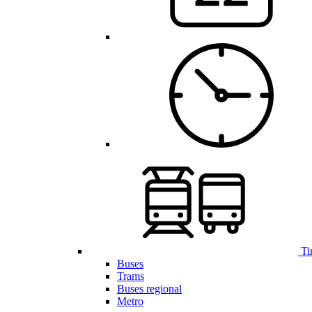
Ti
Buses
Trams
Buses regional
Metro