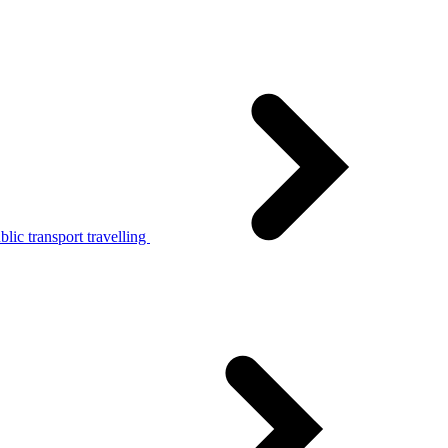
lic transport travelling