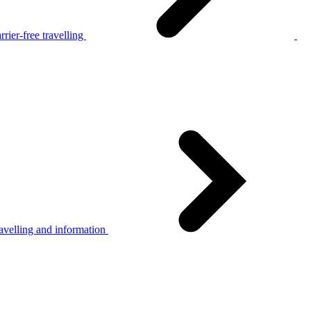
rier-free travelling
avelling and information