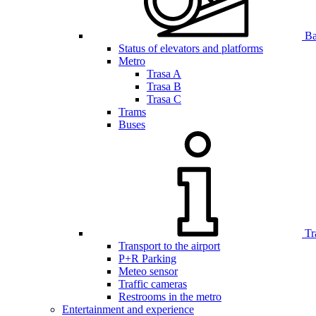
Bar
Status of elevators and platforms
Metro
Trasa A
Trasa B
Trasa C
Trams
Buses
Tr
Transport to the airport
P+R Parking
Meteo sensor
Traffic cameras
Restrooms in the metro
Entertainment and experience