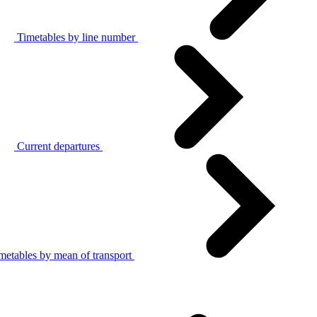
Timetables by line number
Current departures
metables by mean of transport