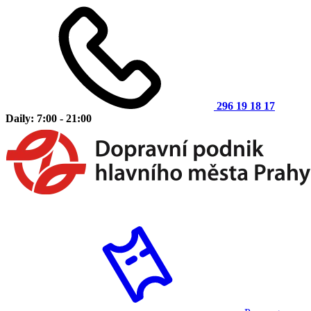
296 19 18 17
Daily: 7:00 - 21:00