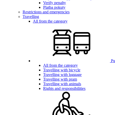
Verify penalty
Platba pokuty
Restrictions and emergencies
Travelling
All from the category
Pub
All from the category
Travelling with bicycle
Travelling with luggage
Travelling with pram
Travelling with animals
Rights and responsibilities