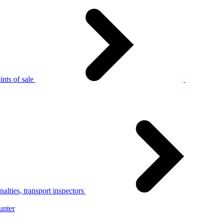
nts of sale
alties, transport inspectors
unter