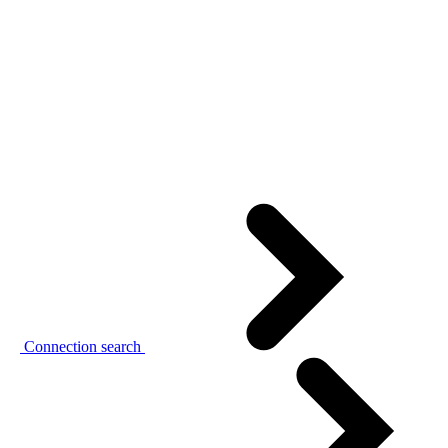
Connection search