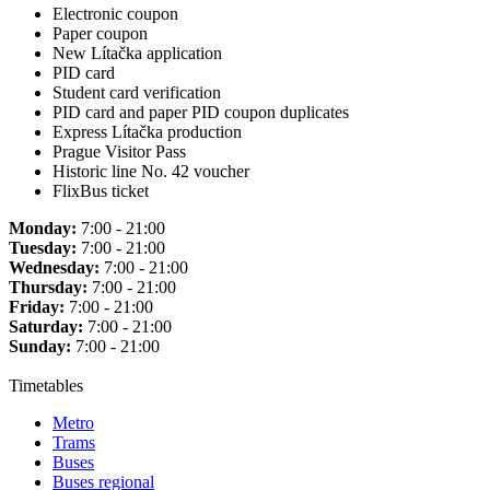
Electronic coupon
Paper coupon
New Lítačka application
PID card
Student card verification
PID card and paper PID coupon duplicates
Express Lítačka production
Prague Visitor Pass
Historic line No. 42 voucher
FlixBus ticket
Monday:
7:00 - 21:00
Tuesday:
7:00 - 21:00
Wednesday:
7:00 - 21:00
Thursday:
7:00 - 21:00
Friday:
7:00 - 21:00
Saturday:
7:00 - 21:00
Sunday:
7:00 - 21:00
Timetables
Metro
Trams
Buses
Buses regional