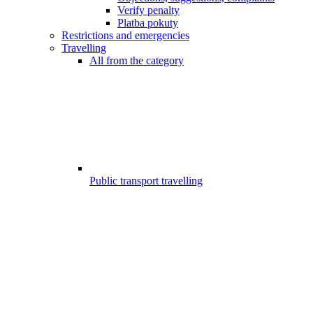
Verify penalty
Platba pokuty
Restrictions and emergencies
Travelling
All from the category
Public transport travelling