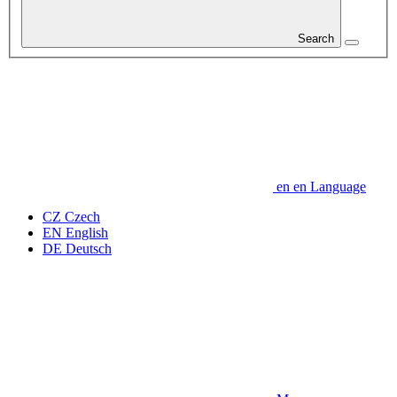
Search
en
en
Language
CZ
Czech
EN
English
DE
Deutsch