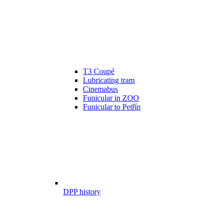
T3 Coupé
Lubricating tram
Cinemabus
Funicular in ZOO
Funicular to Petřín
DPP history