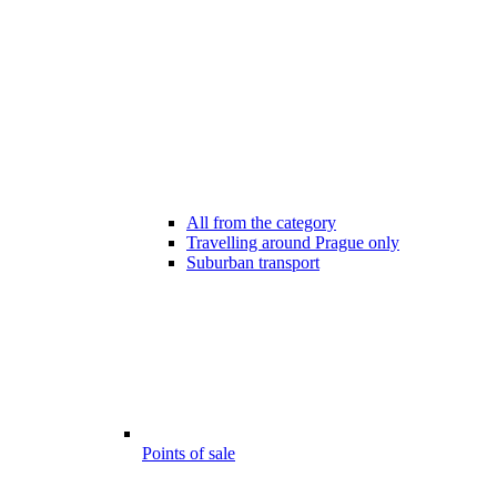
All from the category
Travelling around Prague only
Suburban transport
Points of sale