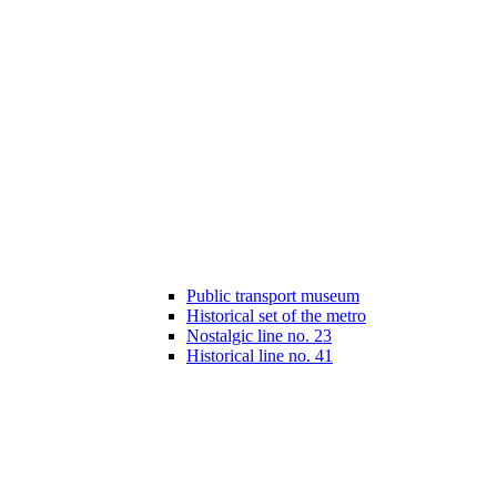
Public transport museum
Historical set of the metro
Nostalgic line no. 23
Historical line no. 41