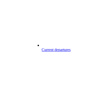
Current departures