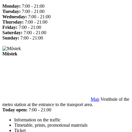
Monday:
7:00 - 21:00
Tuesday:
7:00 - 21:00
Wednesday:
7:00 - 21:00
Thursday:
7:00 - 21:00
Friday:
7:00 - 21:00
Saturday:
7:00 - 21:00
Sunday:
7:00 - 21:00
Můstek
Map
Vestibule of the
metro station at the entrance to the transport area.
Today open:
7:00 - 21:00
Information on the traffic
Timetable, prints, promotional materials
Ticket