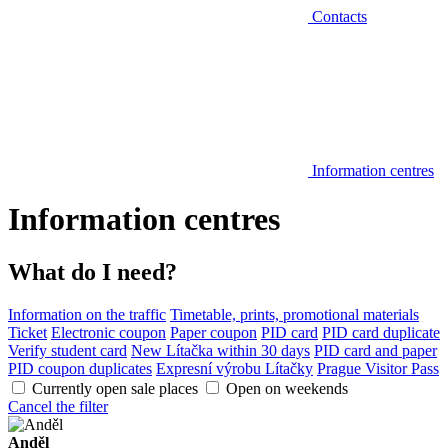
Contacts
Information centres
Information centres
What do I need?
Information on the traffic
Timetable, prints, promotional materials
Ticket
Electronic coupon
Paper coupon
PID card
PID card duplicate
Verify student card
New Lítačka within 30 days
PID card and paper
PID coupon duplicates
Expresní výrobu Lítačky
Prague Visitor Pass
Currently open sale places
Open on weekends
Cancel the filter
Anděl