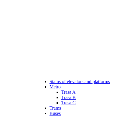
Status of elevators and platforms
Metro
Trasa A
Trasa B
Trasa C
Trams
Buses