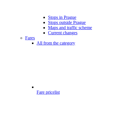
Stops in Prague
Stops outside Prague
Maps and traffic scheme
Current changes
Fares
All from the category
Fare pricelist