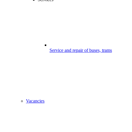
Service and repair of buses, trams
Vacancies