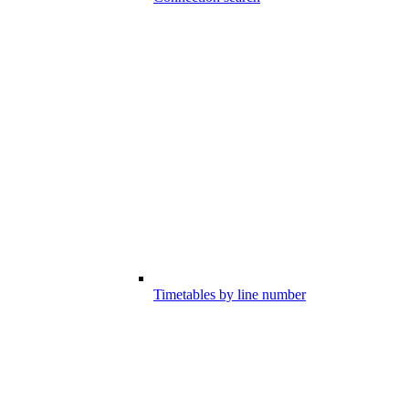
Timetables by line number