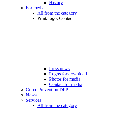
History
For media
All from the category
Print, logo, Contact
Press news
Logos for download
Photos for media
Contact for media
Crime Prevention DPP
News
Services
All from the category