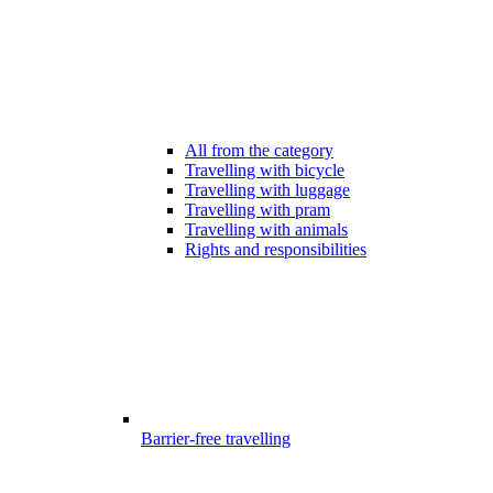
All from the category
Travelling with bicycle
Travelling with luggage
Travelling with pram
Travelling with animals
Rights and responsibilities
Barrier-free travelling