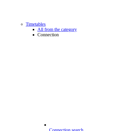
Timetables
All from the category
Connection
Connection search