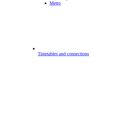
Metro
Timetables and connections