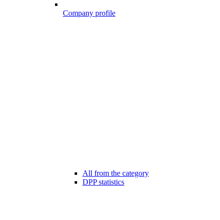
Company profile
All from the category
DPP statistics