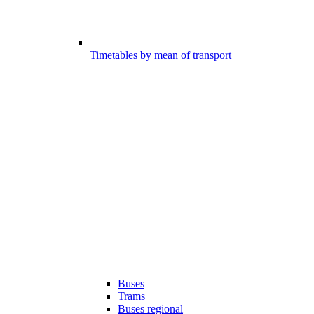
Timetables by mean of transport
Buses
Trams
Buses regional