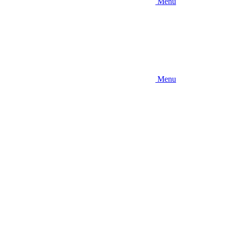
Menu
Menu