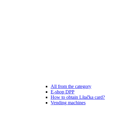
All from the category
E-shop DPP
How to obtain Lítačka card?
Vending machines