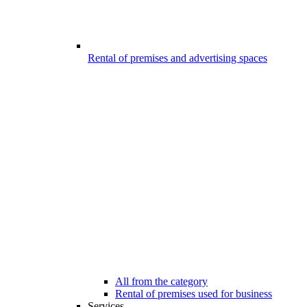
Rental of premises and advertising spaces
All from the category
Rental of premises used for business
Services