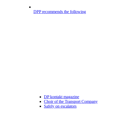
DPP recommends the following
DP kontakt magazine
Choir of the Transport Company
Safely on escalators