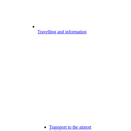
Travelling and information
Transport to the airport