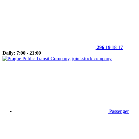
296 19 18 17
Daily: 7:00 - 21:00
Passenger