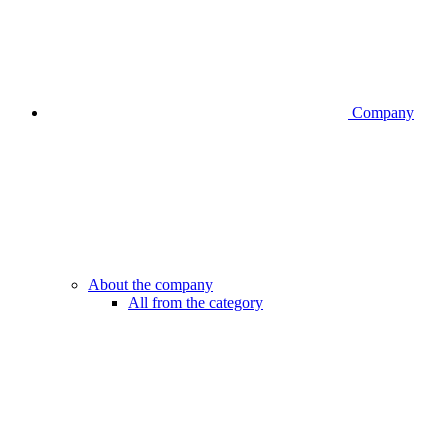
Company
About the company
All from the category