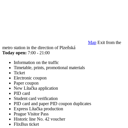
Map
Exit from the
metro station in the direction of Plzeňská
Today open:
7:00 - 21:00
Information on the traffic
Timetable, prints, promotional materials
Ticket
Electronic coupon
Paper coupon
New Lítačka application
PID card
Student card verification
PID card and paper PID coupon duplicates
Express Lítačka production
Prague Visitor Pass
Historic line No. 42 voucher
FlixBus ticket