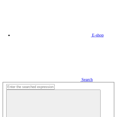
E-shop
Search