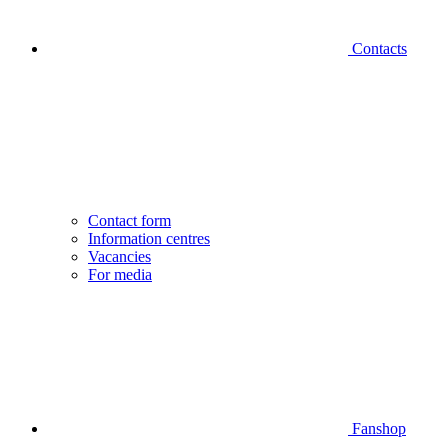
Contacts
Contact form
Information centres
Vacancies
For media
Fanshop