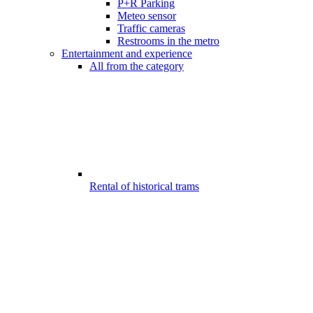
P+R Parking
Meteo sensor
Traffic cameras
Restrooms in the metro
Entertainment and experience
All from the category
Rental of historical trams