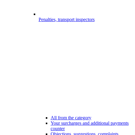
Penalties, transport inspectors
All from the category
Your surcharges and additional payments
counter
Objections, suggestions, complaints