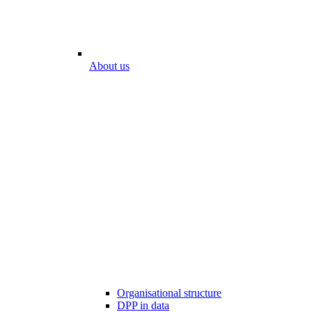
About us
Organisational structure
DPP in data