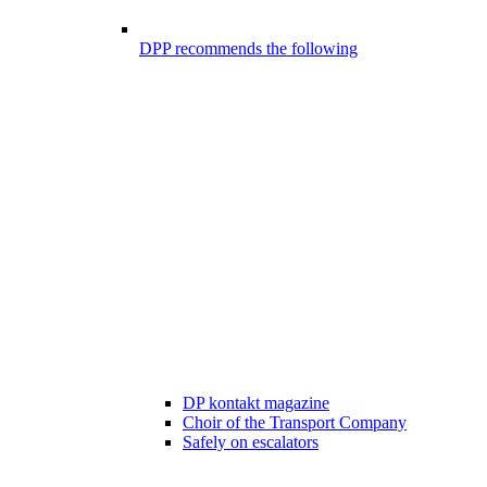
DPP recommends the following
DP kontakt magazine
Choir of the Transport Company
Safely on escalators