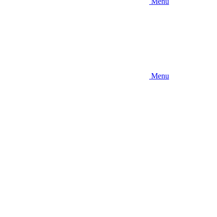
Menu
Menu