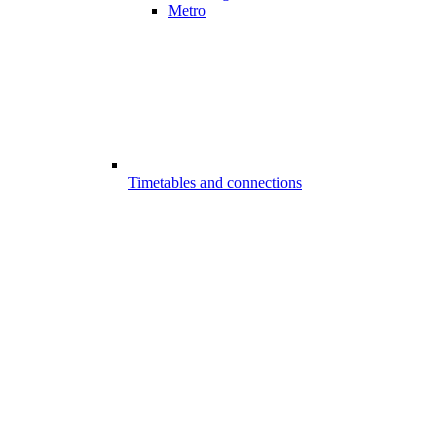
Metro
Timetables and connections