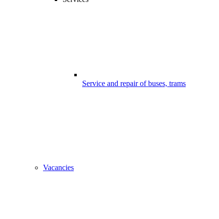
Service and repair of buses, trams
Vacancies