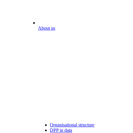
About us
Organisational structure
DPP in data