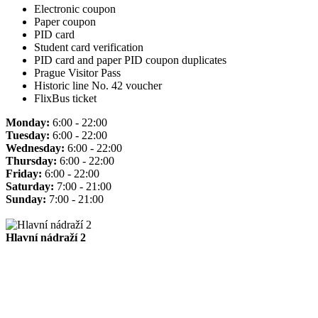
Electronic coupon
Paper coupon
PID card
Student card verification
PID card and paper PID coupon duplicates
Prague Visitor Pass
Historic line No. 42 voucher
FlixBus ticket
Monday:
6:00 - 22:00
Tuesday:
6:00 - 22:00
Wednesday:
6:00 - 22:00
Thursday:
6:00 - 22:00
Friday:
6:00 - 22:00
Saturday:
7:00 - 21:00
Sunday:
7:00 - 21:00
Hlavní nádraží 2