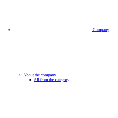
Company
About the company
All from the category