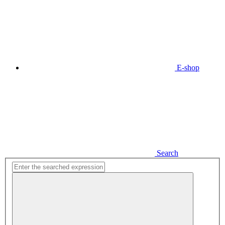
E-shop
Search