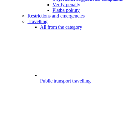
Verify penalty
Platba pokuty
Restrictions and emergencies
Travelling
All from the category
Public transport travelling