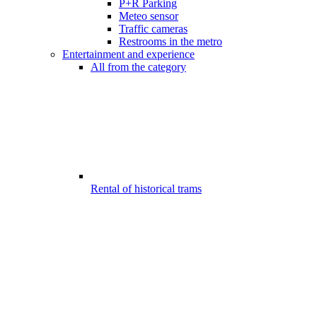
P+R Parking
Meteo sensor
Traffic cameras
Restrooms in the metro
Entertainment and experience
All from the category
Rental of historical trams