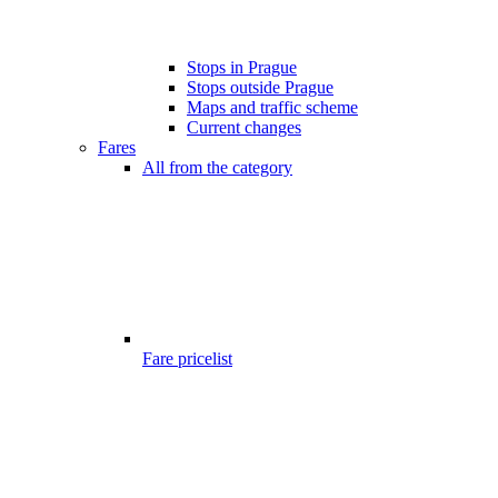
Stops in Prague
Stops outside Prague
Maps and traffic scheme
Current changes
Fares
All from the category
Fare pricelist