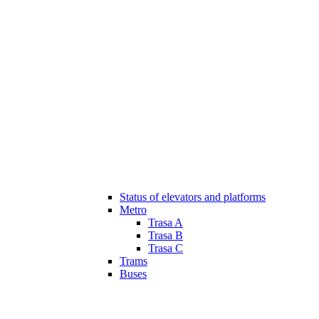
Status of elevators and platforms
Metro
Trasa A
Trasa B
Trasa C
Trams
Buses