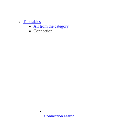
Timetables
All from the category
Connection
Connection search