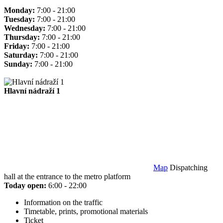
Monday:
7:00 - 21:00
Tuesday:
7:00 - 21:00
Wednesday:
7:00 - 21:00
Thursday:
7:00 - 21:00
Friday:
7:00 - 21:00
Saturday:
7:00 - 21:00
Sunday:
7:00 - 21:00
Hlavní nádraží 1
Map
Dispatching
hall at the entrance to the metro platform
Today open:
6:00 - 22:00
Information on the traffic
Timetable, prints, promotional materials
Ticket