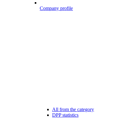
Company profile
All from the category
DPP statistics