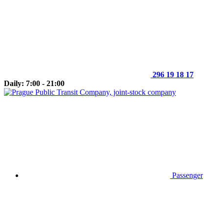
296 19 18 17
Daily: 7:00 - 21:00
Passenger