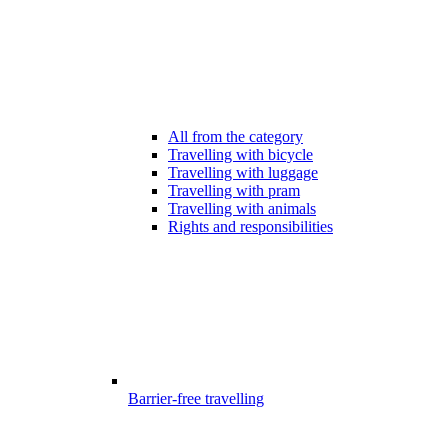
All from the category
Travelling with bicycle
Travelling with luggage
Travelling with pram
Travelling with animals
Rights and responsibilities
Barrier-free travelling