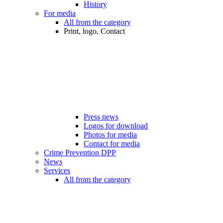
History
For media
All from the category
Print, logo, Contact
Press news
Logos for download
Photos for media
Contact for media
Crime Prevention DPP
News
Services
All from the category