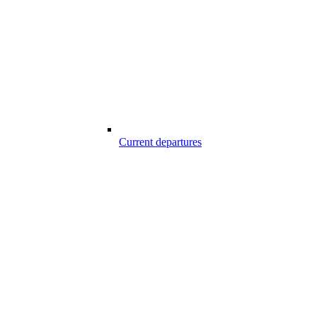
Current departures