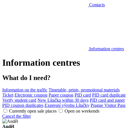
Contacts
Information centres
Information centres
What do I need?
Information on the traffic
Timetable, prints, promotional materials
Ticket
Electronic coupon
Paper coupon
PID card
PID card duplicate
Verify student card
New Lítačka within 30 days
PID card and paper
PID coupon duplicates
Expresní výrobu Lítačky
Prague Visitor Pass
Currently open sale places
Open on weekends
Cancel the filter
Anděl