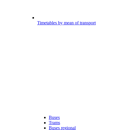
Timetables by mean of transport
Buses
Trams
Buses regional