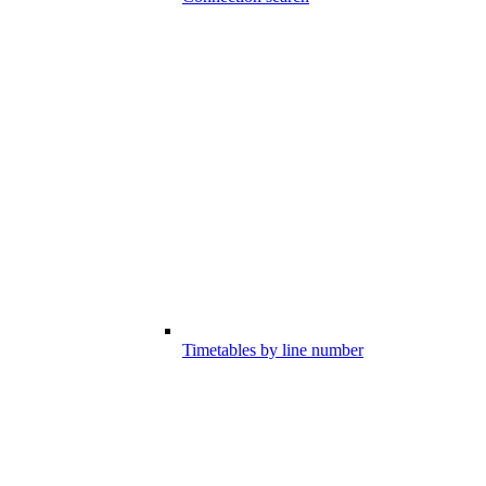
Timetables by line number