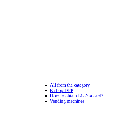
All from the category
E-shop DPP
How to obtain Lítačka card?
Vending machines