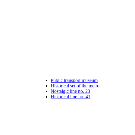
Public transport museum
Historical set of the metro
Nostalgic line no. 23
Historical line no. 41