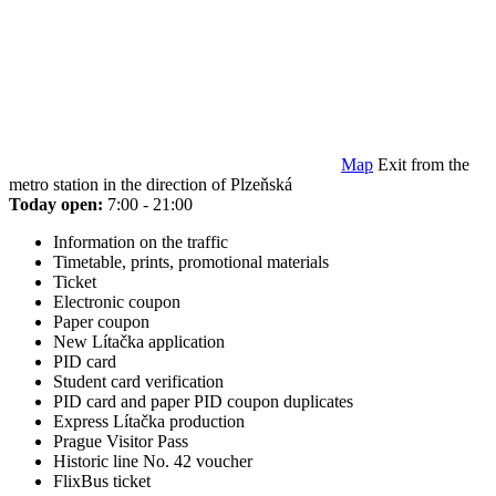
Map
Exit from the
metro station in the direction of Plzeňská
Today open:
7:00 - 21:00
Information on the traffic
Timetable, prints, promotional materials
Ticket
Electronic coupon
Paper coupon
New Lítačka application
PID card
Student card verification
PID card and paper PID coupon duplicates
Express Lítačka production
Prague Visitor Pass
Historic line No. 42 voucher
FlixBus ticket