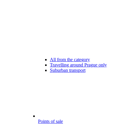
All from the category
Travelling around Prague only
Suburban transport
Points of sale