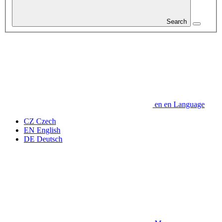
Search
en
en
Language
CZ
Czech
EN
English
DE
Deutsch