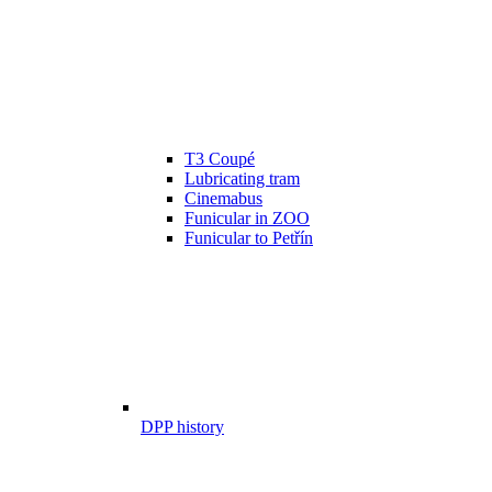
T3 Coupé
Lubricating tram
Cinemabus
Funicular in ZOO
Funicular to Petřín
DPP history