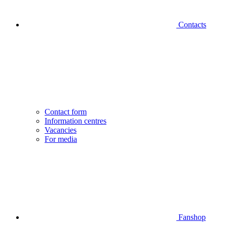
Contacts
Contact form
Information centres
Vacancies
For media
Fanshop