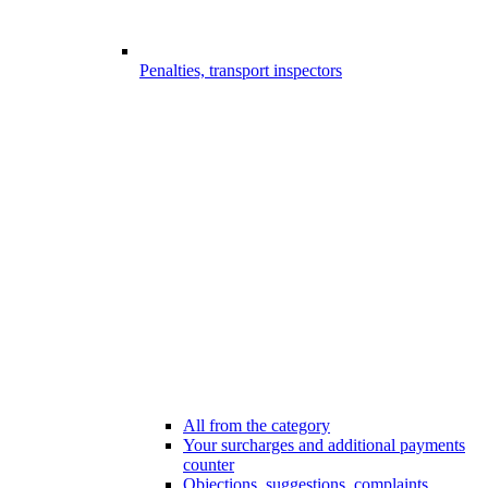
Penalties, transport inspectors
All from the category
Your surcharges and additional payments
counter
Objections, suggestions, complaints