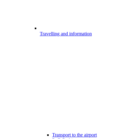
Travelling and information
Transport to the airport