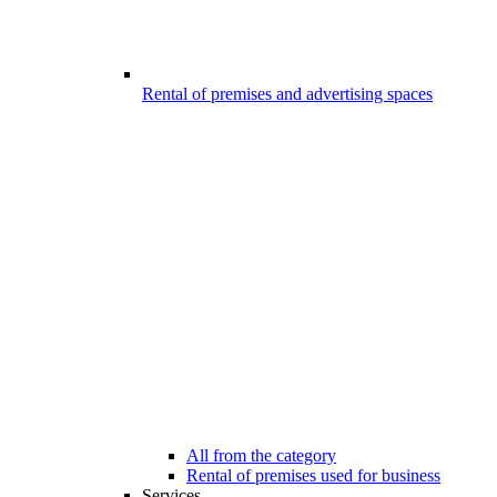
Rental of premises and advertising spaces
All from the category
Rental of premises used for business
Services