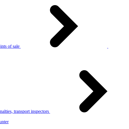
nts of sale
alties, transport inspectors
unter