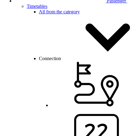
Passenger
Timetables
All from the category
Connection