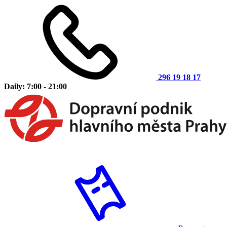
296 19 18 17
Daily: 7:00 - 21:00