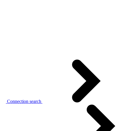
Connection search