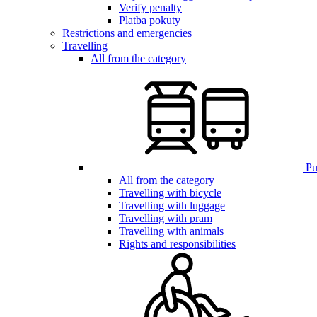
Verify penalty
Platba pokuty
Restrictions and emergencies
Travelling
All from the category
Pub
All from the category
Travelling with bicycle
Travelling with luggage
Travelling with pram
Travelling with animals
Rights and responsibilities