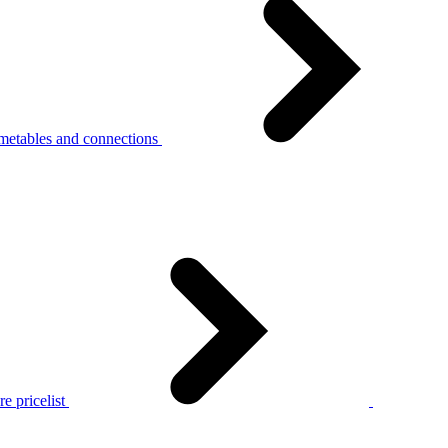
metables and connections
e pricelist