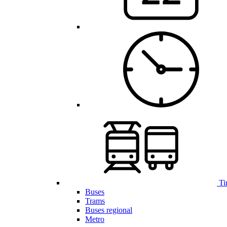
Ti
Buses
Trams
Buses regional
Metro