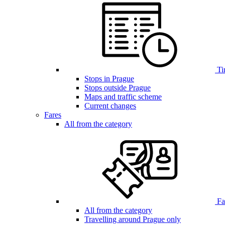
Ti
Stops in Prague
Stops outside Prague
Maps and traffic scheme
Current changes
Fares
All from the category
Far
All from the category
Travelling around Prague only