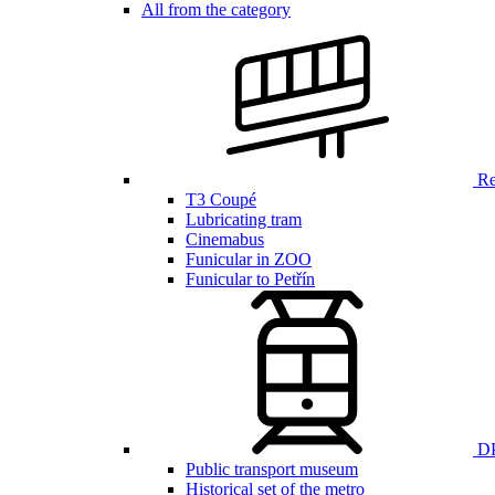
All from the category
Ren
T3 Coupé
Lubricating tram
Cinemabus
Funicular in ZOO
Funicular to Petřín
DP
Public transport museum
Historical set of the metro