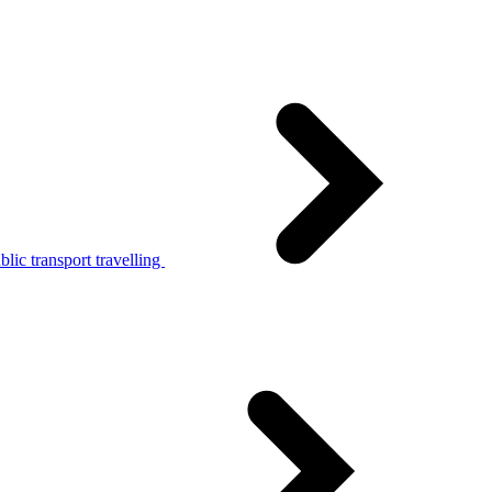
lic transport travelling