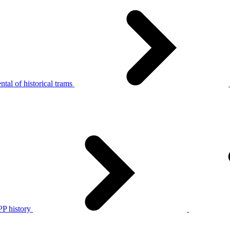
tal of historical trams
P history