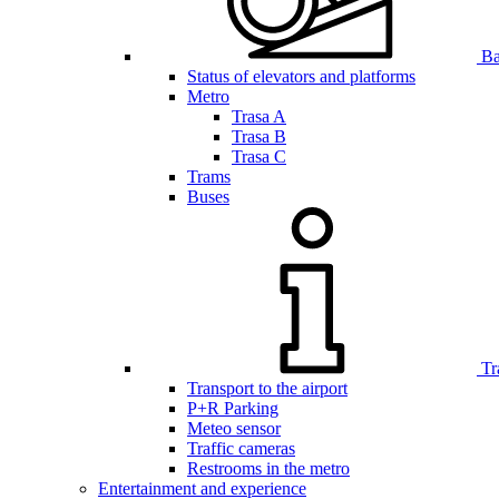
Bar
Status of elevators and platforms
Metro
Trasa A
Trasa B
Trasa C
Trams
Buses
Tr
Transport to the airport
P+R Parking
Meteo sensor
Traffic cameras
Restrooms in the metro
Entertainment and experience