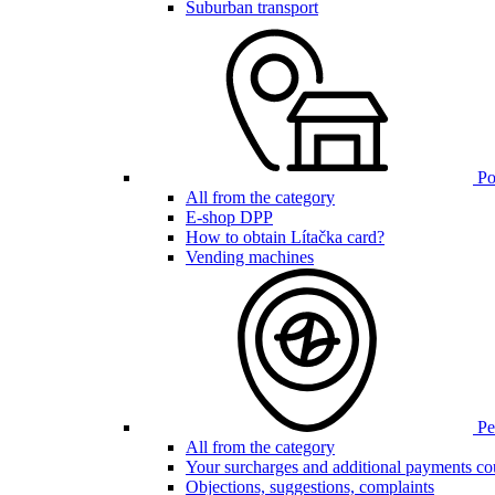
Suburban transport
Poi
All from the category
E-shop DPP
How to obtain Lítačka card?
Vending machines
Pen
All from the category
Your surcharges and additional payments co
Objections, suggestions, complaints