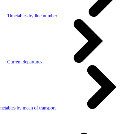
Timetables by line number
Current departures
metables by mean of transport