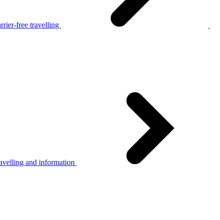
rier-free travelling
avelling and information