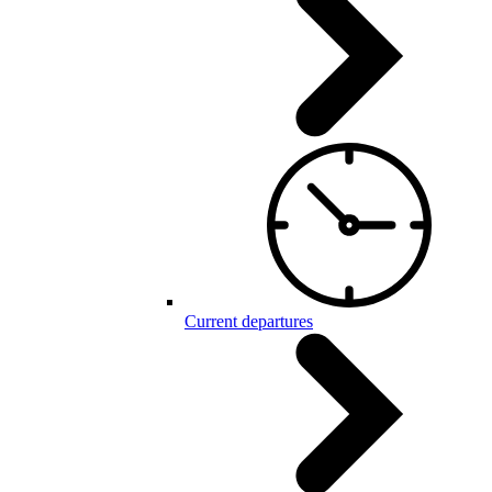
Current departures