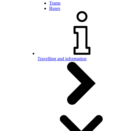
Trams
Buses
Travelling and information