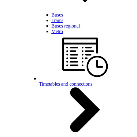
Buses
Trams
Buses regional
Metro
Timetables and connections