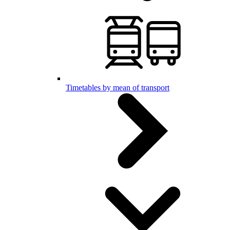
Timetables by mean of transport