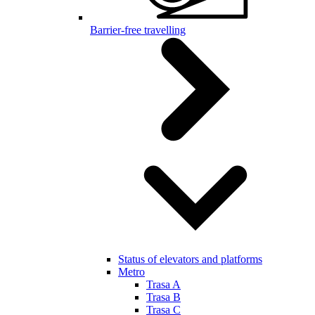
Barrier-free travelling
Status of elevators and platforms
Metro
Trasa A
Trasa B
Trasa C