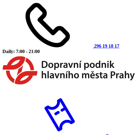
296 19 18 17
Daily: 7:00 - 21:00