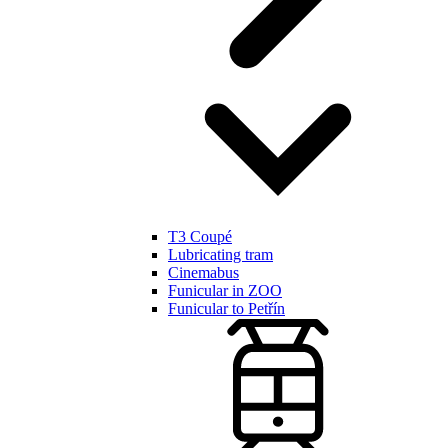
T3 Coupé
Lubricating tram
Cinemabus
Funicular in ZOO
Funicular to Petřín