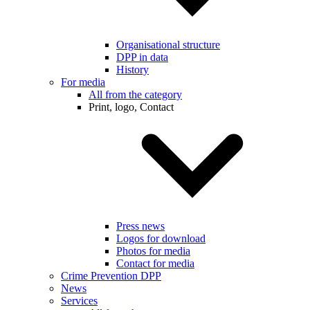
Organisational structure
DPP in data
History
For media
All from the category
Print, logo, Contact
Press news
Logos for download
Photos for media
Contact for media
Crime Prevention DPP
News
Services