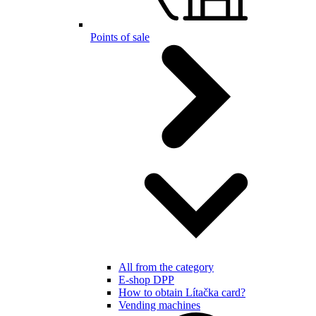
Points of sale
All from the category
E-shop DPP
How to obtain Lítačka card?
Vending machines