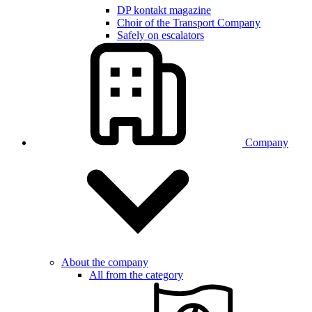
DP kontakt magazine
Choir of the Transport Company
Safely on escalators
Company
About the company
All from the category