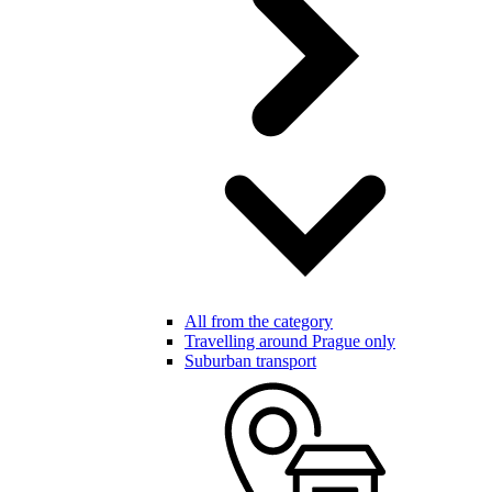
All from the category
Travelling around Prague only
Suburban transport