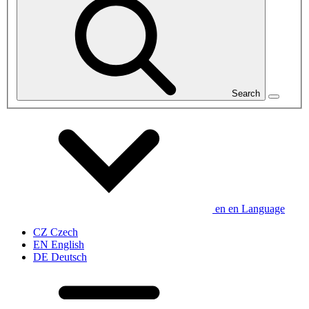
Search
en
en
Language
CZ
Czech
EN
English
DE
Deutsch