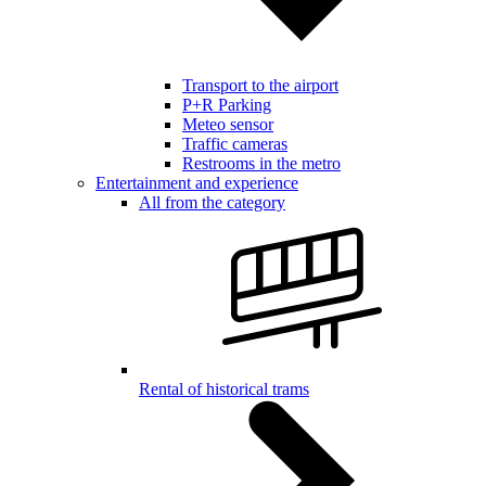
Transport to the airport
P+R Parking
Meteo sensor
Traffic cameras
Restrooms in the metro
Entertainment and experience
All from the category
Rental of historical trams