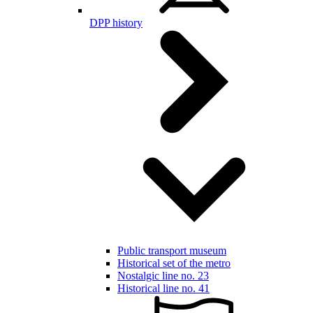
DPP history
Public transport museum
Historical set of the metro
Nostalgic line no. 23
Historical line no. 41