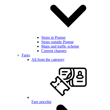
Stops in Prague
Stops outside Prague
Maps and traffic scheme
Current changes
Fares
All from the category
Fare pricelist