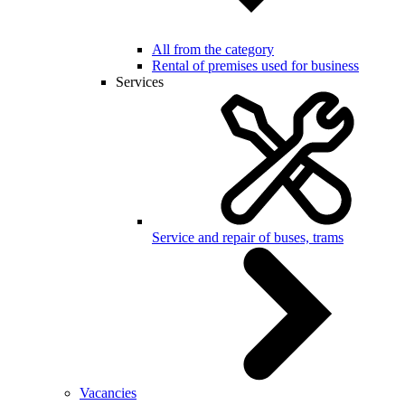
All from the category
Rental of premises used for business
Services
Service and repair of buses, trams
Vacancies