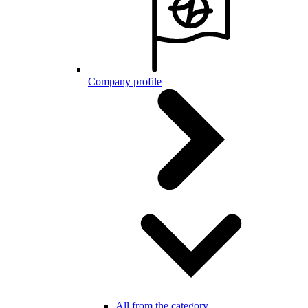
Company profile
All from the category