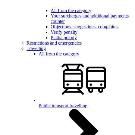
All from the category
Your surcharges and additional payments
counter
Objections, suggestions, complaints
Verify penalty
Platba pokuty
Restrictions and emergencies
Travelling
All from the category
Public transport travelling