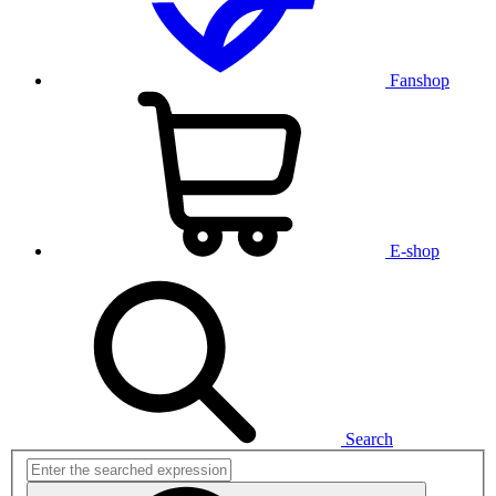
Fanshop
E-shop
Search