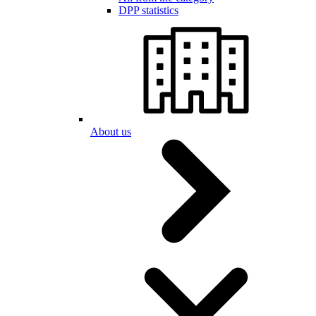
DPP statistics
About us