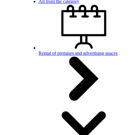
All from the category
Rental of premises and advertising spaces