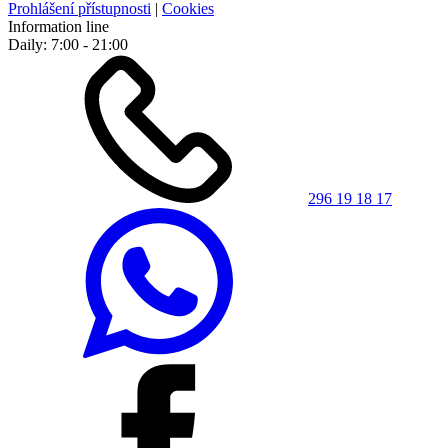
Prohlášení přístupnosti
|
Cookies
Information line
Daily: 7:00 - 21:00
296 19 18 17