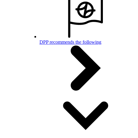
DPP recommends the following