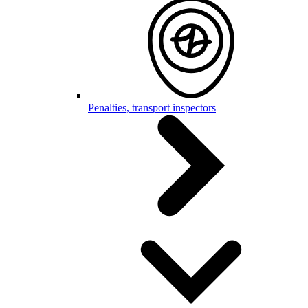
Penalties, transport inspectors