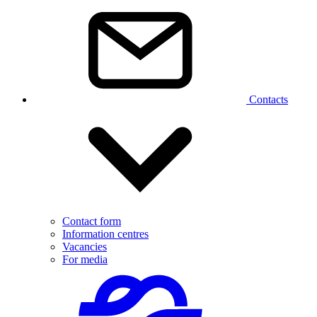
Contacts
Contact form
Information centres
Vacancies
For media