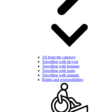
All from the category
Travelling with bicycle
Travelling with luggage
Travelling with pram
Travelling with animals
Rights and responsibilities