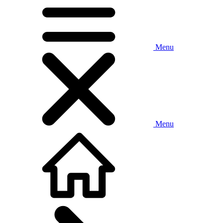
Menu
Menu