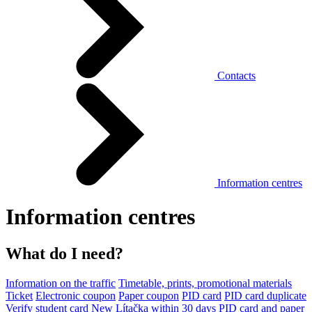
Contacts
Information centres
Information centres
What do I need?
Information on the traffic
Timetable, prints, promotional materials
Ticket
Electronic coupon
Paper coupon
PID card
PID card duplicate
Verify student card
New Lítačka within 30 days
PID card and paper