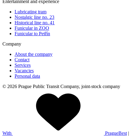
Entertainment and experience
Lubricating tram
Nostalgic line no. 23
Historical line no. 41
Funicular in ZOO
Funicular to Petřín
Company
About the company
Contact
Services
Vacancies
Personal data
© 2026 Prague Public Transit Company, joint-stock company
With
PragueBest
|