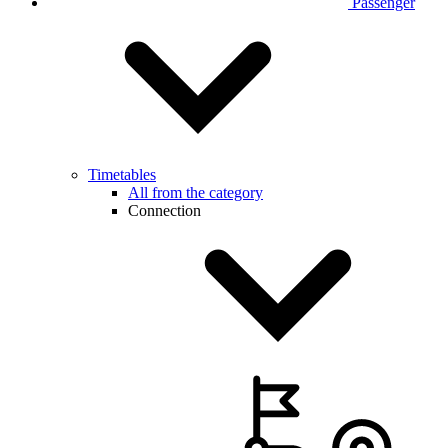
Passenger
Timetables
All from the category
Connection