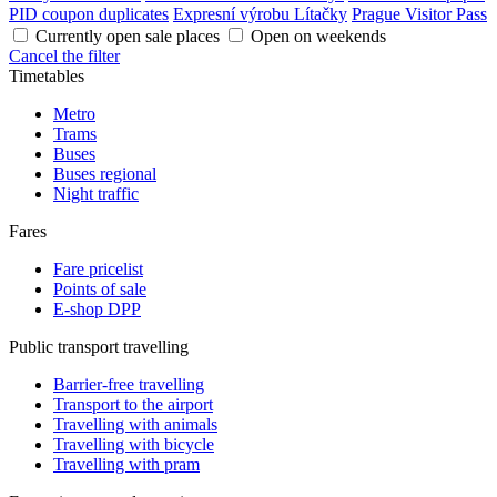
PID coupon duplicates
Expresní výrobu Lítačky
Prague Visitor Pass
Currently open sale places
Open on weekends
Cancel the filter
Timetables
Metro
Trams
Buses
Buses regional
Night traffic
Fares
Fare pricelist
Points of sale
E-shop DPP
Public transport travelling
Barrier-free travelling
Transport to the airport
Travelling with animals
Travelling with bicycle
Travelling with pram