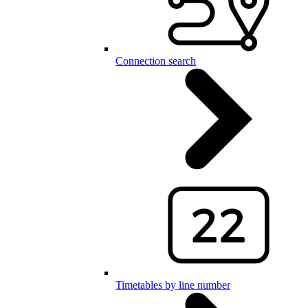
Connection search
Timetables by line number