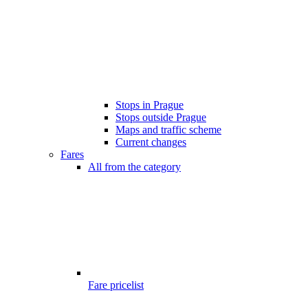
Stops in Prague
Stops outside Prague
Maps and traffic scheme
Current changes
Fares
All from the category
Fare pricelist