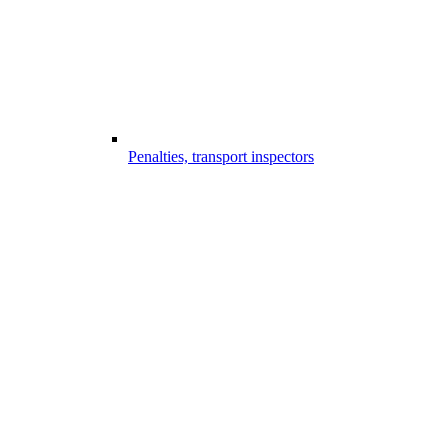
Penalties, transport inspectors