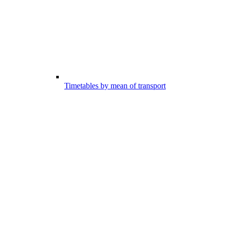
Timetables by mean of transport