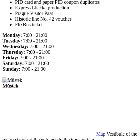
PID card and paper PID coupon duplicates
Express Lítačka production
Prague Visitor Pass
Historic line No. 42 voucher
FlixBus ticket
Monday:
7:00 - 21:00
Tuesday:
7:00 - 21:00
Wednesday:
7:00 - 21:00
Thursday:
7:00 - 21:00
Friday:
7:00 - 21:00
Saturday:
7:00 - 21:00
Sunday:
7:00 - 21:00
Můstek
Map
Vestibule of the
metro station at the entrance to the transport area.