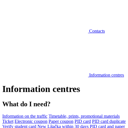
Contacts
Information centres
Information centres
What do I need?
Information on the traffic
Timetable, prints, promotional materials
Ticket
Electronic coupon
Paper coupon
PID card
PID card duplicate
Verify student card
New Lítačka within 30 days
PID card and paper