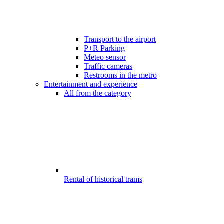
Transport to the airport
P+R Parking
Meteo sensor
Traffic cameras
Restrooms in the metro
Entertainment and experience
All from the category
Rental of historical trams