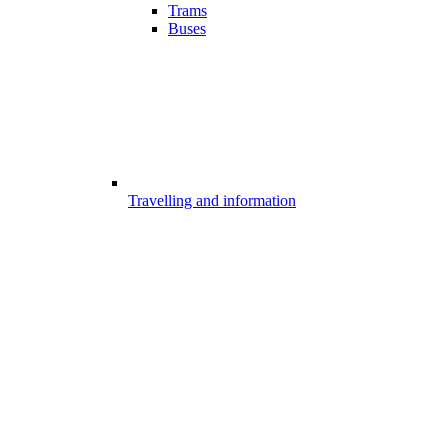
Trams
Buses
Travelling and information