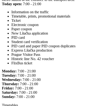
Today open:
7:00 - 21:00
Information on the traffic
Timetable, prints, promotional materials
Ticket
Electronic coupon
Paper coupon
New Lítačka application
PID card
Student card verification
PID card and paper PID coupon duplicates
Express Lítačka production
Prague Visitor Pass
Historic line No. 42 voucher
FlixBus ticket
Monday:
7:00 - 21:00
Tuesday:
7:00 - 21:00
Wednesday:
7:00 - 21:00
Thursday:
7:00 - 21:00
Friday:
7:00 - 21:00
Saturday:
7:00 - 21:00
Sunday:
7:00 - 21:00
Timetables