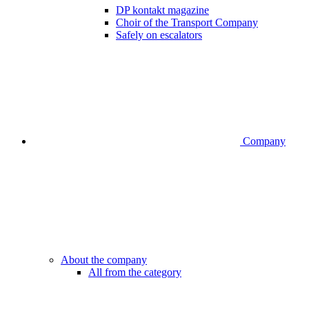
DP kontakt magazine
Choir of the Transport Company
Safely on escalators
Company
About the company
All from the category