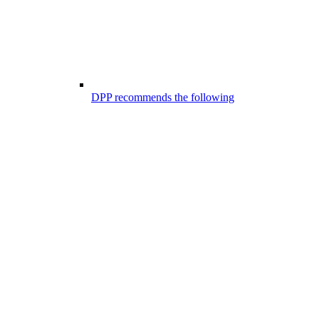
DPP recommends the following