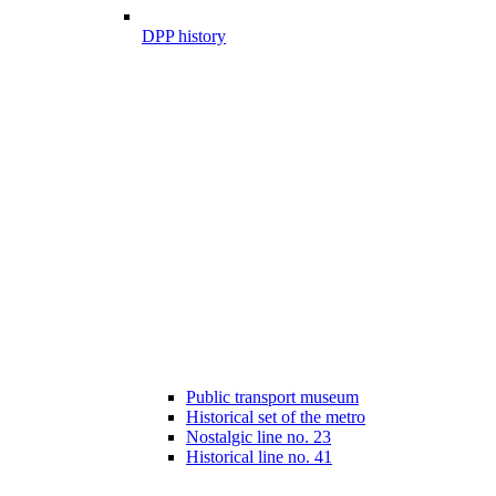
DPP history
Public transport museum
Historical set of the metro
Nostalgic line no. 23
Historical line no. 41