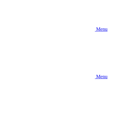
Menu
Menu