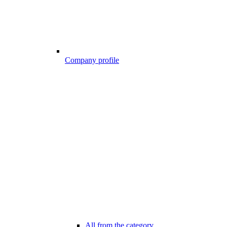
Company profile
All from the category