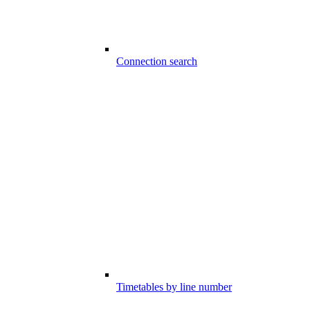
Connection search
Timetables by line number