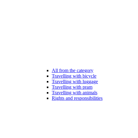
All from the category
Travelling with bicycle
Travelling with luggage
Travelling with pram
Travelling with animals
Rights and responsibilities