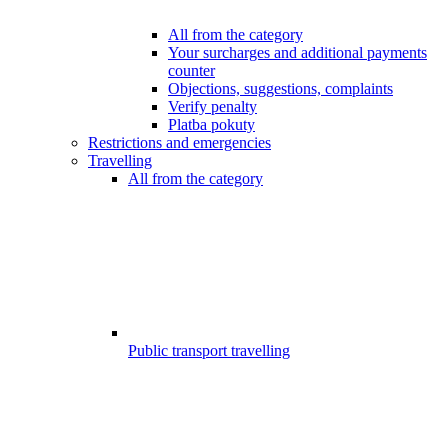
All from the category
Your surcharges and additional payments
counter
Objections, suggestions, complaints
Verify penalty
Platba pokuty
Restrictions and emergencies
Travelling
All from the category
Public transport travelling