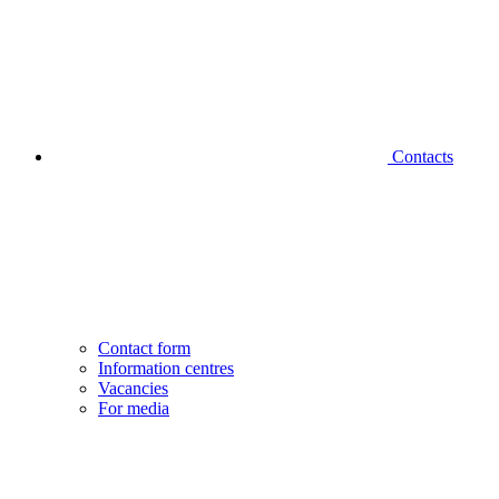
Contacts
Contact form
Information centres
Vacancies
For media