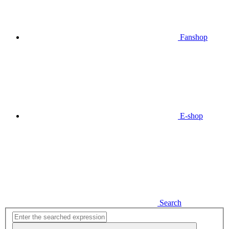
Fanshop
E-shop
Search