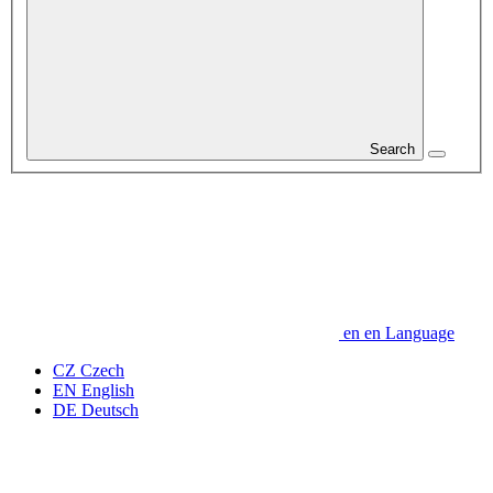
Search
en
en
Language
CZ
Czech
EN
English
DE
Deutsch