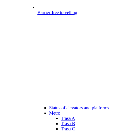
Barrier-free travelling
Status of elevators and platforms
Metro
Trasa A
Trasa B
Trasa C