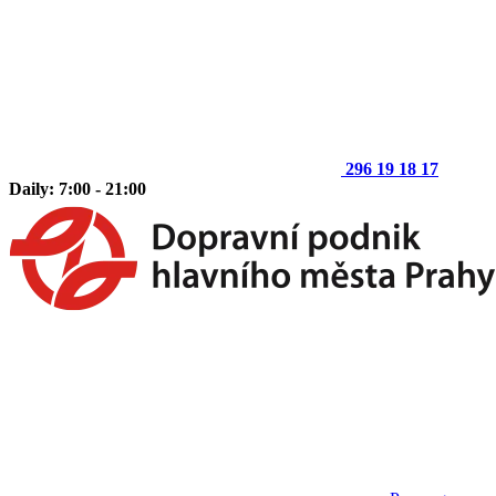
296 19 18 17
Daily: 7:00 - 21:00