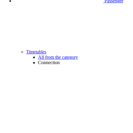
Passenger
Timetables
All from the category
Connection