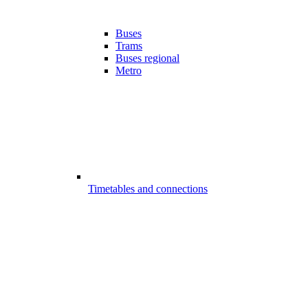
Buses
Trams
Buses regional
Metro
Timetables and connections