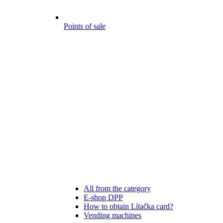
Points of sale
All from the category
E-shop DPP
How to obtain Lítačka card?
Vending machines