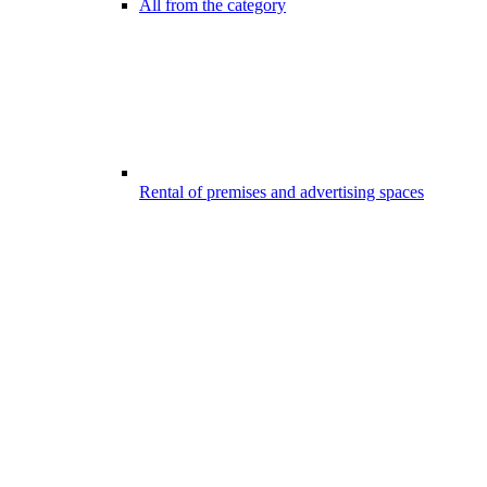
All from the category
Rental of premises and advertising spaces