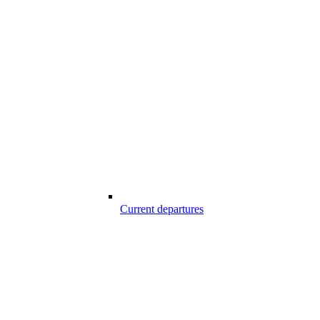
Current departures