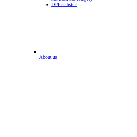
DPP statistics
About us