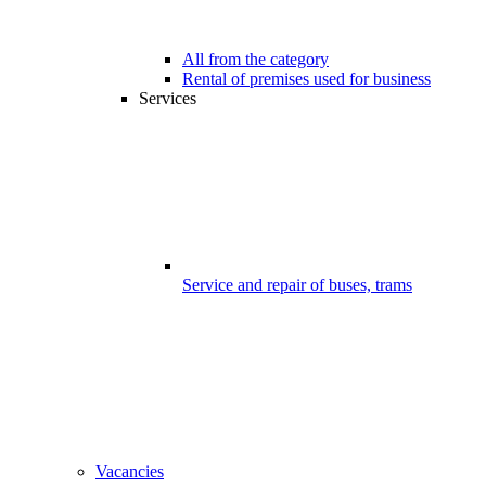
All from the category
Rental of premises used for business
Services
Service and repair of buses, trams
Vacancies