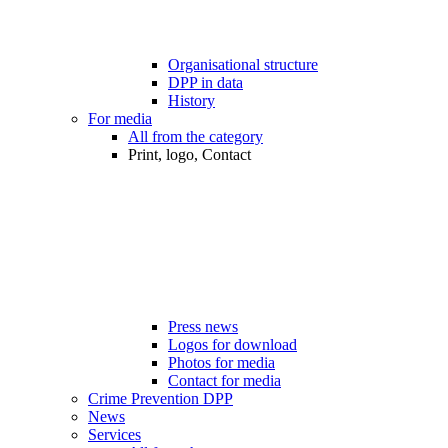
Organisational structure
DPP in data
History
For media
All from the category
Print, logo, Contact
Press news
Logos for download
Photos for media
Contact for media
Crime Prevention DPP
News
Services