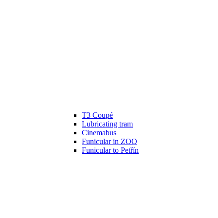
T3 Coupé
Lubricating tram
Cinemabus
Funicular in ZOO
Funicular to Petřín