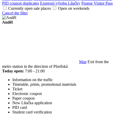
PID coupon duplicates
Expresní výrobu Lítačky
Prague Visitor Pass
Currently open sale places
Open on weekends
Cancel the filter
Anděl
Map
Exit from the
metro station in the direction of Plzeňská
Today open:
7:00 - 21:00
Information on the traffic
Timetable, prints, promotional materials
Ticket
Electronic coupon
Paper coupon
New Lítačka application
PID card
Student card verification