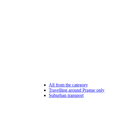
All from the category
Travelling around Prague only
Suburban transport