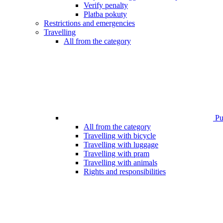
Verify penalty
Platba pokuty
Restrictions and emergencies
Travelling
All from the category
Pub
All from the category
Travelling with bicycle
Travelling with luggage
Travelling with pram
Travelling with animals
Rights and responsibilities