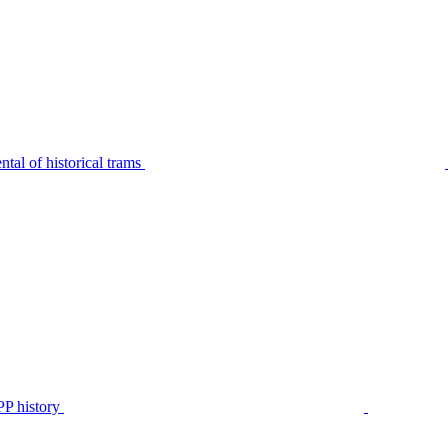
tal of historical trams
P history