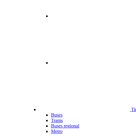
Ti
Buses
Trams
Buses regional
Metro