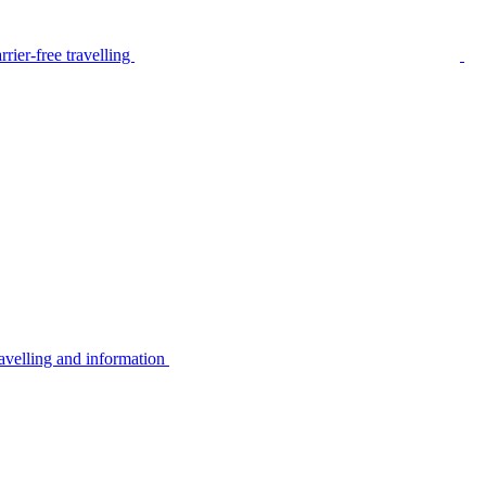
rier-free travelling
avelling and information