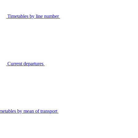
Timetables by line number
Current departures
metables by mean of transport