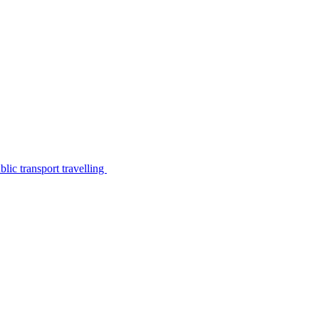
lic transport travelling