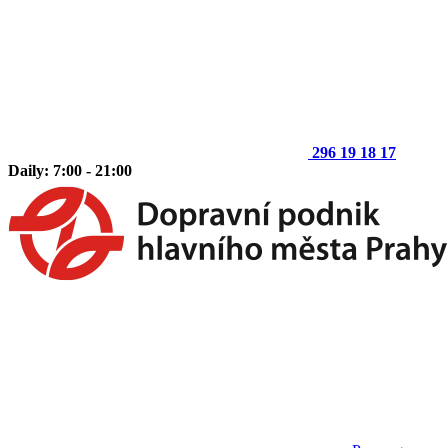
296 19 18 17
Daily: 7:00 - 21:00