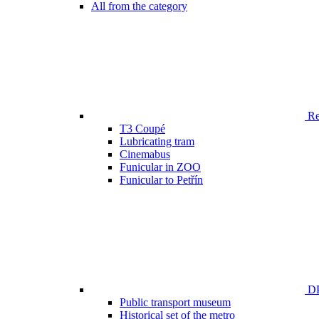
All from the category
Ren
T3 Coupé
Lubricating tram
Cinemabus
Funicular in ZOO
Funicular to Petřín
DP
Public transport museum
Historical set of the metro