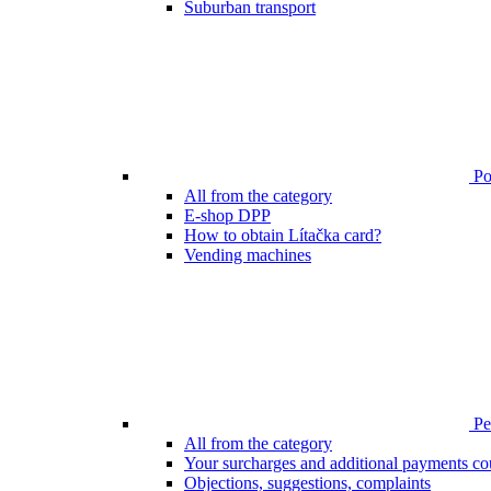
Suburban transport
Poi
All from the category
E-shop DPP
How to obtain Lítačka card?
Vending machines
Pen
All from the category
Your surcharges and additional payments co
Objections, suggestions, complaints