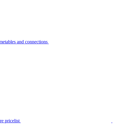
metables and connections
e pricelist