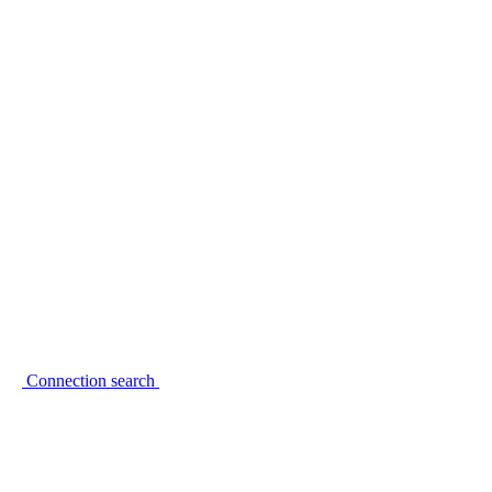
Connection search