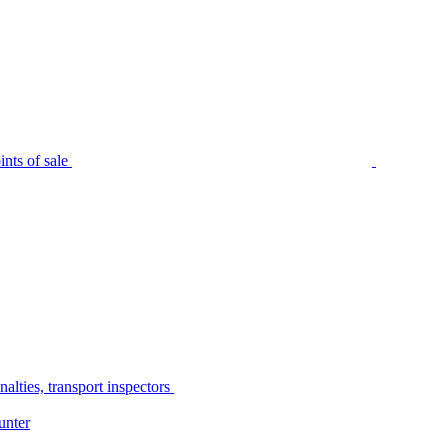
nts of sale
alties, transport inspectors
unter