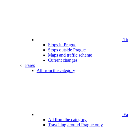
Ti
Stops in Prague
Stops outside Prague
Maps and traffic scheme
Current changes
Fares
All from the category
Far
All from the category
Travelling around Prague only