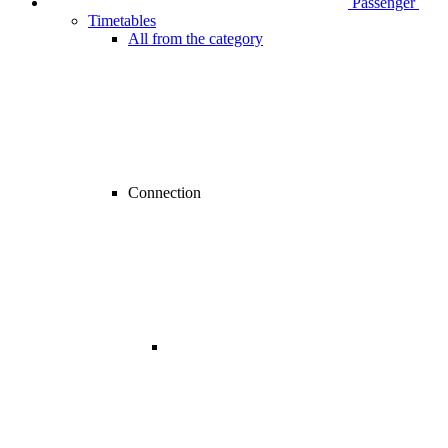
Passenger
Timetables
All from the category
Connection