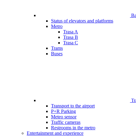
Bar
Status of elevators and platforms
Metro
Trasa A
Trasa B
Trasa C
Trams
Buses
Tr
Transport to the airport
P+R Parking
Meteo sensor
Traffic cameras
Restrooms in the metro
Entertainment and experience