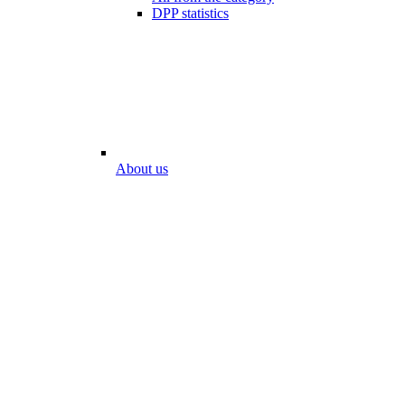
DPP statistics
About us