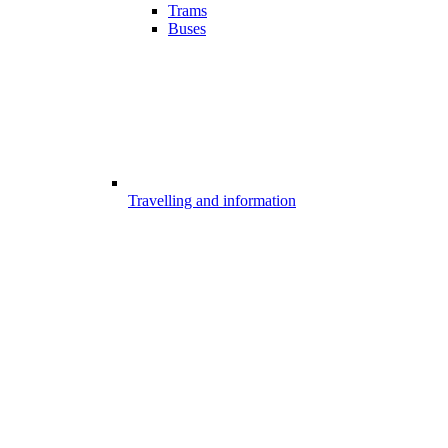
Trams
Buses
Travelling and information