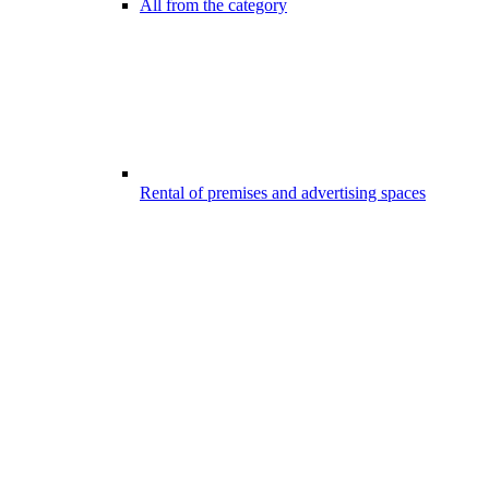
All from the category
Rental of premises and advertising spaces