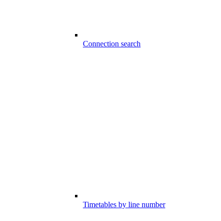
Connection search
Timetables by line number