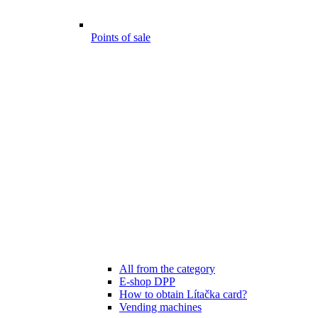
Points of sale
All from the category
E-shop DPP
How to obtain Lítačka card?
Vending machines