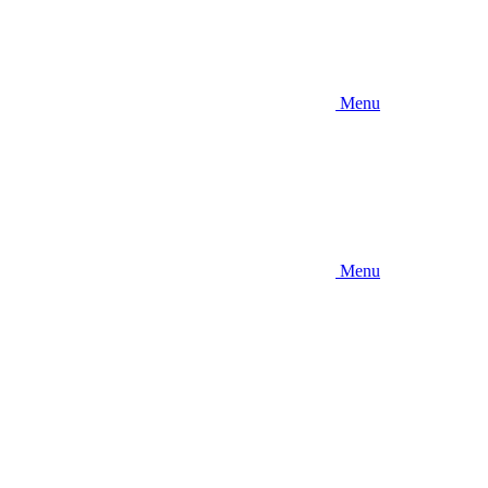
Menu
Menu