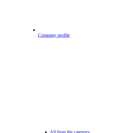
Company profile
All from the category