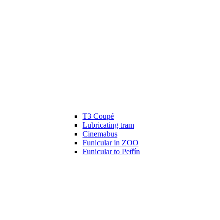
T3 Coupé
Lubricating tram
Cinemabus
Funicular in ZOO
Funicular to Petřín