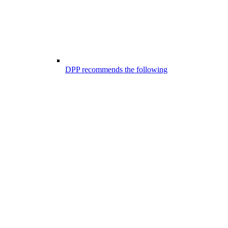
DPP recommends the following