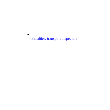
Penalties, transport inspectors