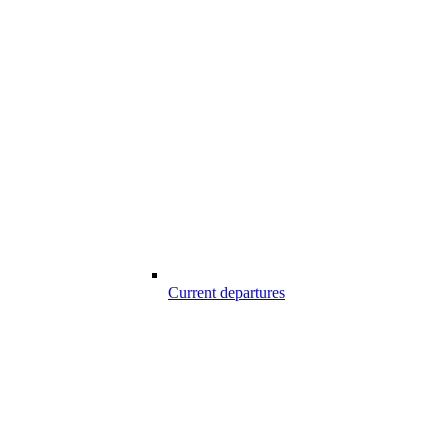
Current departures