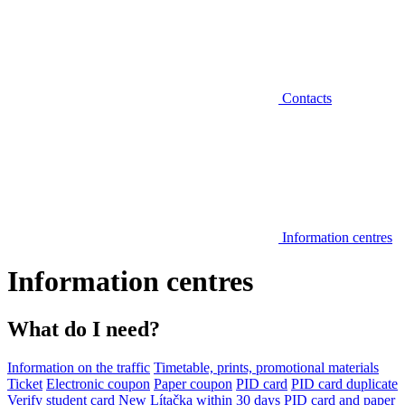
Contacts
Information centres
Information centres
What do I need?
Information on the traffic
Timetable, prints, promotional materials
Ticket
Electronic coupon
Paper coupon
PID card
PID card duplicate
Verify student card
New Lítačka within 30 days
PID card and paper