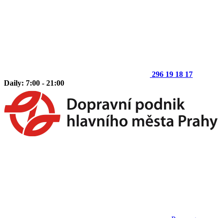
296 19 18 17
Daily: 7:00 - 21:00