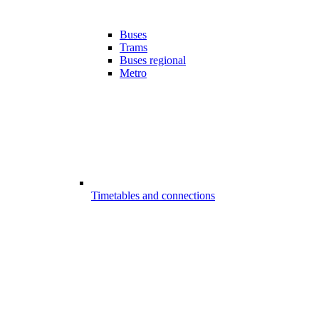
Buses
Trams
Buses regional
Metro
Timetables and connections