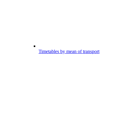
Timetables by mean of transport