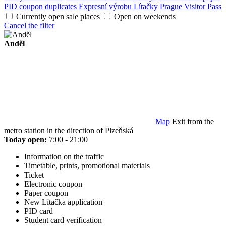
PID coupon duplicates
Expresní výrobu Lítačky
Prague Visitor Pass
Currently open sale places
Open on weekends
Cancel the filter
Anděl
Map
Exit from the
metro station in the direction of Plzeňská
Today open:
7:00 - 21:00
Information on the traffic
Timetable, prints, promotional materials
Ticket
Electronic coupon
Paper coupon
New Lítačka application
PID card
Student card verification