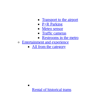
Transport to the airport
P+R Parking
Meteo sensor
Traffic cameras
Restrooms in the metro
Entertainment and experience
All from the category
Rental of historical trams