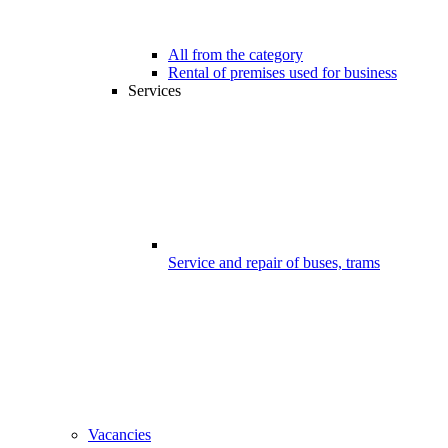
All from the category
Rental of premises used for business
Services
Service and repair of buses, trams
Vacancies