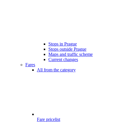
Stops in Prague
Stops outside Prague
Maps and traffic scheme
Current changes
Fares
All from the category
Fare pricelist