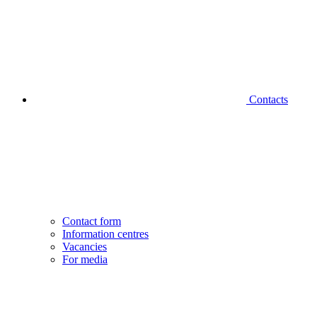
Contacts
Contact form
Information centres
Vacancies
For media