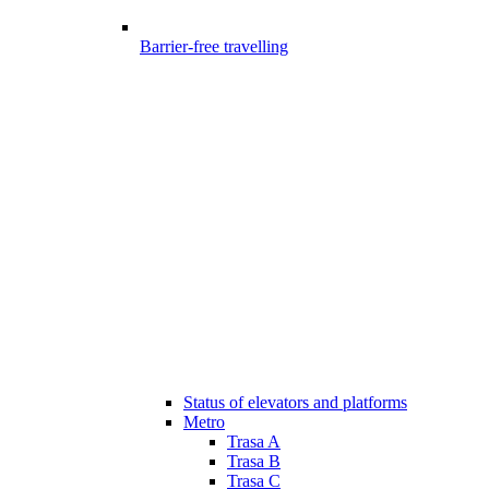
Barrier-free travelling
Status of elevators and platforms
Metro
Trasa A
Trasa B
Trasa C