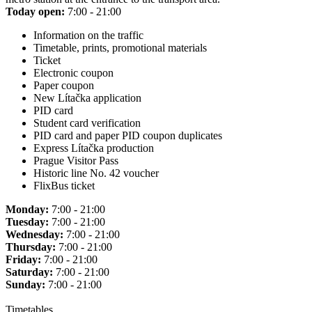
Today open:
7:00 - 21:00
Information on the traffic
Timetable, prints, promotional materials
Ticket
Electronic coupon
Paper coupon
New Lítačka application
PID card
Student card verification
PID card and paper PID coupon duplicates
Express Lítačka production
Prague Visitor Pass
Historic line No. 42 voucher
FlixBus ticket
Monday:
7:00 - 21:00
Tuesday:
7:00 - 21:00
Wednesday:
7:00 - 21:00
Thursday:
7:00 - 21:00
Friday:
7:00 - 21:00
Saturday:
7:00 - 21:00
Sunday:
7:00 - 21:00
Timetables