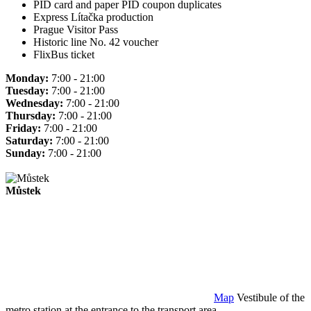
PID card and paper PID coupon duplicates
Express Lítačka production
Prague Visitor Pass
Historic line No. 42 voucher
FlixBus ticket
Monday:
7:00 - 21:00
Tuesday:
7:00 - 21:00
Wednesday:
7:00 - 21:00
Thursday:
7:00 - 21:00
Friday:
7:00 - 21:00
Saturday:
7:00 - 21:00
Sunday:
7:00 - 21:00
Můstek
Map
Vestibule of the
metro station at the entrance to the transport area.