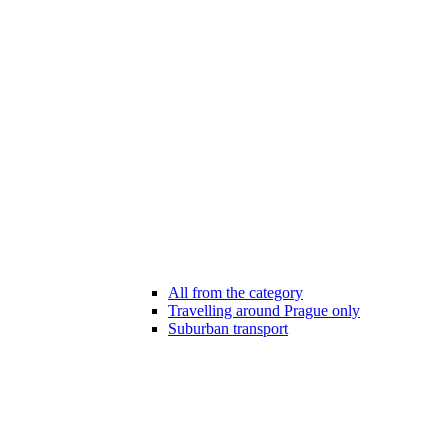
All from the category
Travelling around Prague only
Suburban transport