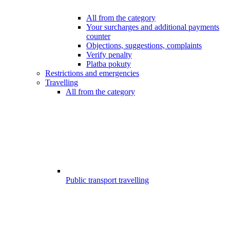
All from the category
Your surcharges and additional payments
counter
Objections, suggestions, complaints
Verify penalty
Platba pokuty
Restrictions and emergencies
Travelling
All from the category
Public transport travelling