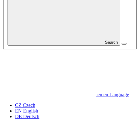
Search
en
en
Language
CZ
Czech
EN
English
DE
Deutsch