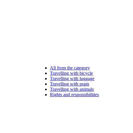
All from the category
Travelling with bicycle
Travelling with luggage
Travelling with pram
Travelling with animals
Rights and responsibilities