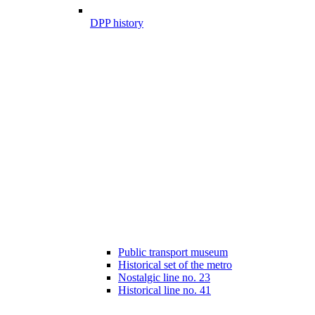
DPP history
Public transport museum
Historical set of the metro
Nostalgic line no. 23
Historical line no. 41