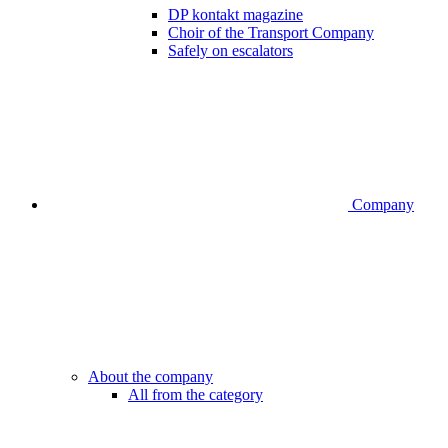
DP kontakt magazine
Choir of the Transport Company
Safely on escalators
Company
About the company
All from the category