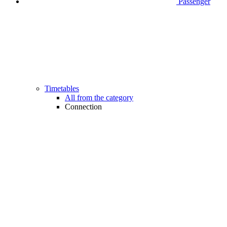
Passenger
Timetables
All from the category
Connection