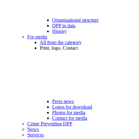
Organisational structure
DPP in data
History
For media
All from the category
Print, logo, Contact
Press news
Logos for download
Photos for media
Contact for media
Crime Prevention DPP
News
Services