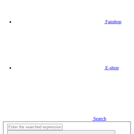
Fanshop
E-shop
Search