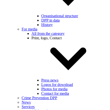
Organisational structure
DPP in data
History
For media
All from the category
Print, logo, Contact
Press news
Logos for download
Photos for media
Contact for media
Crime Prevention DPP
News
Services