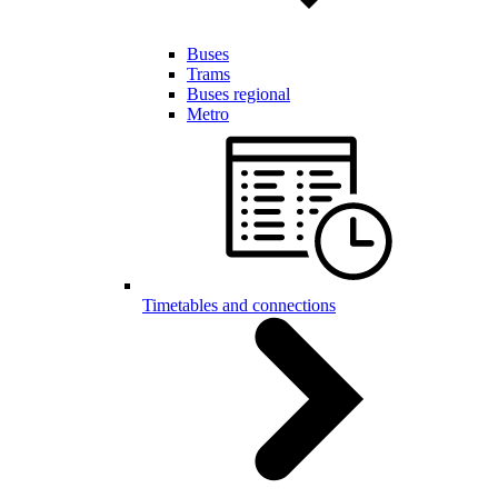
Buses
Trams
Buses regional
Metro
Timetables and connections