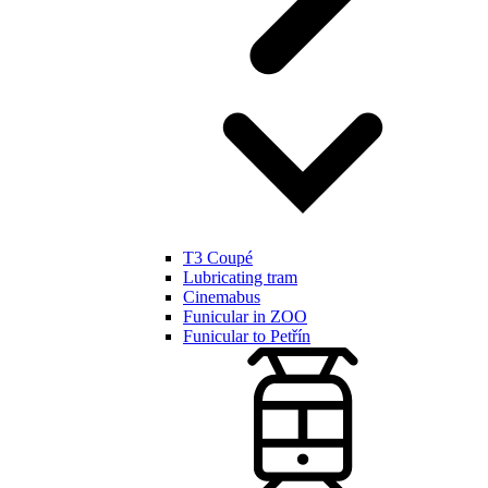
T3 Coupé
Lubricating tram
Cinemabus
Funicular in ZOO
Funicular to Petřín