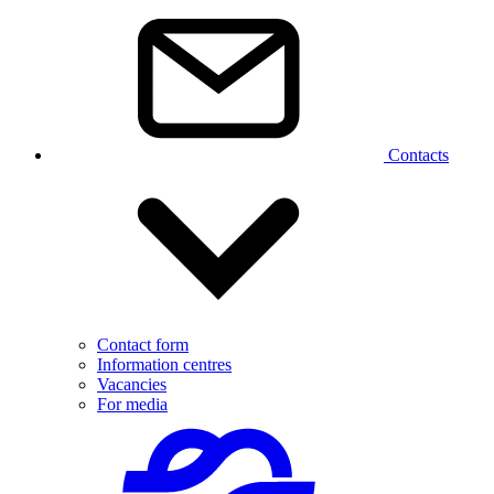
Contacts
Contact form
Information centres
Vacancies
For media