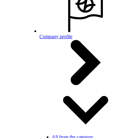
Company profile
All from the category