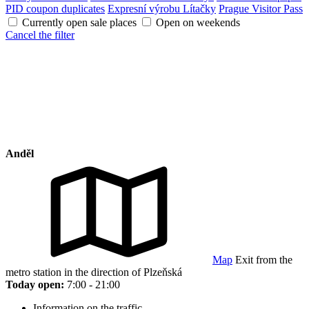
PID coupon duplicates
Expresní výrobu Lítačky
Prague Visitor Pass
Currently open sale places
Open on weekends
Cancel the filter
Anděl
Map
Exit from the
metro station in the direction of Plzeňská
Today open:
7:00 - 21:00
Information on the traffic