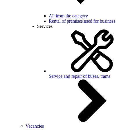
All from the category
Rental of premises used for business
Services
Service and repair of buses, trams
Vacancies