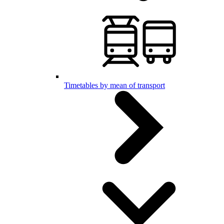
Timetables by mean of transport