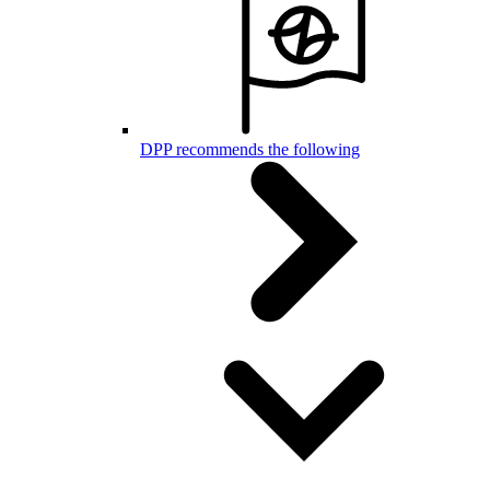
DPP recommends the following