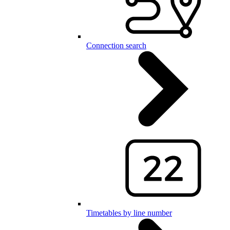
Connection search
Timetables by line number