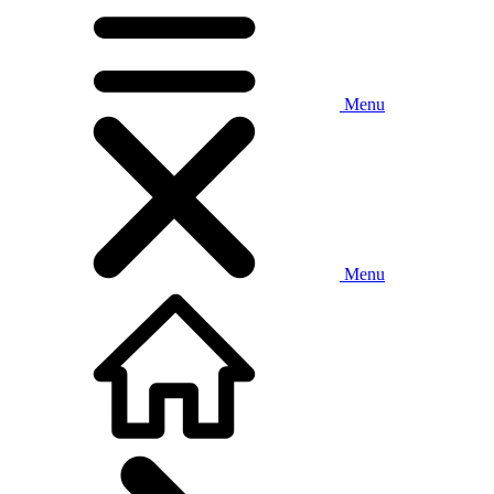
Menu
Menu