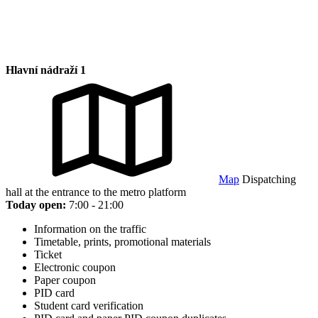
Hlavní nádraží 1
Map
Dispatching
hall at the entrance to the metro platform
Today open:
7:00 - 21:00
Information on the traffic
Timetable, prints, promotional materials
Ticket
Electronic coupon
Paper coupon
PID card
Student card verification