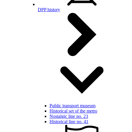
DPP history
Public transport museum
Historical set of the metro
Nostalgic line no. 23
Historical line no. 41