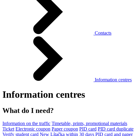
Contacts
Information centres
Information centres
What do I need?
Information on the traffic
Timetable, prints, promotional materials
Ticket
Electronic coupon
Paper coupon
PID card
PID card duplicate
Verify student card
New Lítačka within 30 days
PID card and paper