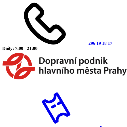
296 19 18 17
Daily: 7:00 - 21:00