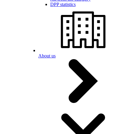
DPP statistics
About us