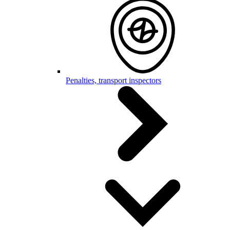
Penalties, transport inspectors