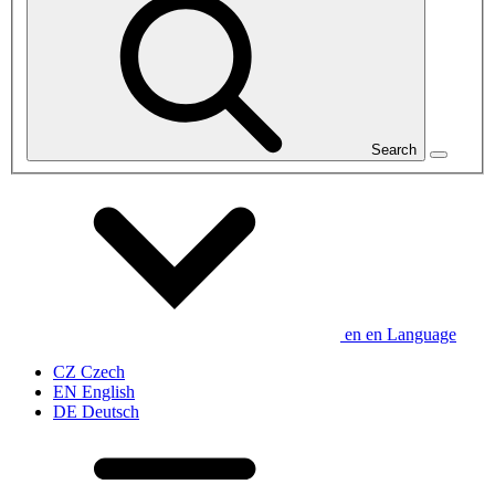
Search
en
en
Language
CZ
Czech
EN
English
DE
Deutsch