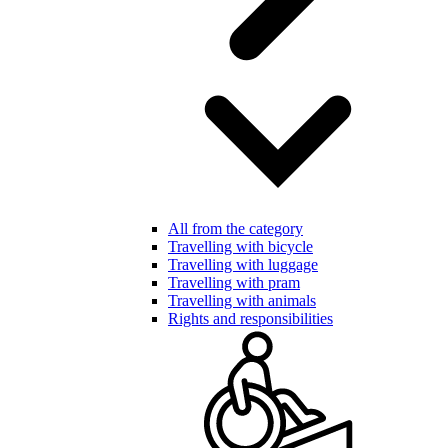
All from the category
Travelling with bicycle
Travelling with luggage
Travelling with pram
Travelling with animals
Rights and responsibilities