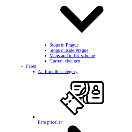
Stops in Prague
Stops outside Prague
Maps and traffic scheme
Current changes
Fares
All from the category
Fare pricelist