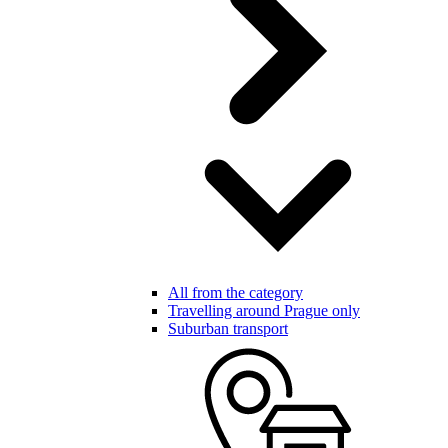
All from the category
Travelling around Prague only
Suburban transport