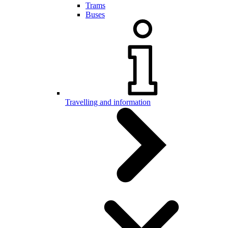
Trams
Buses
Travelling and information