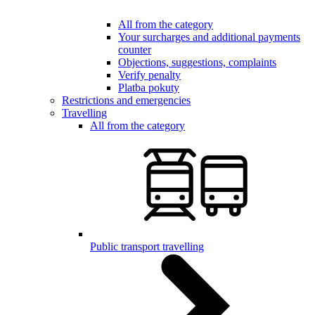
All from the category
Your surcharges and additional payments
counter
Objections, suggestions, complaints
Verify penalty
Platba pokuty
Restrictions and emergencies
Travelling
All from the category
Public transport travelling