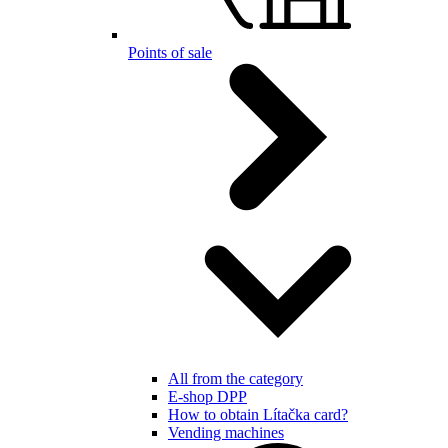
Points of sale
All from the category
E-shop DPP
How to obtain Lítačka card?
Vending machines