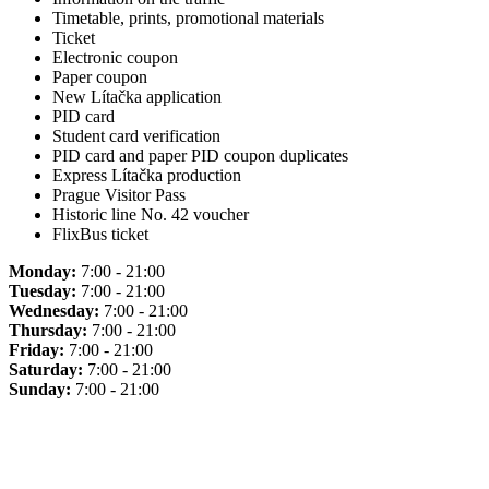
Timetable, prints, promotional materials
Ticket
Electronic coupon
Paper coupon
New Lítačka application
PID card
Student card verification
PID card and paper PID coupon duplicates
Express Lítačka production
Prague Visitor Pass
Historic line No. 42 voucher
FlixBus ticket
Monday:
7:00 - 21:00
Tuesday:
7:00 - 21:00
Wednesday:
7:00 - 21:00
Thursday:
7:00 - 21:00
Friday:
7:00 - 21:00
Saturday:
7:00 - 21:00
Sunday:
7:00 - 21:00