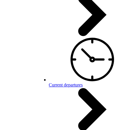
Current departures