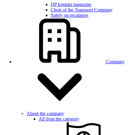
DP kontakt magazine
Choir of the Transport Company
Safely on escalators
Company
About the company
All from the category