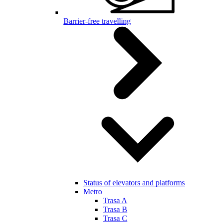
Barrier-free travelling
Status of elevators and platforms
Metro
Trasa A
Trasa B
Trasa C