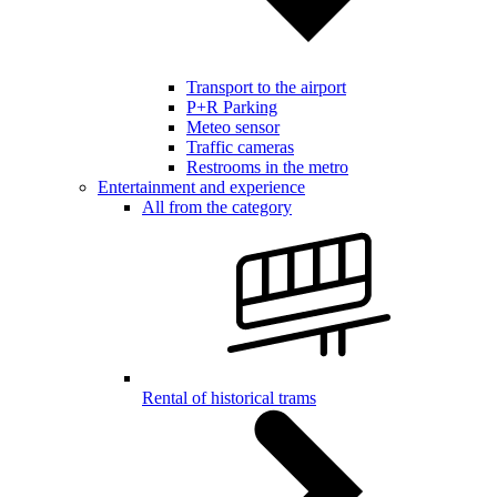
Transport to the airport
P+R Parking
Meteo sensor
Traffic cameras
Restrooms in the metro
Entertainment and experience
All from the category
Rental of historical trams