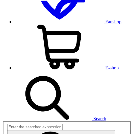
Fanshop
E-shop
Search