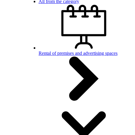
All from the category
Rental of premises and advertising spaces