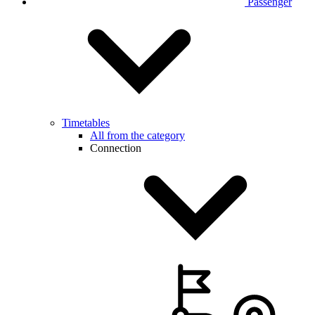
Passenger
Timetables
All from the category
Connection