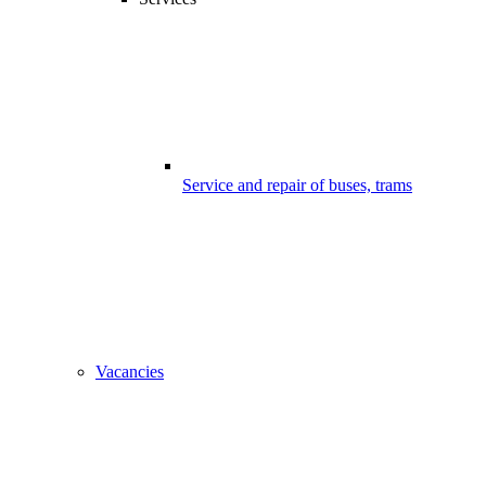
Service and repair of buses, trams
Vacancies