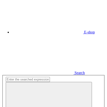
E-shop
Search