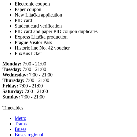
Electronic coupon
Paper coupon
New Lítačka application
PID card
Student card verification
PID card and paper PID coupon duplicates
Express Lítačka production
Prague Visitor Pass
Historic line No. 42 voucher
FlixBus ticket
Monday:
7:00 - 21:00
Tuesday:
7:00 - 21:00
Wednesday:
7:00 - 21:00
Thursday:
7:00 - 21:00
Friday:
7:00 - 21:00
Saturday:
7:00 - 21:00
Sunday:
7:00 - 21:00
Timetables
Metro
Trams
Buses
Buses regional