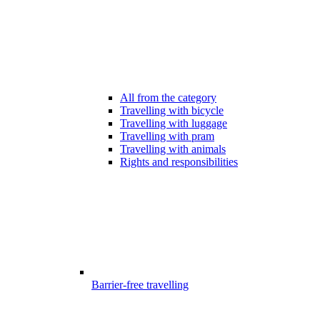
All from the category
Travelling with bicycle
Travelling with luggage
Travelling with pram
Travelling with animals
Rights and responsibilities
Barrier-free travelling