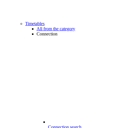
Timetables
All from the category
Connection
Connection search