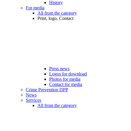
History
For media
All from the category
Print, logo, Contact
Press news
Logos for download
Photos for media
Contact for media
Crime Prevention DPP
News
Services
All from the category