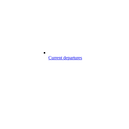
Current departures