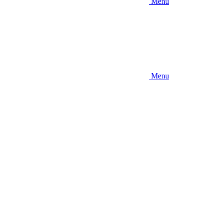
Menu
Menu