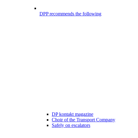
DPP recommends the following
DP kontakt magazine
Choir of the Transport Company
Safely on escalators