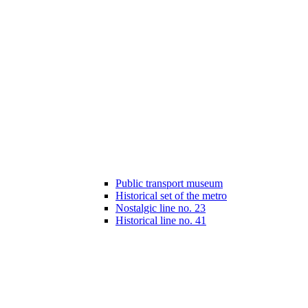
Public transport museum
Historical set of the metro
Nostalgic line no. 23
Historical line no. 41