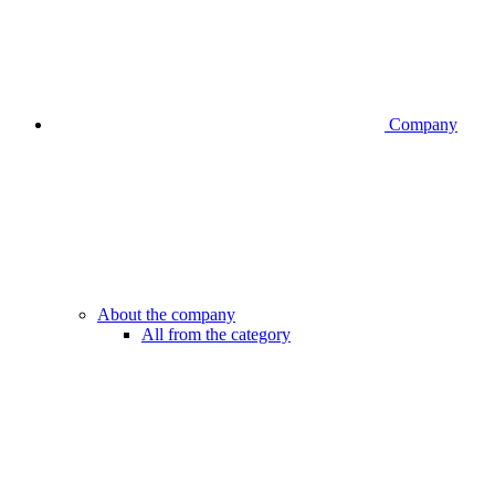
Company
About the company
All from the category