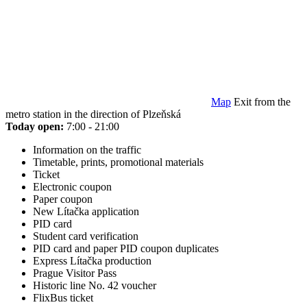
Map
Exit from the
metro station in the direction of Plzeňská
Today open:
7:00 - 21:00
Information on the traffic
Timetable, prints, promotional materials
Ticket
Electronic coupon
Paper coupon
New Lítačka application
PID card
Student card verification
PID card and paper PID coupon duplicates
Express Lítačka production
Prague Visitor Pass
Historic line No. 42 voucher
FlixBus ticket