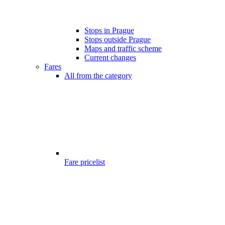
Stops in Prague
Stops outside Prague
Maps and traffic scheme
Current changes
Fares
All from the category
Fare pricelist