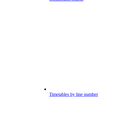
Timetables by line number