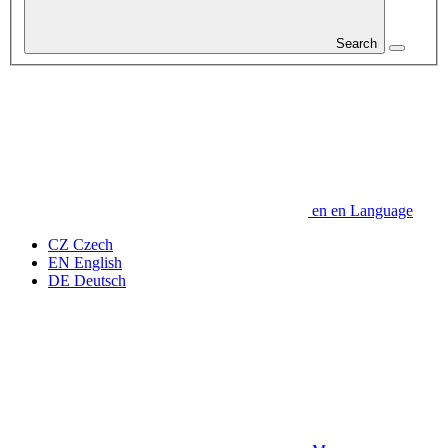
Search
en
en
Language
CZ
Czech
EN
English
DE
Deutsch