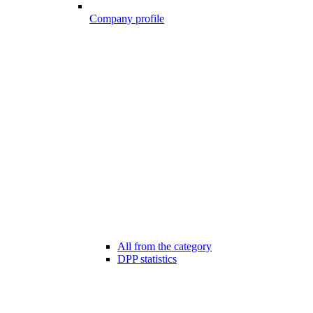
Company profile
All from the category
DPP statistics