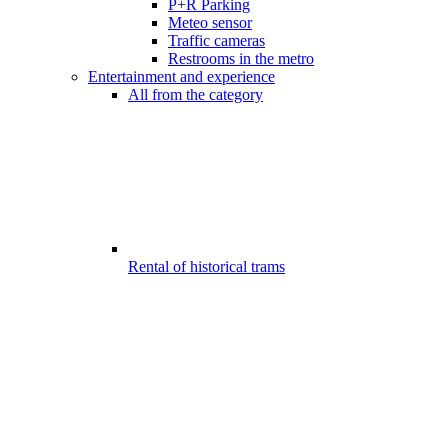
P+R Parking
Meteo sensor
Traffic cameras
Restrooms in the metro
Entertainment and experience
All from the category
Rental of historical trams