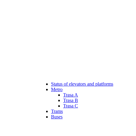
Status of elevators and platforms
Metro
Trasa A
Trasa B
Trasa C
Trams
Buses