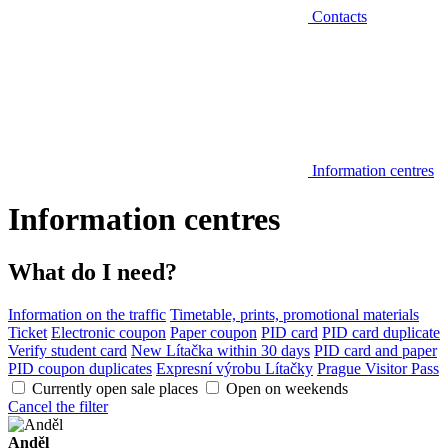
Contacts
Information centres
Information centres
What do I need?
Information on the traffic
Timetable, prints, promotional materials
Ticket
Electronic coupon
Paper coupon
PID card
PID card duplicate
Verify student card
New Lítačka within 30 days
PID card and paper
PID coupon duplicates
Expresní výrobu Lítačky
Prague Visitor Pass
Currently open sale places
Open on weekends
Cancel the filter
Anděl