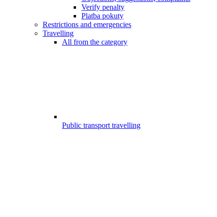
Verify penalty
Platba pokuty
Restrictions and emergencies
Travelling
All from the category
Public transport travelling