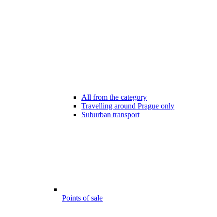
All from the category
Travelling around Prague only
Suburban transport
Points of sale