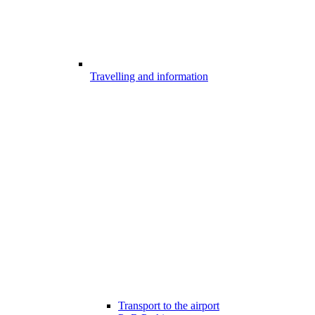
Travelling and information
Transport to the airport