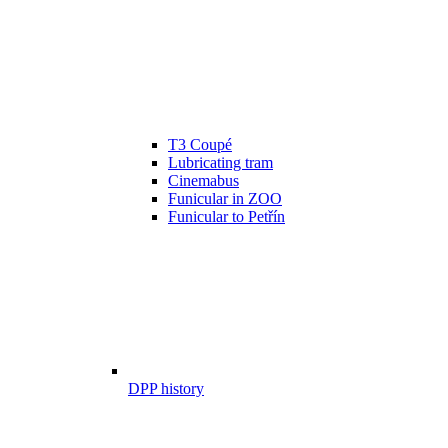
T3 Coupé
Lubricating tram
Cinemabus
Funicular in ZOO
Funicular to Petřín
DPP history