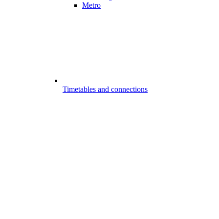
Metro
Timetables and connections