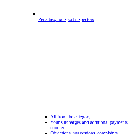
Penalties, transport inspectors
All from the category
Your surcharges and additional payments
counter
Objections, suggestions, complaints