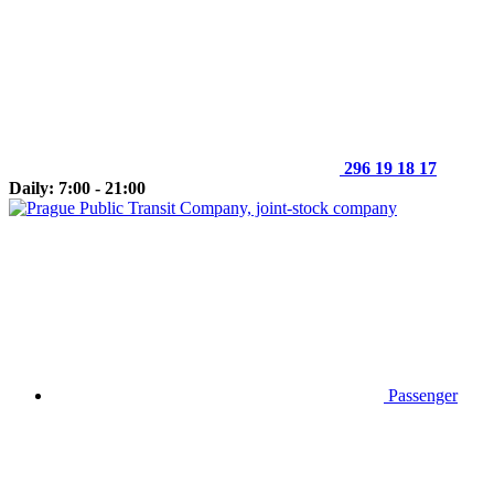
296 19 18 17
Daily: 7:00 - 21:00
Passenger