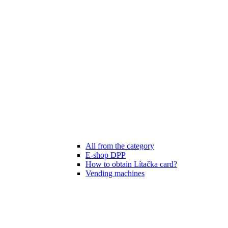
All from the category
E-shop DPP
How to obtain Lítačka card?
Vending machines