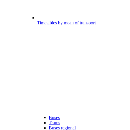
Timetables by mean of transport
Buses
Trams
Buses regional