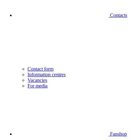
Contacts
Contact form
Information centres
Vacancies
For media
Fanshop