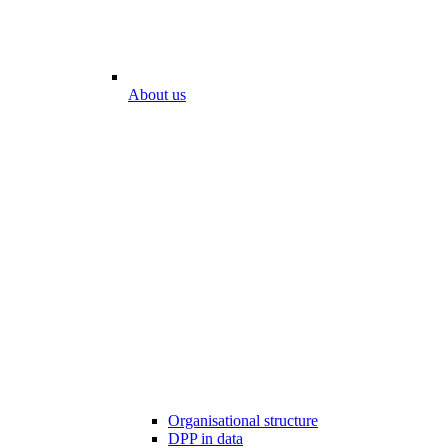
About us
Organisational structure
DPP in data