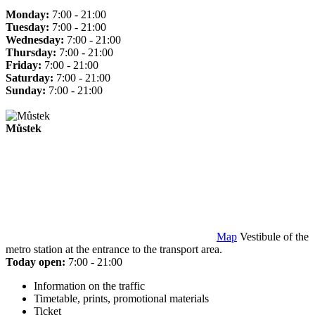
Monday:
7:00 - 21:00
Tuesday:
7:00 - 21:00
Wednesday:
7:00 - 21:00
Thursday:
7:00 - 21:00
Friday:
7:00 - 21:00
Saturday:
7:00 - 21:00
Sunday:
7:00 - 21:00
Můstek
Map
Vestibule of the
metro station at the entrance to the transport area.
Today open:
7:00 - 21:00
Information on the traffic
Timetable, prints, promotional materials
Ticket