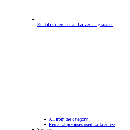
Rental of premises and advertising spaces
All from the category
Rental of premises used for business
Services