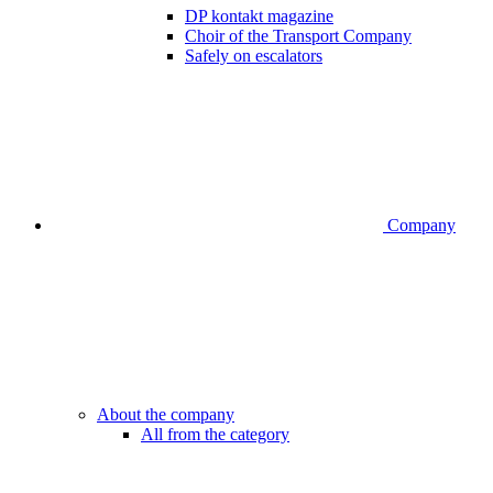
DP kontakt magazine
Choir of the Transport Company
Safely on escalators
Company
About the company
All from the category