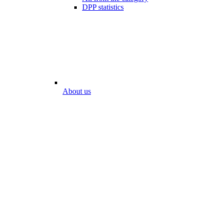
DPP statistics
About us