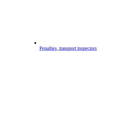
Penalties, transport inspectors