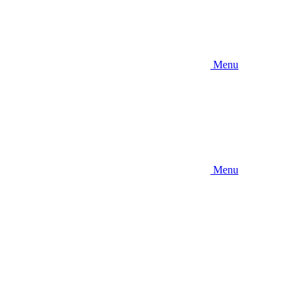
Menu
Menu