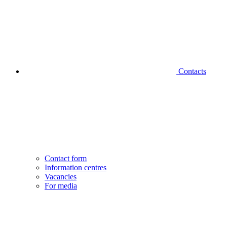
Contacts
Contact form
Information centres
Vacancies
For media