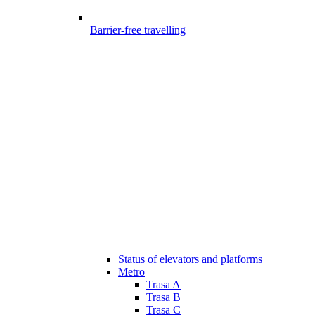
Barrier-free travelling
Status of elevators and platforms
Metro
Trasa A
Trasa B
Trasa C