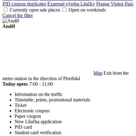
PID coupon duplicates
Expresní výrobu Lítačky
Prague Visitor Pass
Currently open sale places
Open on weekends
Cancel the filter
Anděl
Map
Exit from the
metro station in the direction of Plzeňská
Today open:
7:00 - 21:00
Information on the traffic
Timetable, prints, promotional materials
Ticket
Electronic coupon
Paper coupon
New Lítačka application
PID card
Student card verification