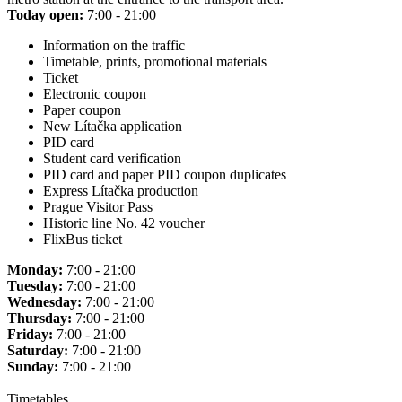
Today open:
7:00 - 21:00
Information on the traffic
Timetable, prints, promotional materials
Ticket
Electronic coupon
Paper coupon
New Lítačka application
PID card
Student card verification
PID card and paper PID coupon duplicates
Express Lítačka production
Prague Visitor Pass
Historic line No. 42 voucher
FlixBus ticket
Monday:
7:00 - 21:00
Tuesday:
7:00 - 21:00
Wednesday:
7:00 - 21:00
Thursday:
7:00 - 21:00
Friday:
7:00 - 21:00
Saturday:
7:00 - 21:00
Sunday:
7:00 - 21:00
Timetables