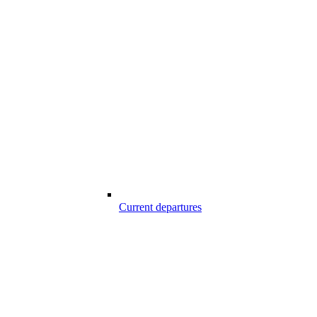
Current departures