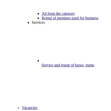
All from the category
Rental of premises used for business
Services
Service and repair of buses, trams
Vacancies