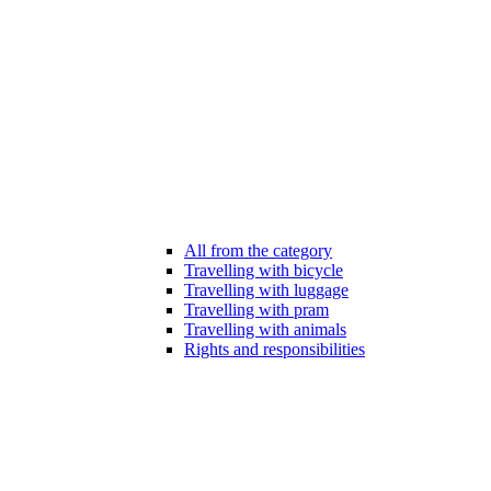
All from the category
Travelling with bicycle
Travelling with luggage
Travelling with pram
Travelling with animals
Rights and responsibilities