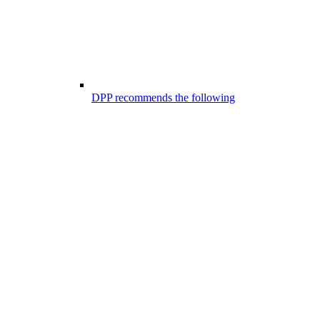
DPP recommends the following