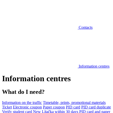
Contacts
Information centres
Information centres
What do I need?
Information on the traffic
Timetable, prints, promotional materials
Ticket
Electronic coupon
Paper coupon
PID card
PID card duplicate
Verify student card
New Lítačka within 30 days
PID card and paper