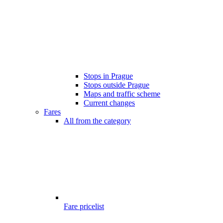
Stops in Prague
Stops outside Prague
Maps and traffic scheme
Current changes
Fares
All from the category
Fare pricelist