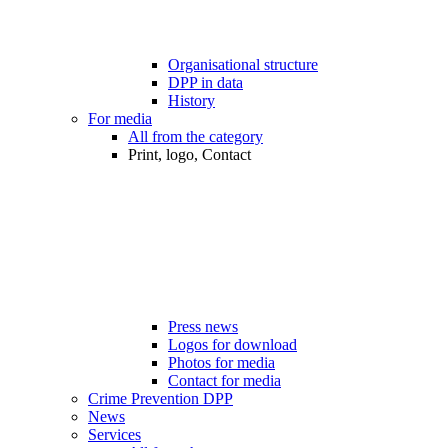
Organisational structure
DPP in data
History
For media
All from the category
Print, logo, Contact
Press news
Logos for download
Photos for media
Contact for media
Crime Prevention DPP
News
Services