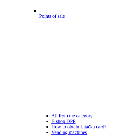
Points of sale
All from the category
E-shop DPP
How to obtain Lítačka card?
Vending machines