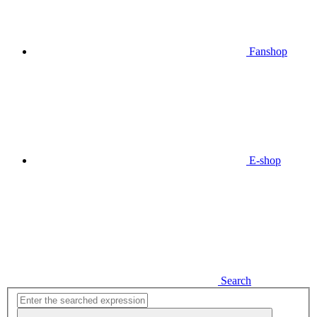
Fanshop
E-shop
Search