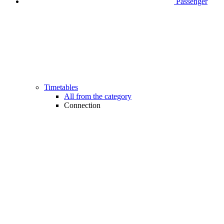
Passenger
Timetables
All from the category
Connection