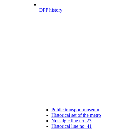
DPP history
Public transport museum
Historical set of the metro
Nostalgic line no. 23
Historical line no. 41