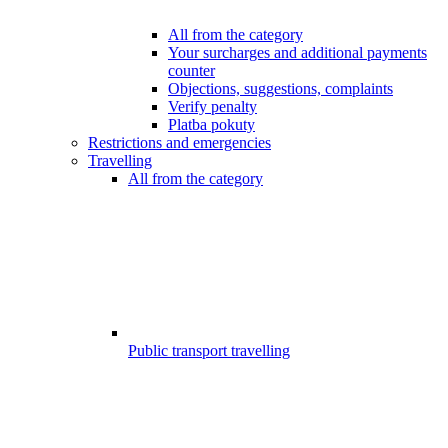
All from the category
Your surcharges and additional payments
counter
Objections, suggestions, complaints
Verify penalty
Platba pokuty
Restrictions and emergencies
Travelling
All from the category
Public transport travelling