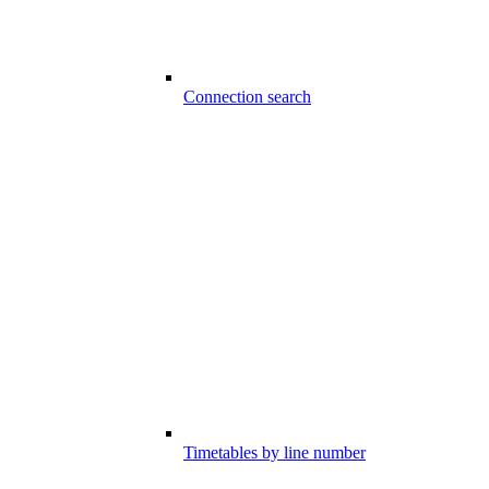
Connection search
Timetables by line number