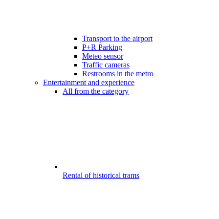
Transport to the airport
P+R Parking
Meteo sensor
Traffic cameras
Restrooms in the metro
Entertainment and experience
All from the category
Rental of historical trams