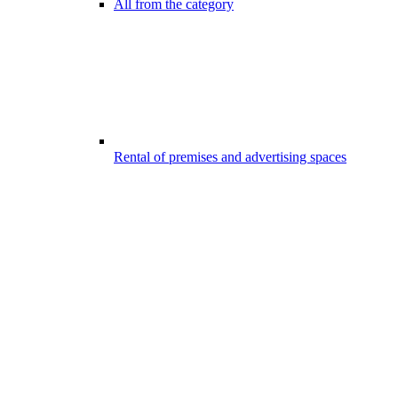
All from the category
Rental of premises and advertising spaces