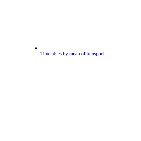
Timetables by mean of transport