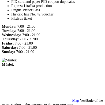
PID card and paper PID coupon duplicates
Express Lítačka production
Prague Visitor Pass
Historic line No. 42 voucher
FlixBus ticket
Monday:
7:00 - 21:00
Tuesday:
7:00 - 21:00
Wednesday:
7:00 - 21:00
Thursday:
7:00 - 21:00
Friday:
7:00 - 21:00
Saturday:
7:00 - 21:00
Sunday:
7:00 - 21:00
Můstek
Map
Vestibule of the
metro station at the entrance to the transport area.