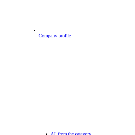
Company profile
All from the category