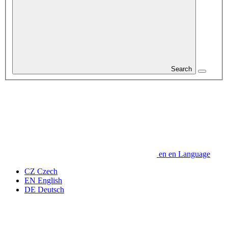
Search
en
en
Language
CZ
Czech
EN
English
DE
Deutsch