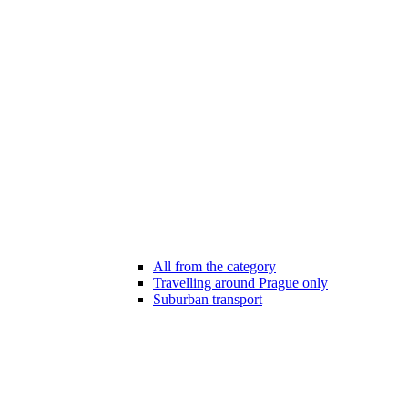
All from the category
Travelling around Prague only
Suburban transport