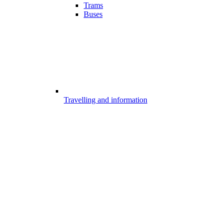
Trams
Buses
Travelling and information