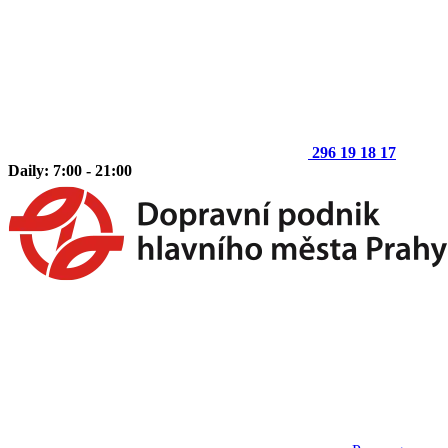
296 19 18 17
Daily: 7:00 - 21:00