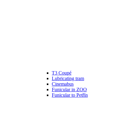
T3 Coupé
Lubricating tram
Cinemabus
Funicular in ZOO
Funicular to Petřín