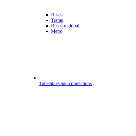
Buses
Trams
Buses regional
Metro
Timetables and connections