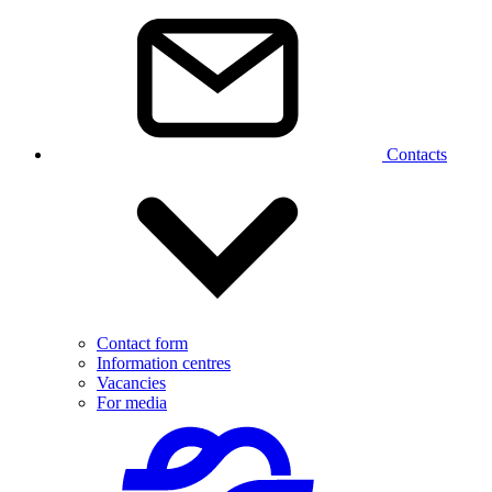
Contacts
Contact form
Information centres
Vacancies
For media