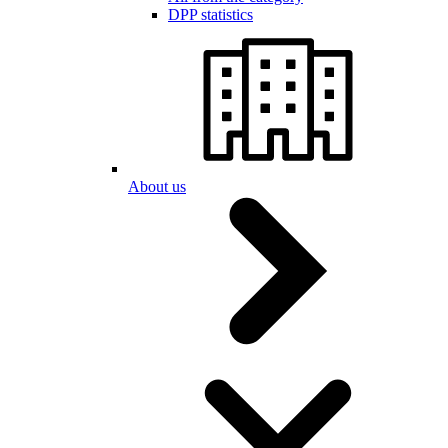
DPP statistics
About us