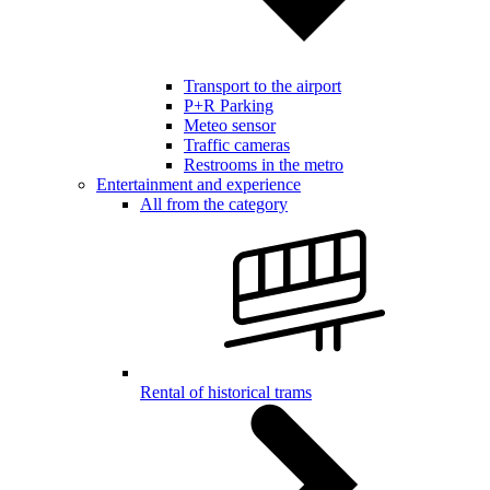
Transport to the airport
P+R Parking
Meteo sensor
Traffic cameras
Restrooms in the metro
Entertainment and experience
All from the category
Rental of historical trams