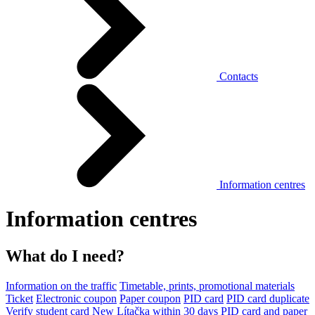
Contacts
Information centres
Information centres
What do I need?
Information on the traffic
Timetable, prints, promotional materials
Ticket
Electronic coupon
Paper coupon
PID card
PID card duplicate
Verify student card
New Lítačka within 30 days
PID card and paper