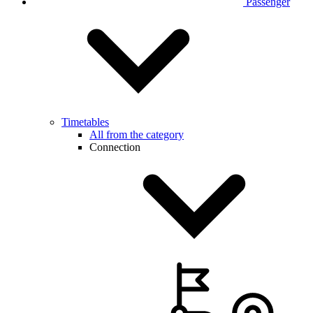
Passenger
Timetables
All from the category
Connection