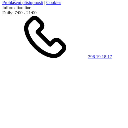
Prohlášení přístupnosti
|
Cookies
Information line
Daily: 7:00 - 21:00
296 19 18 17