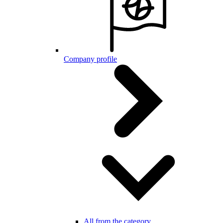
Company profile
All from the category