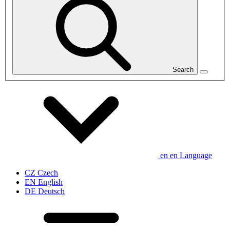
Search
en
en
Language
CZ
Czech
EN
English
DE
Deutsch