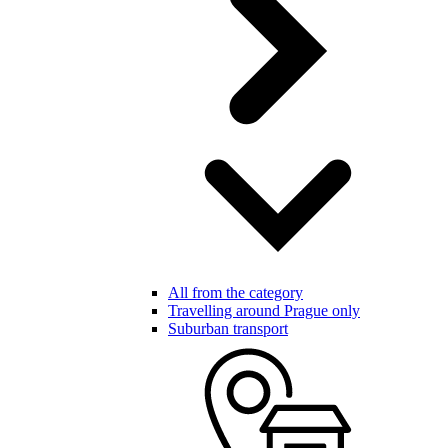
All from the category
Travelling around Prague only
Suburban transport