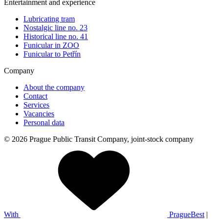
Entertainment and experience
Lubricating tram
Nostalgic line no. 23
Historical line no. 41
Funicular in ZOO
Funicular to Petřín
Company
About the company
Contact
Services
Vacancies
Personal data
© 2026 Prague Public Transit Company, joint-stock company
With
PragueBest
|