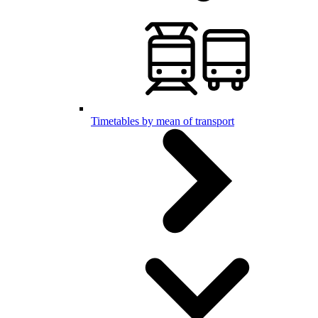
Timetables by mean of transport