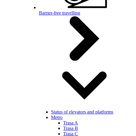
Barrier-free travelling
Status of elevators and platforms
Metro
Trasa A
Trasa B
Trasa C