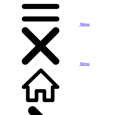
Menu
Menu