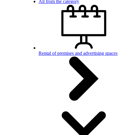
All from the category
Rental of premises and advertising spaces