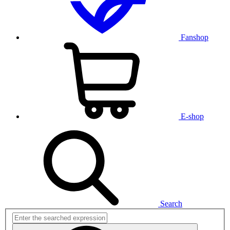
Fanshop
E-shop
Search