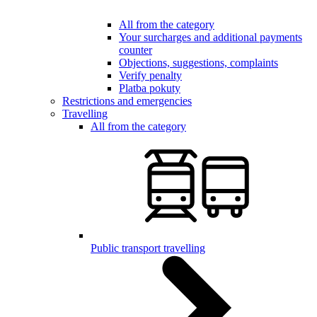
All from the category
Your surcharges and additional payments
counter
Objections, suggestions, complaints
Verify penalty
Platba pokuty
Restrictions and emergencies
Travelling
All from the category
Public transport travelling