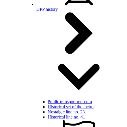
DPP history
Public transport museum
Historical set of the metro
Nostalgic line no. 23
Historical line no. 41