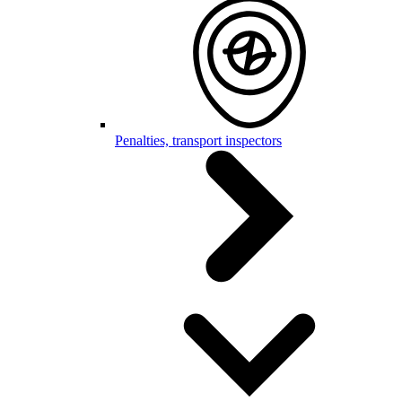
Penalties, transport inspectors