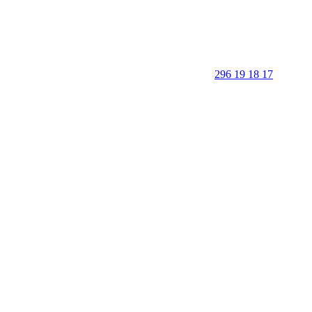
296 19 18 17