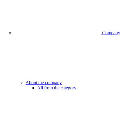
Company
About the company
All from the category