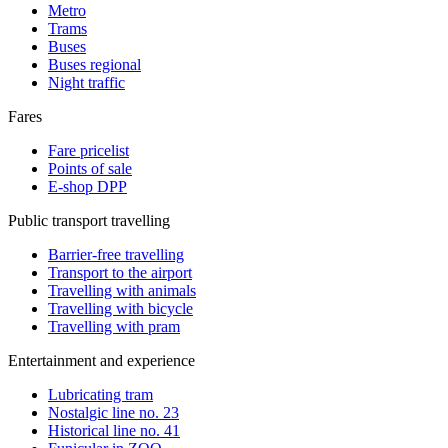
Metro
Trams
Buses
Buses regional
Night traffic
Fares
Fare pricelist
Points of sale
E-shop DPP
Public transport travelling
Barrier-free travelling
Transport to the airport
Travelling with animals
Travelling with bicycle
Travelling with pram
Entertainment and experience
Lubricating tram
Nostalgic line no. 23
Historical line no. 41