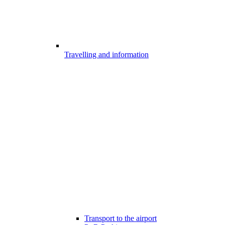
Travelling and information
Transport to the airport