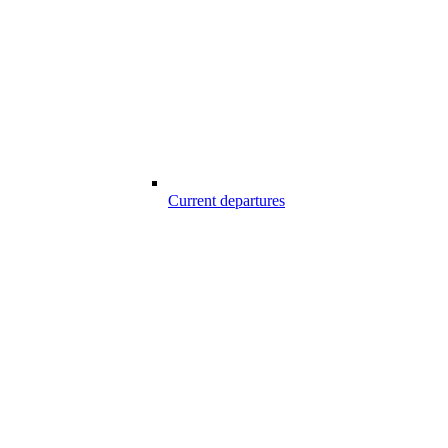
Current departures