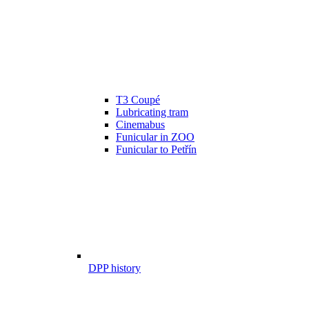
T3 Coupé
Lubricating tram
Cinemabus
Funicular in ZOO
Funicular to Petřín
DPP history