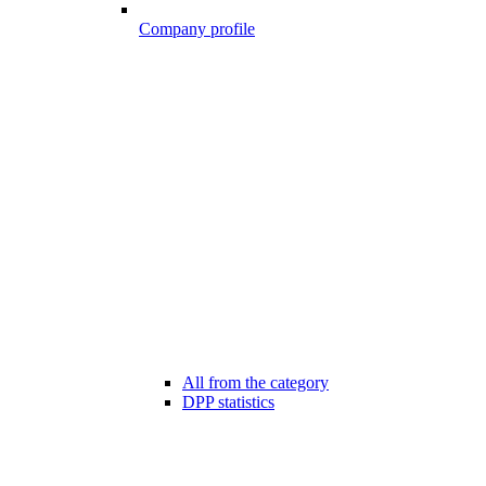
Company profile
All from the category
DPP statistics