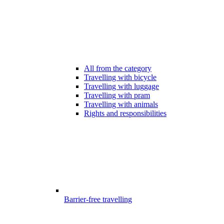
All from the category
Travelling with bicycle
Travelling with luggage
Travelling with pram
Travelling with animals
Rights and responsibilities
Barrier-free travelling