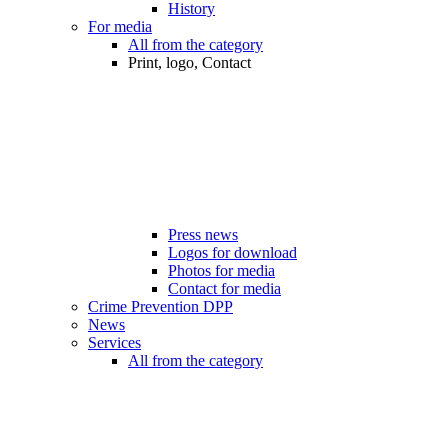
History
For media
All from the category
Print, logo, Contact
Press news
Logos for download
Photos for media
Contact for media
Crime Prevention DPP
News
Services
All from the category