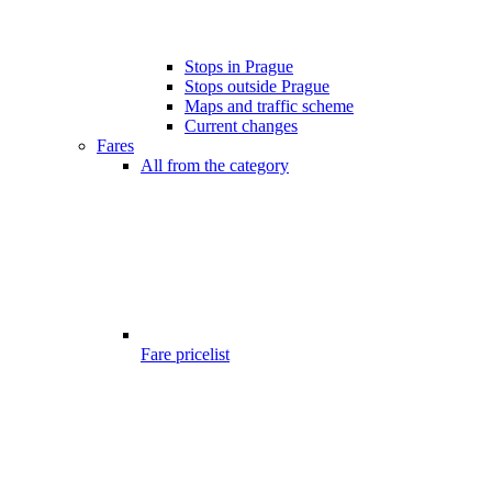
Stops in Prague
Stops outside Prague
Maps and traffic scheme
Current changes
Fares
All from the category
Fare pricelist