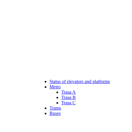
Status of elevators and platforms
Metro
Trasa A
Trasa B
Trasa C
Trams
Buses