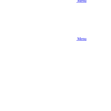
Menu
Menu