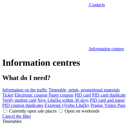
Contacts
Information centres
Information centres
What do I need?
Information on the traffic
Timetable, prints, promotional materials
Ticket
Electronic coupon
Paper coupon
PID card
PID card duplicate
Verify student card
New Lítačka within 30 days
PID card and paper
PID coupon duplicates
Expresní výrobu Lítačky
Prague Visitor Pass
Currently open sale places
Open on weekends
Cancel the filter
Timetables