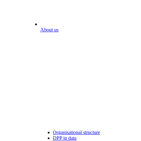
About us
Organisational structure
DPP in data