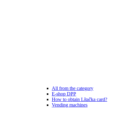
All from the category
E-shop DPP
How to obtain Lítačka card?
Vending machines