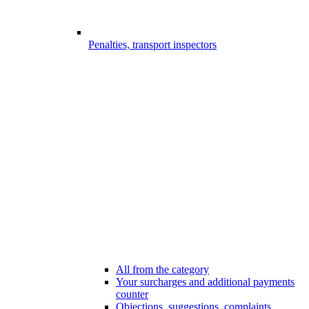
Penalties, transport inspectors
All from the category
Your surcharges and additional payments
counter
Objections, suggestions, complaints