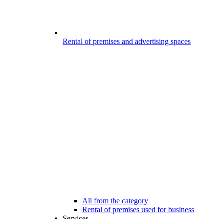
Rental of premises and advertising spaces
All from the category
Rental of premises used for business
Services