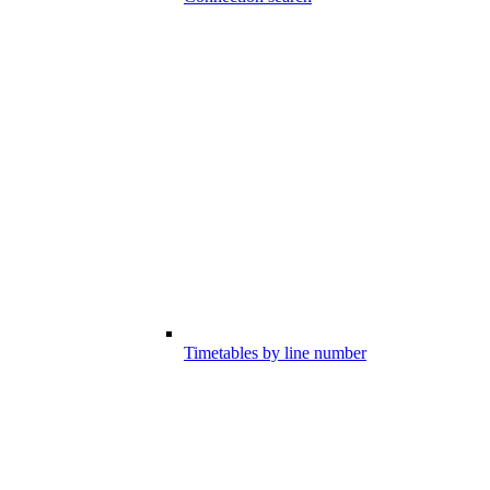
Timetables by line number