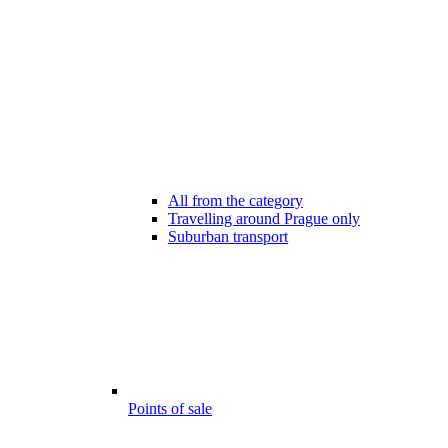
All from the category
Travelling around Prague only
Suburban transport
Points of sale