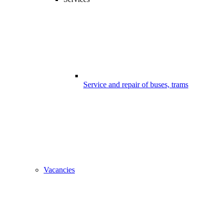
Service and repair of buses, trams
Vacancies