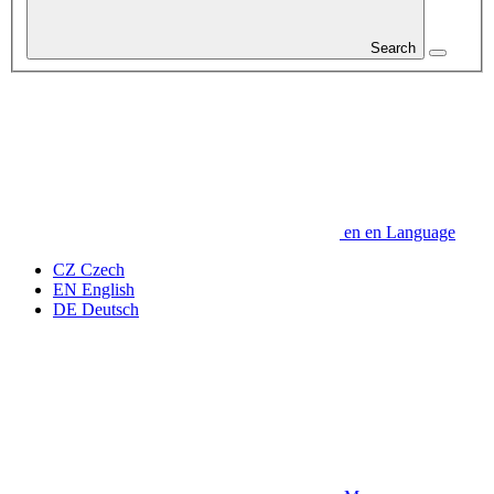
Search
en
en
Language
CZ
Czech
EN
English
DE
Deutsch