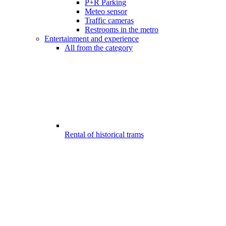
P+R Parking
Meteo sensor
Traffic cameras
Restrooms in the metro
Entertainment and experience
All from the category
Rental of historical trams