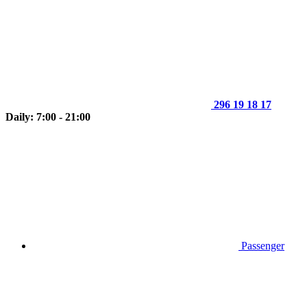
296 19 18 17
Daily: 7:00 - 21:00
Passenger