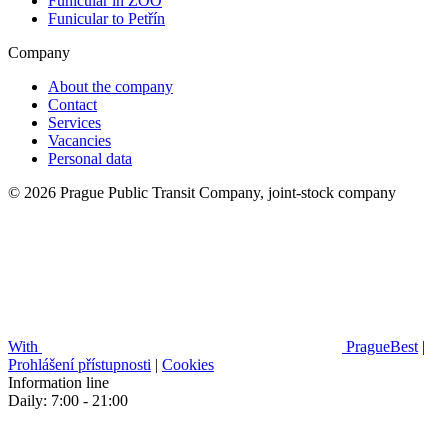
Funicular in ZOO
Funicular to Petřín
Company
About the company
Contact
Services
Vacancies
Personal data
© 2026 Prague Public Transit Company, joint-stock company
With
PragueBest
|
Prohlášení přístupnosti
|
Cookies
Information line
Daily: 7:00 - 21:00