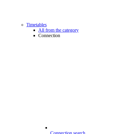
Timetables
All from the category
Connection
Connection search