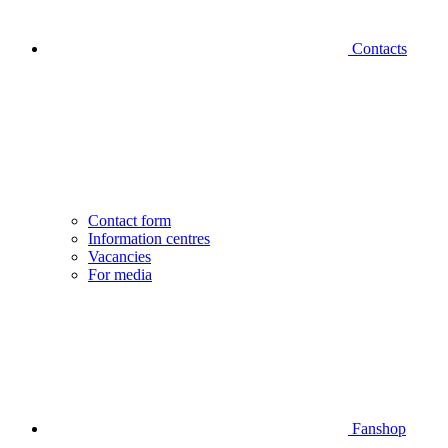
Contacts
Contact form
Information centres
Vacancies
For media
Fanshop