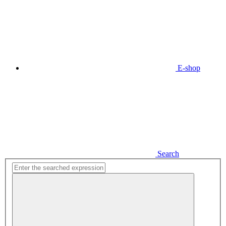
E-shop
Search