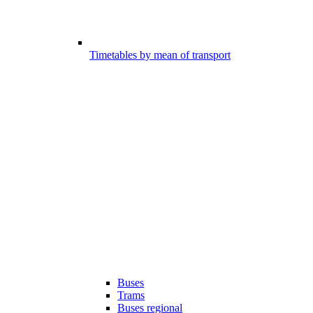
Timetables by mean of transport
Buses
Trams
Buses regional