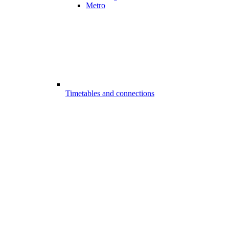
Metro
Timetables and connections