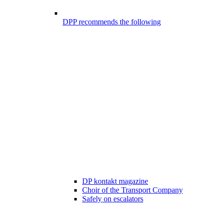
DPP recommends the following
DP kontakt magazine
Choir of the Transport Company
Safely on escalators