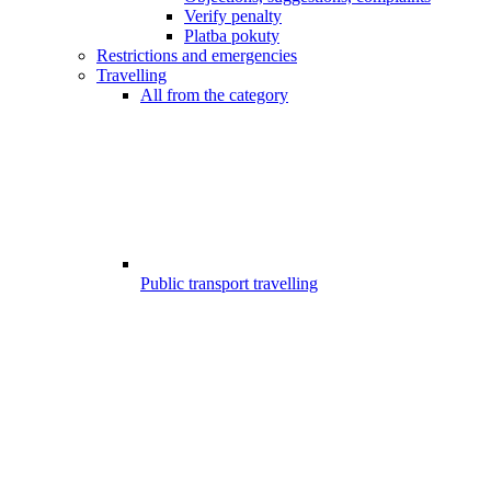
Verify penalty
Platba pokuty
Restrictions and emergencies
Travelling
All from the category
Public transport travelling