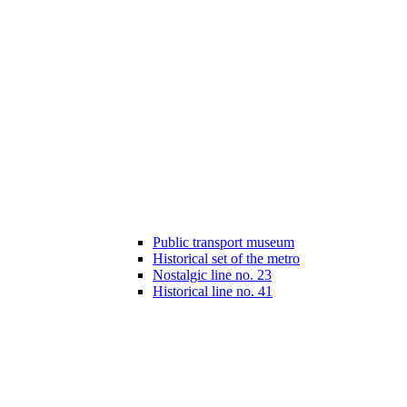
Public transport museum
Historical set of the metro
Nostalgic line no. 23
Historical line no. 41