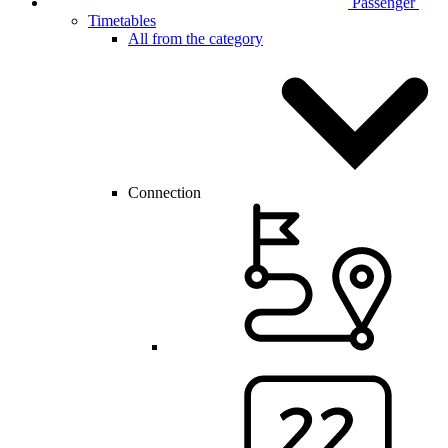
Passenger
Timetables
All from the category
Connection