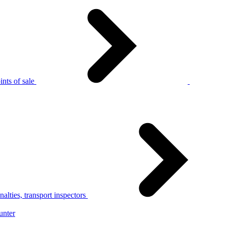
nts of sale
alties, transport inspectors
unter