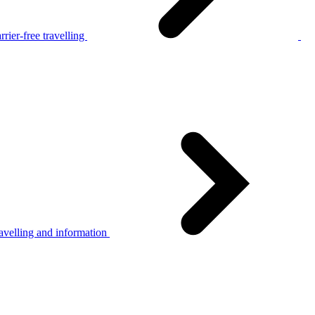
rier-free travelling
avelling and information