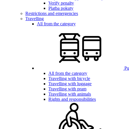
Verify penalty
Platba pokuty
Restrictions and emergencies
Travelling
All from the category
Pub
All from the category
Travelling with bicycle
Travelling with luggage
Travelling with pram
Travelling with animals
Rights and responsibilities