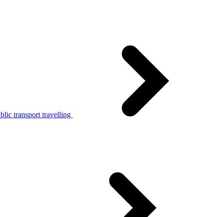
lic transport travelling