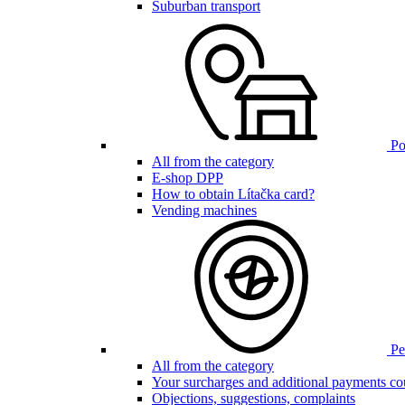
Suburban transport
Poi
All from the category
E-shop DPP
How to obtain Lítačka card?
Vending machines
Pen
All from the category
Your surcharges and additional payments co
Objections, suggestions, complaints