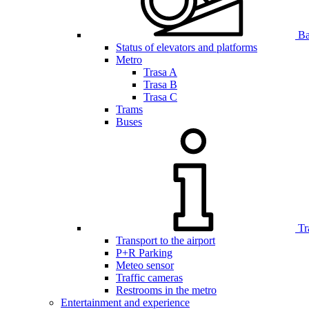
Bar
Status of elevators and platforms
Metro
Trasa A
Trasa B
Trasa C
Trams
Buses
Tr
Transport to the airport
P+R Parking
Meteo sensor
Traffic cameras
Restrooms in the metro
Entertainment and experience