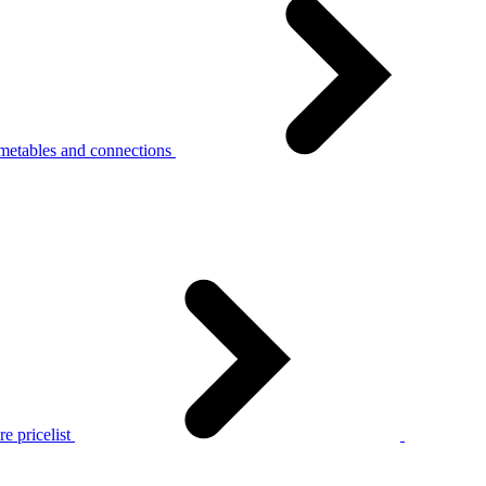
metables and connections
e pricelist