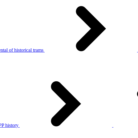
tal of historical trams
P history