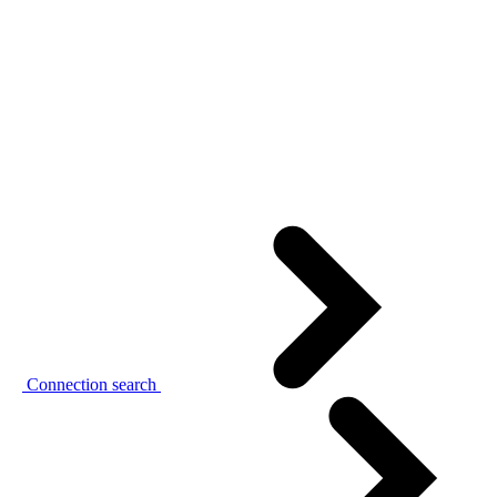
Connection search