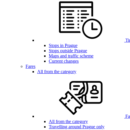
Ti
Stops in Prague
Stops outside Prague
Maps and traffic scheme
Current changes
Fares
All from the category
Far
All from the category
Travelling around Prague only