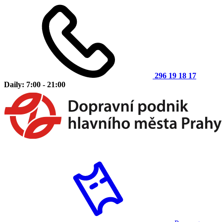
296 19 18 17
Daily: 7:00 - 21:00