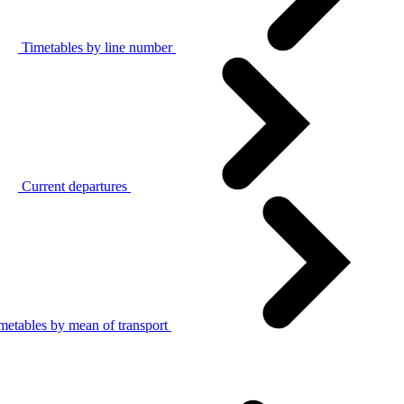
Timetables by line number
Current departures
metables by mean of transport