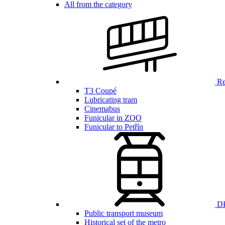
All from the category
Ren
T3 Coupé
Lubricating tram
Cinemabus
Funicular in ZOO
Funicular to Petřín
DP
Public transport museum
Historical set of the metro