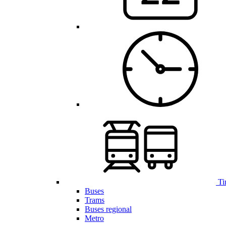
Ti
Buses
Trams
Buses regional
Metro