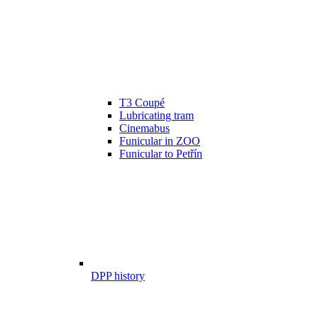
T3 Coupé
Lubricating tram
Cinemabus
Funicular in ZOO
Funicular to Petřín
DPP history