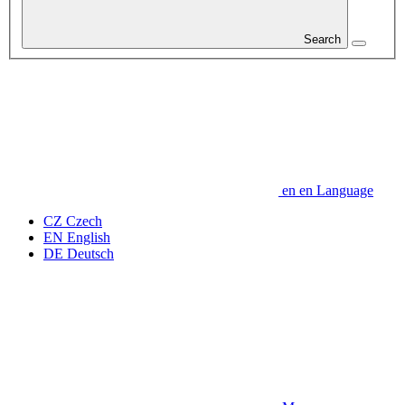
Search
en
en
Language
CZ
Czech
EN
English
DE
Deutsch