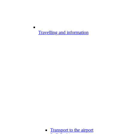
Travelling and information
Transport to the airport