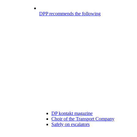
DPP recommends the following
DP kontakt magazine
Choir of the Transport Company
Safely on escalators