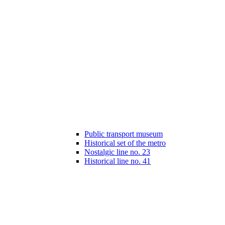
Public transport museum
Historical set of the metro
Nostalgic line no. 23
Historical line no. 41