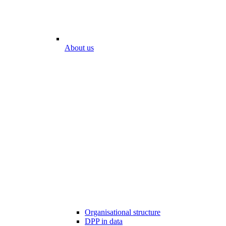
About us
Organisational structure
DPP in data