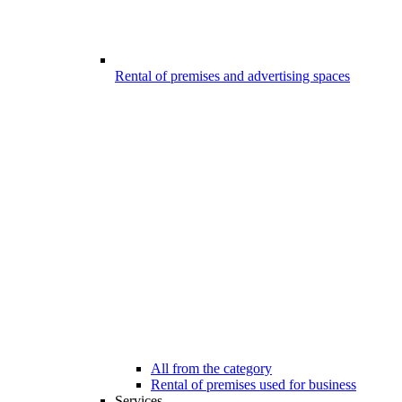
Rental of premises and advertising spaces
All from the category
Rental of premises used for business
Services