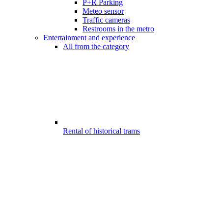
P+R Parking
Meteo sensor
Traffic cameras
Restrooms in the metro
Entertainment and experience
All from the category
Rental of historical trams