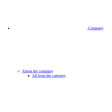
Company
About the company
All from the category