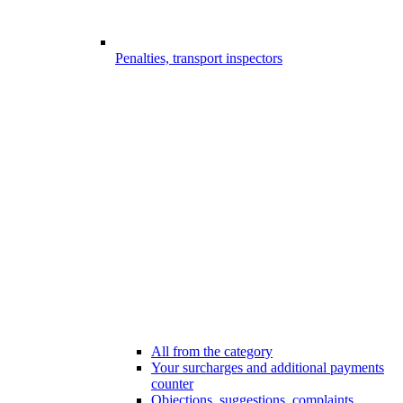
Penalties, transport inspectors
All from the category
Your surcharges and additional payments
counter
Objections, suggestions, complaints