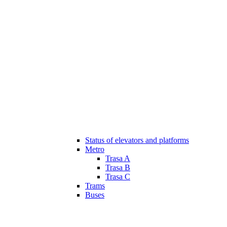
Status of elevators and platforms
Metro
Trasa A
Trasa B
Trasa C
Trams
Buses