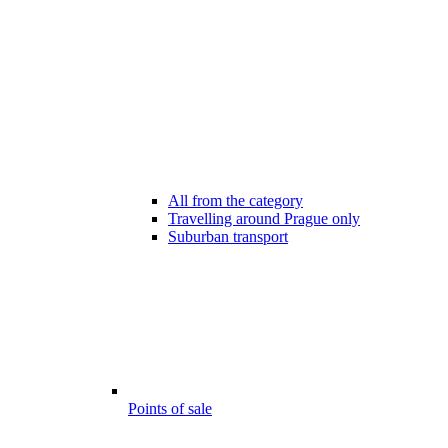
All from the category
Travelling around Prague only
Suburban transport
Points of sale