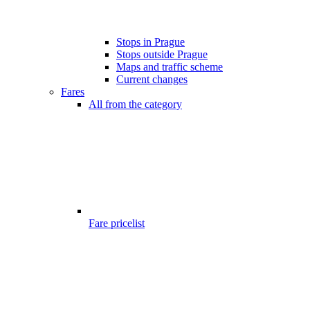
Stops in Prague
Stops outside Prague
Maps and traffic scheme
Current changes
Fares
All from the category
Fare pricelist