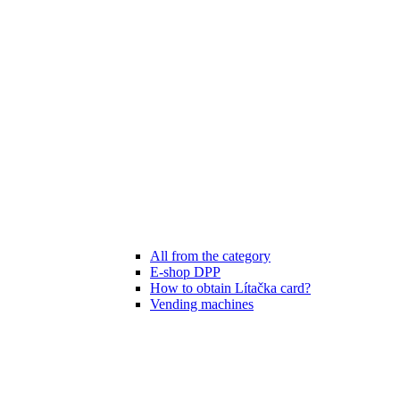
All from the category
E-shop DPP
How to obtain Lítačka card?
Vending machines