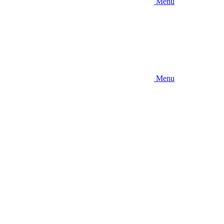
Menu
Menu