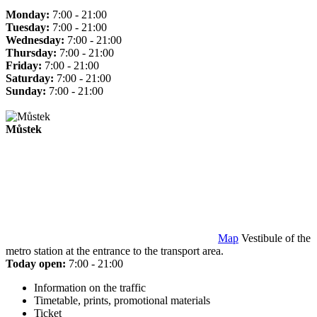
Monday:
7:00 - 21:00
Tuesday:
7:00 - 21:00
Wednesday:
7:00 - 21:00
Thursday:
7:00 - 21:00
Friday:
7:00 - 21:00
Saturday:
7:00 - 21:00
Sunday:
7:00 - 21:00
Můstek
Map
Vestibule of the
metro station at the entrance to the transport area.
Today open:
7:00 - 21:00
Information on the traffic
Timetable, prints, promotional materials
Ticket