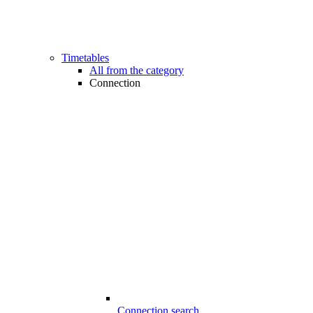
Timetables
All from the category
Connection
Connection search