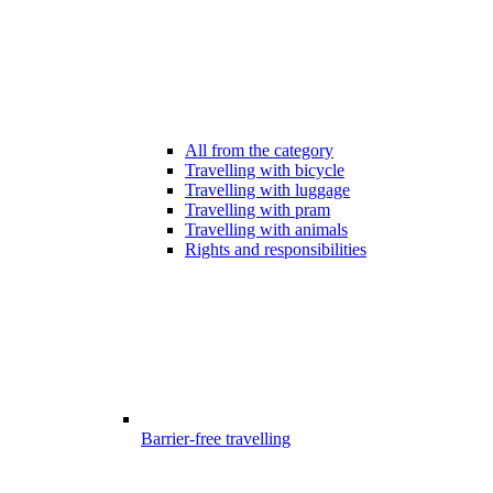
All from the category
Travelling with bicycle
Travelling with luggage
Travelling with pram
Travelling with animals
Rights and responsibilities
Barrier-free travelling