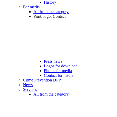
History
For media
All from the category
Print, logo, Contact
Press news
Logos for download
Photos for media
Contact for media
Crime Prevention DPP
News
Services
All from the category