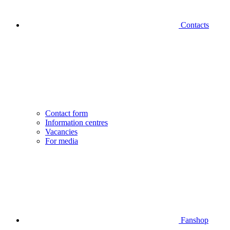
Contacts
Contact form
Information centres
Vacancies
For media
Fanshop