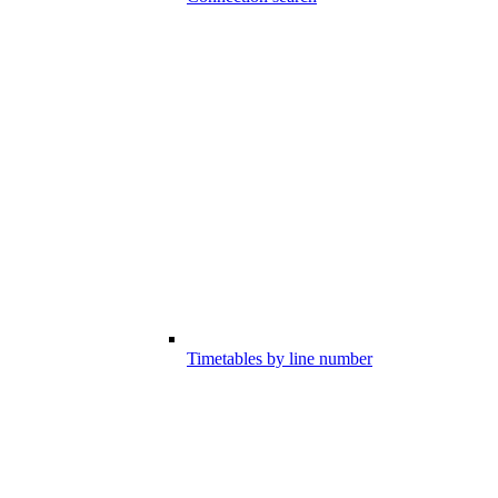
Timetables by line number