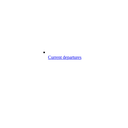
Current departures