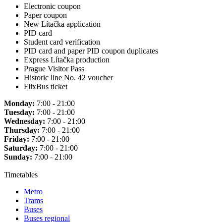
Electronic coupon
Paper coupon
New Lítačka application
PID card
Student card verification
PID card and paper PID coupon duplicates
Express Lítačka production
Prague Visitor Pass
Historic line No. 42 voucher
FlixBus ticket
Monday:
7:00 - 21:00
Tuesday:
7:00 - 21:00
Wednesday:
7:00 - 21:00
Thursday:
7:00 - 21:00
Friday:
7:00 - 21:00
Saturday:
7:00 - 21:00
Sunday:
7:00 - 21:00
Timetables
Metro
Trams
Buses
Buses regional