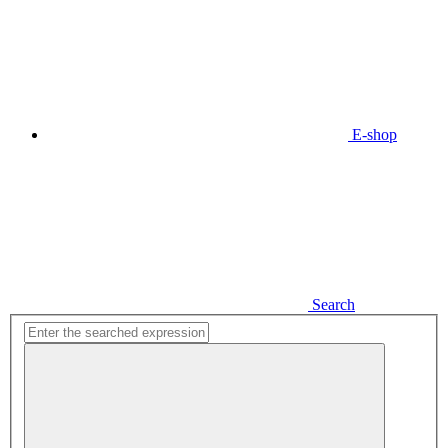
E-shop
Search