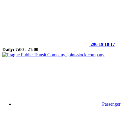
296 19 18 17
Daily: 7:00 - 21:00
Passenger