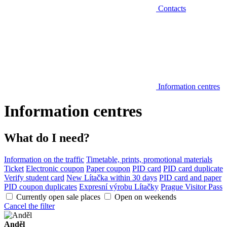
Contacts
Information centres
Information centres
What do I need?
Information on the traffic
Timetable, prints, promotional materials
Ticket
Electronic coupon
Paper coupon
PID card
PID card duplicate
Verify student card
New Lítačka within 30 days
PID card and paper
PID coupon duplicates
Expresní výrobu Lítačky
Prague Visitor Pass
Currently open sale places
Open on weekends
Cancel the filter
Anděl