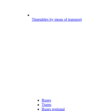
Timetables by mean of transport
Buses
Trams
Buses regional