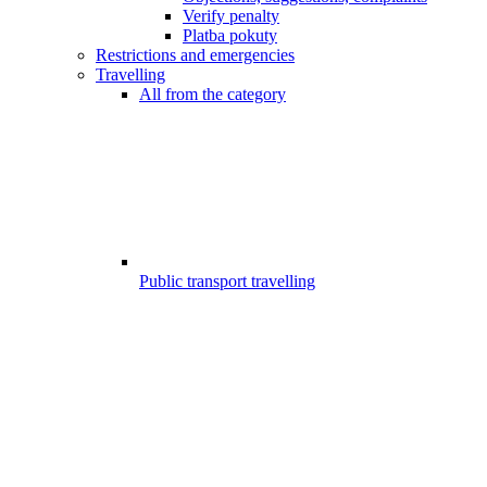
Verify penalty
Platba pokuty
Restrictions and emergencies
Travelling
All from the category
Public transport travelling