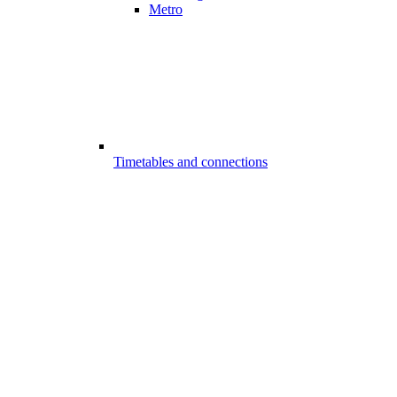
Metro
Timetables and connections