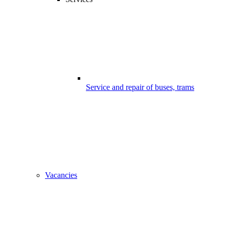
Service and repair of buses, trams
Vacancies