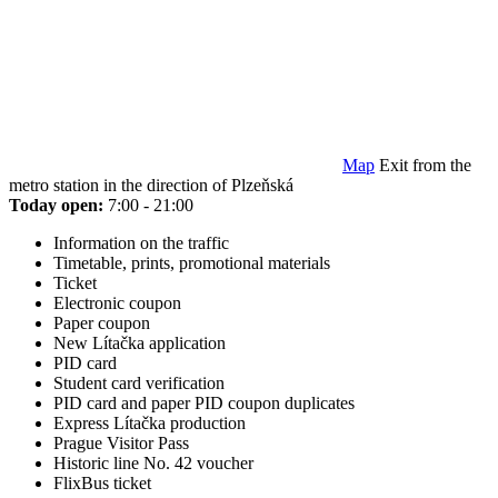
Map
Exit from the
metro station in the direction of Plzeňská
Today open:
7:00 - 21:00
Information on the traffic
Timetable, prints, promotional materials
Ticket
Electronic coupon
Paper coupon
New Lítačka application
PID card
Student card verification
PID card and paper PID coupon duplicates
Express Lítačka production
Prague Visitor Pass
Historic line No. 42 voucher
FlixBus ticket