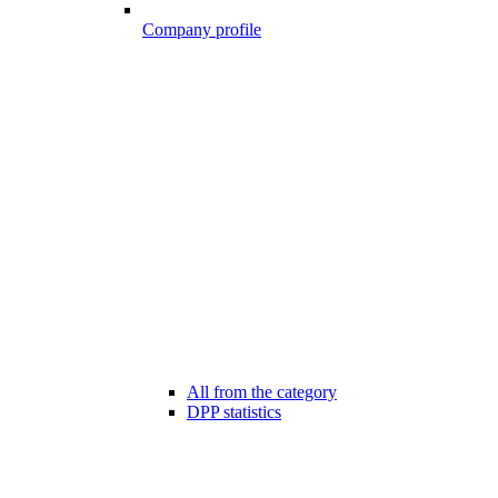
Company profile
All from the category
DPP statistics