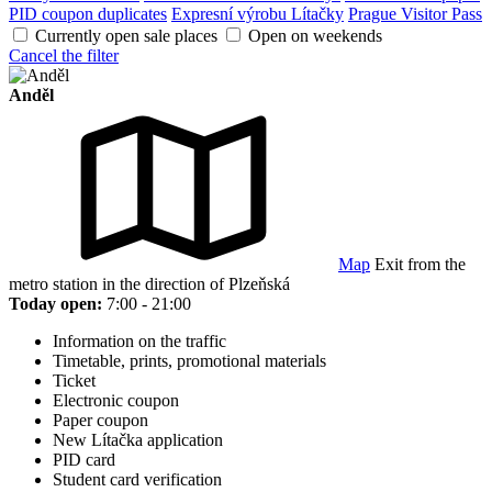
PID coupon duplicates
Expresní výrobu Lítačky
Prague Visitor Pass
Currently open sale places
Open on weekends
Cancel the filter
Anděl
Map
Exit from the
metro station in the direction of Plzeňská
Today open:
7:00 - 21:00
Information on the traffic
Timetable, prints, promotional materials
Ticket
Electronic coupon
Paper coupon
New Lítačka application
PID card
Student card verification