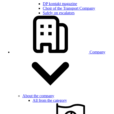
DP kontakt magazine
Choir of the Transport Company
Safely on escalators
Company
About the company
All from the category