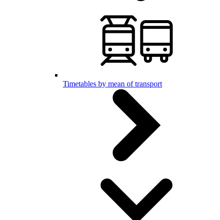
Timetables by mean of transport