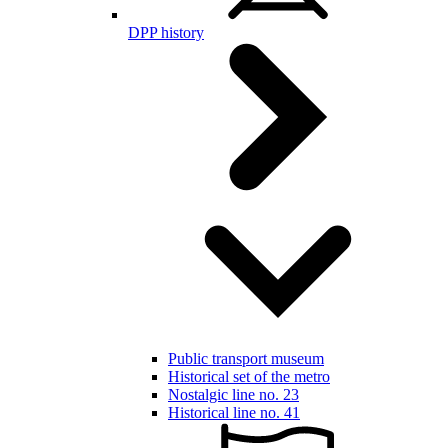
DPP history
Public transport museum
Historical set of the metro
Nostalgic line no. 23
Historical line no. 41