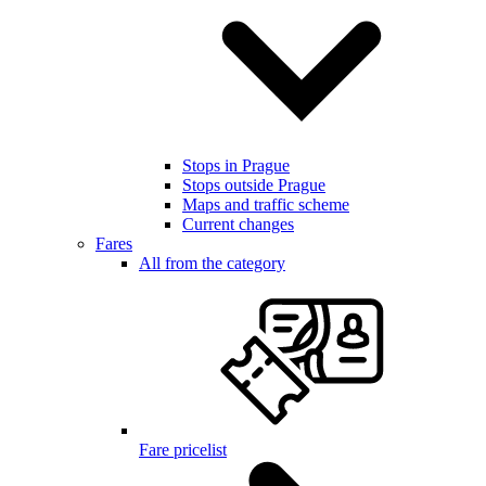
Stops in Prague
Stops outside Prague
Maps and traffic scheme
Current changes
Fares
All from the category
Fare pricelist