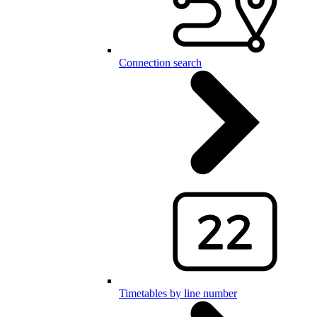
Connection search
Timetables by line number