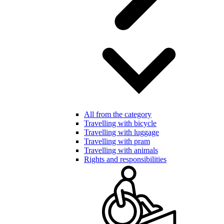
All from the category
Travelling with bicycle
Travelling with luggage
Travelling with pram
Travelling with animals
Rights and responsibilities