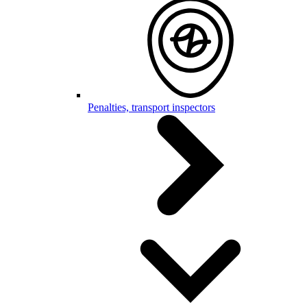
Penalties, transport inspectors