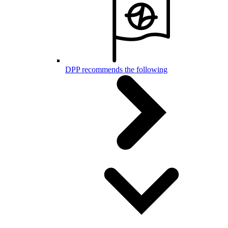
DPP recommends the following