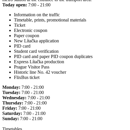
Today open:
7:00 - 21:00
Information on the traffic
Timetable, prints, promotional materials
Ticket
Electronic coupon
Paper coupon
New Lítačka application
PID card
Student card verification
PID card and paper PID coupon duplicates
Express Lítačka production
Prague Visitor Pass
Historic line No. 42 voucher
FlixBus ticket
Monday:
7:00 - 21:00
Tuesday:
7:00 - 21:00
Wednesday:
7:00 - 21:00
Thursday:
7:00 - 21:00
Friday:
7:00 - 21:00
Saturday:
7:00 - 21:00
Sunday:
7:00 - 21:00
Timetables