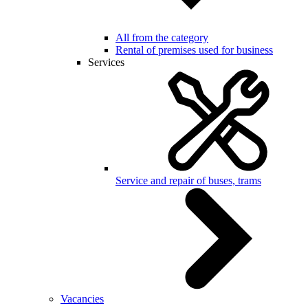
All from the category
Rental of premises used for business
Services
Service and repair of buses, trams
Vacancies