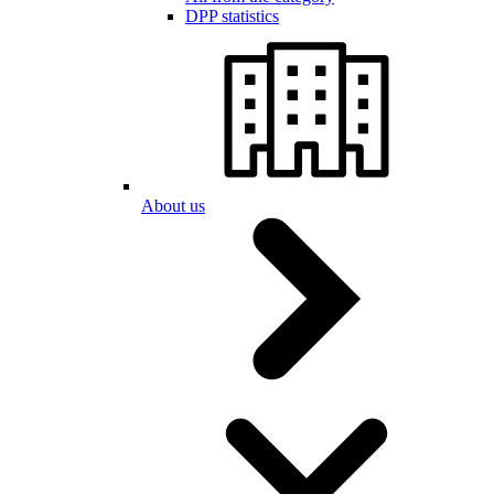
DPP statistics
About us