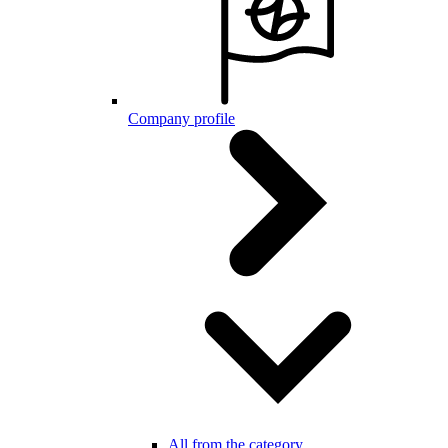
Company profile
All from the category