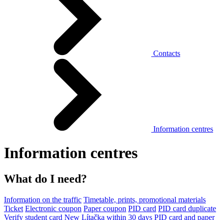
Contacts
Information centres
Information centres
What do I need?
Information on the traffic
Timetable, prints, promotional materials
Ticket
Electronic coupon
Paper coupon
PID card
PID card duplicate
Verify student card
New Lítačka within 30 days
PID card and paper