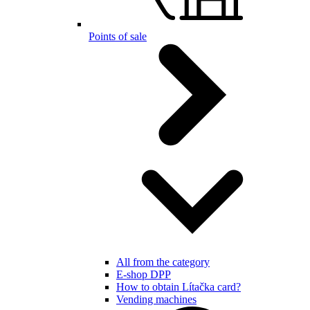
Points of sale
All from the category
E-shop DPP
How to obtain Lítačka card?
Vending machines