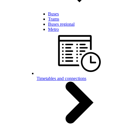
Buses
Trams
Buses regional
Metro
Timetables and connections