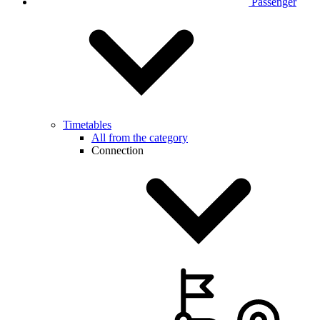
Passenger
Timetables
All from the category
Connection