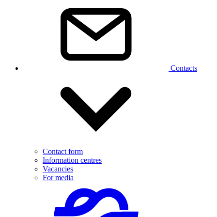
Contacts
Contact form
Information centres
Vacancies
For media