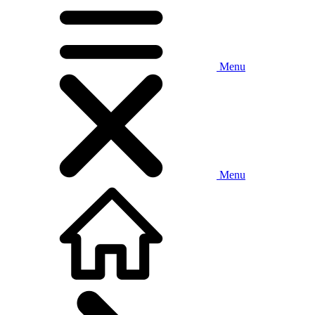
Menu
Menu