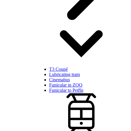
T3 Coupé
Lubricating tram
Cinemabus
Funicular in ZOO
Funicular to Petřín