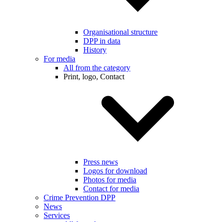
Organisational structure
DPP in data
History
For media
All from the category
Print, logo, Contact
Press news
Logos for download
Photos for media
Contact for media
Crime Prevention DPP
News
Services