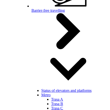
Barrier-free travelling
Status of elevators and platforms
Metro
Trasa A
Trasa B
Trasa C