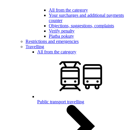
All from the category
Your surcharges and additional payments
counter
Objections, suggestions, complaints
Verify penalty
Platba pokuty
Restrictions and emergencies
Travelling
All from the category
Public transport travelling