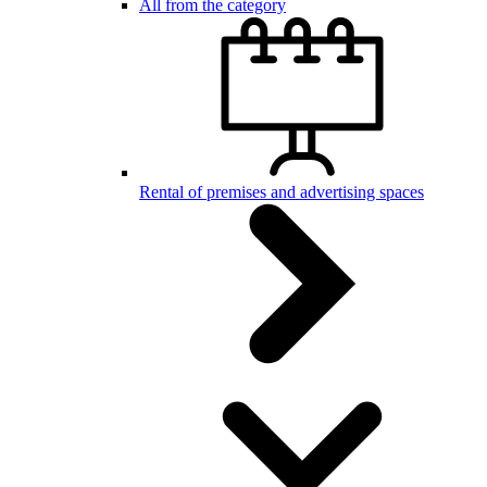
All from the category
Rental of premises and advertising spaces