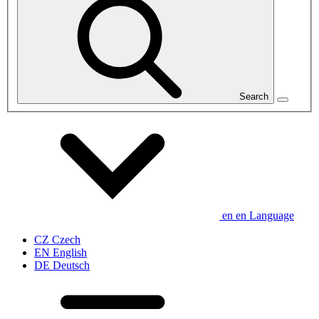
Search
en
en
Language
CZ
Czech
EN
English
DE
Deutsch