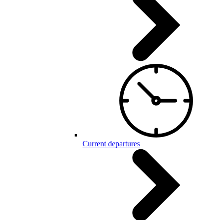
Current departures