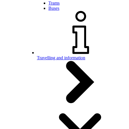
Trams
Buses
Travelling and information