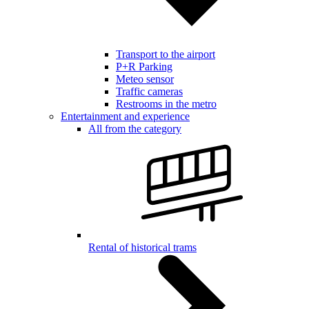
Transport to the airport
P+R Parking
Meteo sensor
Traffic cameras
Restrooms in the metro
Entertainment and experience
All from the category
Rental of historical trams