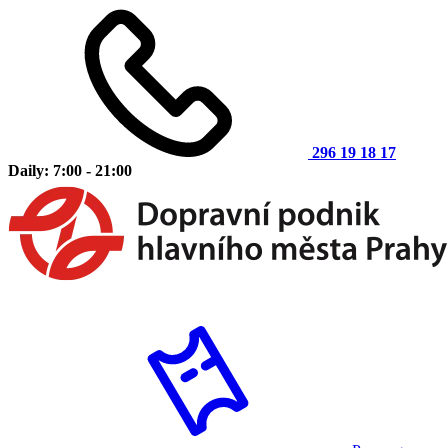
296 19 18 17
Daily: 7:00 - 21:00