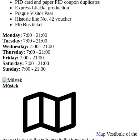
PID card and paper PID coupon duplicates
Express Lítačka production
Prague Visitor Pass
Historic line No. 42 voucher
FlixBus ticket
Monday:
7:00 - 21:00
Tuesday:
7:00 - 21:00
Wednesday:
7:00 - 21:00
Thursday:
7:00 - 21:00
Friday:
7:00 - 21:00
Saturday:
7:00 - 21:00
Sunday:
7:00 - 21:00
Můstek
Map
Vestibule of the
metro station at the entrance to the transport area.