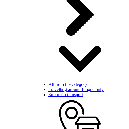
All from the category
Travelling around Prague only
Suburban transport