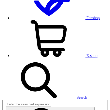
Fanshop
E-shop
Search