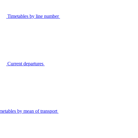
Timetables by line number
Current departures
metables by mean of transport