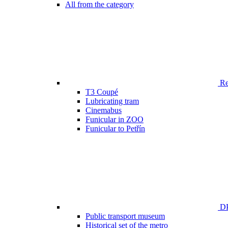
All from the category
Ren
T3 Coupé
Lubricating tram
Cinemabus
Funicular in ZOO
Funicular to Petřín
DP
Public transport museum
Historical set of the metro