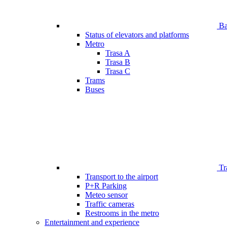
Bar
Status of elevators and platforms
Metro
Trasa A
Trasa B
Trasa C
Trams
Buses
Tr
Transport to the airport
P+R Parking
Meteo sensor
Traffic cameras
Restrooms in the metro
Entertainment and experience