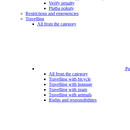
Verify penalty
Platba pokuty
Restrictions and emergencies
Travelling
All from the category
Pub
All from the category
Travelling with bicycle
Travelling with luggage
Travelling with pram
Travelling with animals
Rights and responsibilities