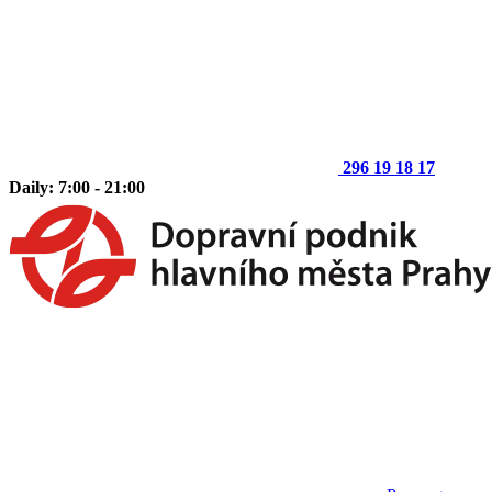
296 19 18 17
Daily: 7:00 - 21:00