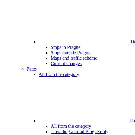
Ti
Stops in Prague
Stops outside Prague
Maps and traffic scheme
Current changes
Fares
All from the category
Far
All from the category
Travelling around Prague only