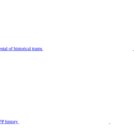
tal of historical trams
P history