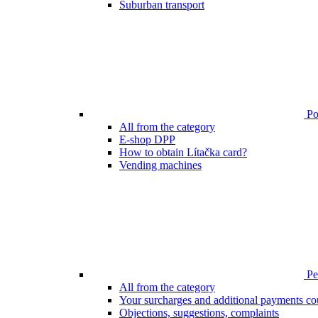
Suburban transport
Poi
All from the category
E-shop DPP
How to obtain Lítačka card?
Vending machines
Pen
All from the category
Your surcharges and additional payments co
Objections, suggestions, complaints