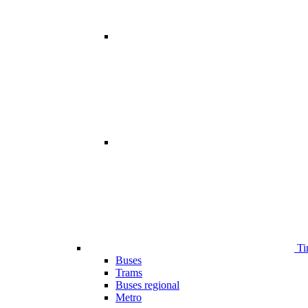
Ti
Buses
Trams
Buses regional
Metro