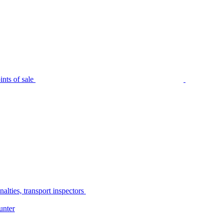
nts of sale
alties, transport inspectors
unter