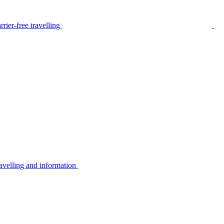
rier-free travelling
avelling and information