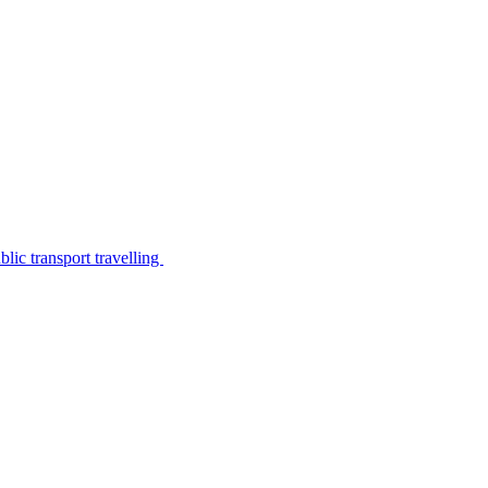
lic transport travelling