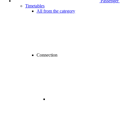
Passenger
Timetables
All from the category
Connection