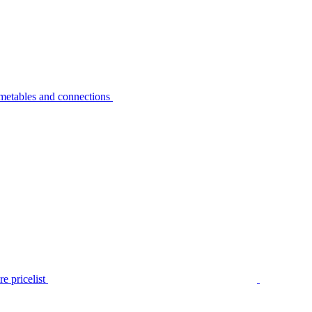
metables and connections
e pricelist