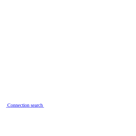
Connection search