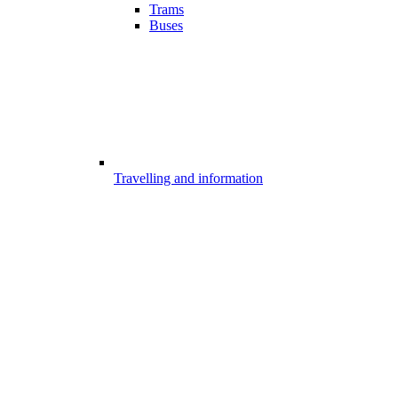
Trams
Buses
Travelling and information