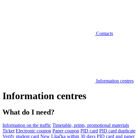
Contacts
Information centres
Information centres
What do I need?
Information on the traffic
Timetable, prints, promotional materials
Ticket
Electronic coupon
Paper coupon
PID card
PID card duplicate
Verify student card
New Lítačka within 30 days
PID card and paper