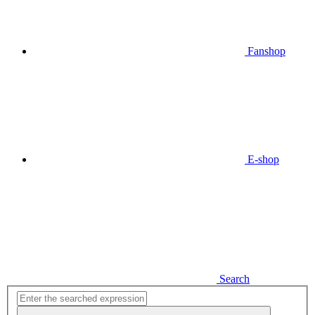
Fanshop
E-shop
Search