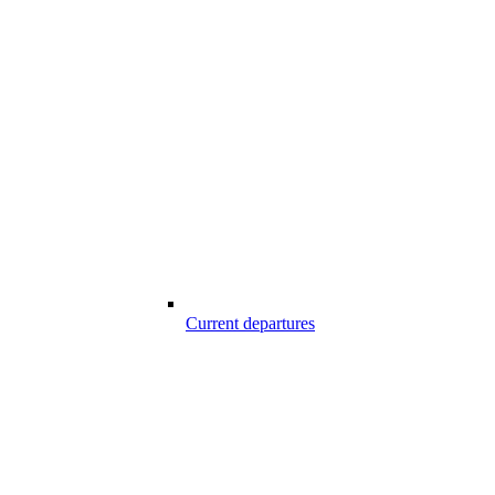
Current departures