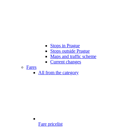
Stops in Prague
Stops outside Prague
Maps and traffic scheme
Current changes
Fares
All from the category
Fare pricelist