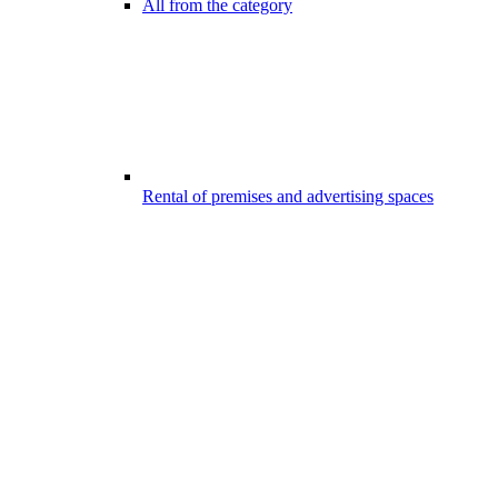
All from the category
Rental of premises and advertising spaces