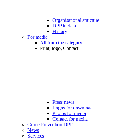
Organisational structure
DPP in data
History
For media
All from the category
Print, logo, Contact
Press news
Logos for download
Photos for media
Contact for media
Crime Prevention DPP
News
Services