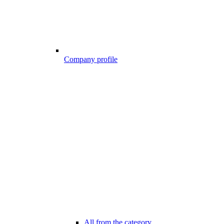
Company profile
All from the category