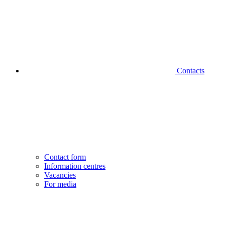
Contacts
Contact form
Information centres
Vacancies
For media