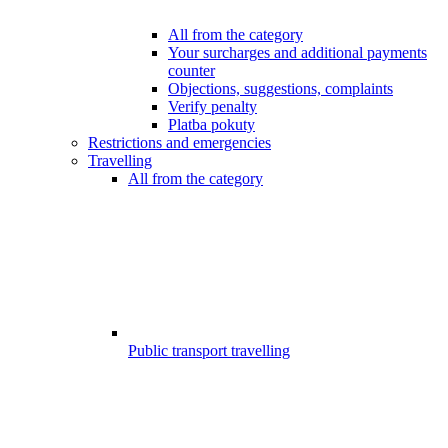
All from the category
Your surcharges and additional payments
counter
Objections, suggestions, complaints
Verify penalty
Platba pokuty
Restrictions and emergencies
Travelling
All from the category
Public transport travelling