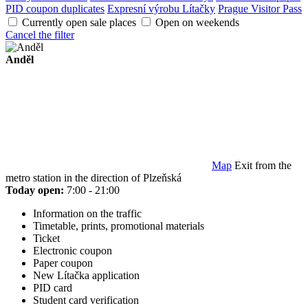
PID coupon duplicates
Expresní výrobu Lítačky
Prague Visitor Pass
Currently open sale places
Open on weekends
Cancel the filter
Anděl
Map
Exit from the
metro station in the direction of Plzeňská
Today open:
7:00 - 21:00
Information on the traffic
Timetable, prints, promotional materials
Ticket
Electronic coupon
Paper coupon
New Lítačka application
PID card
Student card verification