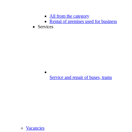
All from the category
Rental of premises used for business
Services
Service and repair of buses, trams
Vacancies