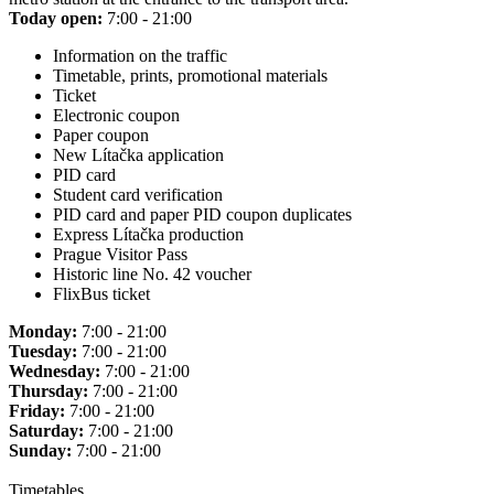
Today open:
7:00 - 21:00
Information on the traffic
Timetable, prints, promotional materials
Ticket
Electronic coupon
Paper coupon
New Lítačka application
PID card
Student card verification
PID card and paper PID coupon duplicates
Express Lítačka production
Prague Visitor Pass
Historic line No. 42 voucher
FlixBus ticket
Monday:
7:00 - 21:00
Tuesday:
7:00 - 21:00
Wednesday:
7:00 - 21:00
Thursday:
7:00 - 21:00
Friday:
7:00 - 21:00
Saturday:
7:00 - 21:00
Sunday:
7:00 - 21:00
Timetables