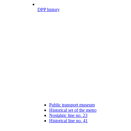
DPP history
Public transport museum
Historical set of the metro
Nostalgic line no. 23
Historical line no. 41