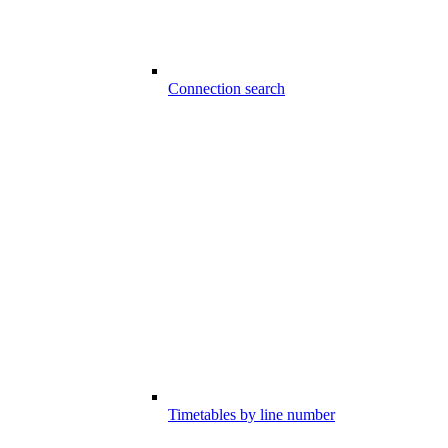
Connection search
Timetables by line number