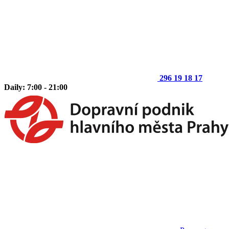
296 19 18 17
Daily: 7:00 - 21:00