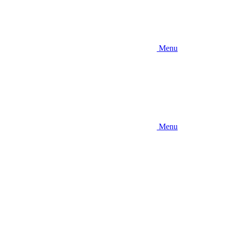
Menu
Menu