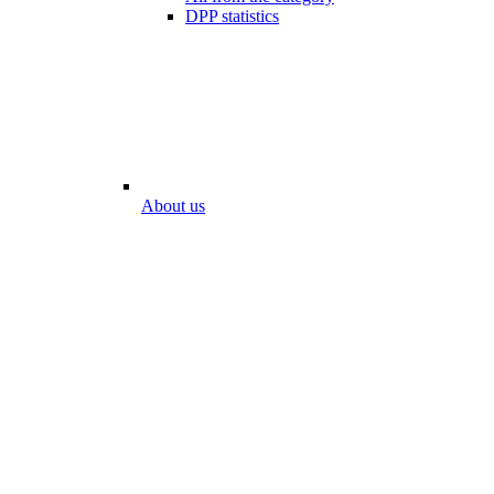
DPP statistics
About us