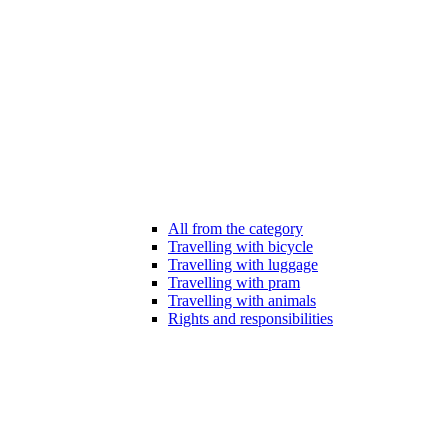
All from the category
Travelling with bicycle
Travelling with luggage
Travelling with pram
Travelling with animals
Rights and responsibilities