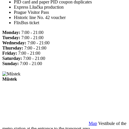
PID card and paper PID coupon duplicates
Express Lítačka production
Prague Visitor Pass
Historic line No. 42 voucher
FlixBus ticket
Monday:
7:00 - 21:00
Tuesday:
7:00 - 21:00
Wednesday:
7:00 - 21:00
Thursday:
7:00 - 21:00
Friday:
7:00 - 21:00
Saturday:
7:00 - 21:00
Sunday:
7:00 - 21:00
Můstek
Map
Vestibule of the
metro station at the entrance to the transport area.