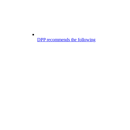
DPP recommends the following