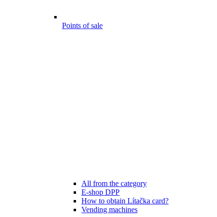
Points of sale
All from the category
E-shop DPP
How to obtain Lítačka card?
Vending machines