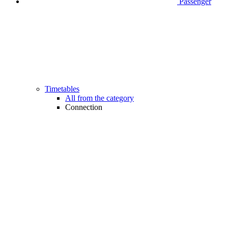
Passenger
Timetables
All from the category
Connection