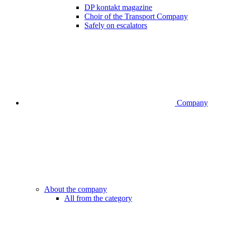
DP kontakt magazine
Choir of the Transport Company
Safely on escalators
Company
About the company
All from the category