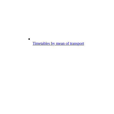
Timetables by mean of transport