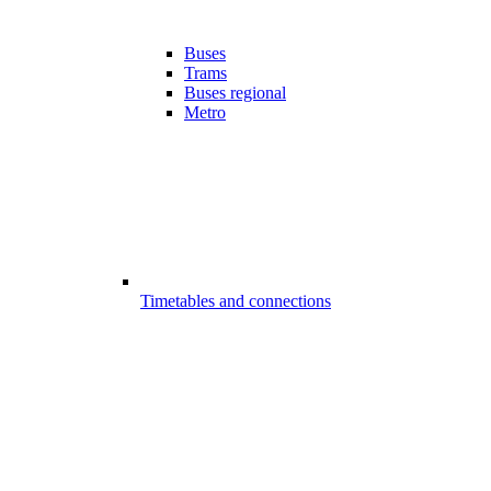
Buses
Trams
Buses regional
Metro
Timetables and connections