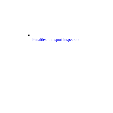
Penalties, transport inspectors