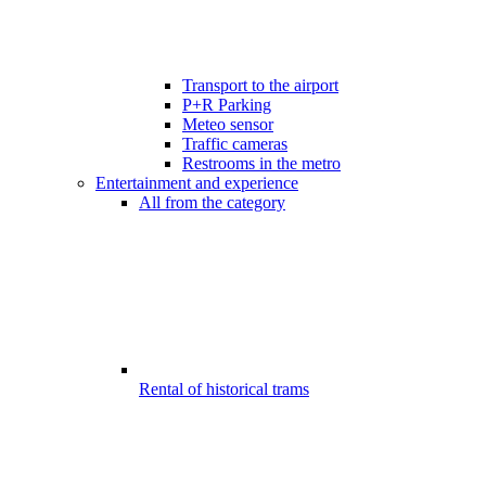
Transport to the airport
P+R Parking
Meteo sensor
Traffic cameras
Restrooms in the metro
Entertainment and experience
All from the category
Rental of historical trams