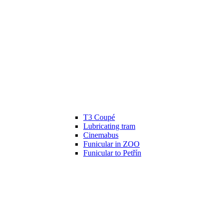
T3 Coupé
Lubricating tram
Cinemabus
Funicular in ZOO
Funicular to Petřín