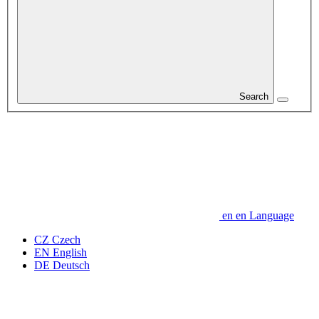
Search
en
en
Language
CZ
Czech
EN
English
DE
Deutsch