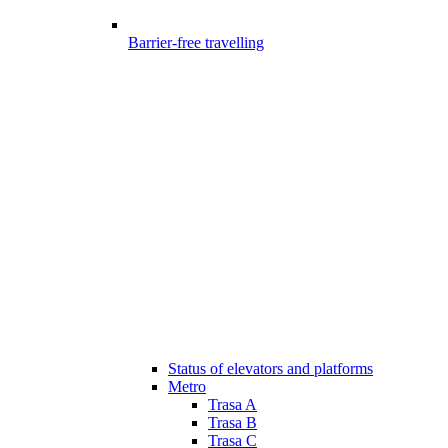
Barrier-free travelling
Status of elevators and platforms
Metro
Trasa A
Trasa B
Trasa C