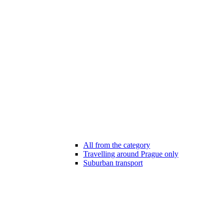
All from the category
Travelling around Prague only
Suburban transport