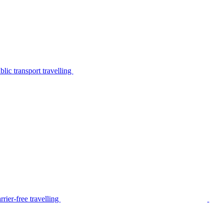
lic transport travelling
rier-free travelling