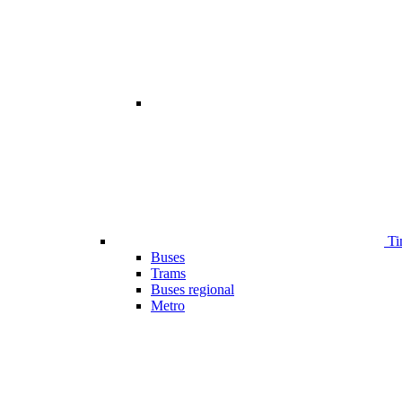
Ti
Buses
Trams
Buses regional
Metro