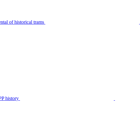
tal of historical trams
P history