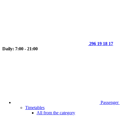
296 19 18 17
Daily: 7:00 - 21:00
Passenger
Timetables
All from the category