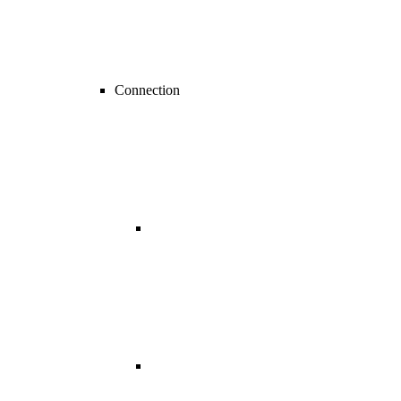
Connection