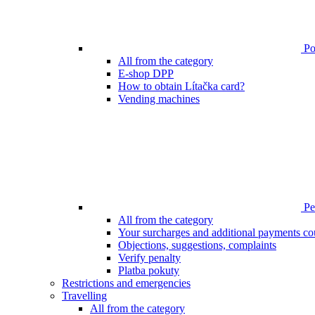
Poi
All from the category
E-shop DPP
How to obtain Lítačka card?
Vending machines
Pen
All from the category
Your surcharges and additional payments co
Objections, suggestions, complaints
Verify penalty
Platba pokuty
Restrictions and emergencies
Travelling
All from the category