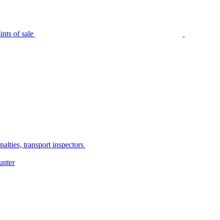
nts of sale
alties, transport inspectors
unter