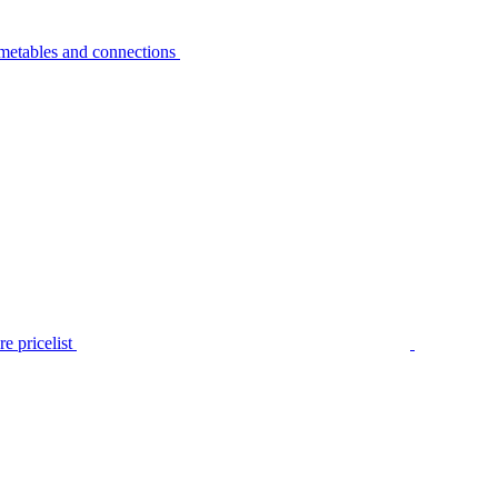
metables and connections
e pricelist