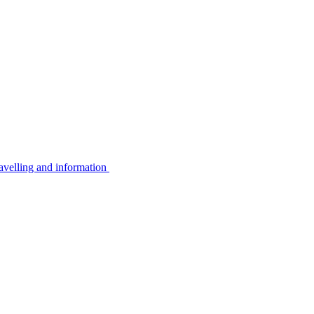
avelling and information