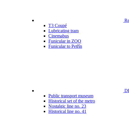
Ren
T3 Coupé
Lubricating tram
Cinemabus
Funicular in ZOO
Funicular to Petřín
DP
Public transport museum
Historical set of the metro
Nostalgic line no. 23
Historical line no. 41