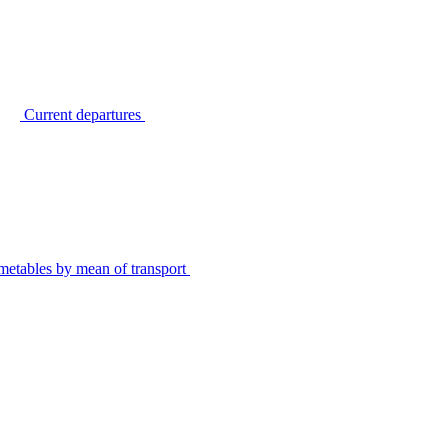
Current departures
metables by mean of transport