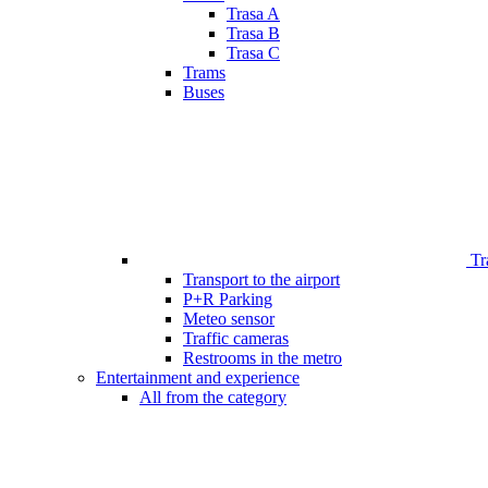
Trasa A
Trasa B
Trasa C
Trams
Buses
Tr
Transport to the airport
P+R Parking
Meteo sensor
Traffic cameras
Restrooms in the metro
Entertainment and experience
All from the category