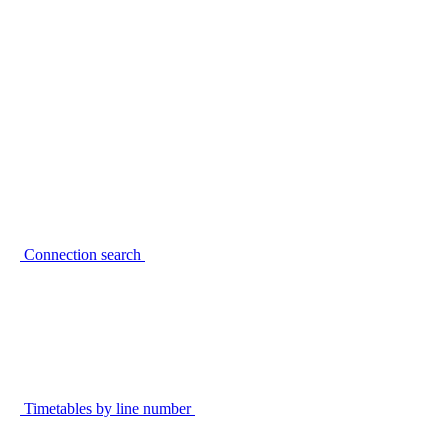
Connection search
Timetables by line number