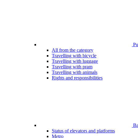
Pub
All from the category
Travelling with bicycle
Travelling with luggage
Travelling with pram
Travelling with animals
Rights and responsibilities
Bar
Status of elevators and platforms
Metro