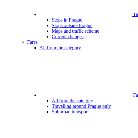
Ti
Stops in Prague
Stops outside Prague
Maps and traffic scheme
Current changes
Fares
All from the category
Far
All from the category
Travelling around Prague only
Suburban transport