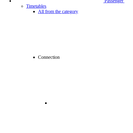
Passenger
Timetables
All from the category
Connection