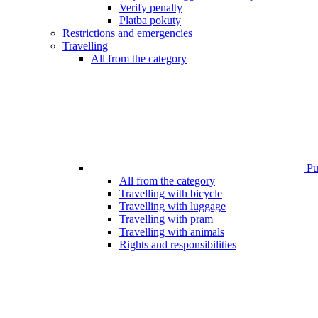
Verify penalty
Platba pokuty
Restrictions and emergencies
Travelling
All from the category
Pub
All from the category
Travelling with bicycle
Travelling with luggage
Travelling with pram
Travelling with animals
Rights and responsibilities