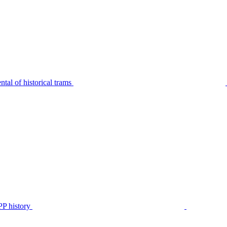
tal of historical trams
P history