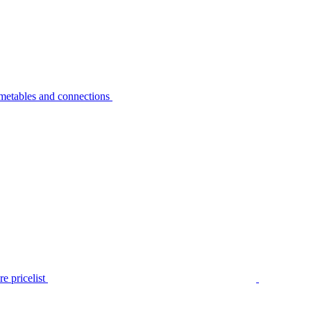
metables and connections
e pricelist