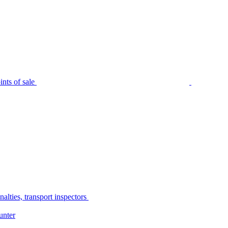
nts of sale
alties, transport inspectors
unter