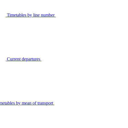
Timetables by line number
Current departures
metables by mean of transport