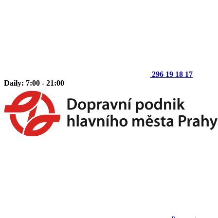
296 19 18 17
Daily: 7:00 - 21:00