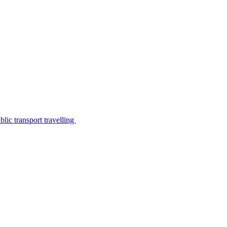
lic transport travelling