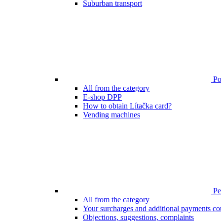
Suburban transport
Poi
All from the category
E-shop DPP
How to obtain Lítačka card?
Vending machines
Pen
All from the category
Your surcharges and additional payments co
Objections, suggestions, complaints