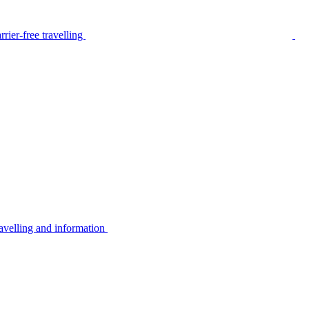
rier-free travelling
avelling and information