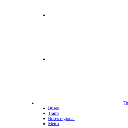
Ti
Buses
Trams
Buses regional
Metro