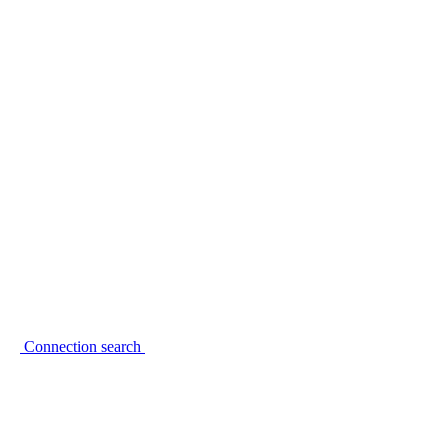
Connection search