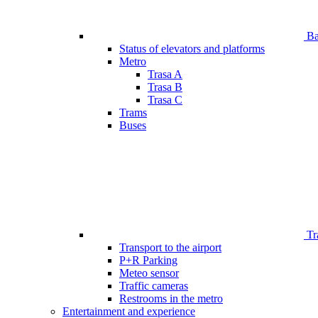
Bar
Status of elevators and platforms
Metro
Trasa A
Trasa B
Trasa C
Trams
Buses
Tr
Transport to the airport
P+R Parking
Meteo sensor
Traffic cameras
Restrooms in the metro
Entertainment and experience