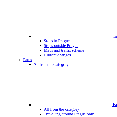
Ti
Stops in Prague
Stops outside Prague
Maps and traffic scheme
Current changes
Fares
All from the category
Far
All from the category
Travelling around Prague only