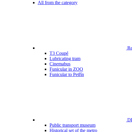
All from the category
Ren
T3 Coupé
Lubricating tram
Cinemabus
Funicular in ZOO
Funicular to Petřín
DP
Public transport museum
Historical set of the metro