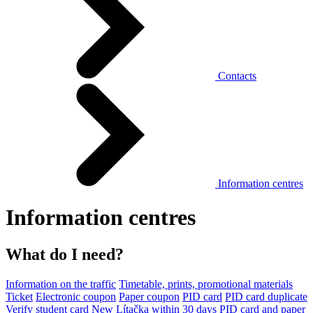
Contacts
Information centres
Information centres
What do I need?
Information on the traffic
Timetable, prints, promotional materials
Ticket
Electronic coupon
Paper coupon
PID card
PID card duplicate
Verify student card
New Lítačka within 30 days
PID card and paper