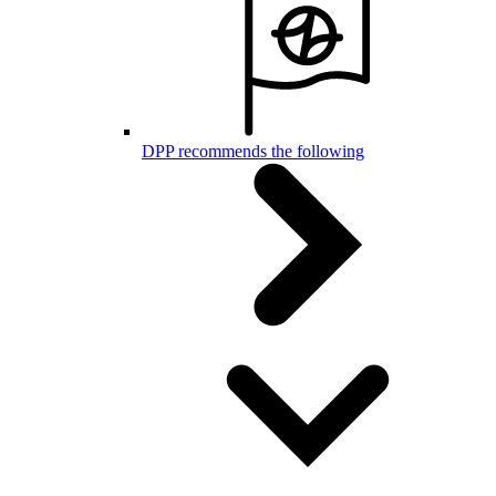
DPP recommends the following