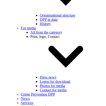
Organisational structure
DPP in data
History
For media
All from the category
Print, logo, Contact
Press news
Logos for download
Photos for media
Contact for media
Crime Prevention DPP
News
Services