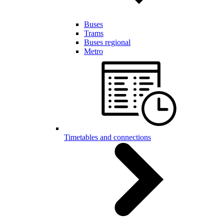
Buses
Trams
Buses regional
Metro
Timetables and connections