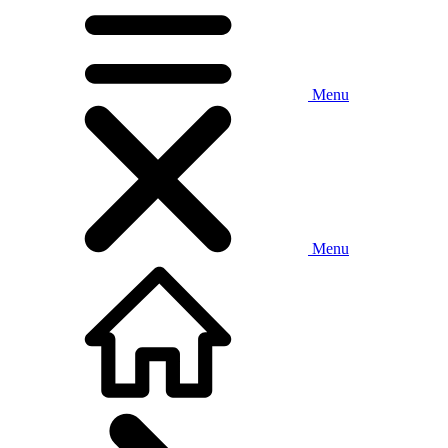
Menu
Menu