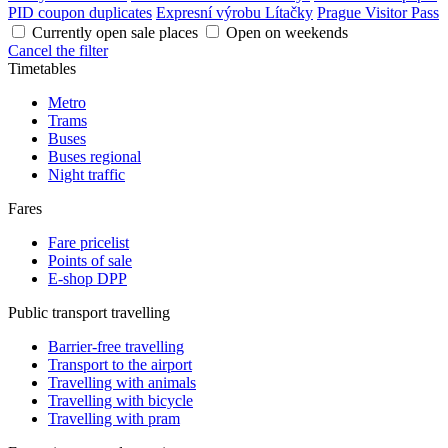
PID coupon duplicates
Expresní výrobu Lítačky
Prague Visitor Pass
Currently open sale places
Open on weekends
Cancel the filter
Timetables
Metro
Trams
Buses
Buses regional
Night traffic
Fares
Fare pricelist
Points of sale
E-shop DPP
Public transport travelling
Barrier-free travelling
Transport to the airport
Travelling with animals
Travelling with bicycle
Travelling with pram