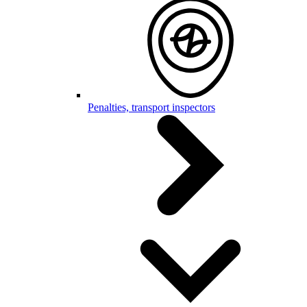
Penalties, transport inspectors