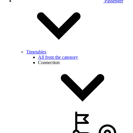
Passenger
Timetables
All from the category
Connection