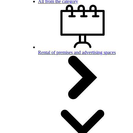
All from the category
Rental of premises and advertising spaces