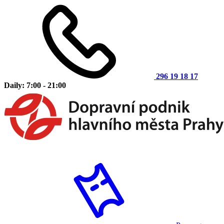
296 19 18 17
Daily: 7:00 - 21:00