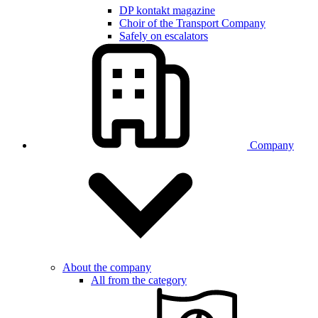
DP kontakt magazine
Choir of the Transport Company
Safely on escalators
Company
About the company
All from the category