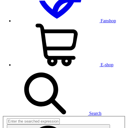
Fanshop
E-shop
Search