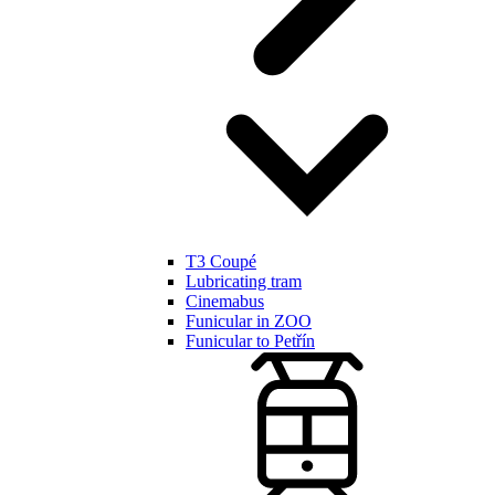
T3 Coupé
Lubricating tram
Cinemabus
Funicular in ZOO
Funicular to Petřín