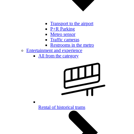
Transport to the airport
P+R Parking
Meteo sensor
Traffic cameras
Restrooms in the metro
Entertainment and experience
All from the category
Rental of historical trams