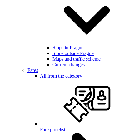
Stops in Prague
Stops outside Prague
Maps and traffic scheme
Current changes
Fares
All from the category
Fare pricelist