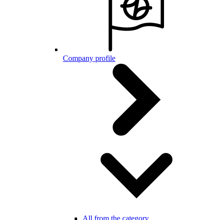
Company profile
All from the category