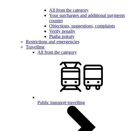
All from the category
Your surcharges and additional payments
counter
Objections, suggestions, complaints
Verify penalty
Platba pokuty
Restrictions and emergencies
Travelling
All from the category
Public transport travelling