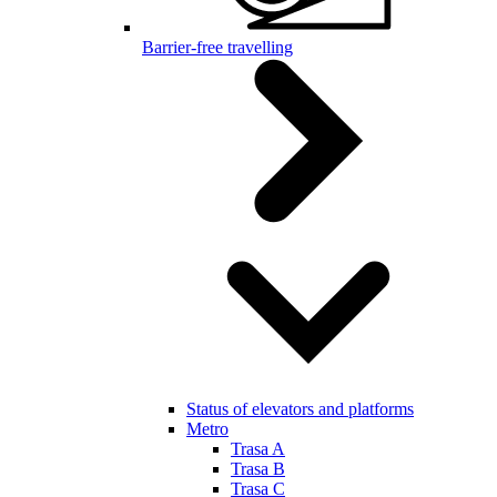
Barrier-free travelling
Status of elevators and platforms
Metro
Trasa A
Trasa B
Trasa C