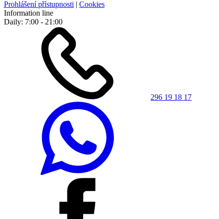
Prohlášení přístupnosti
|
Cookies
Information line
Daily: 7:00 - 21:00
296 19 18 17