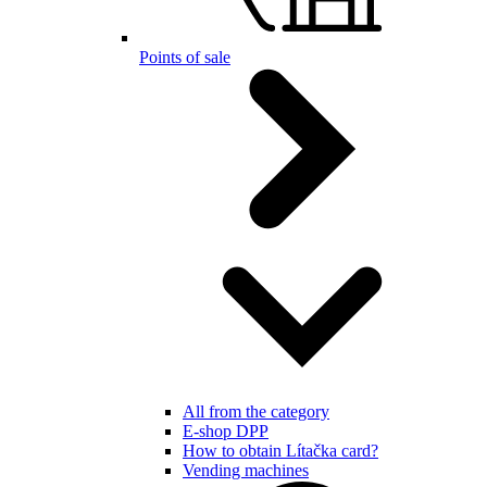
Points of sale
All from the category
E-shop DPP
How to obtain Lítačka card?
Vending machines