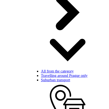
All from the category
Travelling around Prague only
Suburban transport