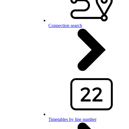
Connection search
Timetables by line number