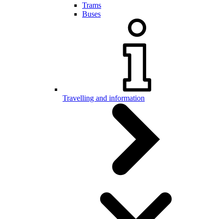
Trams
Buses
Travelling and information