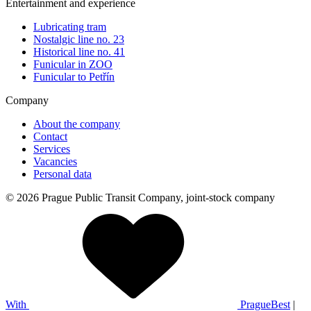
Entertainment and experience
Lubricating tram
Nostalgic line no. 23
Historical line no. 41
Funicular in ZOO
Funicular to Petřín
Company
About the company
Contact
Services
Vacancies
Personal data
© 2026 Prague Public Transit Company, joint-stock company
With
PragueBest
|