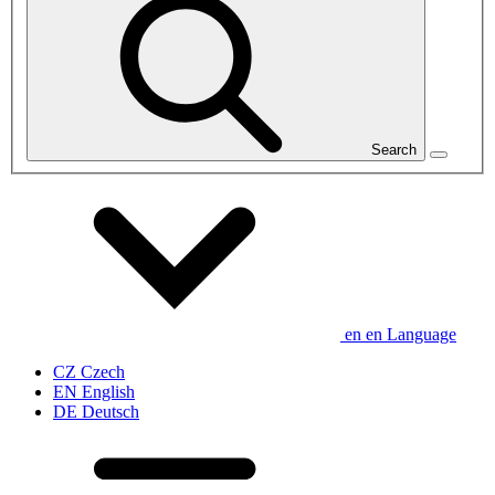
Search
en
en
Language
CZ
Czech
EN
English
DE
Deutsch