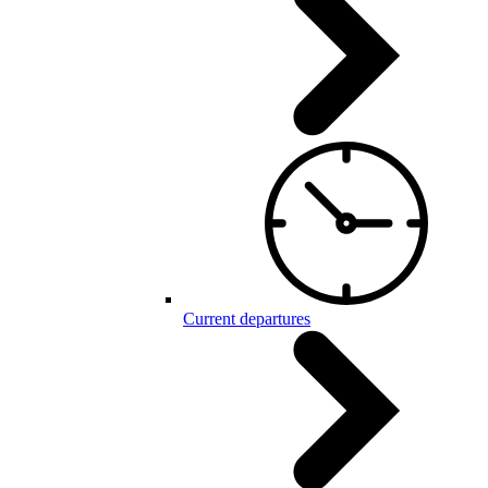
Current departures