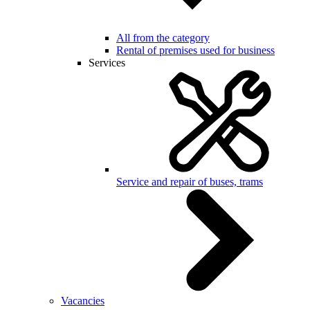
All from the category
Rental of premises used for business
Services
Service and repair of buses, trams
Vacancies