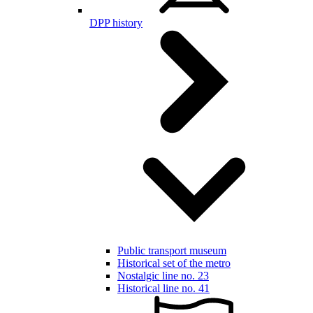
DPP history
Public transport museum
Historical set of the metro
Nostalgic line no. 23
Historical line no. 41