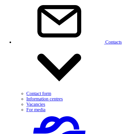
Contacts
Contact form
Information centres
Vacancies
For media