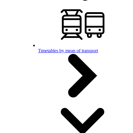
Timetables by mean of transport