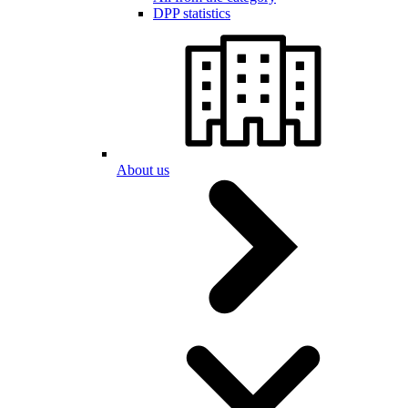
DPP statistics
About us