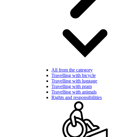
All from the category
Travelling with bicycle
Travelling with luggage
Travelling with pram
Travelling with animals
Rights and responsibilities