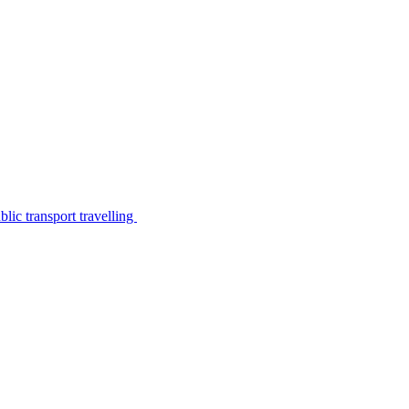
lic transport travelling