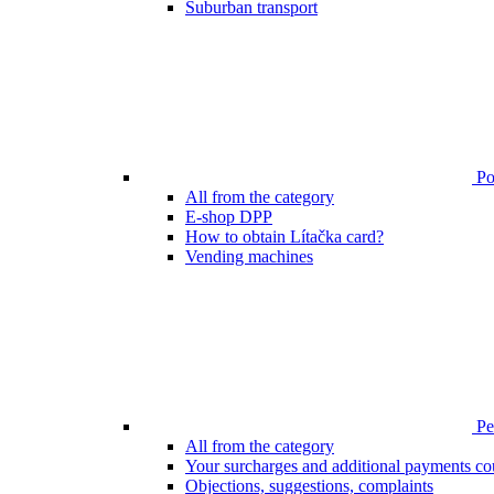
Suburban transport
Poi
All from the category
E-shop DPP
How to obtain Lítačka card?
Vending machines
Pen
All from the category
Your surcharges and additional payments co
Objections, suggestions, complaints