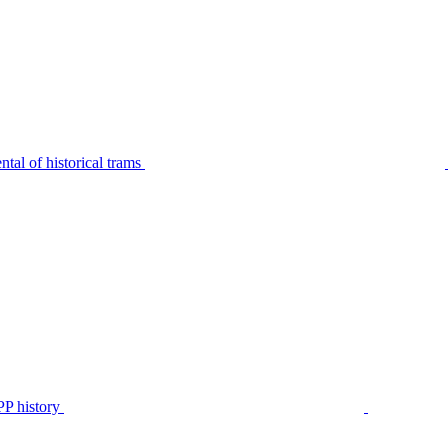
tal of historical trams
P history