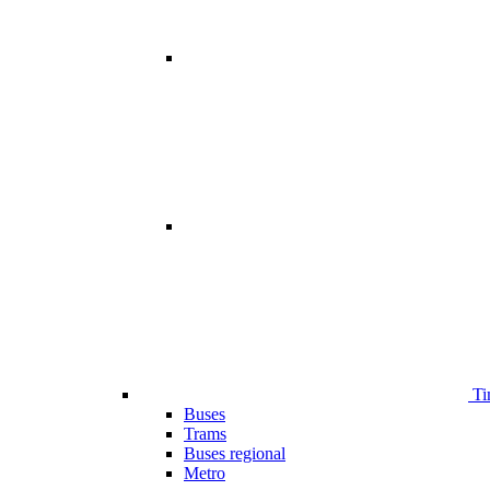
Ti
Buses
Trams
Buses regional
Metro