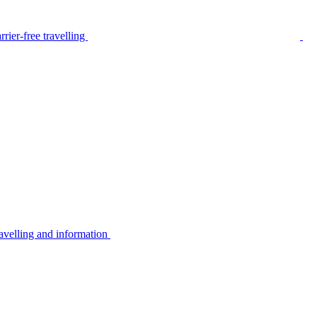
rier-free travelling
avelling and information