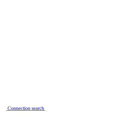
Connection search