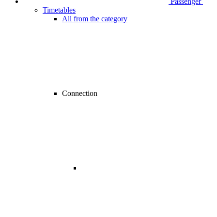
Passenger
Timetables
All from the category
Connection