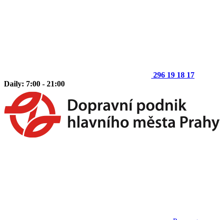
296 19 18 17
Daily: 7:00 - 21:00