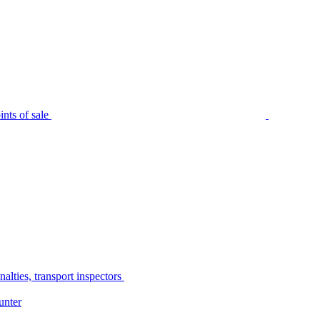
nts of sale
alties, transport inspectors
unter