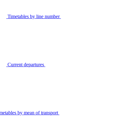
Timetables by line number
Current departures
metables by mean of transport