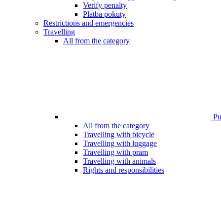
Verify penalty
Platba pokuty
Restrictions and emergencies
Travelling
All from the category
Pub
All from the category
Travelling with bicycle
Travelling with luggage
Travelling with pram
Travelling with animals
Rights and responsibilities