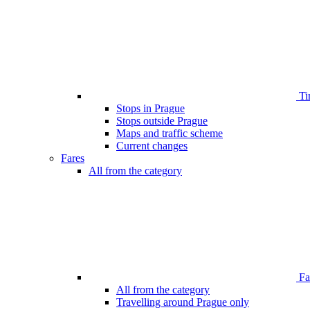
Ti
Stops in Prague
Stops outside Prague
Maps and traffic scheme
Current changes
Fares
All from the category
Far
All from the category
Travelling around Prague only