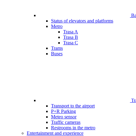
Bar
Status of elevators and platforms
Metro
Trasa A
Trasa B
Trasa C
Trams
Buses
Tr
Transport to the airport
P+R Parking
Meteo sensor
Traffic cameras
Restrooms in the metro
Entertainment and experience