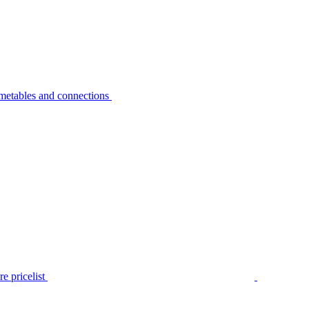
metables and connections
e pricelist