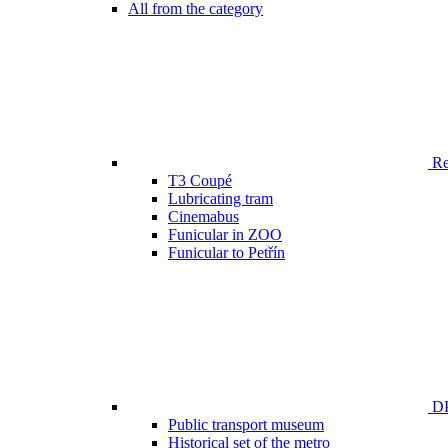
All from the category
Ren
T3 Coupé
Lubricating tram
Cinemabus
Funicular in ZOO
Funicular to Petřín
DP
Public transport museum
Historical set of the metro