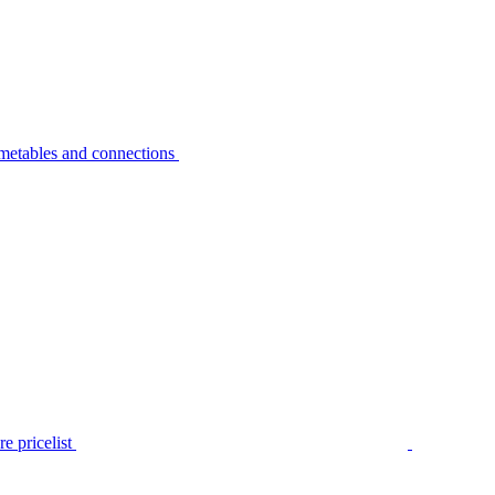
metables and connections
e pricelist