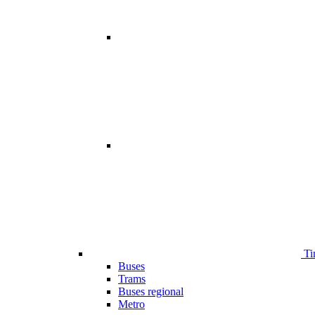
Ti
Buses
Trams
Buses regional
Metro