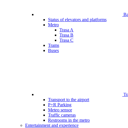
Bar
Status of elevators and platforms
Metro
Trasa A
Trasa B
Trasa C
Trams
Buses
Tr
Transport to the airport
P+R Parking
Meteo sensor
Traffic cameras
Restrooms in the metro
Entertainment and experience