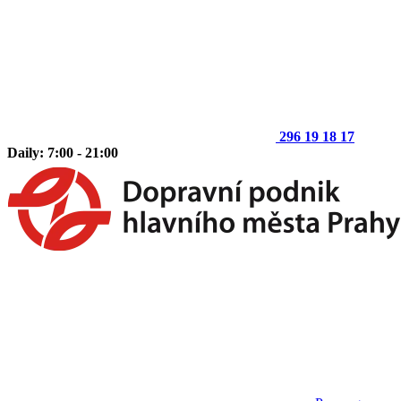
296 19 18 17
Daily: 7:00 - 21:00