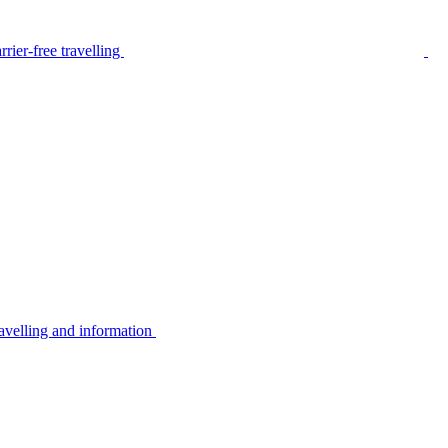
rier-free travelling
avelling and information