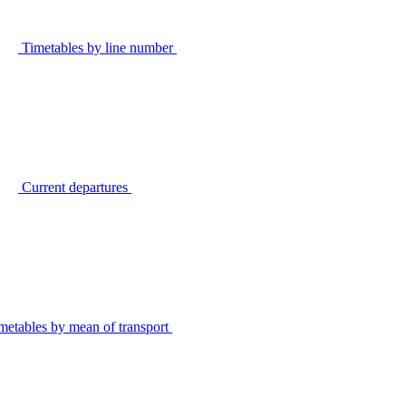
Timetables by line number
Current departures
metables by mean of transport