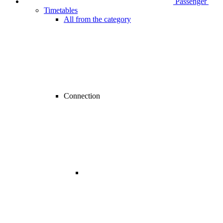
Passenger
Timetables
All from the category
Connection