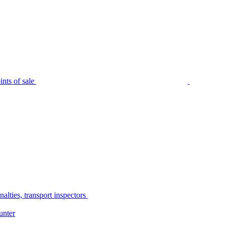
nts of sale
alties, transport inspectors
unter