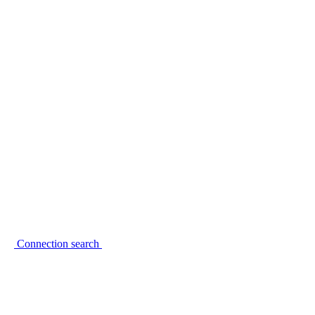
Connection search