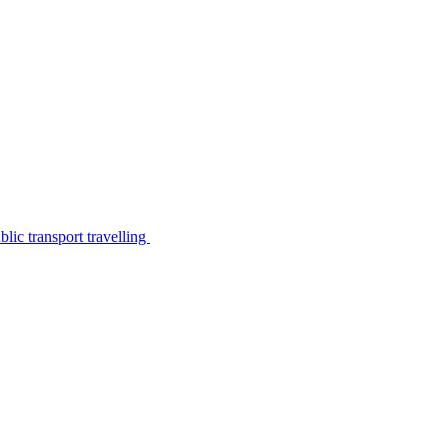
lic transport travelling