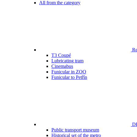
All from the category
Ren
T3 Coupé
Lubricating tram
Cinemabus
Funicular in ZOO
Funicular to Petřín
DP
Public transport museum
Historical set of the metro