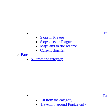
Ti
Stops in Prague
Stops outside Prague
Maps and traffic scheme
Current changes
Fares
All from the category
Far
All from the category
Travelling around Prague only