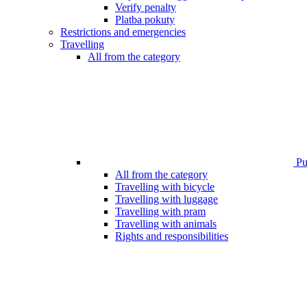
Verify penalty
Platba pokuty
Restrictions and emergencies
Travelling
All from the category
Pub
All from the category
Travelling with bicycle
Travelling with luggage
Travelling with pram
Travelling with animals
Rights and responsibilities