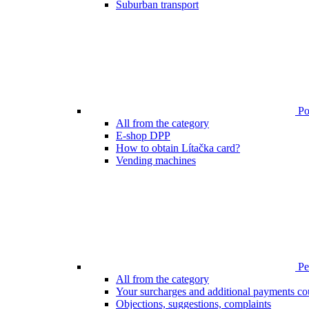
Suburban transport
Poi
All from the category
E-shop DPP
How to obtain Lítačka card?
Vending machines
Pen
All from the category
Your surcharges and additional payments co
Objections, suggestions, complaints