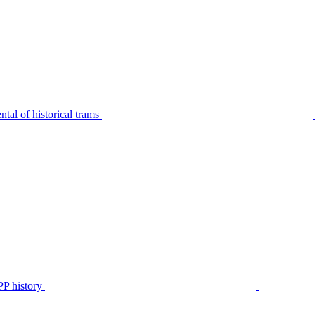
tal of historical trams
P history