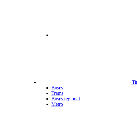
Ti
Buses
Trams
Buses regional
Metro