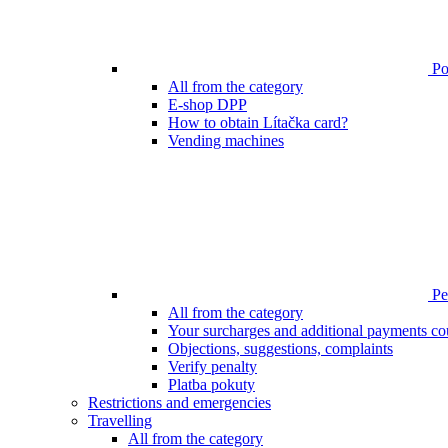
Poi
All from the category
E-shop DPP
How to obtain Lítačka card?
Vending machines
Pen
All from the category
Your surcharges and additional payments co
Objections, suggestions, complaints
Verify penalty
Platba pokuty
Restrictions and emergencies
Travelling
All from the category