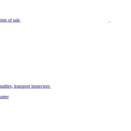
nts of sale
alties, transport inspectors
unter