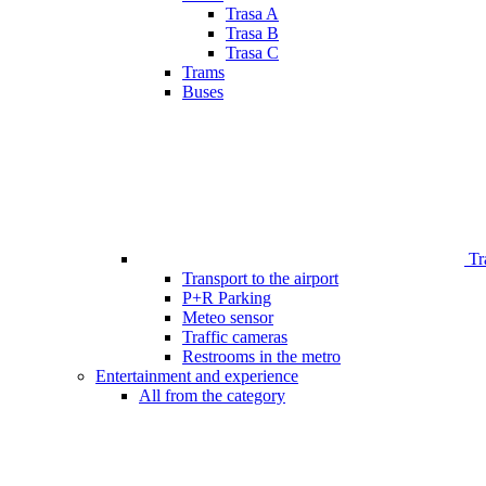
Trasa A
Trasa B
Trasa C
Trams
Buses
Tr
Transport to the airport
P+R Parking
Meteo sensor
Traffic cameras
Restrooms in the metro
Entertainment and experience
All from the category