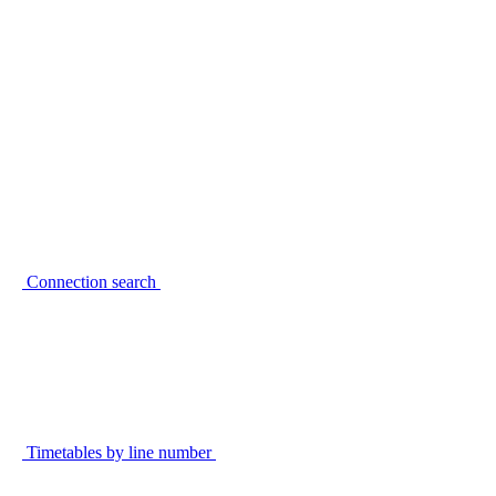
Connection search
Timetables by line number