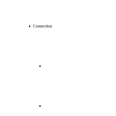
Connection