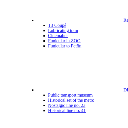
Ren
T3 Coupé
Lubricating tram
Cinemabus
Funicular in ZOO
Funicular to Petřín
DP
Public transport museum
Historical set of the metro
Nostalgic line no. 23
Historical line no. 41