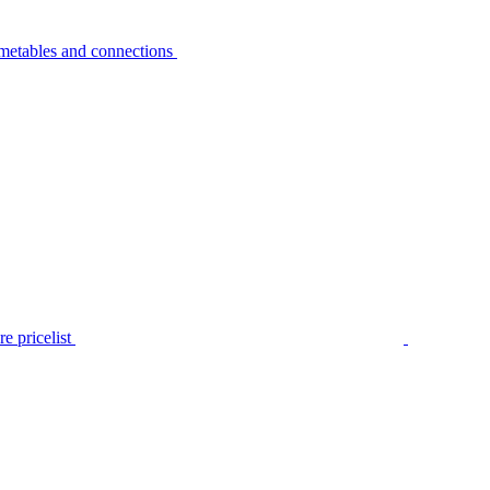
metables and connections
e pricelist