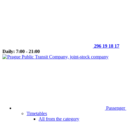
296 19 18 17
Daily: 7:00 - 21:00
Passenger
Timetables
All from the category