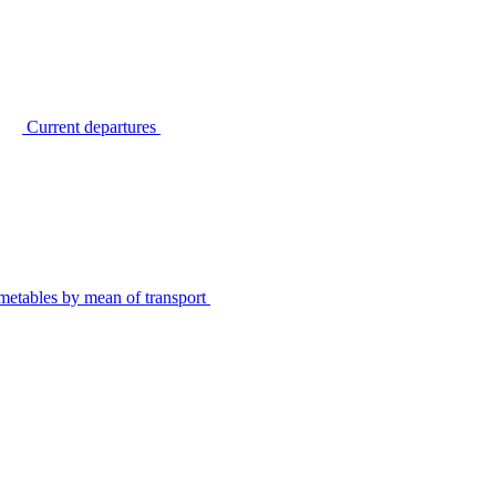
Current departures
metables by mean of transport