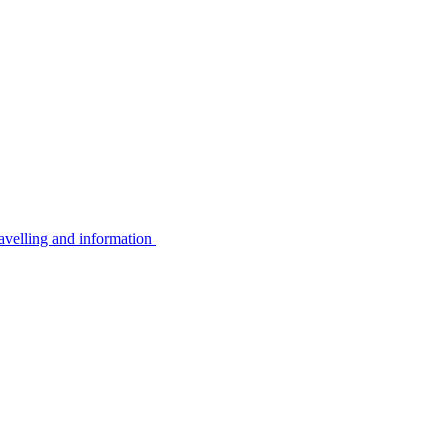
avelling and information