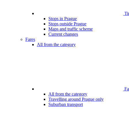
Ti
Stops in Prague
Stops outside Prague
Maps and traffic scheme
Current changes
Fares
All from the category
Far
All from the category
Travelling around Prague only
Suburban transport