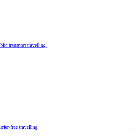
lic transport travelling
rier-free travelling