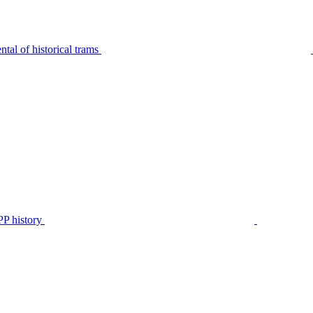
tal of historical trams
P history