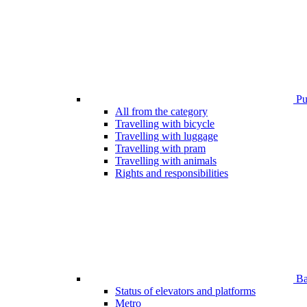
Pub
All from the category
Travelling with bicycle
Travelling with luggage
Travelling with pram
Travelling with animals
Rights and responsibilities
Bar
Status of elevators and platforms
Metro