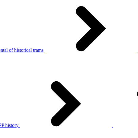
tal of historical trams
P history