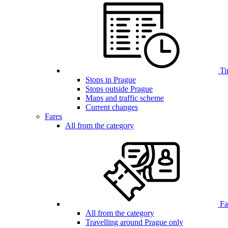
Ti
Stops in Prague
Stops outside Prague
Maps and traffic scheme
Current changes
Fares
All from the category
Far
All from the category
Travelling around Prague only