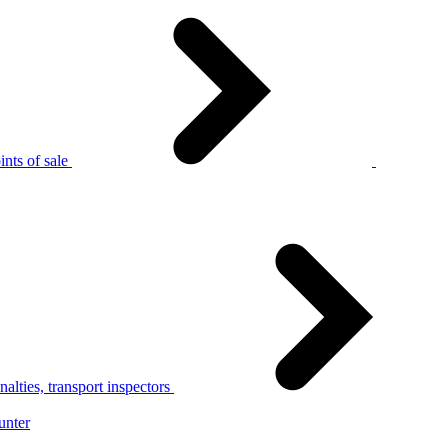
nts of sale
alties, transport inspectors
unter