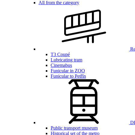
All from the category
Ren
T3 Coupé
Lubricating tram
Cinemabus
Funicular in ZOO
Funicular to Petřín
DP
Public transport museum
Historical set of the metro