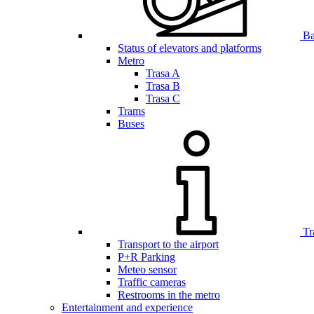
Bar
Status of elevators and platforms
Metro
Trasa A
Trasa B
Trasa C
Trams
Buses
Tr
Transport to the airport
P+R Parking
Meteo sensor
Traffic cameras
Restrooms in the metro
Entertainment and experience