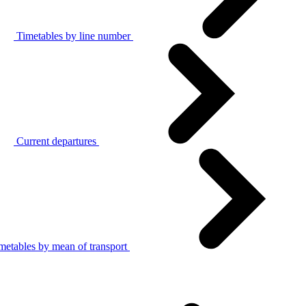
Timetables by line number
Current departures
metables by mean of transport