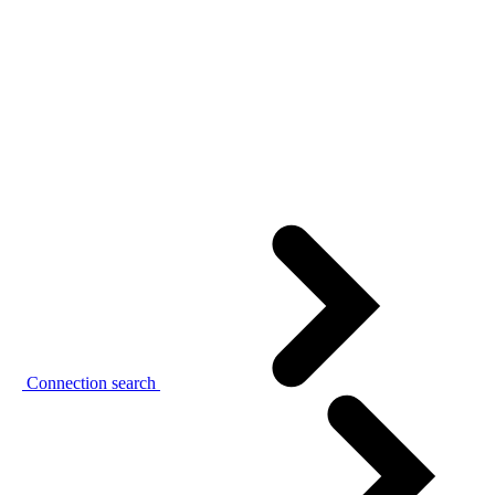
Connection search