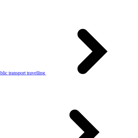
lic transport travelling