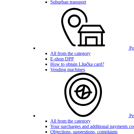
Suburban transport
Poi
All from the category
E-shop DPP
How to obtain Lítačka card?
Vending machines
Pen
All from the category
Your surcharges and additional payments co
Objections, suggestions, complaints