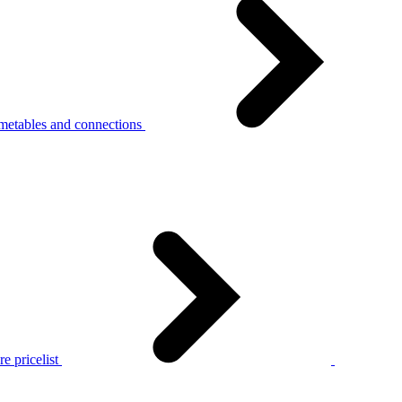
metables and connections
e pricelist