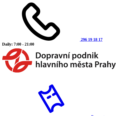
296 19 18 17
Daily: 7:00 - 21:00