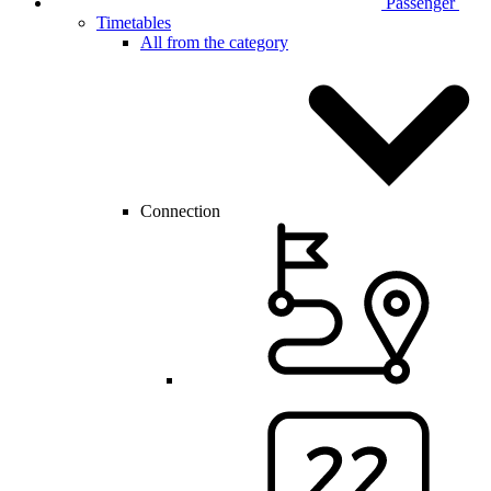
Passenger
Timetables
All from the category
Connection