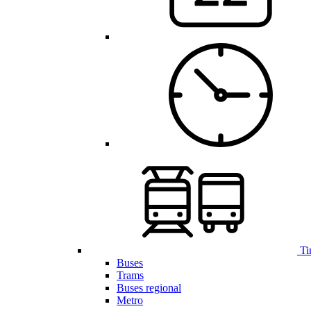
Ti
Buses
Trams
Buses regional
Metro