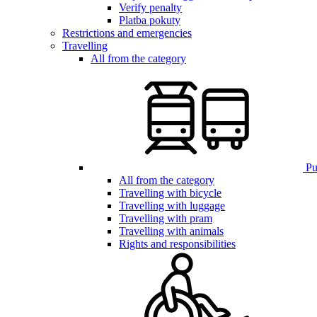
Verify penalty
Platba pokuty
Restrictions and emergencies
Travelling
All from the category
Pub
All from the category
Travelling with bicycle
Travelling with luggage
Travelling with pram
Travelling with animals
Rights and responsibilities