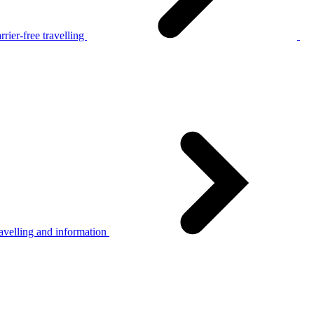
rier-free travelling
avelling and information