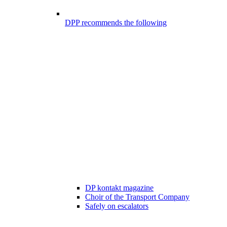
DPP recommends the following
DP kontakt magazine
Choir of the Transport Company
Safely on escalators