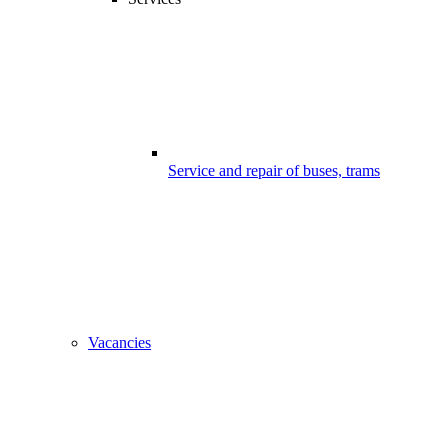
Service and repair of buses, trams
Vacancies