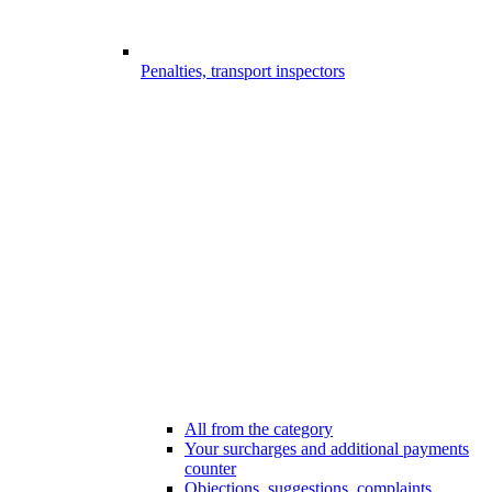
Penalties, transport inspectors
All from the category
Your surcharges and additional payments
counter
Objections, suggestions, complaints