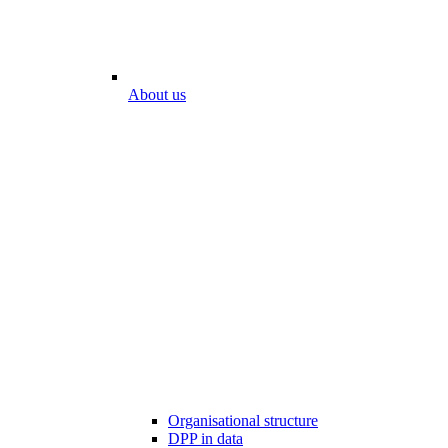
About us
Organisational structure
DPP in data