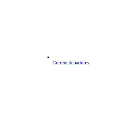
Current departures