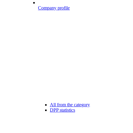
Company profile
All from the category
DPP statistics