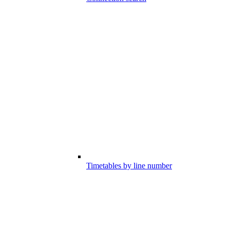
Timetables by line number