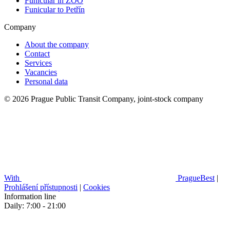
Funicular in ZOO
Funicular to Petřín
Company
About the company
Contact
Services
Vacancies
Personal data
© 2026 Prague Public Transit Company, joint-stock company
With
PragueBest
|
Prohlášení přístupnosti
|
Cookies
Information line
Daily: 7:00 - 21:00