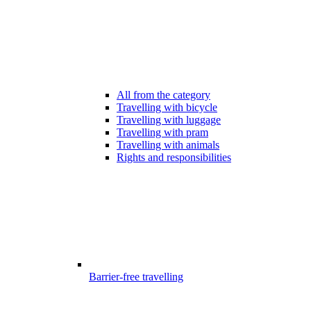
All from the category
Travelling with bicycle
Travelling with luggage
Travelling with pram
Travelling with animals
Rights and responsibilities
Barrier-free travelling