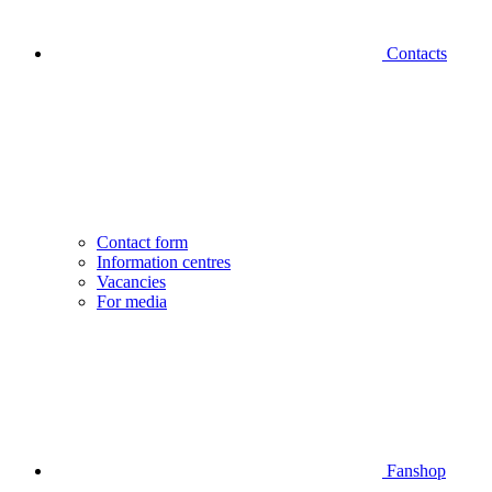
Contacts
Contact form
Information centres
Vacancies
For media
Fanshop