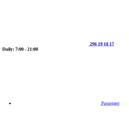
296 19 18 17
Daily: 7:00 - 21:00
Passenger