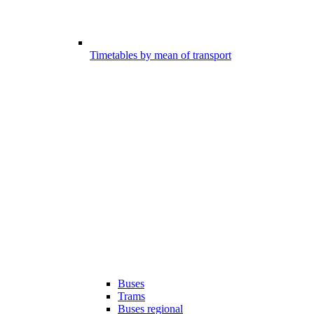
Timetables by mean of transport
Buses
Trams
Buses regional