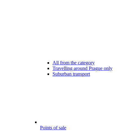
All from the category
Travelling around Prague only
Suburban transport
Points of sale