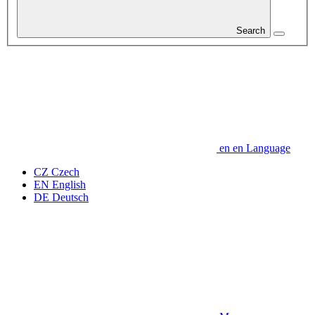
Search
en
en
Language
CZ
Czech
EN
English
DE
Deutsch