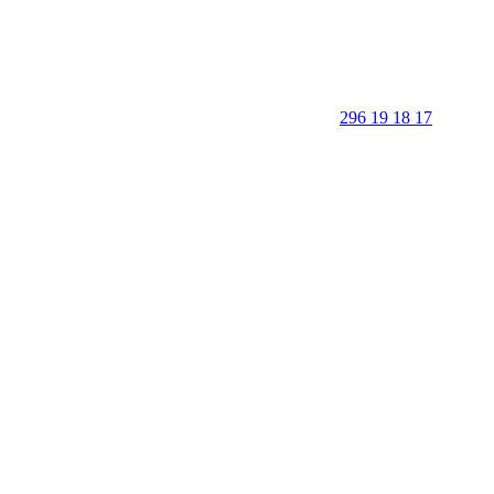
296 19 18 17