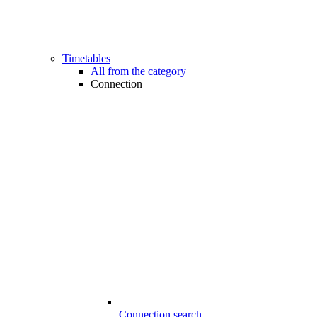
Timetables
All from the category
Connection
Connection search