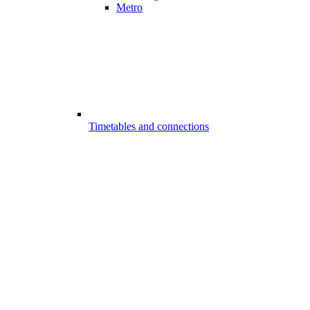
Metro
Timetables and connections