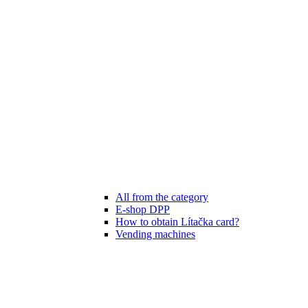
All from the category
E-shop DPP
How to obtain Lítačka card?
Vending machines