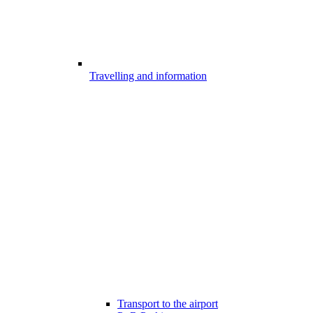
Travelling and information
Transport to the airport