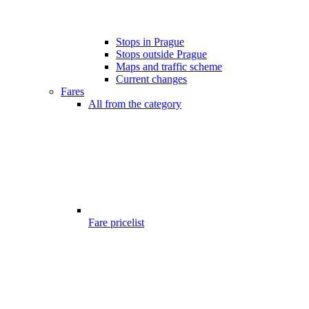
Stops in Prague
Stops outside Prague
Maps and traffic scheme
Current changes
Fares
All from the category
Fare pricelist