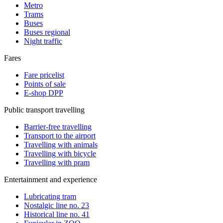
Metro
Trams
Buses
Buses regional
Night traffic
Fares
Fare pricelist
Points of sale
E-shop DPP
Public transport travelling
Barrier-free travelling
Transport to the airport
Travelling with animals
Travelling with bicycle
Travelling with pram
Entertainment and experience
Lubricating tram
Nostalgic line no. 23
Historical line no. 41