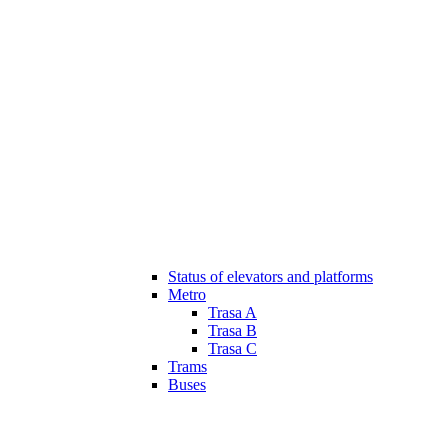
Status of elevators and platforms
Metro
Trasa A
Trasa B
Trasa C
Trams
Buses