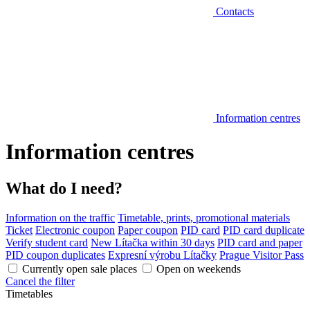
Contacts
Information centres
Information centres
What do I need?
Information on the traffic
Timetable, prints, promotional materials
Ticket
Electronic coupon
Paper coupon
PID card
PID card duplicate
Verify student card
New Lítačka within 30 days
PID card and paper
PID coupon duplicates
Expresní výrobu Lítačky
Prague Visitor Pass
Currently open sale places
Open on weekends
Cancel the filter
Timetables