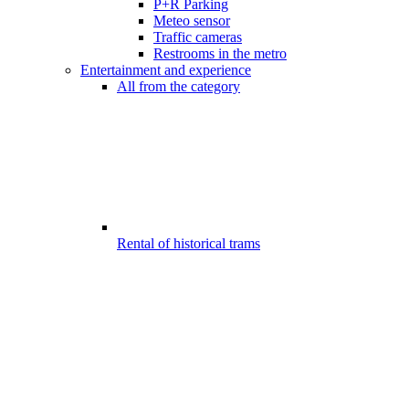
P+R Parking
Meteo sensor
Traffic cameras
Restrooms in the metro
Entertainment and experience
All from the category
Rental of historical trams