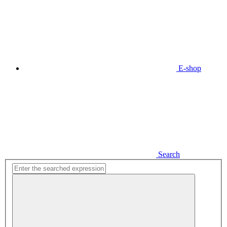
E-shop
Search