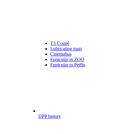
T3 Coupé
Lubricating tram
Cinemabus
Funicular in ZOO
Funicular to Petřín
DPP history