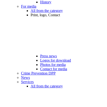
History
For media
All from the category
Print, logo, Contact
Press news
Logos for download
Photos for media
Contact for media
Crime Prevention DPP
News
Services
All from the category