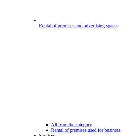
Rental of premises and advertising spaces
All from the category
Rental of premises used for business
Services