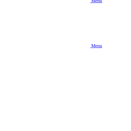
Menu
Menu