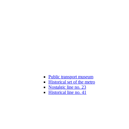
Public transport museum
Historical set of the metro
Nostalgic line no. 23
Historical line no. 41