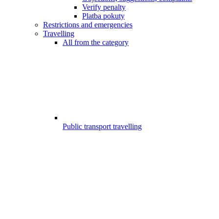
Verify penalty
Platba pokuty
Restrictions and emergencies
Travelling
All from the category
Public transport travelling