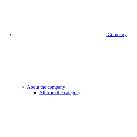
Company
About the company
All from the category