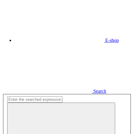
E-shop
Search