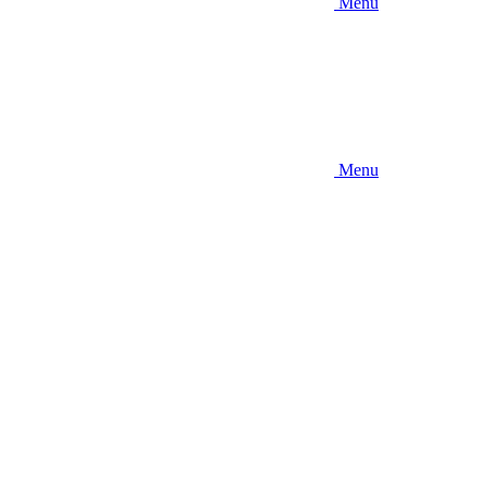
Menu
Menu