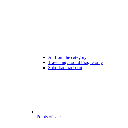
All from the category
Travelling around Prague only
Suburban transport
Points of sale