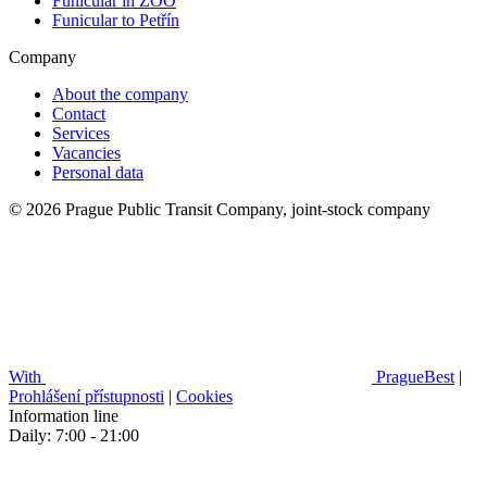
Funicular in ZOO
Funicular to Petřín
Company
About the company
Contact
Services
Vacancies
Personal data
© 2026 Prague Public Transit Company, joint-stock company
With
PragueBest
|
Prohlášení přístupnosti
|
Cookies
Information line
Daily: 7:00 - 21:00