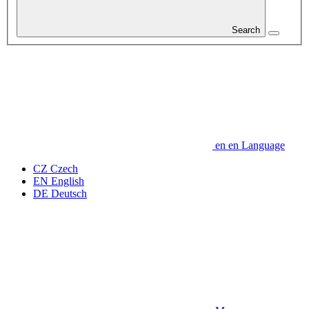
Search
en
en
Language
CZ
Czech
EN
English
DE
Deutsch