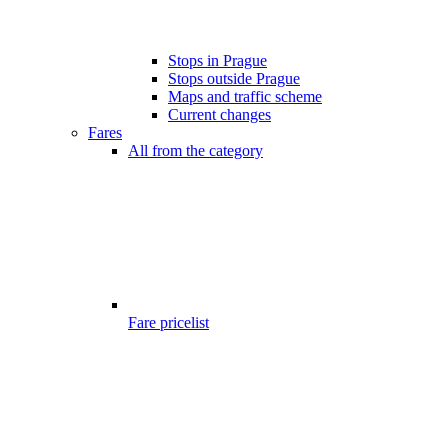
Stops in Prague
Stops outside Prague
Maps and traffic scheme
Current changes
Fares
All from the category
Fare pricelist