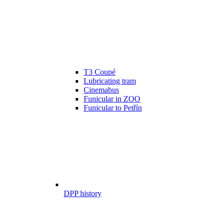
T3 Coupé
Lubricating tram
Cinemabus
Funicular in ZOO
Funicular to Petřín
DPP history