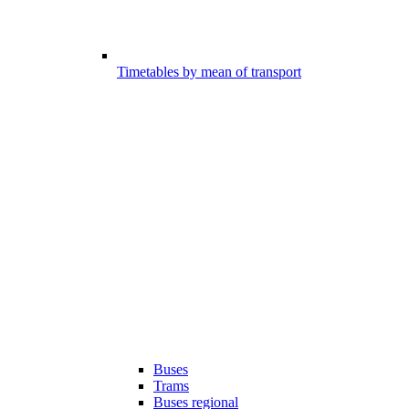
Timetables by mean of transport
Buses
Trams
Buses regional