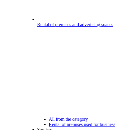
Rental of premises and advertising spaces
All from the category
Rental of premises used for business
Services