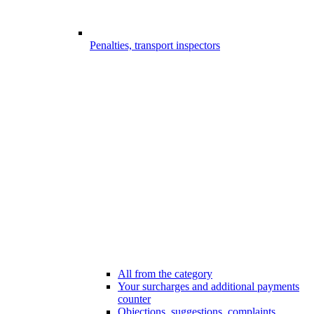
Penalties, transport inspectors
All from the category
Your surcharges and additional payments
counter
Objections, suggestions, complaints