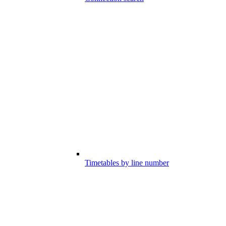
Timetables by line number