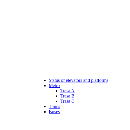
Status of elevators and platforms
Metro
Trasa A
Trasa B
Trasa C
Trams
Buses