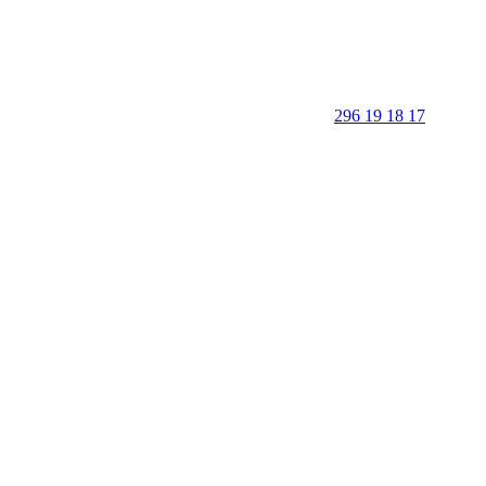
296 19 18 17