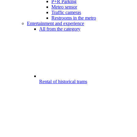
P+R Parking
Meteo sensor
Traffic cameras
Restrooms in the metro
Entertainment and experience
All from the category
Rental of historical trams