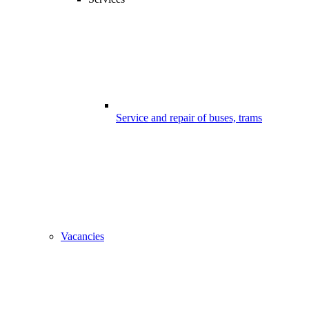
Service and repair of buses, trams
Vacancies