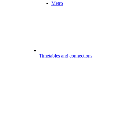
Metro
Timetables and connections