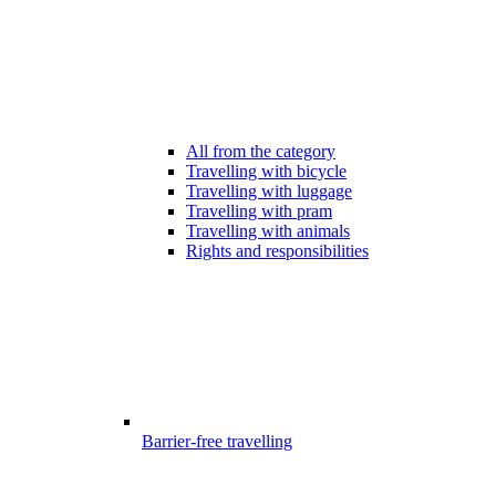
All from the category
Travelling with bicycle
Travelling with luggage
Travelling with pram
Travelling with animals
Rights and responsibilities
Barrier-free travelling