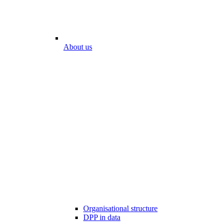
About us
Organisational structure
DPP in data