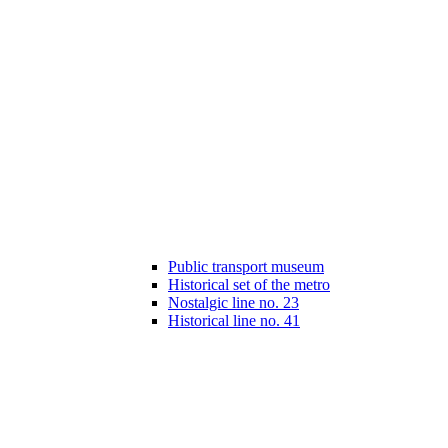
Public transport museum
Historical set of the metro
Nostalgic line no. 23
Historical line no. 41