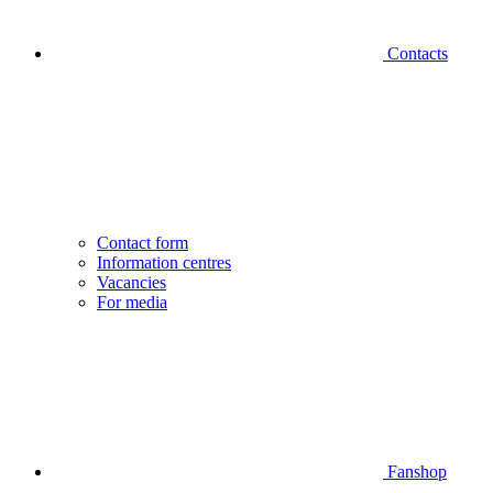
Contacts
Contact form
Information centres
Vacancies
For media
Fanshop