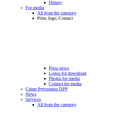
History
For media
All from the category
Print, logo, Contact
Press news
Logos for download
Photos for media
Contact for media
Crime Prevention DPP
News
Services
All from the category