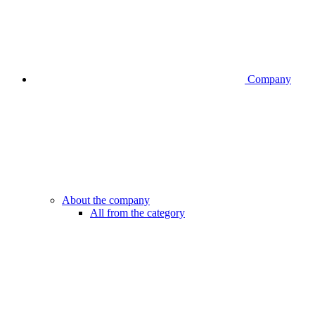
Company
About the company
All from the category