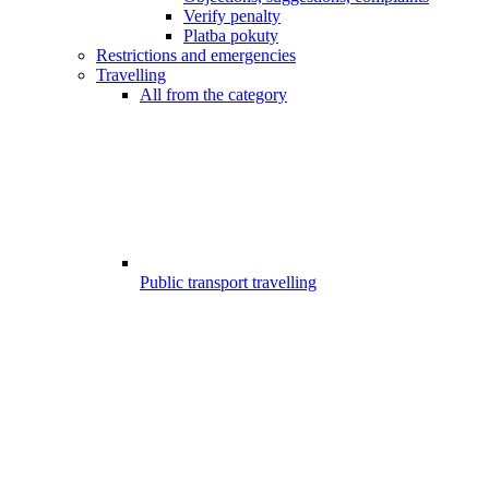
Verify penalty
Platba pokuty
Restrictions and emergencies
Travelling
All from the category
Public transport travelling