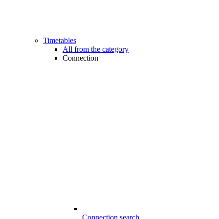
Timetables
All from the category
Connection
Connection search