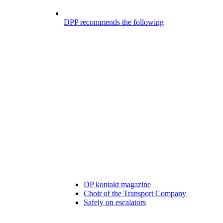
DPP recommends the following
DP kontakt magazine
Choir of the Transport Company
Safely on escalators