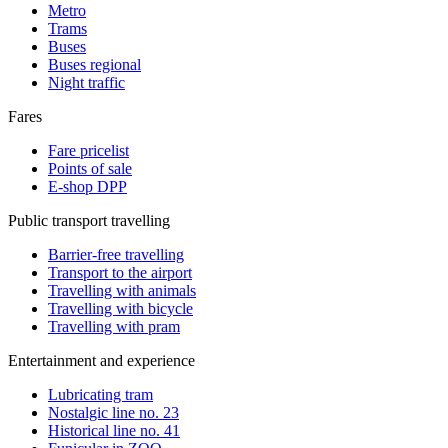
Metro
Trams
Buses
Buses regional
Night traffic
Fares
Fare pricelist
Points of sale
E-shop DPP
Public transport travelling
Barrier-free travelling
Transport to the airport
Travelling with animals
Travelling with bicycle
Travelling with pram
Entertainment and experience
Lubricating tram
Nostalgic line no. 23
Historical line no. 41