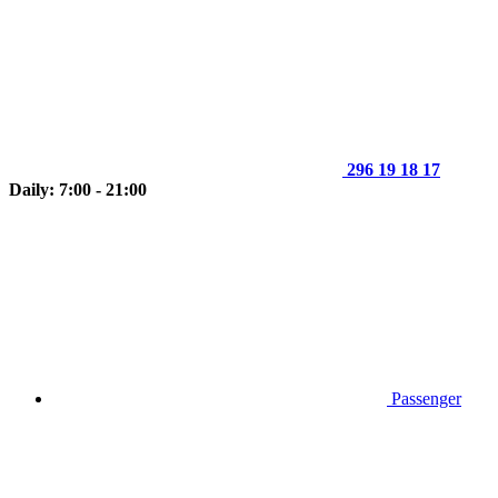
296 19 18 17
Daily: 7:00 - 21:00
Passenger