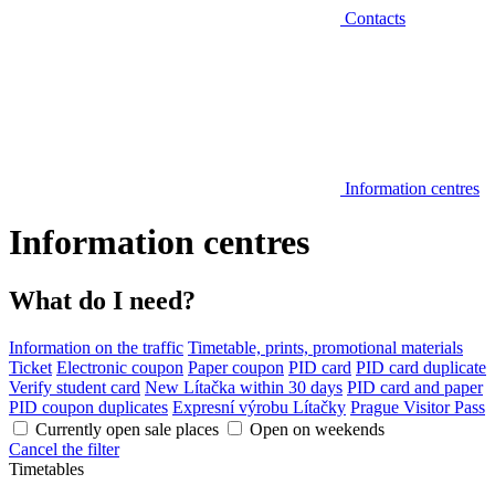
Contacts
Information centres
Information centres
What do I need?
Information on the traffic
Timetable, prints, promotional materials
Ticket
Electronic coupon
Paper coupon
PID card
PID card duplicate
Verify student card
New Lítačka within 30 days
PID card and paper
PID coupon duplicates
Expresní výrobu Lítačky
Prague Visitor Pass
Currently open sale places
Open on weekends
Cancel the filter
Timetables