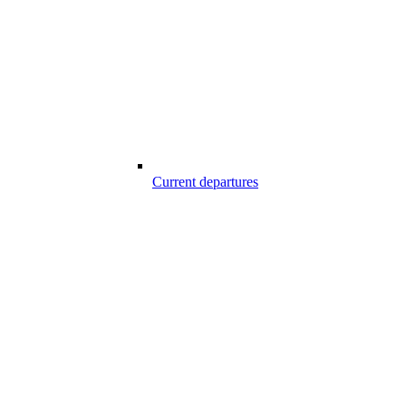
Current departures