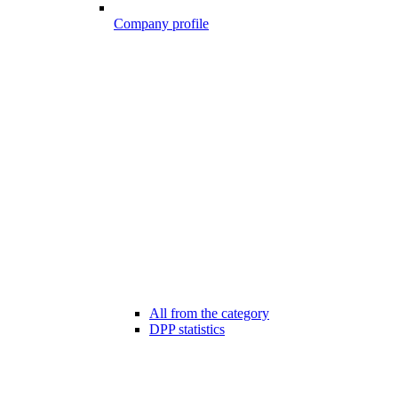
Company profile
All from the category
DPP statistics