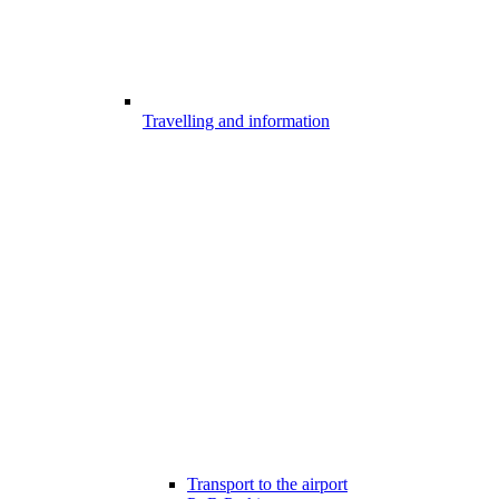
Travelling and information
Transport to the airport