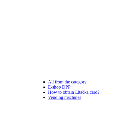
All from the category
E-shop DPP
How to obtain Lítačka card?
Vending machines