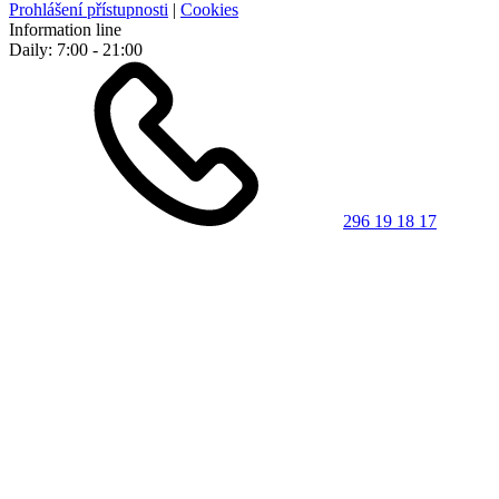
Prohlášení přístupnosti
|
Cookies
Information line
Daily: 7:00 - 21:00
296 19 18 17