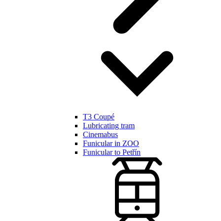
T3 Coupé
Lubricating tram
Cinemabus
Funicular in ZOO
Funicular to Petřín