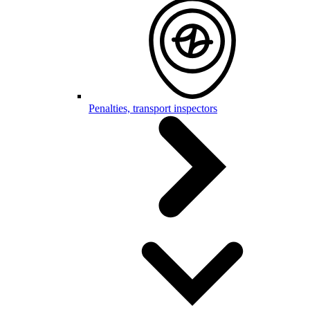
Penalties, transport inspectors