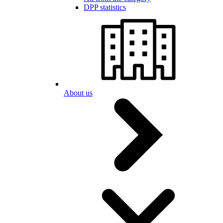
DPP statistics
About us