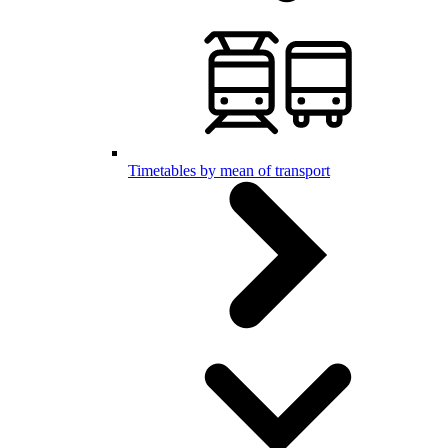
Timetables by mean of transport