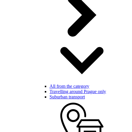
All from the category
Travelling around Prague only
Suburban transport