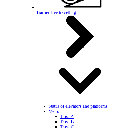
Barrier-free travelling
Status of elevators and platforms
Metro
Trasa A
Trasa B
Trasa C