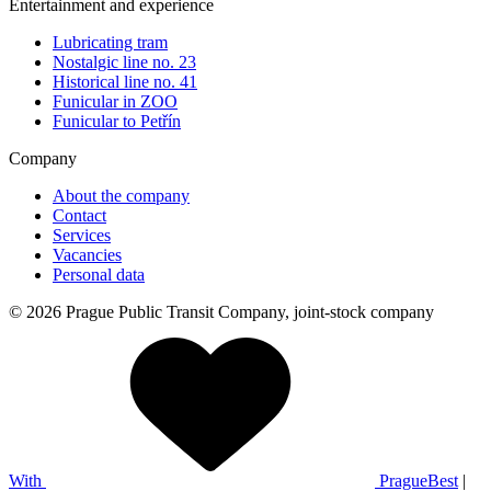
Entertainment and experience
Lubricating tram
Nostalgic line no. 23
Historical line no. 41
Funicular in ZOO
Funicular to Petřín
Company
About the company
Contact
Services
Vacancies
Personal data
© 2026 Prague Public Transit Company, joint-stock company
With
PragueBest
|