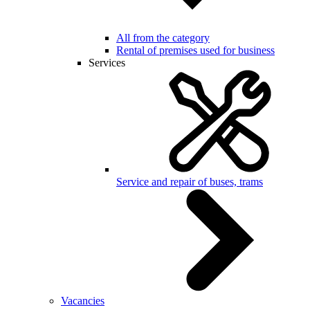
All from the category
Rental of premises used for business
Services
Service and repair of buses, trams
Vacancies