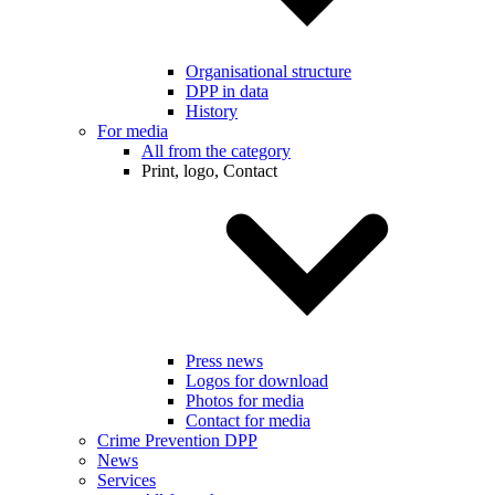
Organisational structure
DPP in data
History
For media
All from the category
Print, logo, Contact
Press news
Logos for download
Photos for media
Contact for media
Crime Prevention DPP
News
Services