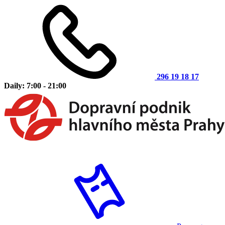
296 19 18 17
Daily: 7:00 - 21:00