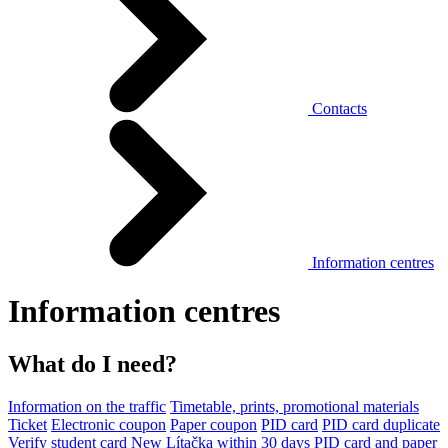
Contacts
Information centres
Information centres
What do I need?
Information on the traffic
Timetable, prints, promotional materials
Ticket
Electronic coupon
Paper coupon
PID card
PID card duplicate
Verify student card
New Lítačka within 30 days
PID card and paper