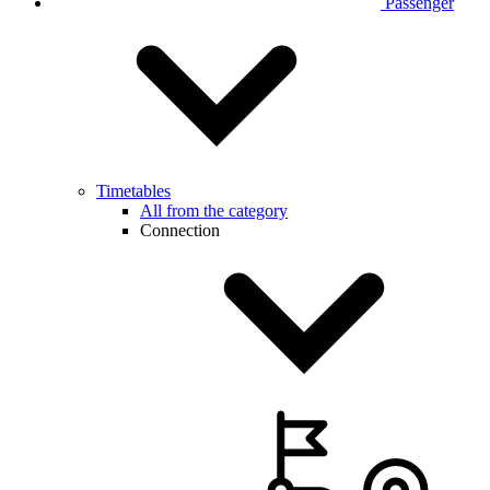
Passenger
Timetables
All from the category
Connection