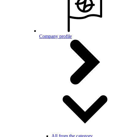
Company profile
All from the category