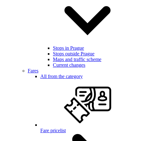
Stops in Prague
Stops outside Prague
Maps and traffic scheme
Current changes
Fares
All from the category
Fare pricelist