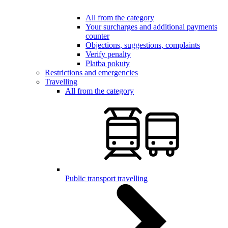
All from the category
Your surcharges and additional payments
counter
Objections, suggestions, complaints
Verify penalty
Platba pokuty
Restrictions and emergencies
Travelling
All from the category
Public transport travelling