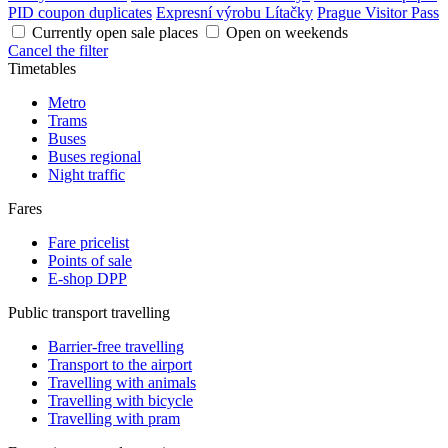
PID coupon duplicates
Expresní výrobu Lítačky
Prague Visitor Pass
Currently open sale places
Open on weekends
Cancel the filter
Timetables
Metro
Trams
Buses
Buses regional
Night traffic
Fares
Fare pricelist
Points of sale
E-shop DPP
Public transport travelling
Barrier-free travelling
Transport to the airport
Travelling with animals
Travelling with bicycle
Travelling with pram