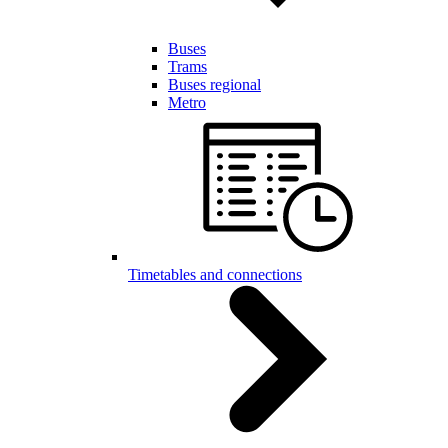
Buses
Trams
Buses regional
Metro
Timetables and connections