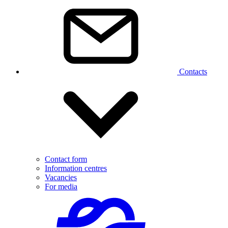
Contacts
Contact form
Information centres
Vacancies
For media