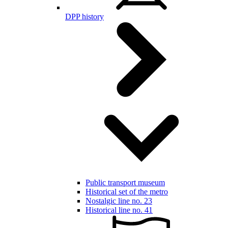
DPP history
Public transport museum
Historical set of the metro
Nostalgic line no. 23
Historical line no. 41