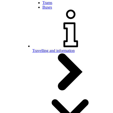
Trams
Buses
Travelling and information