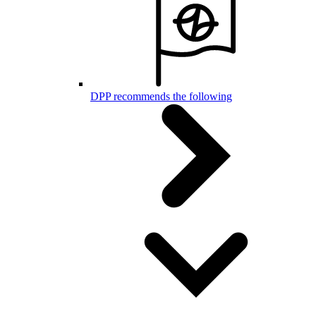
DPP recommends the following