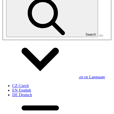
Search
en
en
Language
CZ
Czech
EN
English
DE
Deutsch