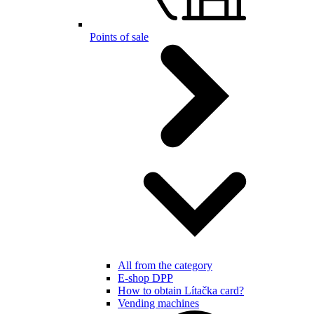
Points of sale
All from the category
E-shop DPP
How to obtain Lítačka card?
Vending machines