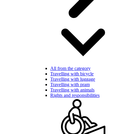
All from the category
Travelling with bicycle
Travelling with luggage
Travelling with pram
Travelling with animals
Rights and responsibilities