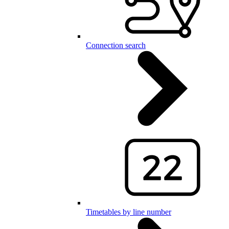
Connection search
Timetables by line number