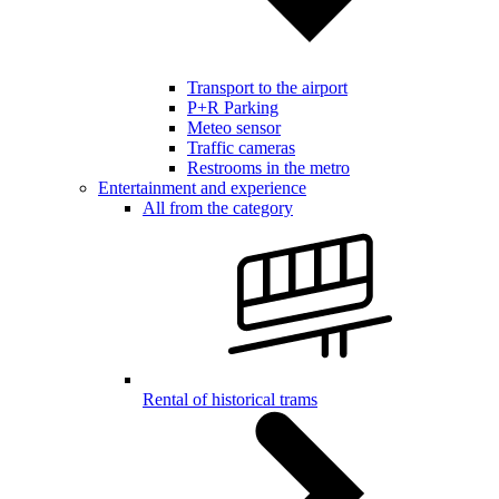
Transport to the airport
P+R Parking
Meteo sensor
Traffic cameras
Restrooms in the metro
Entertainment and experience
All from the category
Rental of historical trams