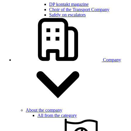
DP kontakt magazine
Choir of the Transport Company
Safely on escalators
Company
About the company
All from the category