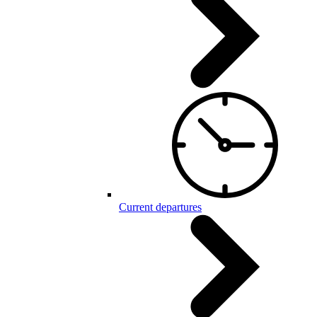
Current departures