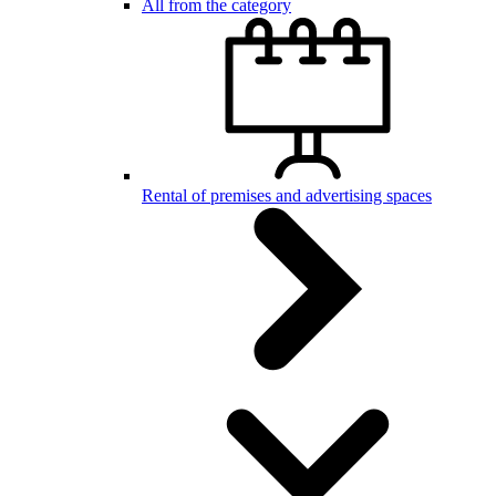
All from the category
Rental of premises and advertising spaces