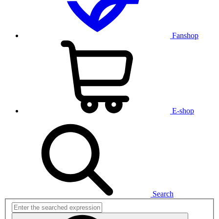
Fanshop
E-shop
Search