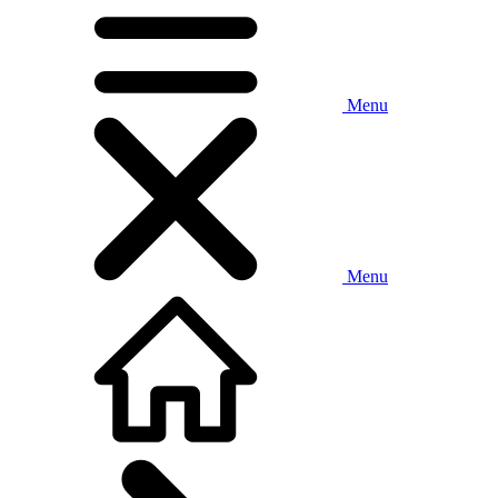
Menu
Menu