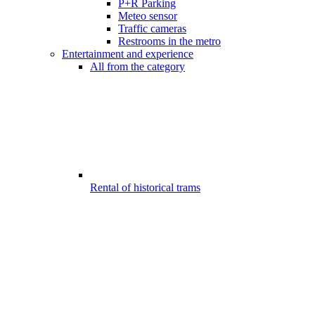
P+R Parking
Meteo sensor
Traffic cameras
Restrooms in the metro
Entertainment and experience
All from the category
Rental of historical trams