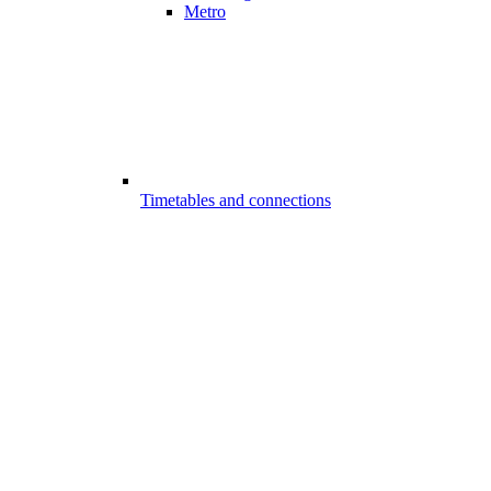
Metro
Timetables and connections