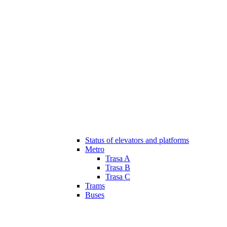
Status of elevators and platforms
Metro
Trasa A
Trasa B
Trasa C
Trams
Buses