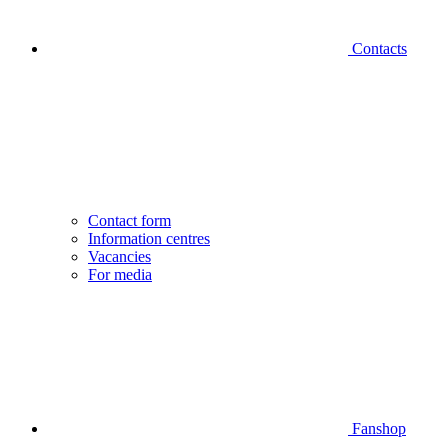
Contacts
Contact form
Information centres
Vacancies
For media
Fanshop