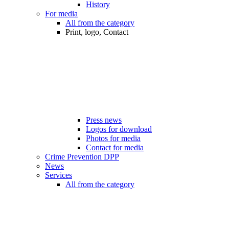
History
For media
All from the category
Print, logo, Contact
Press news
Logos for download
Photos for media
Contact for media
Crime Prevention DPP
News
Services
All from the category