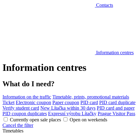
Contacts
Information centres
Information centres
What do I need?
Information on the traffic
Timetable, prints, promotional materials
Ticket
Electronic coupon
Paper coupon
PID card
PID card duplicate
Verify student card
New Lítačka within 30 days
PID card and paper
PID coupon duplicates
Expresní výrobu Lítačky
Prague Visitor Pass
Currently open sale places
Open on weekends
Cancel the filter
Timetables