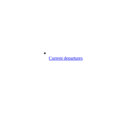
Current departures