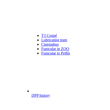
T3 Coupé
Lubricating tram
Cinemabus
Funicular in ZOO
Funicular to Petřín
DPP history