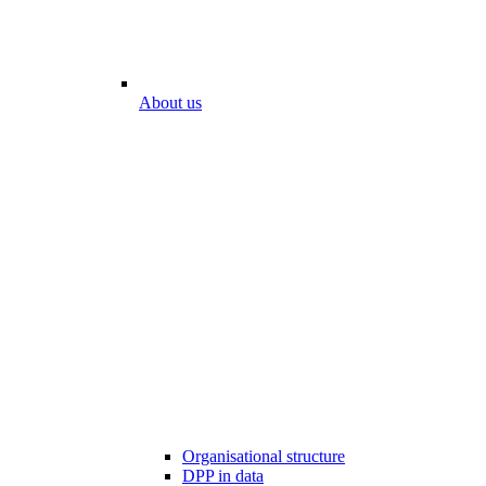
About us
Organisational structure
DPP in data