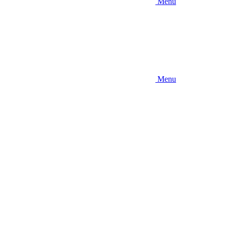
Menu
Menu