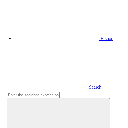
E-shop
Search