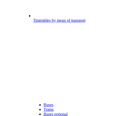
Timetables by mean of transport
Buses
Trams
Buses regional