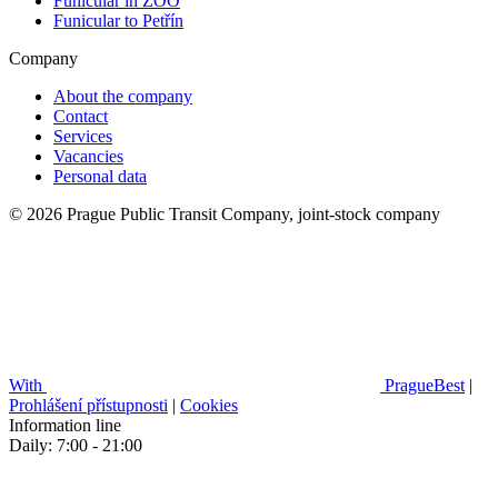
Funicular in ZOO
Funicular to Petřín
Company
About the company
Contact
Services
Vacancies
Personal data
© 2026 Prague Public Transit Company, joint-stock company
With
PragueBest
|
Prohlášení přístupnosti
|
Cookies
Information line
Daily: 7:00 - 21:00