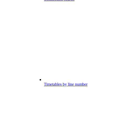
Timetables by line number