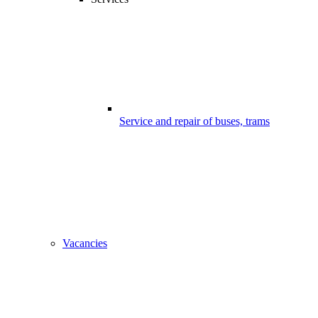
Service and repair of buses, trams
Vacancies