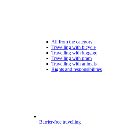
All from the category
Travelling with bicycle
Travelling with luggage
Travelling with pram
Travelling with animals
Rights and responsibilities
Barrier-free travelling