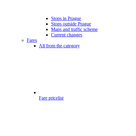
Stops in Prague
Stops outside Prague
Maps and traffic scheme
Current changes
Fares
All from the category
Fare pricelist