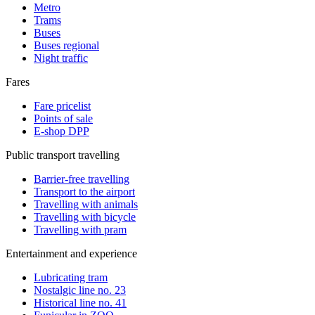
Metro
Trams
Buses
Buses regional
Night traffic
Fares
Fare pricelist
Points of sale
E-shop DPP
Public transport travelling
Barrier-free travelling
Transport to the airport
Travelling with animals
Travelling with bicycle
Travelling with pram
Entertainment and experience
Lubricating tram
Nostalgic line no. 23
Historical line no. 41