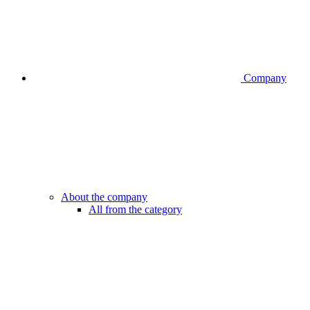
Company
About the company
All from the category