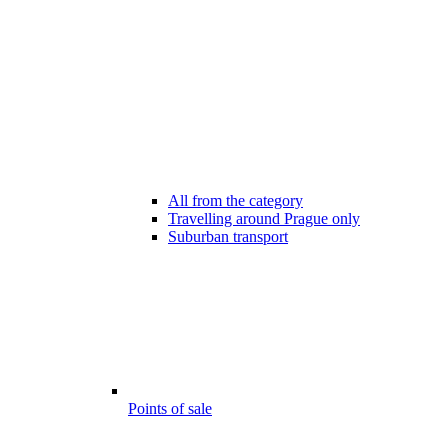
All from the category
Travelling around Prague only
Suburban transport
Points of sale