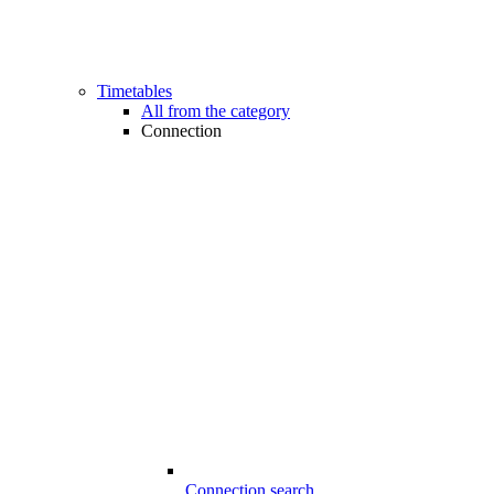
Timetables
All from the category
Connection
Connection search