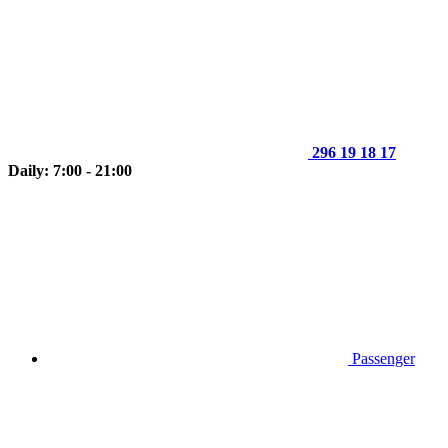
296 19 18 17
Daily: 7:00 - 21:00
Passenger