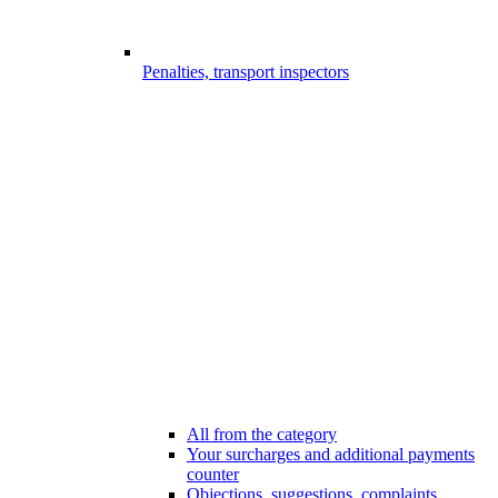
Penalties, transport inspectors
All from the category
Your surcharges and additional payments
counter
Objections, suggestions, complaints