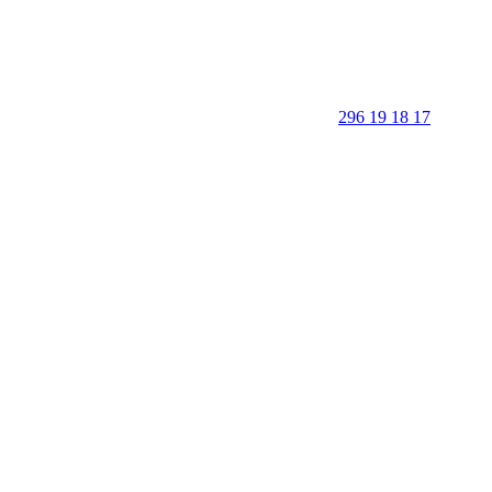
296 19 18 17