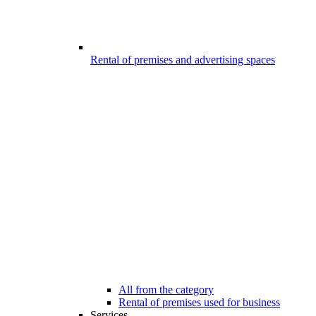
Rental of premises and advertising spaces
All from the category
Rental of premises used for business
Services