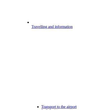
Travelling and information
Transport to the airport