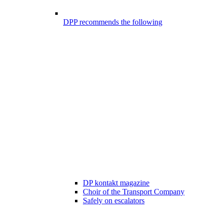
DPP recommends the following
DP kontakt magazine
Choir of the Transport Company
Safely on escalators