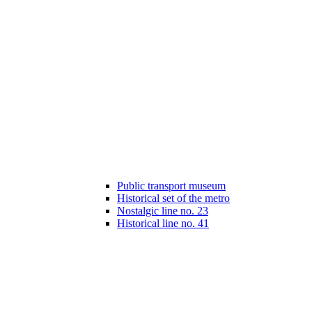
Public transport museum
Historical set of the metro
Nostalgic line no. 23
Historical line no. 41