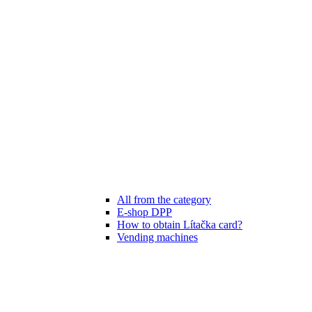
All from the category
E-shop DPP
How to obtain Lítačka card?
Vending machines