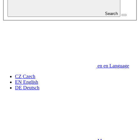
Search
en
en
Language
CZ
Czech
EN
English
DE
Deutsch