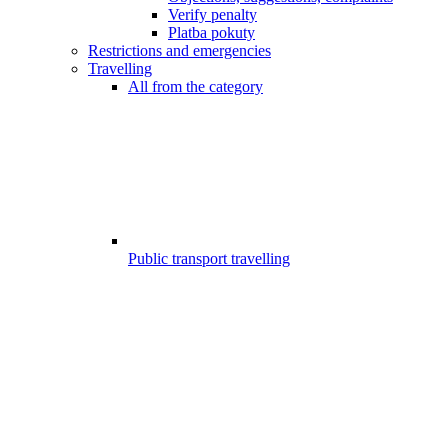
Verify penalty
Platba pokuty
Restrictions and emergencies
Travelling
All from the category
Public transport travelling