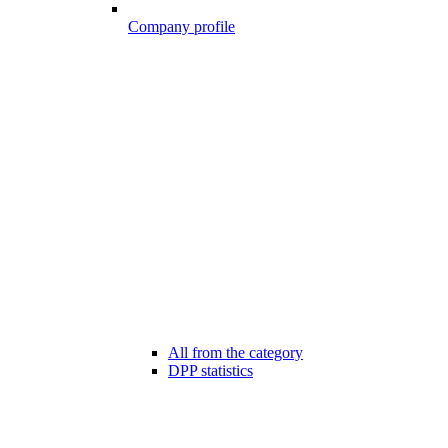
Company profile
All from the category
DPP statistics