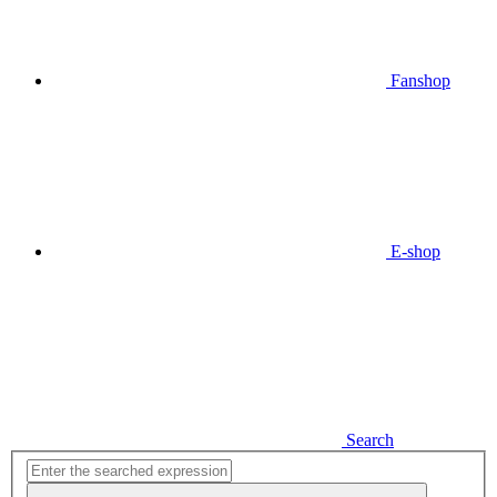
Fanshop
E-shop
Search