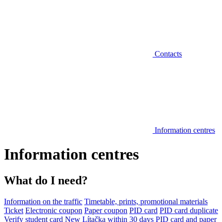
Contacts
Information centres
Information centres
What do I need?
Information on the traffic
Timetable, prints, promotional materials
Ticket
Electronic coupon
Paper coupon
PID card
PID card duplicate
Verify student card
New Lítačka within 30 days
PID card and paper