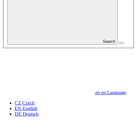
Search
en
en
Language
CZ
Czech
EN
English
DE
Deutsch