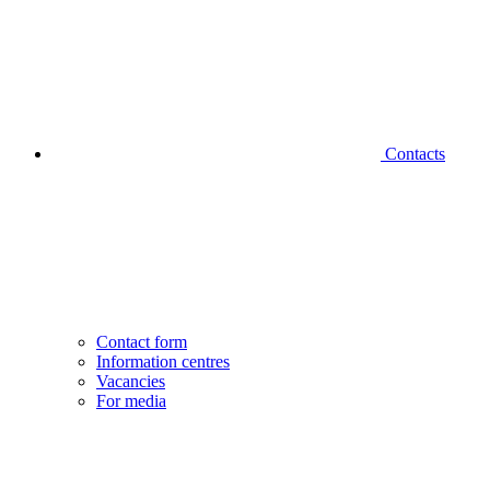
Contacts
Contact form
Information centres
Vacancies
For media