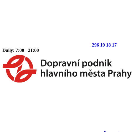
296 19 18 17
Daily: 7:00 - 21:00