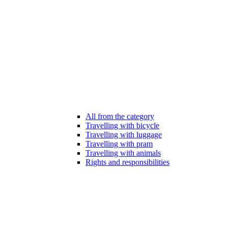
All from the category
Travelling with bicycle
Travelling with luggage
Travelling with pram
Travelling with animals
Rights and responsibilities