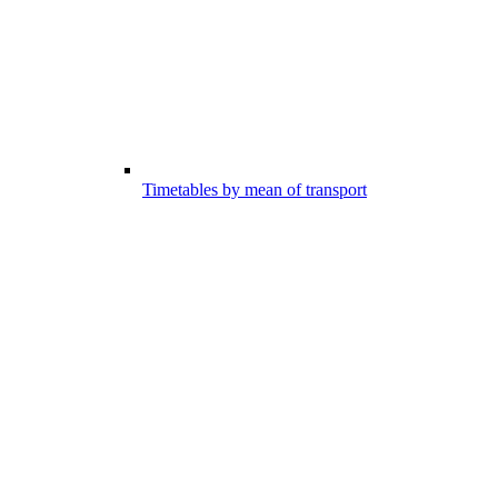
Timetables by mean of transport