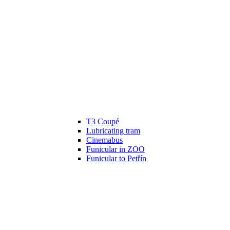
T3 Coupé
Lubricating tram
Cinemabus
Funicular in ZOO
Funicular to Petřín