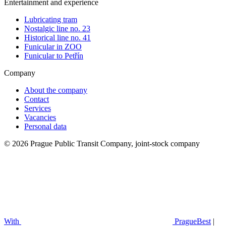
Entertainment and experience
Lubricating tram
Nostalgic line no. 23
Historical line no. 41
Funicular in ZOO
Funicular to Petřín
Company
About the company
Contact
Services
Vacancies
Personal data
© 2026 Prague Public Transit Company, joint-stock company
With
PragueBest
|