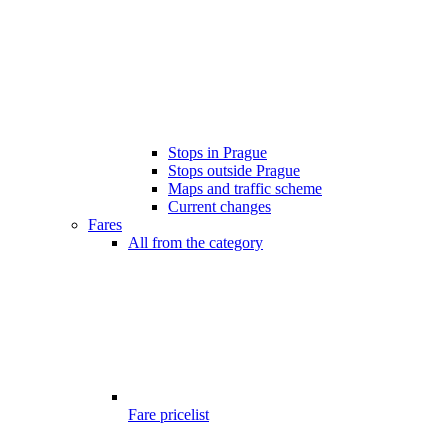
Stops in Prague
Stops outside Prague
Maps and traffic scheme
Current changes
Fares
All from the category
Fare pricelist