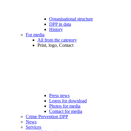
Organisational structure
DPP in data
History
For media
All from the category
Print, logo, Contact
Press news
Logos for download
Photos for media
Contact for media
Crime Prevention DPP
News
Services