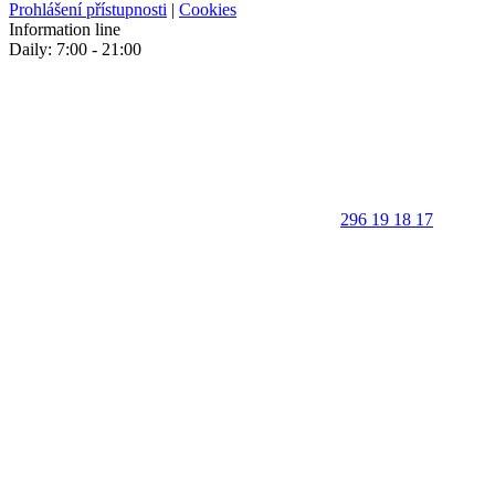
Prohlášení přístupnosti
|
Cookies
Information line
Daily: 7:00 - 21:00
296 19 18 17