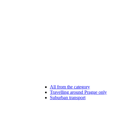
All from the category
Travelling around Prague only
Suburban transport