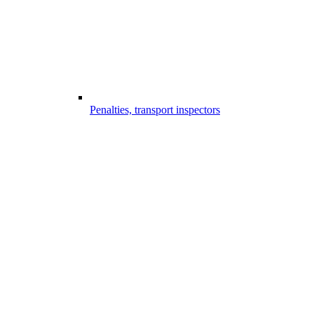
Penalties, transport inspectors