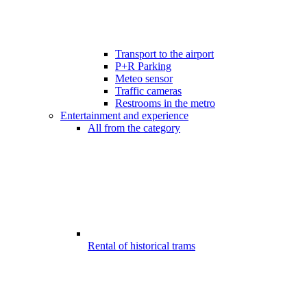
Transport to the airport
P+R Parking
Meteo sensor
Traffic cameras
Restrooms in the metro
Entertainment and experience
All from the category
Rental of historical trams