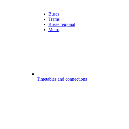
Buses
Trams
Buses regional
Metro
Timetables and connections