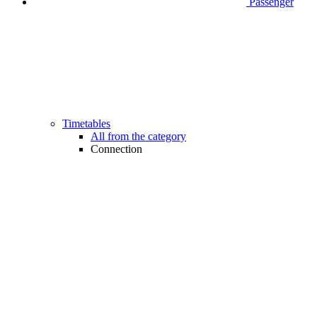
Passenger
Timetables
All from the category
Connection