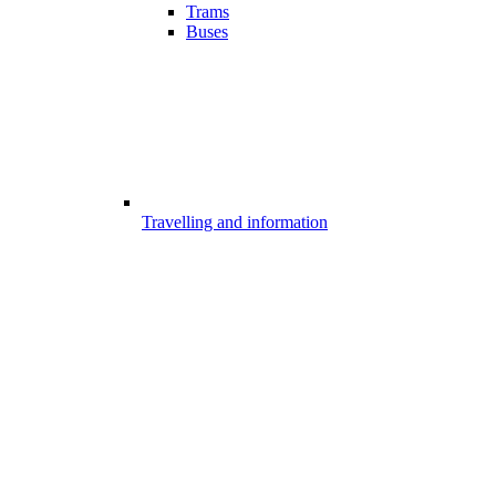
Trams
Buses
Travelling and information