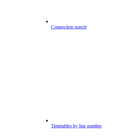
Connection search
Timetables by line number