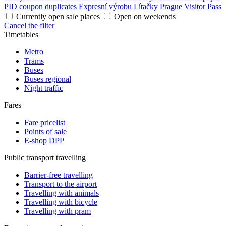
PID coupon duplicates
Expresní výrobu Lítačky
Prague Visitor Pass
Currently open sale places
Open on weekends
Cancel the filter
Timetables
Metro
Trams
Buses
Buses regional
Night traffic
Fares
Fare pricelist
Points of sale
E-shop DPP
Public transport travelling
Barrier-free travelling
Transport to the airport
Travelling with animals
Travelling with bicycle
Travelling with pram