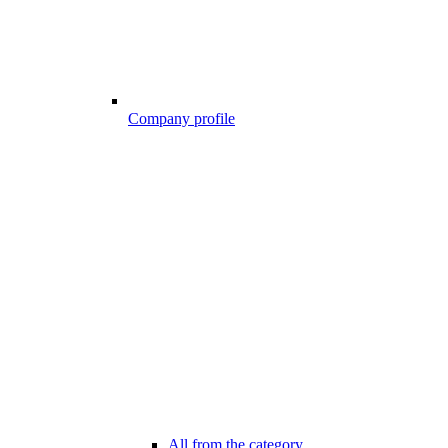
Company profile
All from the category