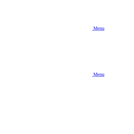
Menu
Menu