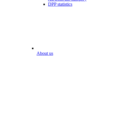
DPP statistics
About us