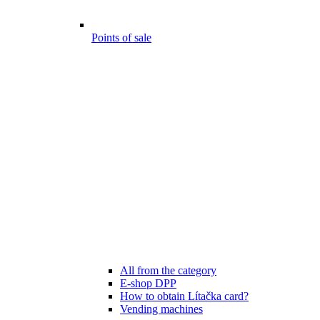
Points of sale
All from the category
E-shop DPP
How to obtain Lítačka card?
Vending machines