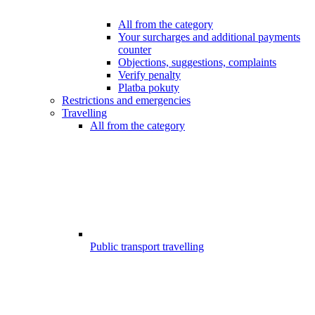
All from the category
Your surcharges and additional payments
counter
Objections, suggestions, complaints
Verify penalty
Platba pokuty
Restrictions and emergencies
Travelling
All from the category
Public transport travelling