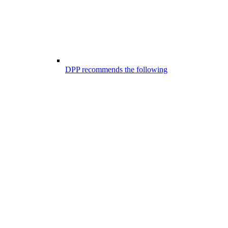
DPP recommends the following