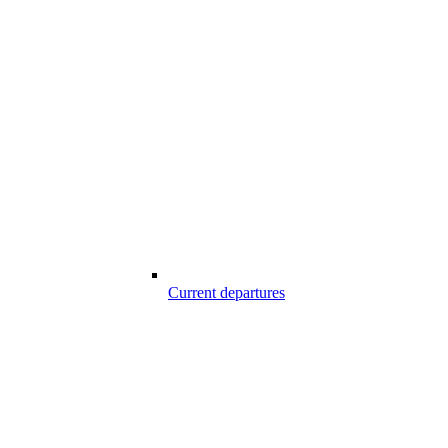
Current departures