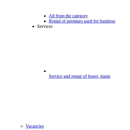
All from the category
Rental of premises used for business
Services
Service and repair of buses, trams
Vacancies