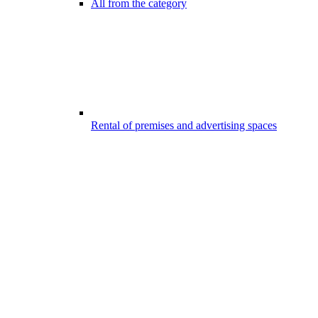
All from the category
Rental of premises and advertising spaces