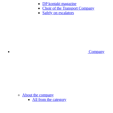
DP kontakt magazine
Choir of the Transport Company
Safely on escalators
Company
About the company
All from the category