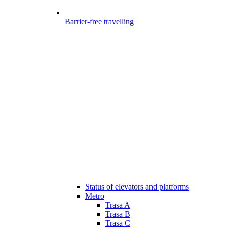
Barrier-free travelling
Status of elevators and platforms
Metro
Trasa A
Trasa B
Trasa C