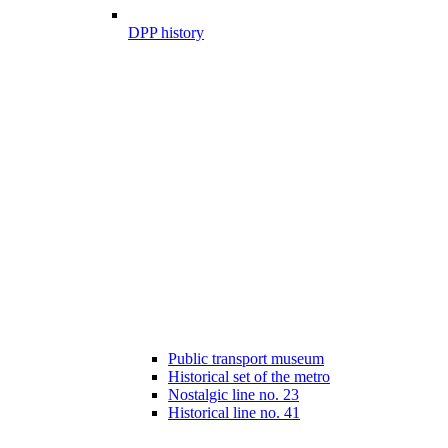
DPP history
Public transport museum
Historical set of the metro
Nostalgic line no. 23
Historical line no. 41