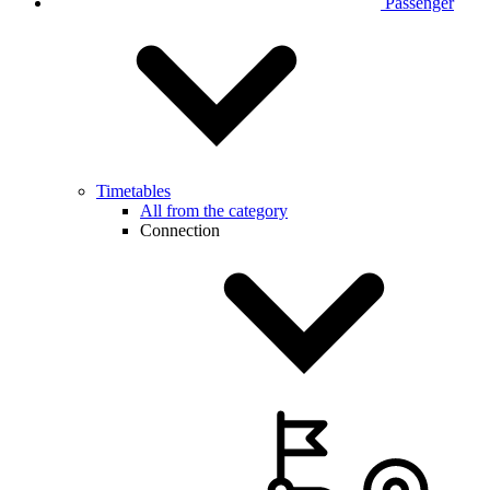
Passenger
Timetables
All from the category
Connection