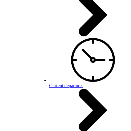
Current departures