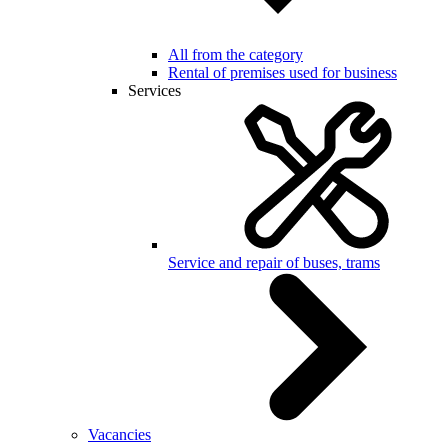
All from the category
Rental of premises used for business
Services
Service and repair of buses, trams
Vacancies