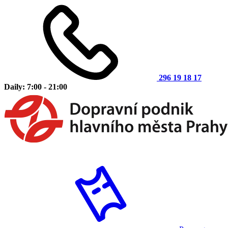
296 19 18 17
Daily: 7:00 - 21:00