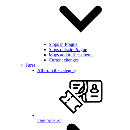
Stops in Prague
Stops outside Prague
Maps and traffic scheme
Current changes
Fares
All from the category
Fare pricelist