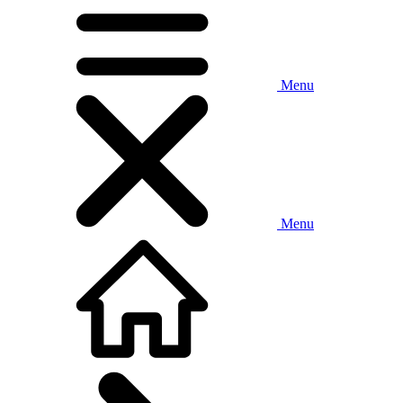
Menu
Menu