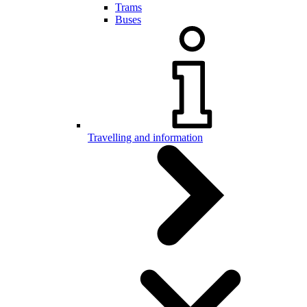
Trams
Buses
Travelling and information