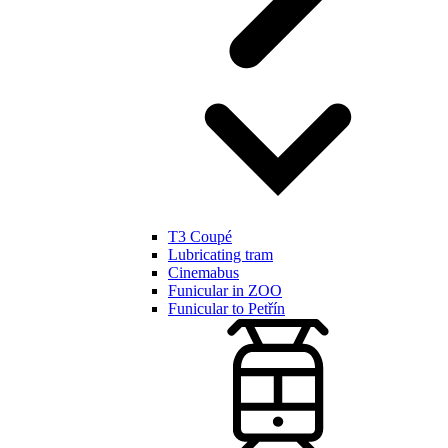
T3 Coupé
Lubricating tram
Cinemabus
Funicular in ZOO
Funicular to Petřín