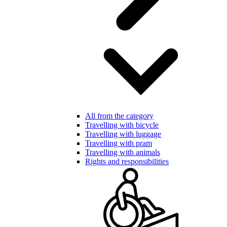
All from the category
Travelling with bicycle
Travelling with luggage
Travelling with pram
Travelling with animals
Rights and responsibilities