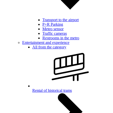
Transport to the airport
P+R Parking
Meteo sensor
Traffic cameras
Restrooms in the metro
Entertainment and experience
All from the category
Rental of historical trams