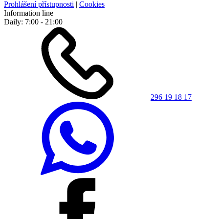
Prohlášení přístupnosti
|
Cookies
Information line
Daily: 7:00 - 21:00
296 19 18 17