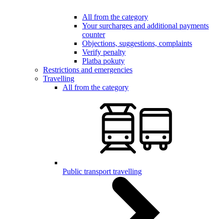
All from the category
Your surcharges and additional payments
counter
Objections, suggestions, complaints
Verify penalty
Platba pokuty
Restrictions and emergencies
Travelling
All from the category
Public transport travelling