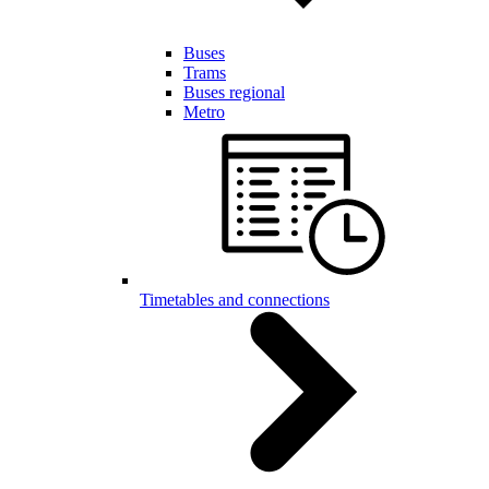
Buses
Trams
Buses regional
Metro
Timetables and connections