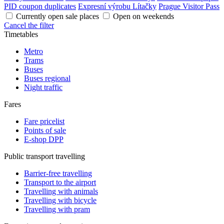
PID coupon duplicates
Expresní výrobu Lítačky
Prague Visitor Pass
Currently open sale places
Open on weekends
Cancel the filter
Timetables
Metro
Trams
Buses
Buses regional
Night traffic
Fares
Fare pricelist
Points of sale
E-shop DPP
Public transport travelling
Barrier-free travelling
Transport to the airport
Travelling with animals
Travelling with bicycle
Travelling with pram