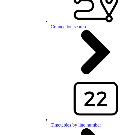
Connection search
Timetables by line number