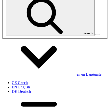
Search
en
en
Language
CZ
Czech
EN
English
DE
Deutsch