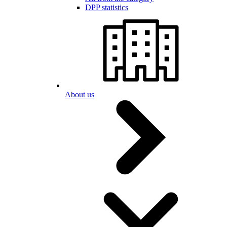
DPP statistics
About us