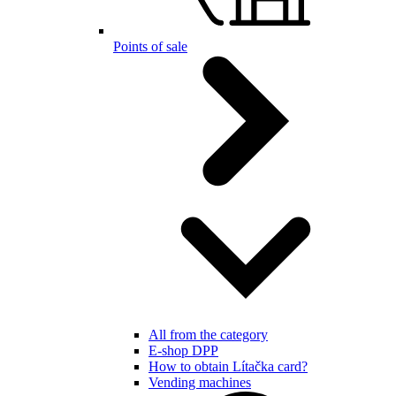
Points of sale
All from the category
E-shop DPP
How to obtain Lítačka card?
Vending machines