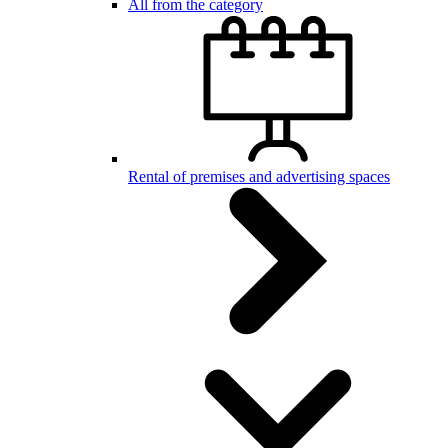
All from the category
Rental of premises and advertising spaces