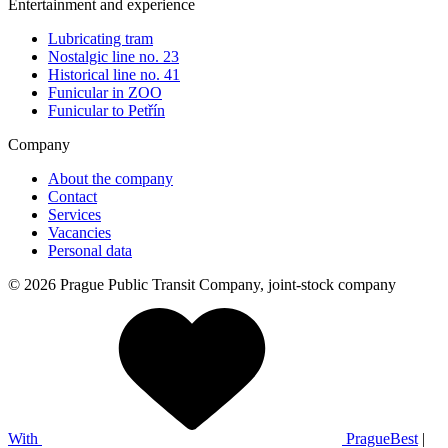
Entertainment and experience
Lubricating tram
Nostalgic line no. 23
Historical line no. 41
Funicular in ZOO
Funicular to Petřín
Company
About the company
Contact
Services
Vacancies
Personal data
© 2026 Prague Public Transit Company, joint-stock company
With
PragueBest
|