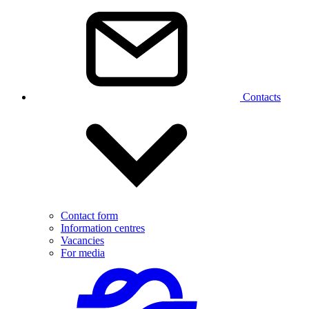
Contacts
Contact form
Information centres
Vacancies
For media