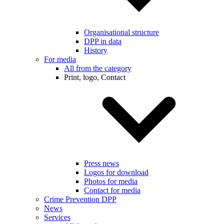
Organisational structure
DPP in data
History
For media
All from the category
Print, logo, Contact
Press news
Logos for download
Photos for media
Contact for media
Crime Prevention DPP
News
Services