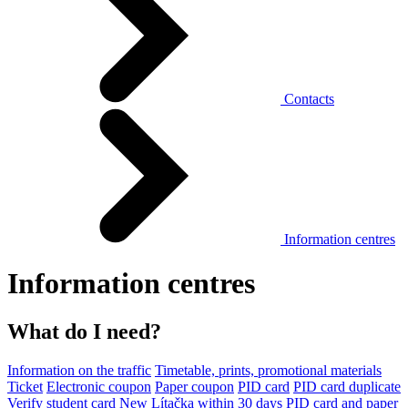
Contacts
Information centres
Information centres
What do I need?
Information on the traffic
Timetable, prints, promotional materials
Ticket
Electronic coupon
Paper coupon
PID card
PID card duplicate
Verify student card
New Lítačka within 30 days
PID card and paper