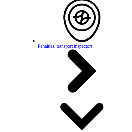
Penalties, transport inspectors