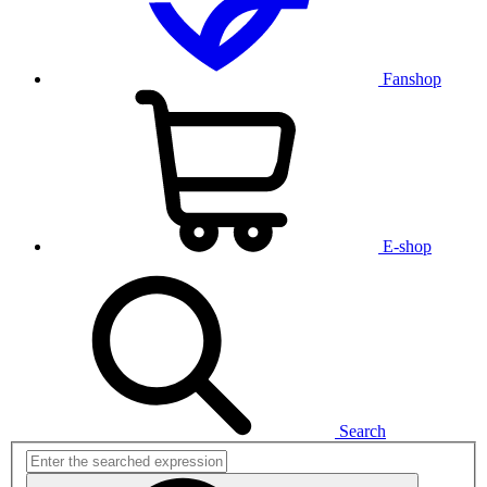
Fanshop
E-shop
Search