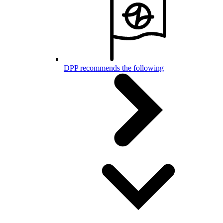
DPP recommends the following