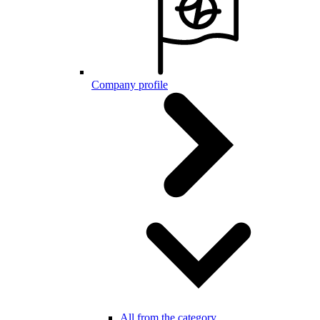
Company profile
All from the category