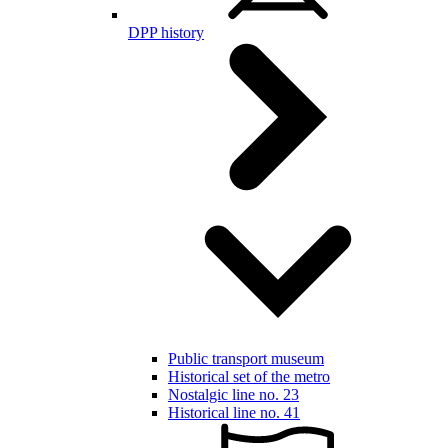
DPP history
Public transport museum
Historical set of the metro
Nostalgic line no. 23
Historical line no. 41