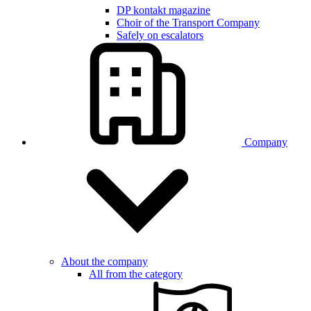
DP kontakt magazine
Choir of the Transport Company
Safely on escalators
Company
About the company
All from the category