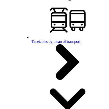
Timetables by mean of transport