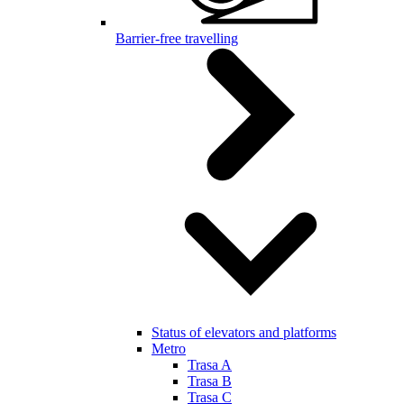
Barrier-free travelling
Status of elevators and platforms
Metro
Trasa A
Trasa B
Trasa C