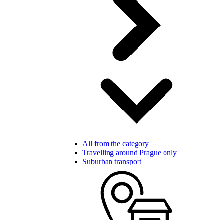
All from the category
Travelling around Prague only
Suburban transport