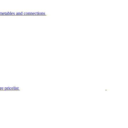
metables and connections
e pricelist