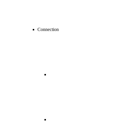
Connection