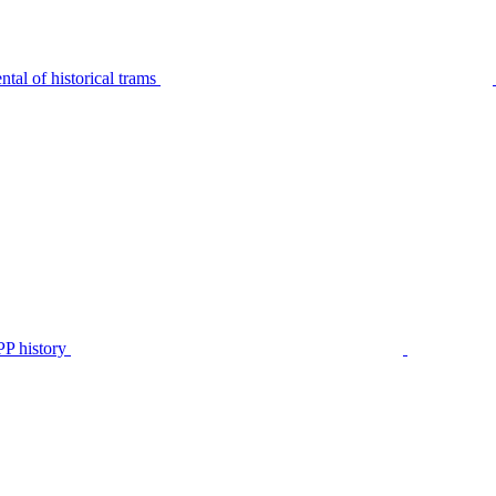
tal of historical trams
P history