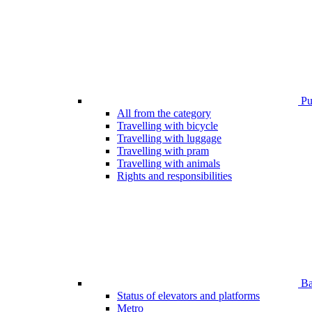
Pub
All from the category
Travelling with bicycle
Travelling with luggage
Travelling with pram
Travelling with animals
Rights and responsibilities
Bar
Status of elevators and platforms
Metro