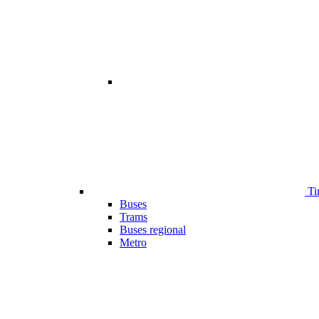
Ti
Buses
Trams
Buses regional
Metro