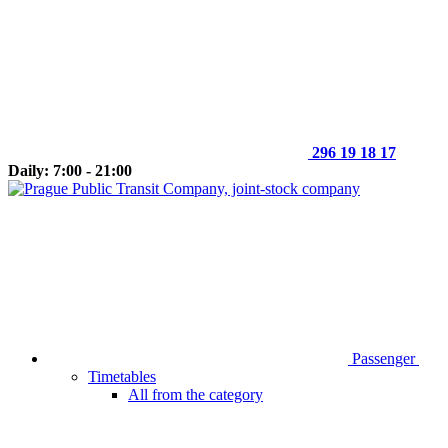
296 19 18 17
Daily: 7:00 - 21:00
Passenger
Timetables
All from the category