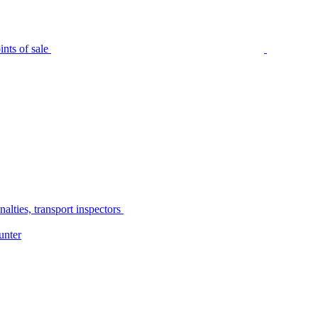
nts of sale
alties, transport inspectors
unter