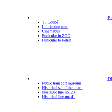
Ren
T3 Coupé
Lubricating tram
Cinemabus
Funicular in ZOO
Funicular to Petřín
DP
Public transport museum
Historical set of the metro
Nostalgic line no. 23
Historical line no. 41