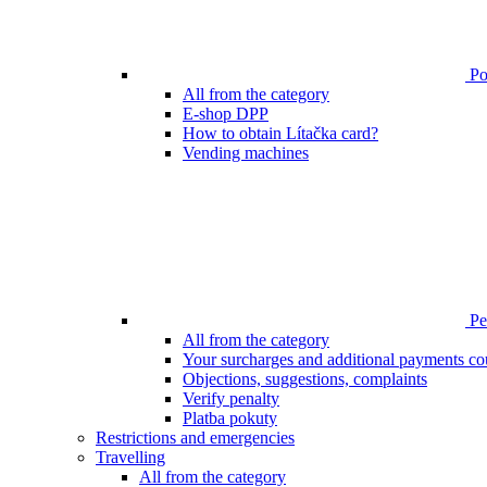
Poi
All from the category
E-shop DPP
How to obtain Lítačka card?
Vending machines
Pen
All from the category
Your surcharges and additional payments co
Objections, suggestions, complaints
Verify penalty
Platba pokuty
Restrictions and emergencies
Travelling
All from the category