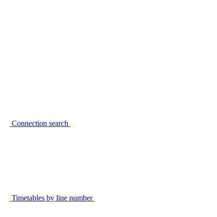
Connection search
Timetables by line number