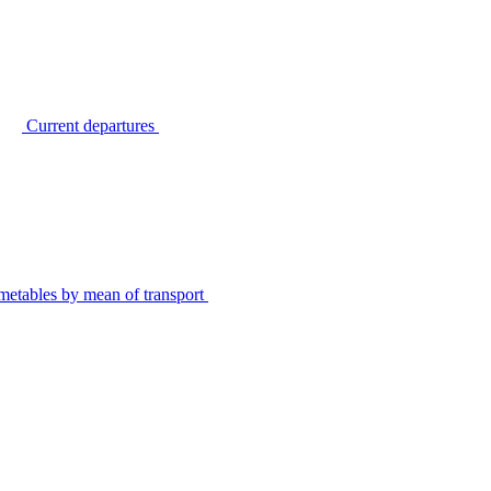
Current departures
metables by mean of transport