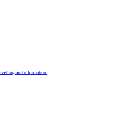
avelling and information