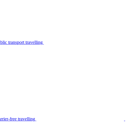
lic transport travelling
rier-free travelling