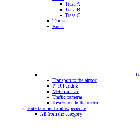
Trasa A
Trasa B
Trasa C
Trams
Buses
Tr
Transport to the airport
P+R Parking
Meteo sensor
Traffic cameras
Restrooms in the metro
Entertainment and experience
All from the category