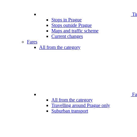
Ti
Stops in Prague
Stops outside Prague
Maps and traffic scheme
Current changes
Fares
All from the category
Far
All from the category
Travelling around Prague only
Suburban transport