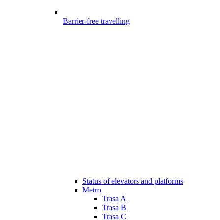
Barrier-free travelling
Status of elevators and platforms
Metro
Trasa A
Trasa B
Trasa C