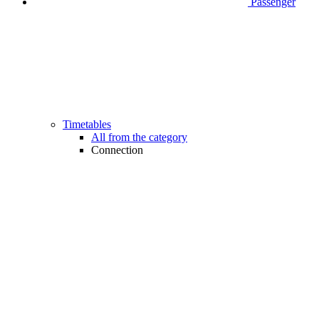
Passenger
Timetables
All from the category
Connection