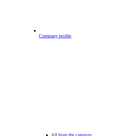
Company profile
All from the category