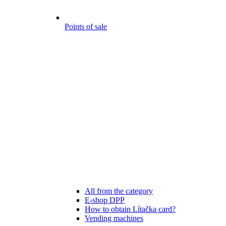
Points of sale
All from the category
E-shop DPP
How to obtain Lítačka card?
Vending machines