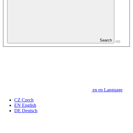
Search
en
en
Language
CZ
Czech
EN
English
DE
Deutsch