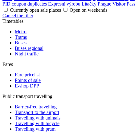
PID coupon duplicates
Expresní výrobu Lítačky
Prague Visitor Pass
Currently open sale places
Open on weekends
Cancel the filter
Timetables
Metro
Trams
Buses
Buses regional
Night traffic
Fares
Fare pricelist
Points of sale
E-shop DPP
Public transport travelling
Barrier-free travelling
Transport to the airport
Travelling with animals
Travelling with bicycle
Travelling with pram