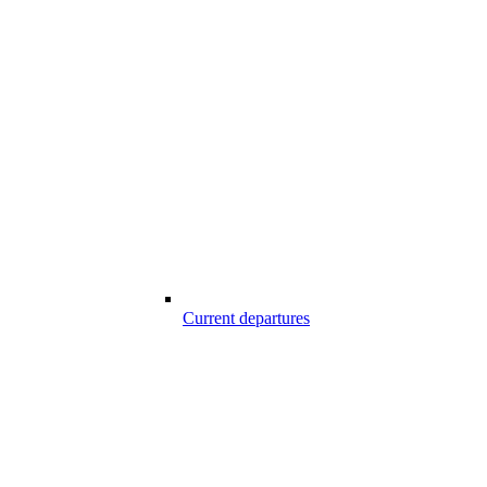
Current departures