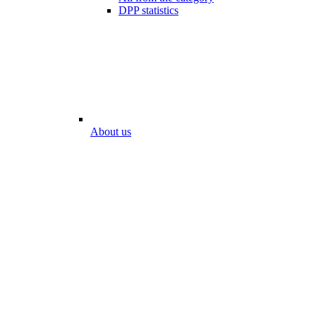
DPP statistics
About us