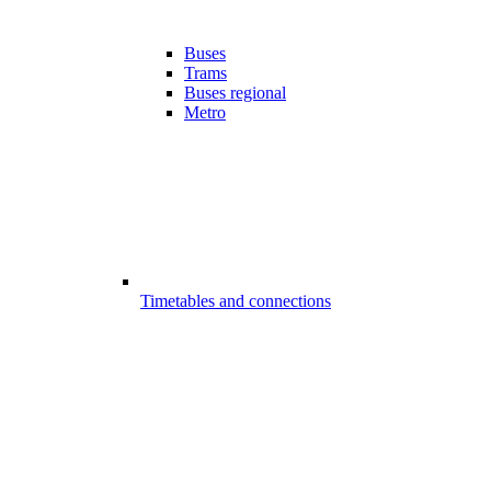
Buses
Trams
Buses regional
Metro
Timetables and connections