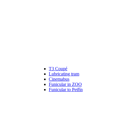
T3 Coupé
Lubricating tram
Cinemabus
Funicular in ZOO
Funicular to Petřín