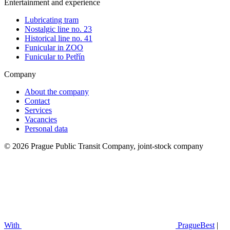
Entertainment and experience
Lubricating tram
Nostalgic line no. 23
Historical line no. 41
Funicular in ZOO
Funicular to Petřín
Company
About the company
Contact
Services
Vacancies
Personal data
© 2026 Prague Public Transit Company, joint-stock company
With
PragueBest
|