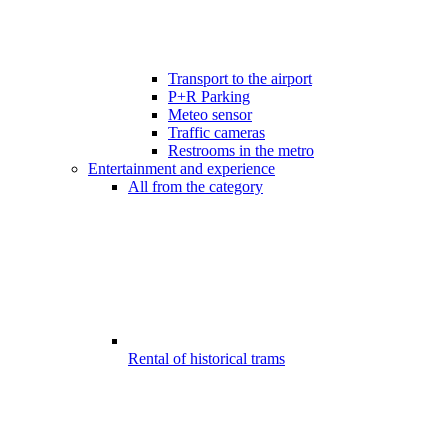
Transport to the airport
P+R Parking
Meteo sensor
Traffic cameras
Restrooms in the metro
Entertainment and experience
All from the category
Rental of historical trams