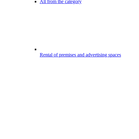
All from the category
Rental of premises and advertising spaces