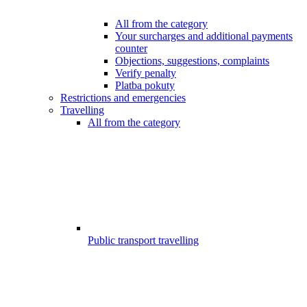
All from the category
Your surcharges and additional payments
counter
Objections, suggestions, complaints
Verify penalty
Platba pokuty
Restrictions and emergencies
Travelling
All from the category
Public transport travelling