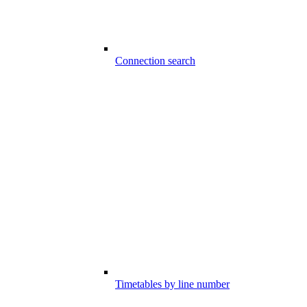
Connection search
Timetables by line number