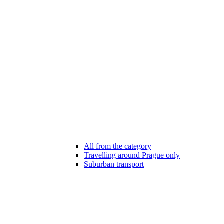
All from the category
Travelling around Prague only
Suburban transport