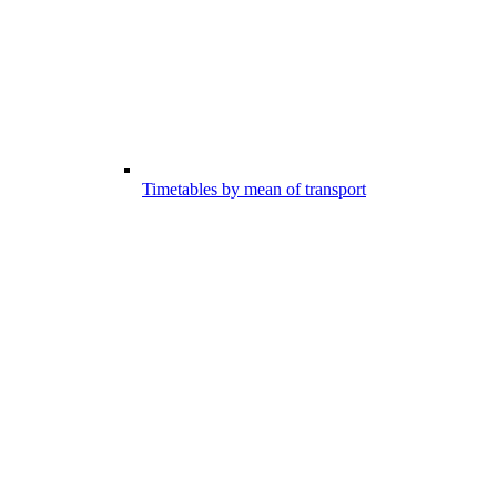
Timetables by mean of transport