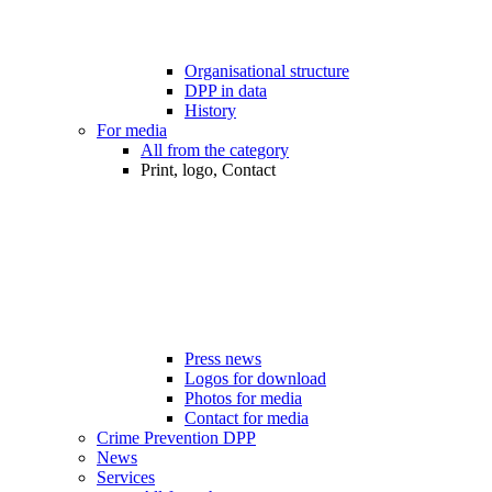
Organisational structure
DPP in data
History
For media
All from the category
Print, logo, Contact
Press news
Logos for download
Photos for media
Contact for media
Crime Prevention DPP
News
Services