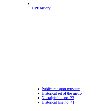
DPP history
Public transport museum
Historical set of the metro
Nostalgic line no. 23
Historical line no. 41