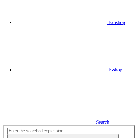
Fanshop
E-shop
Search