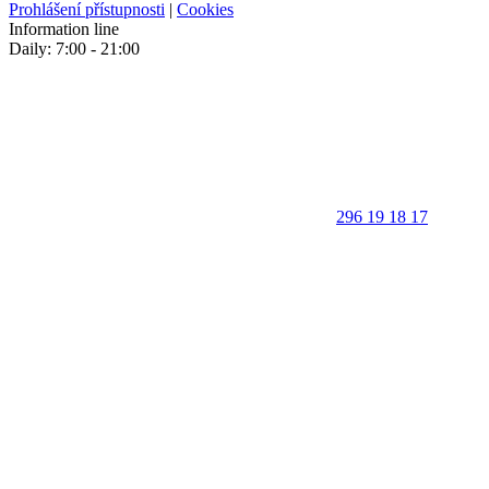
Prohlášení přístupnosti
|
Cookies
Information line
Daily: 7:00 - 21:00
296 19 18 17