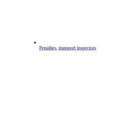
Penalties, transport inspectors