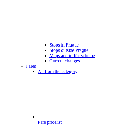
Stops in Prague
Stops outside Prague
Maps and traffic scheme
Current changes
Fares
All from the category
Fare pricelist