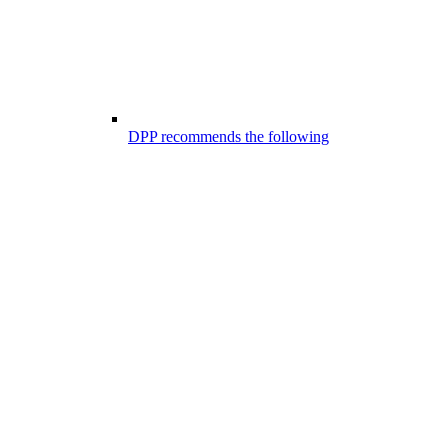
DPP recommends the following