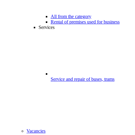
All from the category
Rental of premises used for business
Services
Service and repair of buses, trams
Vacancies