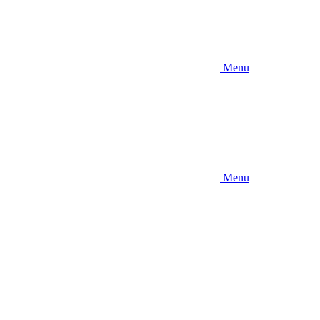
Menu
Menu