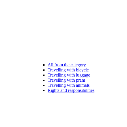
All from the category
Travelling with bicycle
Travelling with luggage
Travelling with pram
Travelling with animals
Rights and responsibilities