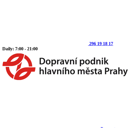
296 19 18 17
Daily: 7:00 - 21:00