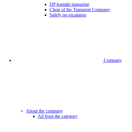
DP kontakt magazine
Choir of the Transport Company
Safely on escalators
Company
About the company
All from the category