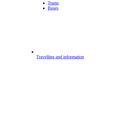
Trams
Buses
Travelling and information