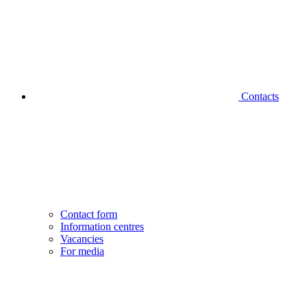
Contacts
Contact form
Information centres
Vacancies
For media