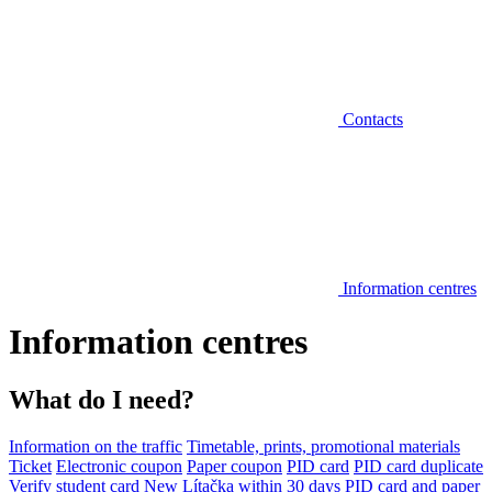
Contacts
Information centres
Information centres
What do I need?
Information on the traffic
Timetable, prints, promotional materials
Ticket
Electronic coupon
Paper coupon
PID card
PID card duplicate
Verify student card
New Lítačka within 30 days
PID card and paper