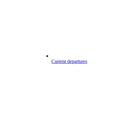
Current departures