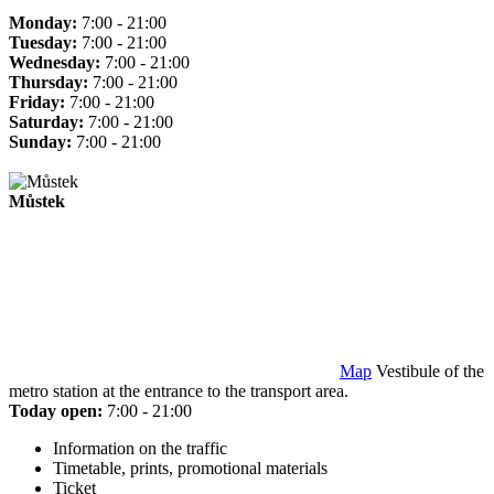
Monday:
7:00 - 21:00
Tuesday:
7:00 - 21:00
Wednesday:
7:00 - 21:00
Thursday:
7:00 - 21:00
Friday:
7:00 - 21:00
Saturday:
7:00 - 21:00
Sunday:
7:00 - 21:00
Můstek
Map
Vestibule of the
metro station at the entrance to the transport area.
Today open:
7:00 - 21:00
Information on the traffic
Timetable, prints, promotional materials
Ticket