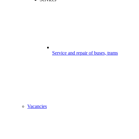
Service and repair of buses, trams
Vacancies