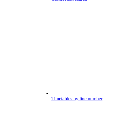
Timetables by line number