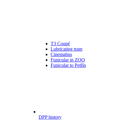
T3 Coupé
Lubricating tram
Cinemabus
Funicular in ZOO
Funicular to Petřín
DPP history