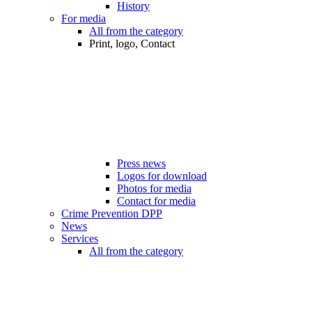
History
For media
All from the category
Print, logo, Contact
Press news
Logos for download
Photos for media
Contact for media
Crime Prevention DPP
News
Services
All from the category