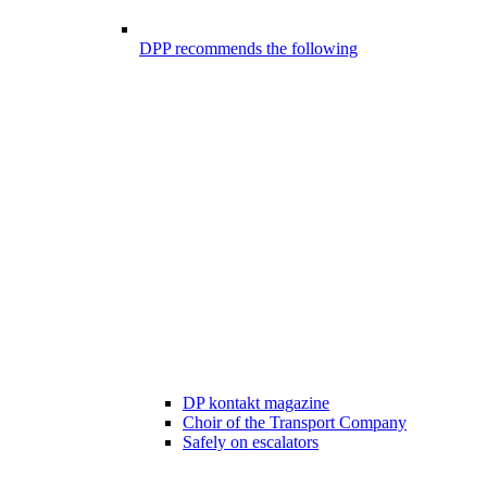
DPP recommends the following
DP kontakt magazine
Choir of the Transport Company
Safely on escalators