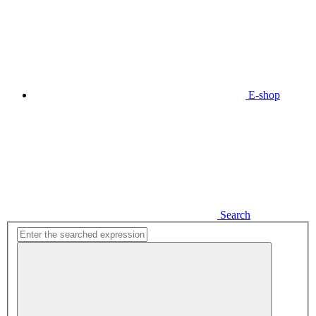
E-shop
Search