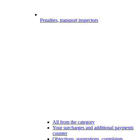
Penalties, transport inspectors
All from the category
Your surcharges and additional payments
counter
Objections, suggestions, complaints