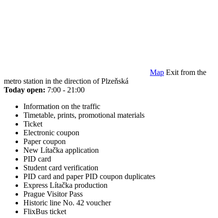
Map
Exit from the
metro station in the direction of Plzeňská
Today open:
7:00 - 21:00
Information on the traffic
Timetable, prints, promotional materials
Ticket
Electronic coupon
Paper coupon
New Lítačka application
PID card
Student card verification
PID card and paper PID coupon duplicates
Express Lítačka production
Prague Visitor Pass
Historic line No. 42 voucher
FlixBus ticket