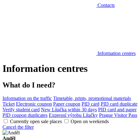
Contacts
Information centres
Information centres
What do I need?
Information on the traffic
Timetable, prints, promotional materials
Ticket
Electronic coupon
Paper coupon
PID card
PID card duplicate
Verify student card
New Lítačka within 30 days
PID card and paper
PID coupon duplicates
Expresní výrobu Lítačky
Prague Visitor Pass
Currently open sale places
Open on weekends
Cancel the filter
Anděl