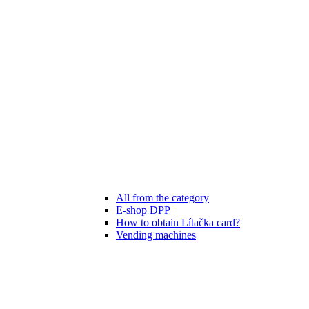
All from the category
E-shop DPP
How to obtain Lítačka card?
Vending machines