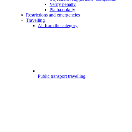
Verify penalty
Platba pokuty
Restrictions and emergencies
Travelling
All from the category
Public transport travelling