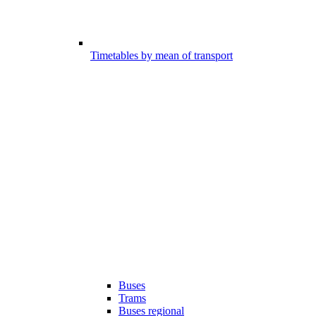
Timetables by mean of transport
Buses
Trams
Buses regional