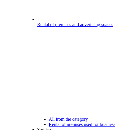
Rental of premises and advertising spaces
All from the category
Rental of premises used for business
Services