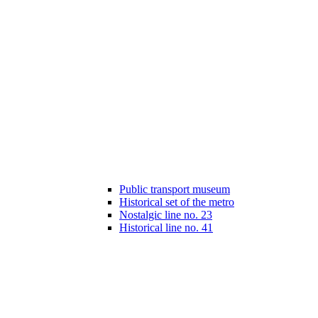
Public transport museum
Historical set of the metro
Nostalgic line no. 23
Historical line no. 41