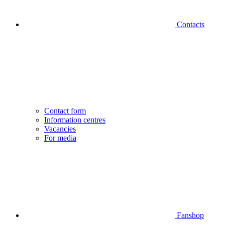
Contacts
Contact form
Information centres
Vacancies
For media
Fanshop