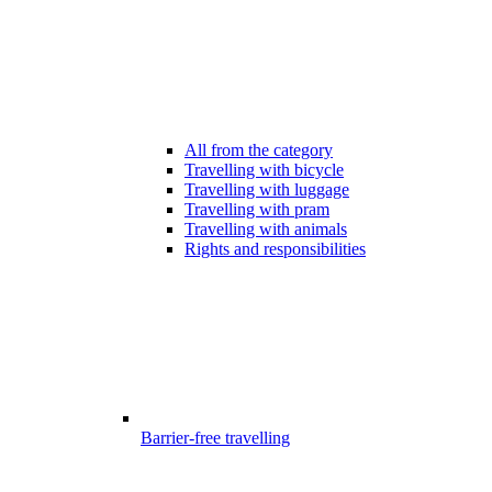
All from the category
Travelling with bicycle
Travelling with luggage
Travelling with pram
Travelling with animals
Rights and responsibilities
Barrier-free travelling