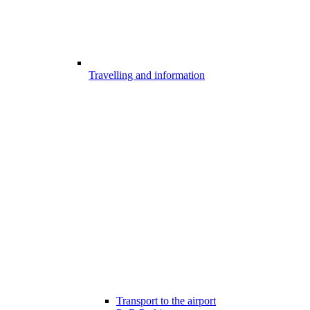
Travelling and information
Transport to the airport