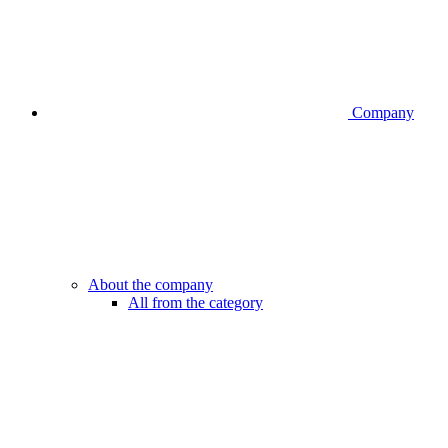
Company
About the company
All from the category