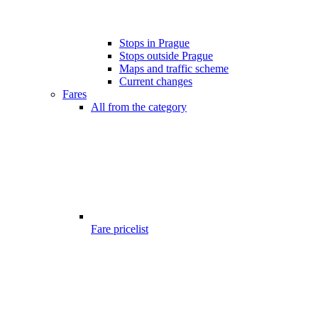
Stops in Prague
Stops outside Prague
Maps and traffic scheme
Current changes
Fares
All from the category
Fare pricelist