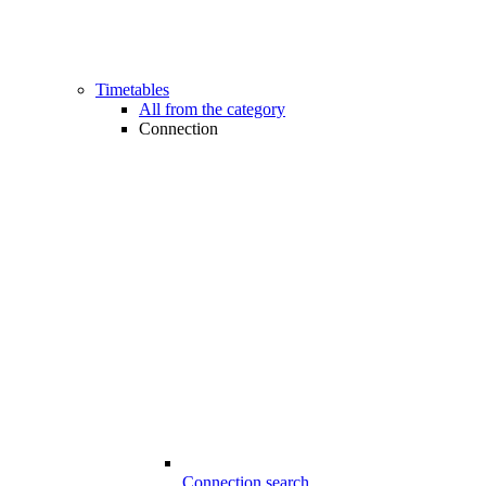
Timetables
All from the category
Connection
Connection search