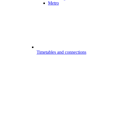
Metro
Timetables and connections