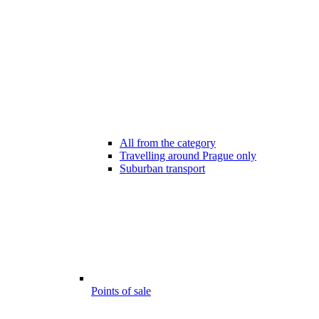
All from the category
Travelling around Prague only
Suburban transport
Points of sale