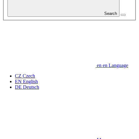
Search
en
en
Language
CZ
Czech
EN
English
DE
Deutsch