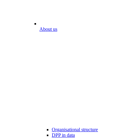
About us
Organisational structure
DPP in data