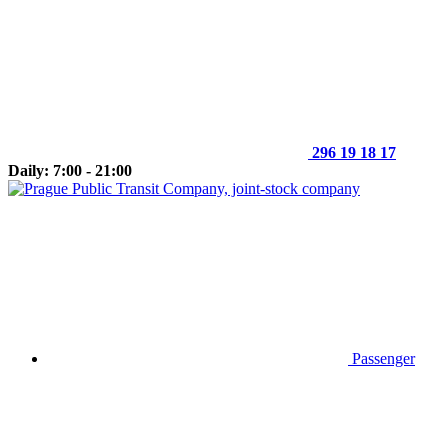
296 19 18 17
Daily: 7:00 - 21:00
Passenger