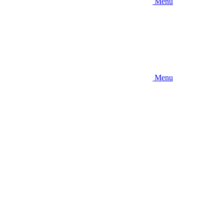
Menu
Menu