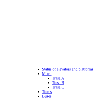
Status of elevators and platforms
Metro
Trasa A
Trasa B
Trasa C
Trams
Buses