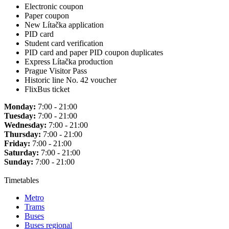
Electronic coupon
Paper coupon
New Lítačka application
PID card
Student card verification
PID card and paper PID coupon duplicates
Express Lítačka production
Prague Visitor Pass
Historic line No. 42 voucher
FlixBus ticket
Monday:
7:00 - 21:00
Tuesday:
7:00 - 21:00
Wednesday:
7:00 - 21:00
Thursday:
7:00 - 21:00
Friday:
7:00 - 21:00
Saturday:
7:00 - 21:00
Sunday:
7:00 - 21:00
Timetables
Metro
Trams
Buses
Buses regional