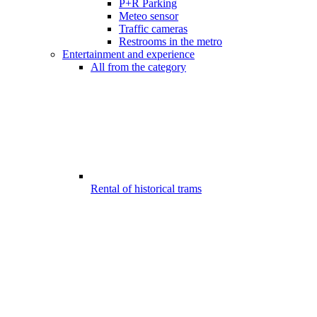
P+R Parking
Meteo sensor
Traffic cameras
Restrooms in the metro
Entertainment and experience
All from the category
Rental of historical trams