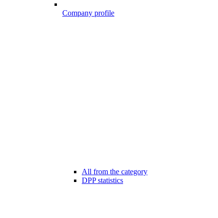
Company profile
All from the category
DPP statistics