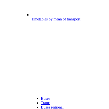
Timetables by mean of transport
Buses
Trams
Buses regional