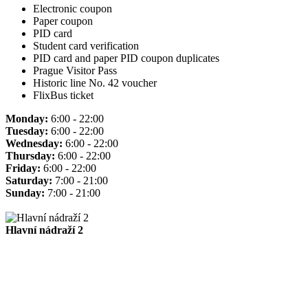
Electronic coupon
Paper coupon
PID card
Student card verification
PID card and paper PID coupon duplicates
Prague Visitor Pass
Historic line No. 42 voucher
FlixBus ticket
Monday:
6:00 - 22:00
Tuesday:
6:00 - 22:00
Wednesday:
6:00 - 22:00
Thursday:
6:00 - 22:00
Friday:
6:00 - 22:00
Saturday:
7:00 - 21:00
Sunday:
7:00 - 21:00
Hlavní nádraží 2