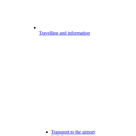
Travelling and information
Transport to the airport