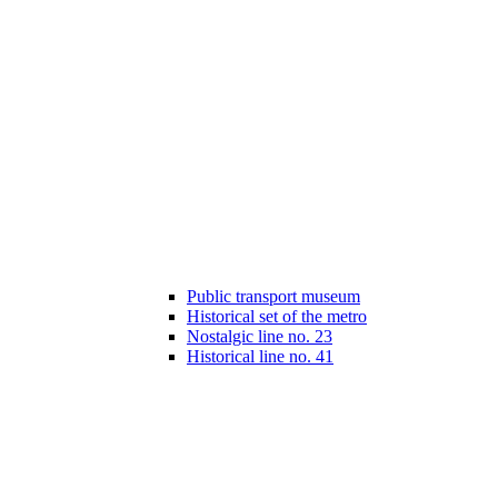
Public transport museum
Historical set of the metro
Nostalgic line no. 23
Historical line no. 41