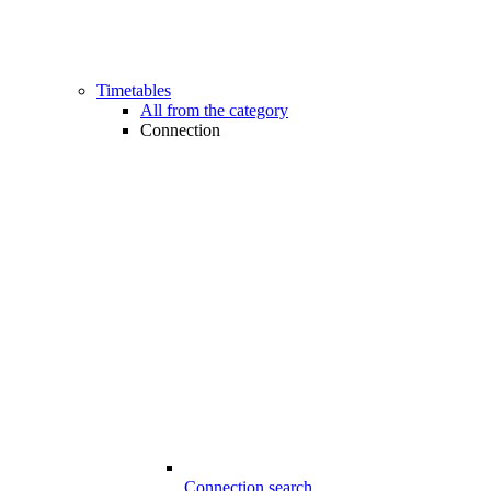
Timetables
All from the category
Connection
Connection search