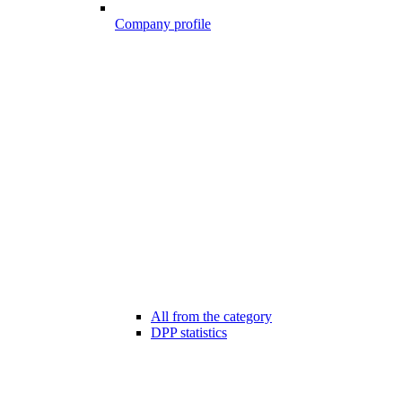
Company profile
All from the category
DPP statistics