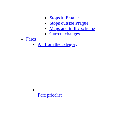
Stops in Prague
Stops outside Prague
Maps and traffic scheme
Current changes
Fares
All from the category
Fare pricelist