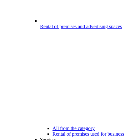
Rental of premises and advertising spaces
All from the category
Rental of premises used for business
Services