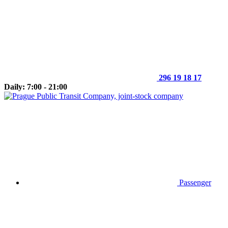
296 19 18 17
Daily: 7:00 - 21:00
Passenger