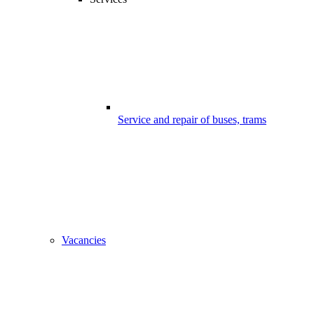
Service and repair of buses, trams
Vacancies