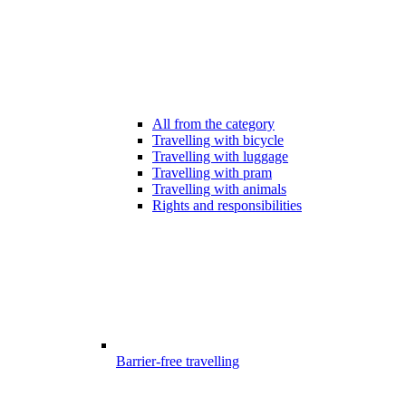
All from the category
Travelling with bicycle
Travelling with luggage
Travelling with pram
Travelling with animals
Rights and responsibilities
Barrier-free travelling