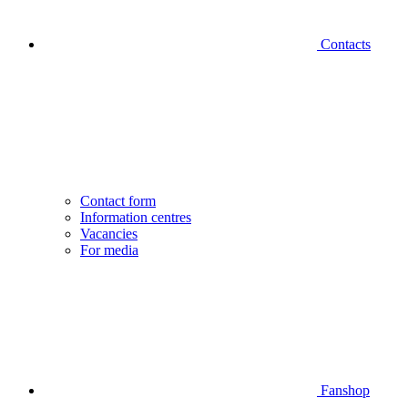
Contacts
Contact form
Information centres
Vacancies
For media
Fanshop