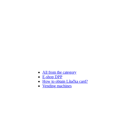
All from the category
E-shop DPP
How to obtain Lítačka card?
Vending machines