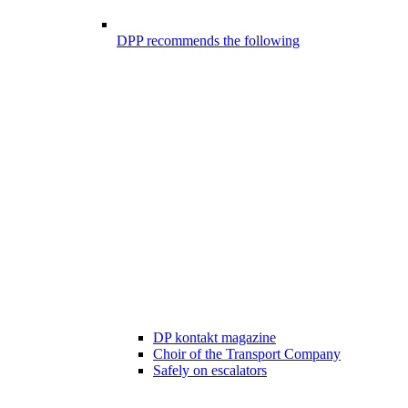
DPP recommends the following
DP kontakt magazine
Choir of the Transport Company
Safely on escalators