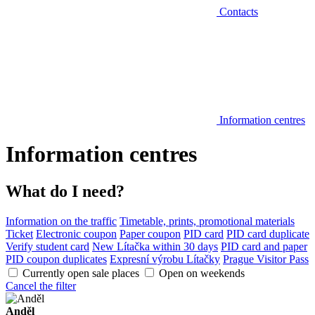
Contacts
Information centres
Information centres
What do I need?
Information on the traffic
Timetable, prints, promotional materials
Ticket
Electronic coupon
Paper coupon
PID card
PID card duplicate
Verify student card
New Lítačka within 30 days
PID card and paper
PID coupon duplicates
Expresní výrobu Lítačky
Prague Visitor Pass
Currently open sale places
Open on weekends
Cancel the filter
Anděl