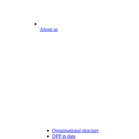
About us
Organisational structure
DPP in data