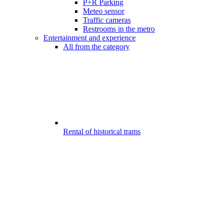
P+R Parking
Meteo sensor
Traffic cameras
Restrooms in the metro
Entertainment and experience
All from the category
Rental of historical trams