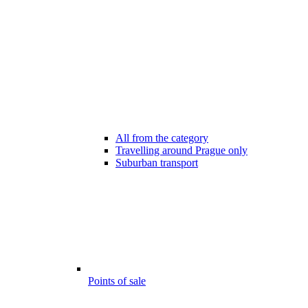
All from the category
Travelling around Prague only
Suburban transport
Points of sale