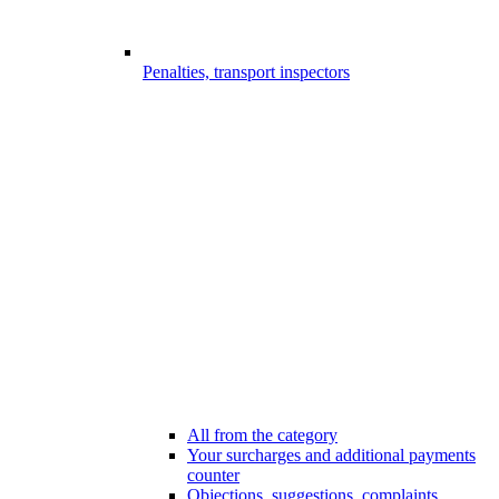
Penalties, transport inspectors
All from the category
Your surcharges and additional payments
counter
Objections, suggestions, complaints