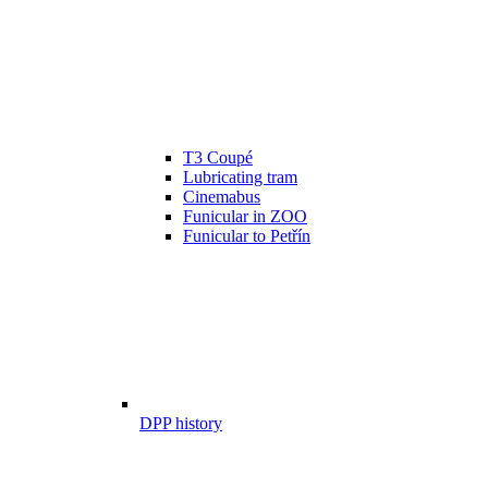
T3 Coupé
Lubricating tram
Cinemabus
Funicular in ZOO
Funicular to Petřín
DPP history