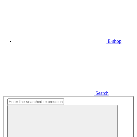
E-shop
Search