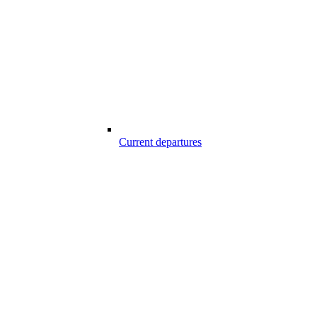
Current departures