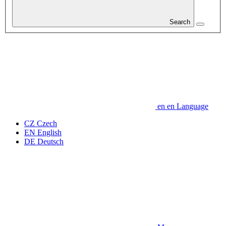
Search
en
en
Language
CZ
Czech
EN
English
DE
Deutsch