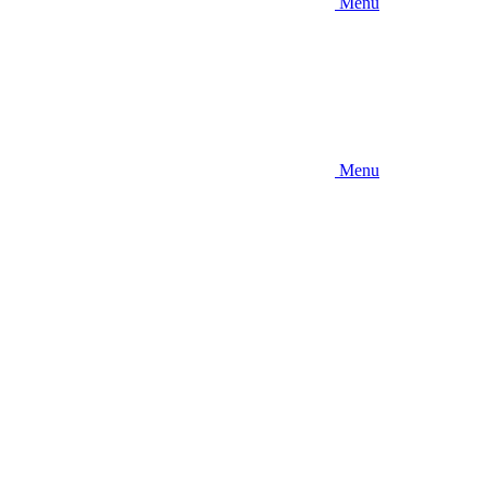
Menu
Menu