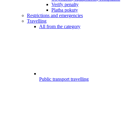
Verify penalty
Platba pokuty
Restrictions and emergencies
Travelling
All from the category
Public transport travelling