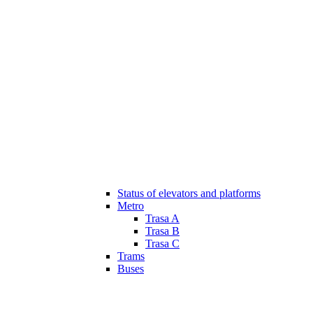
Status of elevators and platforms
Metro
Trasa A
Trasa B
Trasa C
Trams
Buses