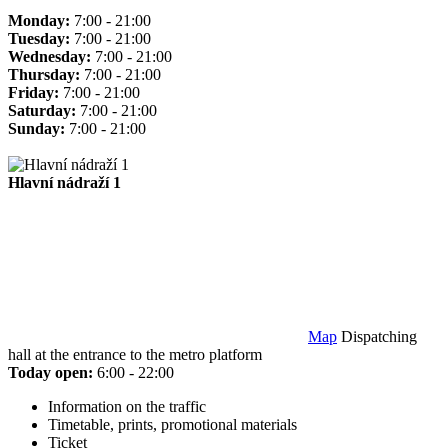
Monday:
7:00 - 21:00
Tuesday:
7:00 - 21:00
Wednesday:
7:00 - 21:00
Thursday:
7:00 - 21:00
Friday:
7:00 - 21:00
Saturday:
7:00 - 21:00
Sunday:
7:00 - 21:00
Hlavní nádraží 1
Map
Dispatching
hall at the entrance to the metro platform
Today open:
6:00 - 22:00
Information on the traffic
Timetable, prints, promotional materials
Ticket