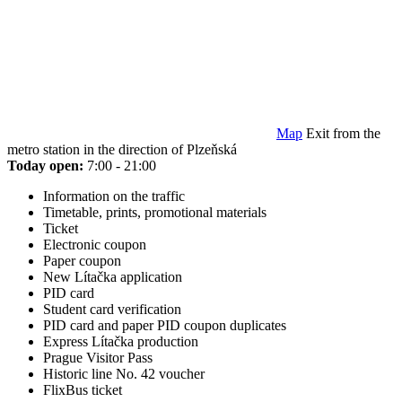
Map
Exit from the
metro station in the direction of Plzeňská
Today open:
7:00 - 21:00
Information on the traffic
Timetable, prints, promotional materials
Ticket
Electronic coupon
Paper coupon
New Lítačka application
PID card
Student card verification
PID card and paper PID coupon duplicates
Express Lítačka production
Prague Visitor Pass
Historic line No. 42 voucher
FlixBus ticket