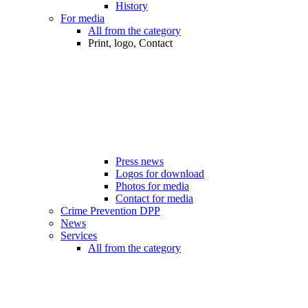
History
For media
All from the category
Print, logo, Contact
Press news
Logos for download
Photos for media
Contact for media
Crime Prevention DPP
News
Services
All from the category