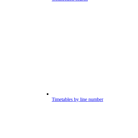
Timetables by line number