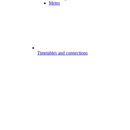
Metro
Timetables and connections