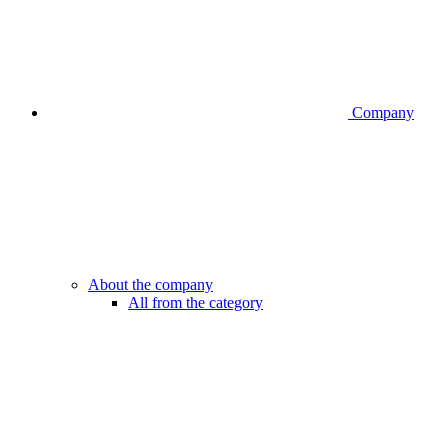
Company
About the company
All from the category