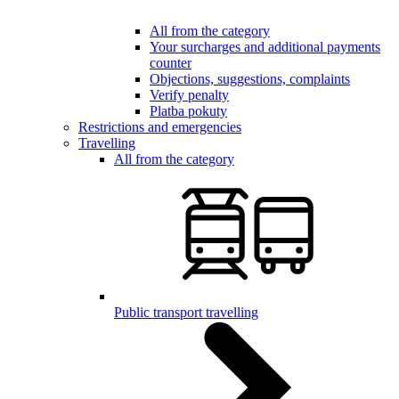
All from the category
Your surcharges and additional payments
counter
Objections, suggestions, complaints
Verify penalty
Platba pokuty
Restrictions and emergencies
Travelling
All from the category
Public transport travelling