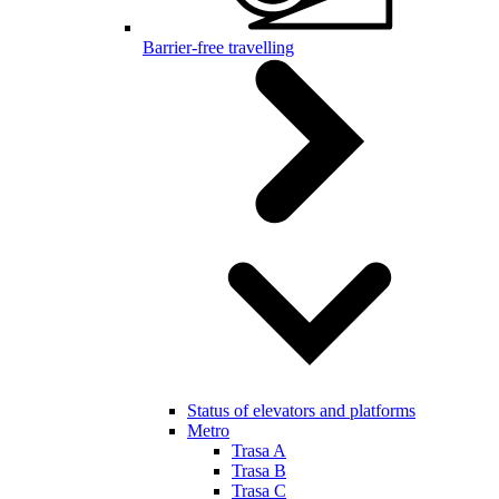
Barrier-free travelling
Status of elevators and platforms
Metro
Trasa A
Trasa B
Trasa C