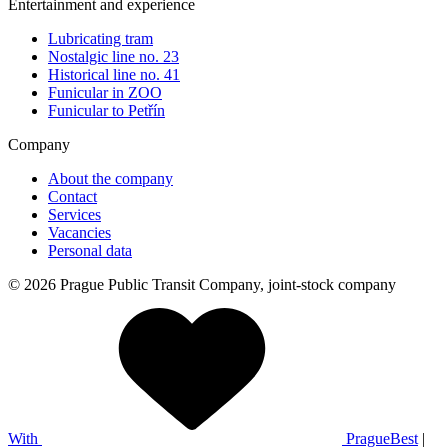
Entertainment and experience
Lubricating tram
Nostalgic line no. 23
Historical line no. 41
Funicular in ZOO
Funicular to Petřín
Company
About the company
Contact
Services
Vacancies
Personal data
© 2026 Prague Public Transit Company, joint-stock company
With
PragueBest
|