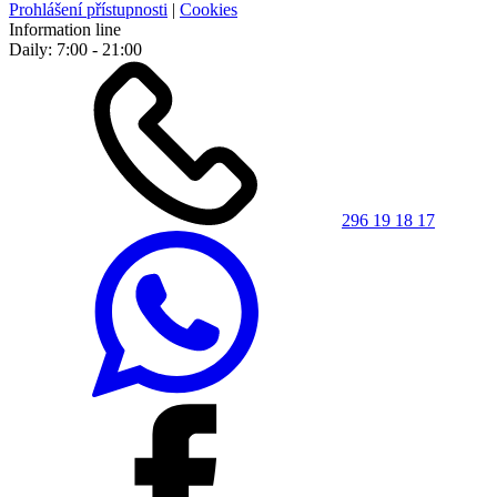
Prohlášení přístupnosti
|
Cookies
Information line
Daily: 7:00 - 21:00
296 19 18 17