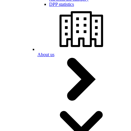
DPP statistics
About us