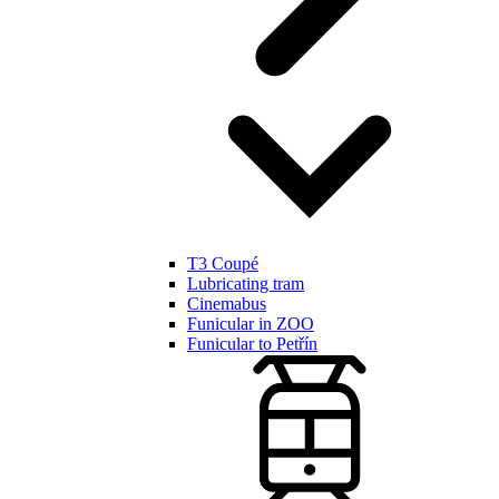
T3 Coupé
Lubricating tram
Cinemabus
Funicular in ZOO
Funicular to Petřín