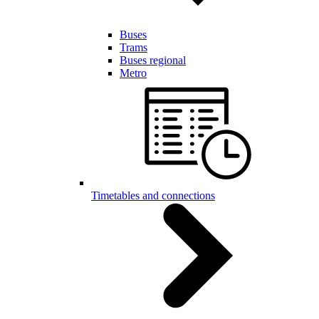
Buses
Trams
Buses regional
Metro
Timetables and connections