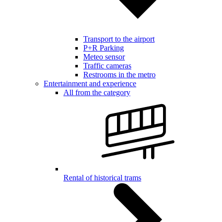
Transport to the airport
P+R Parking
Meteo sensor
Traffic cameras
Restrooms in the metro
Entertainment and experience
All from the category
Rental of historical trams