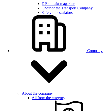
DP kontakt magazine
Choir of the Transport Company
Safely on escalators
Company
About the company
All from the category