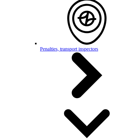
Penalties, transport inspectors