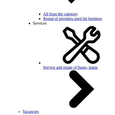
All from the category
Rental of premises used for business
Services
Service and repair of buses, trams
Vacancies