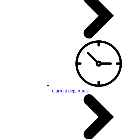
Current departures