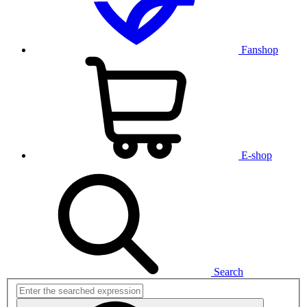
Fanshop
E-shop
Search