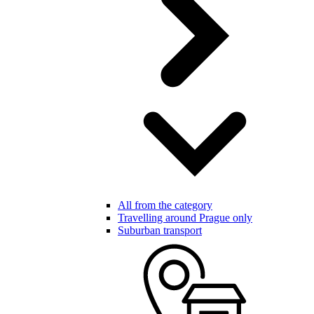
All from the category
Travelling around Prague only
Suburban transport