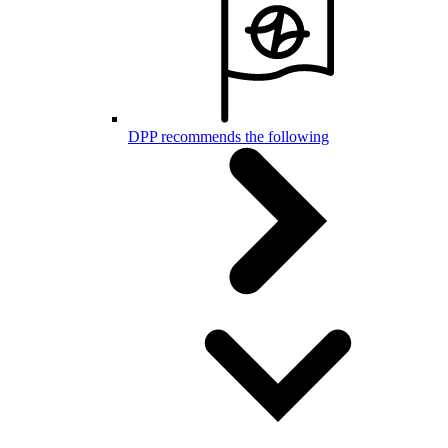
DPP recommends the following