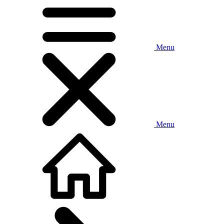
Menu
Menu