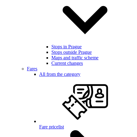
Stops in Prague
Stops outside Prague
Maps and traffic scheme
Current changes
Fares
All from the category
Fare pricelist