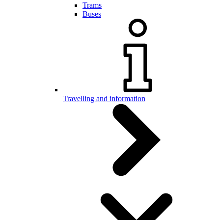
Trams
Buses
Travelling and information