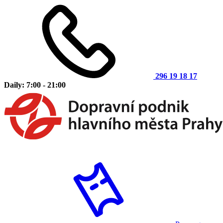
296 19 18 17
Daily: 7:00 - 21:00