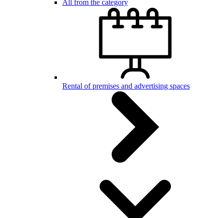
All from the category
Rental of premises and advertising spaces