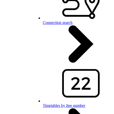
Connection search
Timetables by line number