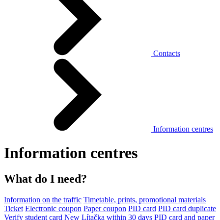
Contacts
Information centres
Information centres
What do I need?
Information on the traffic
Timetable, prints, promotional materials
Ticket
Electronic coupon
Paper coupon
PID card
PID card duplicate
Verify student card
New Lítačka within 30 days
PID card and paper