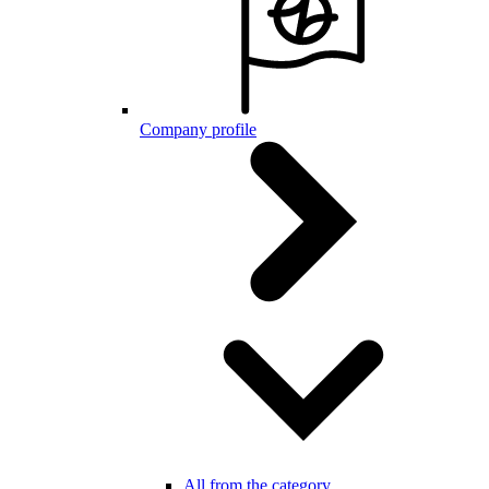
Company profile
All from the category