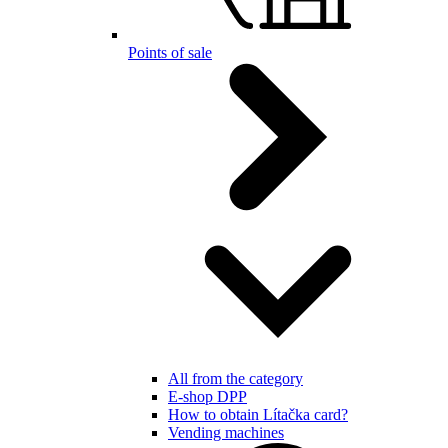
Points of sale
All from the category
E-shop DPP
How to obtain Lítačka card?
Vending machines