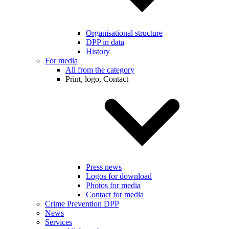
Organisational structure
DPP in data
History
For media
All from the category
Print, logo, Contact
Press news
Logos for download
Photos for media
Contact for media
Crime Prevention DPP
News
Services