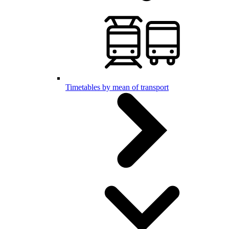
Timetables by mean of transport