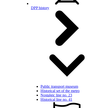
DPP history
Public transport museum
Historical set of the metro
Nostalgic line no. 23
Historical line no. 41