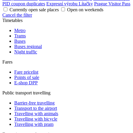
PID coupon duplicates
Expresní výrobu Lítačky
Prague Visitor Pass
Currently open sale places
Open on weekends
Cancel the filter
Timetables
Metro
Trams
Buses
Buses regional
Night traffic
Fares
Fare pricelist
Points of sale
E-shop DPP
Public transport travelling
Barrier-free travelling
Transport to the airport
Travelling with animals
Travelling with bicycle
Travelling with pram