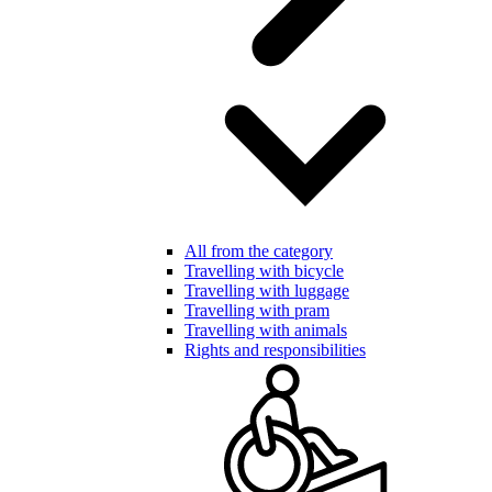
All from the category
Travelling with bicycle
Travelling with luggage
Travelling with pram
Travelling with animals
Rights and responsibilities