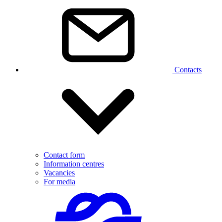
Contacts
Contact form
Information centres
Vacancies
For media