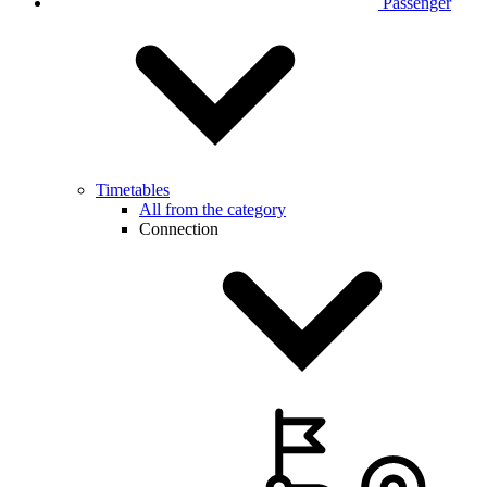
Passenger
Timetables
All from the category
Connection