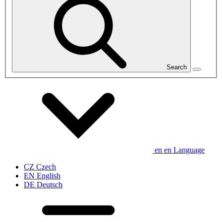
Search
en
en
Language
CZ
Czech
EN
English
DE
Deutsch