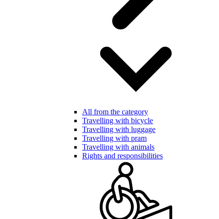
All from the category
Travelling with bicycle
Travelling with luggage
Travelling with pram
Travelling with animals
Rights and responsibilities