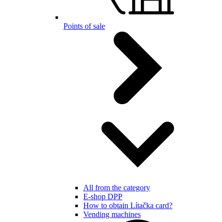
Points of sale
All from the category
E-shop DPP
How to obtain Lítačka card?
Vending machines