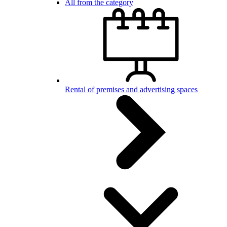
All from the category
Rental of premises and advertising spaces