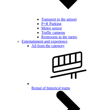
Transport to the airport
P+R Parking
Meteo sensor
Traffic cameras
Restrooms in the metro
Entertainment and experience
All from the category
Rental of historical trams