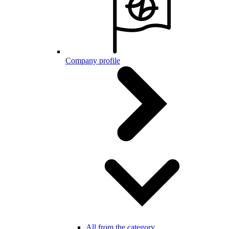
Company profile
All from the category