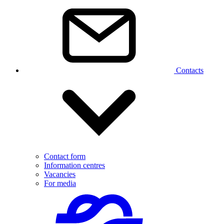
Contacts
Contact form
Information centres
Vacancies
For media