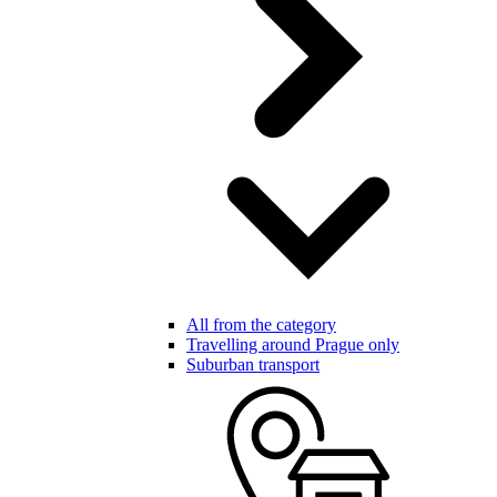
All from the category
Travelling around Prague only
Suburban transport