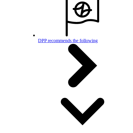
DPP recommends the following