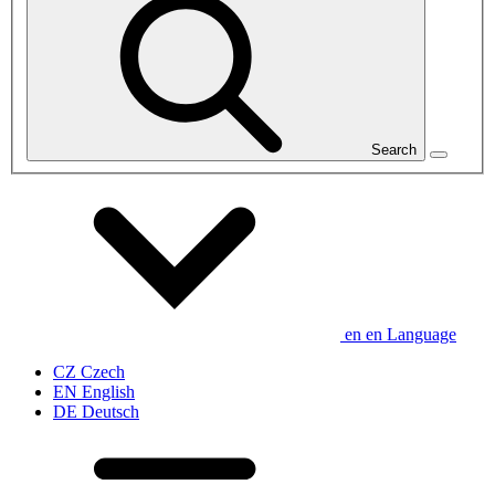
Search
en
en
Language
CZ
Czech
EN
English
DE
Deutsch