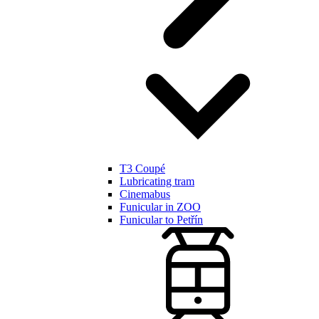
T3 Coupé
Lubricating tram
Cinemabus
Funicular in ZOO
Funicular to Petřín