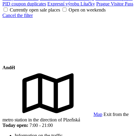
PID coupon duplicates
Expresní výrobu Lítačky
Prague Visitor Pass
Currently open sale places
Open on weekends
Cancel the filter
Anděl
Map
Exit from the
metro station in the direction of Plzeňská
Today open:
7:00 - 21:00
Information on the traffic