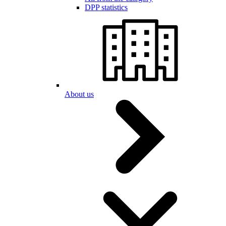
DPP statistics
About us