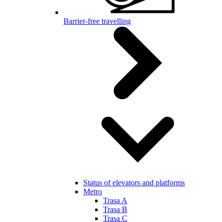
Barrier-free travelling
Status of elevators and platforms
Metro
Trasa A
Trasa B
Trasa C