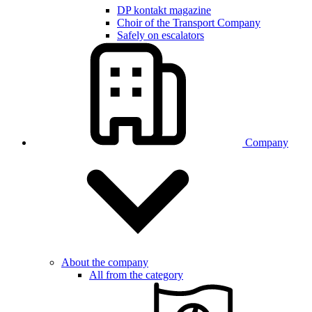
DP kontakt magazine
Choir of the Transport Company
Safely on escalators
Company
About the company
All from the category