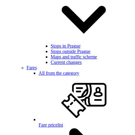
Stops in Prague
Stops outside Prague
Maps and traffic scheme
Current changes
Fares
All from the category
Fare pricelist