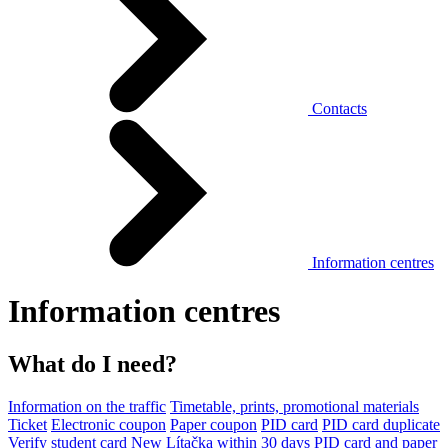
Contacts
Information centres
Information centres
What do I need?
Information on the traffic
Timetable, prints, promotional materials
Ticket
Electronic coupon
Paper coupon
PID card
PID card duplicate
Verify student card
New Lítačka within 30 days
PID card and paper