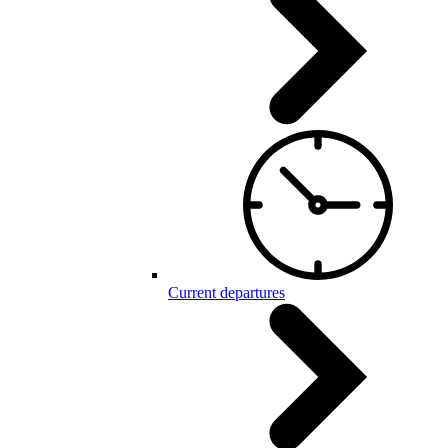
Current departures