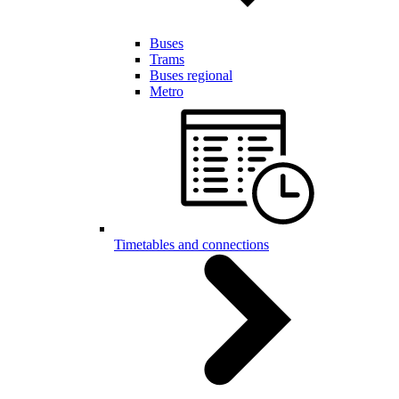
Buses
Trams
Buses regional
Metro
Timetables and connections