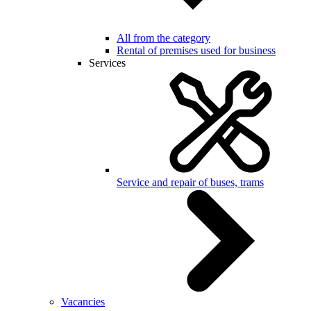
All from the category
Rental of premises used for business
Services
Service and repair of buses, trams
Vacancies