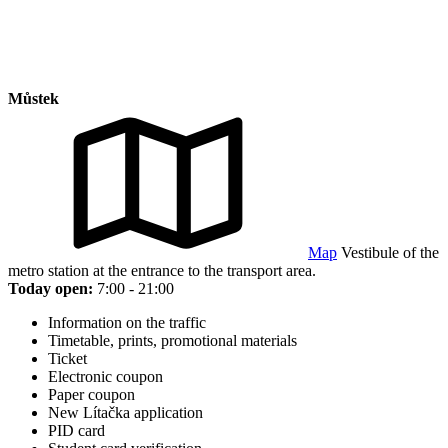
Můstek
Map
Vestibule of the
metro station at the entrance to the transport area.
Today open:
7:00 - 21:00
Information on the traffic
Timetable, prints, promotional materials
Ticket
Electronic coupon
Paper coupon
New Lítačka application
PID card