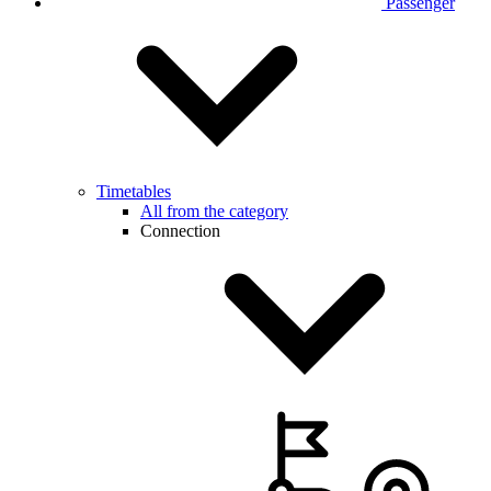
Passenger
Timetables
All from the category
Connection