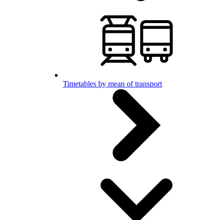
Timetables by mean of transport