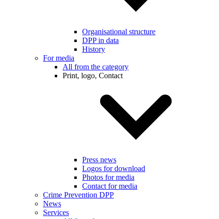
Organisational structure
DPP in data
History
For media
All from the category
Print, logo, Contact
Press news
Logos for download
Photos for media
Contact for media
Crime Prevention DPP
News
Services