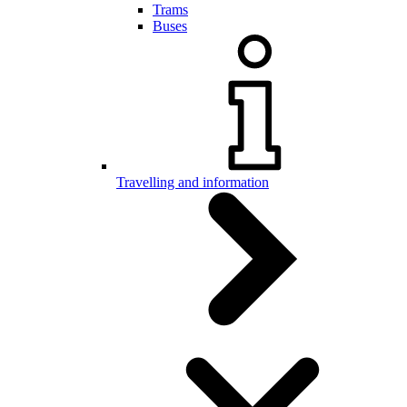
Trams
Buses
Travelling and information