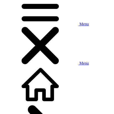
Menu
Menu