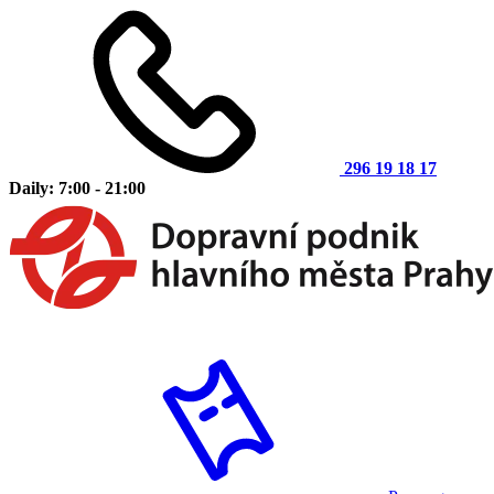
296 19 18 17
Daily: 7:00 - 21:00