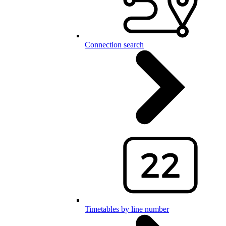
Connection search
Timetables by line number