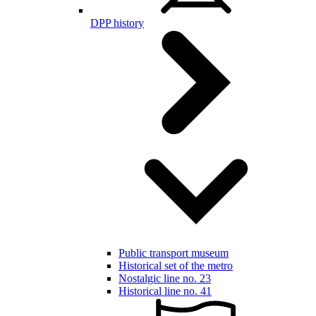
DPP history
Public transport museum
Historical set of the metro
Nostalgic line no. 23
Historical line no. 41