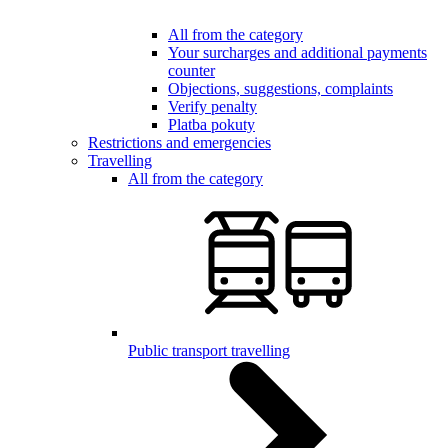
All from the category
Your surcharges and additional payments
counter
Objections, suggestions, complaints
Verify penalty
Platba pokuty
Restrictions and emergencies
Travelling
All from the category
Public transport travelling