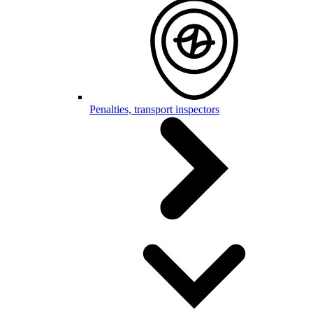
Penalties, transport inspectors