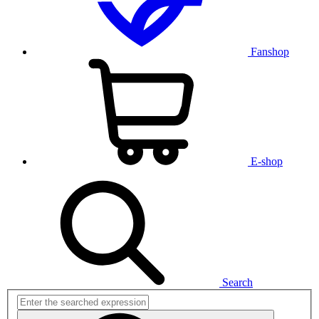
Fanshop
E-shop
Search