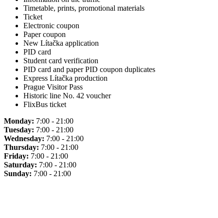
Timetable, prints, promotional materials
Ticket
Electronic coupon
Paper coupon
New Lítačka application
PID card
Student card verification
PID card and paper PID coupon duplicates
Express Lítačka production
Prague Visitor Pass
Historic line No. 42 voucher
FlixBus ticket
Monday:
7:00 - 21:00
Tuesday:
7:00 - 21:00
Wednesday:
7:00 - 21:00
Thursday:
7:00 - 21:00
Friday:
7:00 - 21:00
Saturday:
7:00 - 21:00
Sunday:
7:00 - 21:00