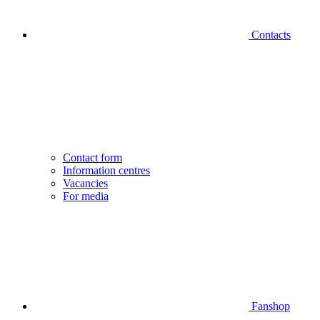
Contacts
Contact form
Information centres
Vacancies
For media
Fanshop