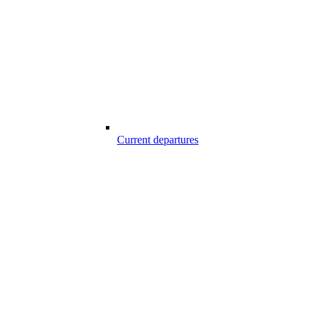
Current departures