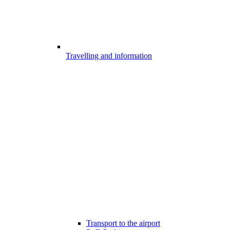
Travelling and information
Transport to the airport