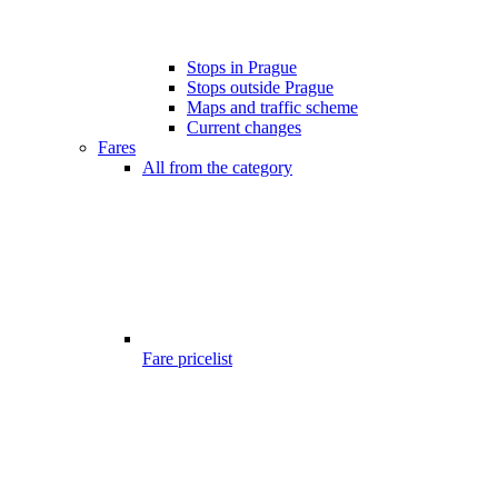
Stops in Prague
Stops outside Prague
Maps and traffic scheme
Current changes
Fares
All from the category
Fare pricelist