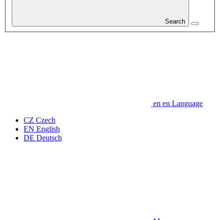
Search
en
en
Language
CZ
Czech
EN
English
DE
Deutsch