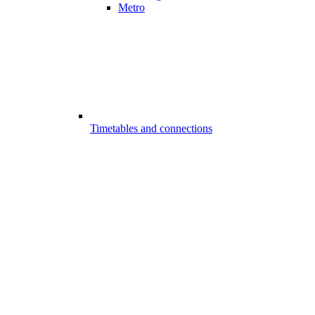
Metro
Timetables and connections