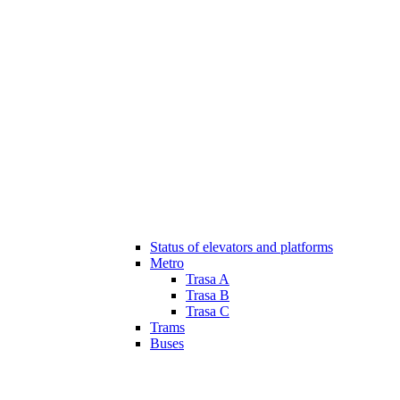
Status of elevators and platforms
Metro
Trasa A
Trasa B
Trasa C
Trams
Buses