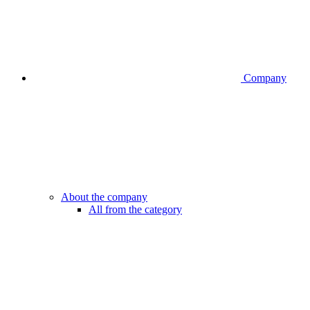
Company
About the company
All from the category