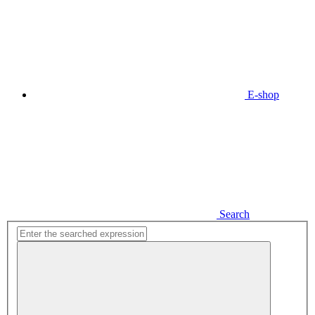
E-shop
Search