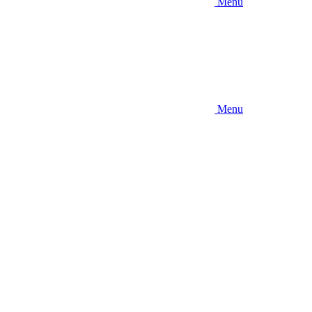
Menu
Menu