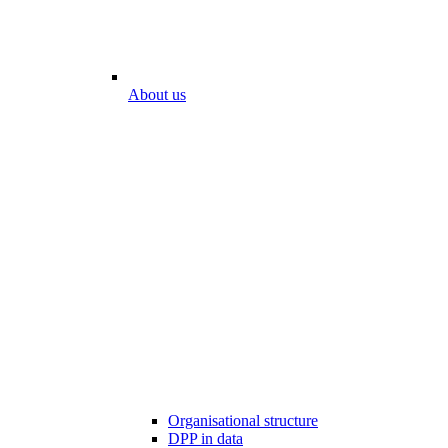
About us
Organisational structure
DPP in data