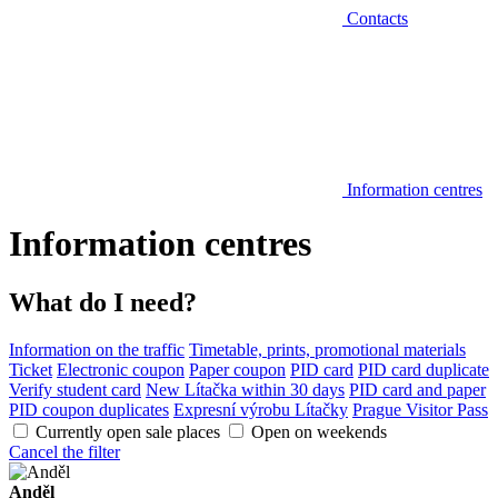
Contacts
Information centres
Information centres
What do I need?
Information on the traffic
Timetable, prints, promotional materials
Ticket
Electronic coupon
Paper coupon
PID card
PID card duplicate
Verify student card
New Lítačka within 30 days
PID card and paper
PID coupon duplicates
Expresní výrobu Lítačky
Prague Visitor Pass
Currently open sale places
Open on weekends
Cancel the filter
Anděl