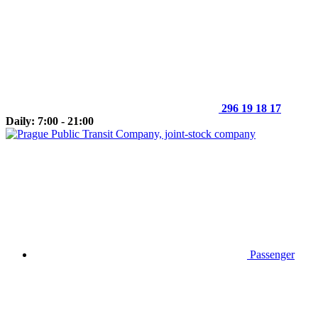
296 19 18 17
Daily: 7:00 - 21:00
Passenger