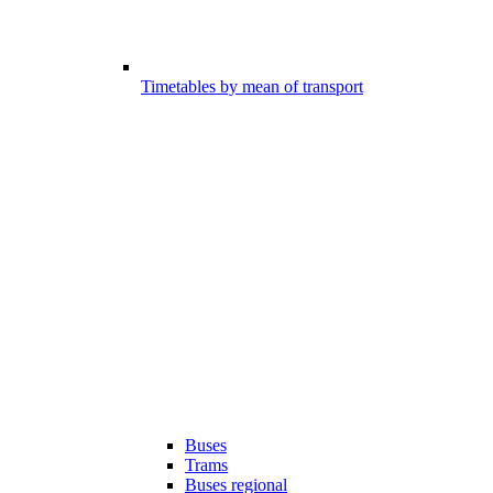
Timetables by mean of transport
Buses
Trams
Buses regional