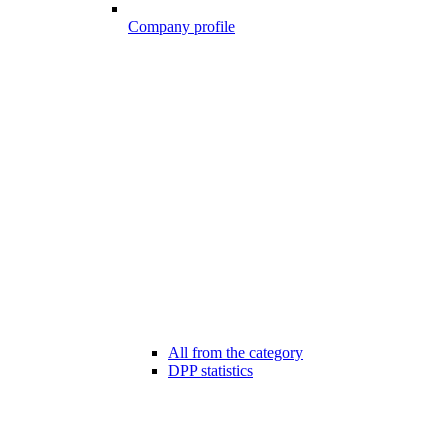
Company profile
All from the category
DPP statistics