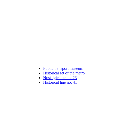
Public transport museum
Historical set of the metro
Nostalgic line no. 23
Historical line no. 41