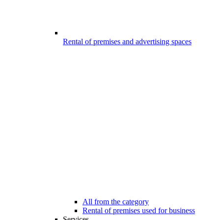
Rental of premises and advertising spaces
All from the category
Rental of premises used for business
Services