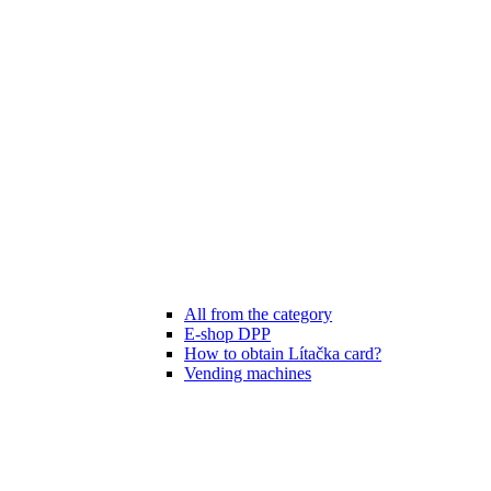
All from the category
E-shop DPP
How to obtain Lítačka card?
Vending machines