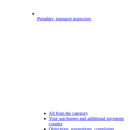
Penalties, transport inspectors
All from the category
Your surcharges and additional payments
counter
Objections, suggestions, complaints