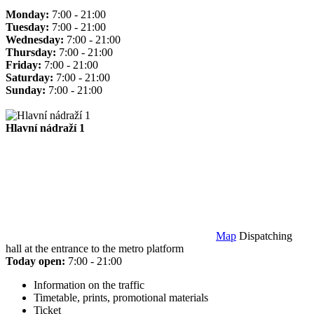
Monday:
7:00 - 21:00
Tuesday:
7:00 - 21:00
Wednesday:
7:00 - 21:00
Thursday:
7:00 - 21:00
Friday:
7:00 - 21:00
Saturday:
7:00 - 21:00
Sunday:
7:00 - 21:00
Hlavní nádraží 1
Map
Dispatching
hall at the entrance to the metro platform
Today open:
7:00 - 21:00
Information on the traffic
Timetable, prints, promotional materials
Ticket