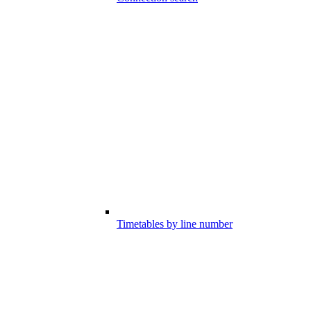
Timetables by line number