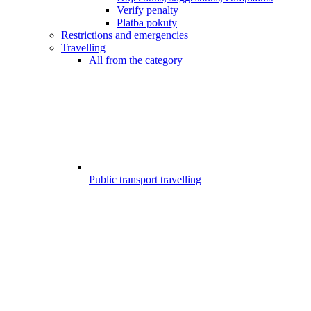
Verify penalty
Platba pokuty
Restrictions and emergencies
Travelling
All from the category
Public transport travelling