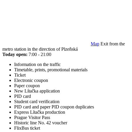
Map
Exit from the
metro station in the direction of Plzeňská
Today open:
7:00 - 21:00
Information on the traffic
Timetable, prints, promotional materials
Ticket
Electronic coupon
Paper coupon
New Lítačka application
PID card
Student card verification
PID card and paper PID coupon duplicates
Express Lítačka production
Prague Visitor Pass
Historic line No. 42 voucher
FlixBus ticket