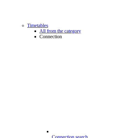
Timetables
All from the category
Connection
Connection search