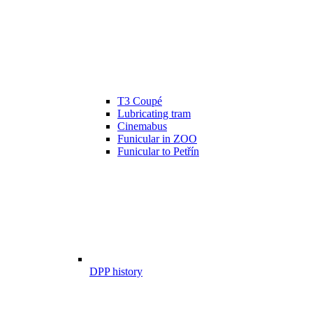
T3 Coupé
Lubricating tram
Cinemabus
Funicular in ZOO
Funicular to Petřín
DPP history