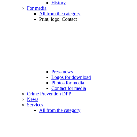
History
For media
All from the category
Print, logo, Contact
Press news
Logos for download
Photos for media
Contact for media
Crime Prevention DPP
News
Services
All from the category