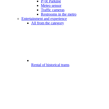
P+R Parking
Meteo sensor
Traffic cameras
Restrooms in the metro
Entertainment and experience
All from the category
Rental of historical trams