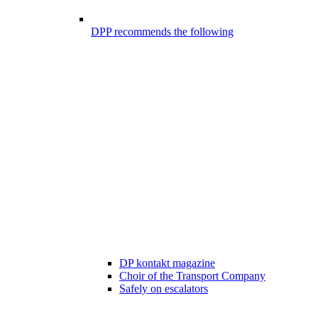
DPP recommends the following
DP kontakt magazine
Choir of the Transport Company
Safely on escalators