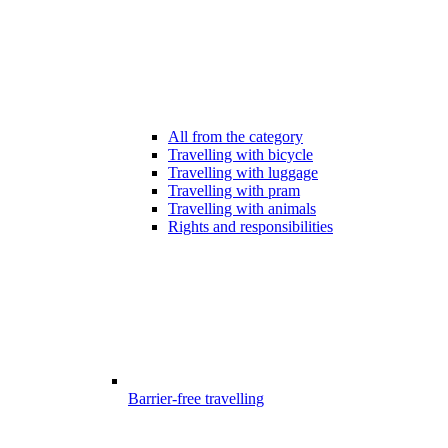
All from the category
Travelling with bicycle
Travelling with luggage
Travelling with pram
Travelling with animals
Rights and responsibilities
Barrier-free travelling