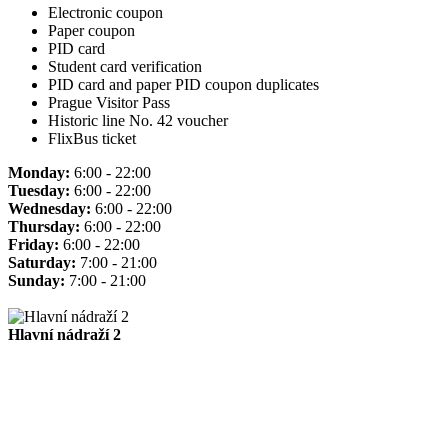
Electronic coupon
Paper coupon
PID card
Student card verification
PID card and paper PID coupon duplicates
Prague Visitor Pass
Historic line No. 42 voucher
FlixBus ticket
Monday:
6:00 - 22:00
Tuesday:
6:00 - 22:00
Wednesday:
6:00 - 22:00
Thursday:
6:00 - 22:00
Friday:
6:00 - 22:00
Saturday:
7:00 - 21:00
Sunday:
7:00 - 21:00
Hlavní nádraží 2