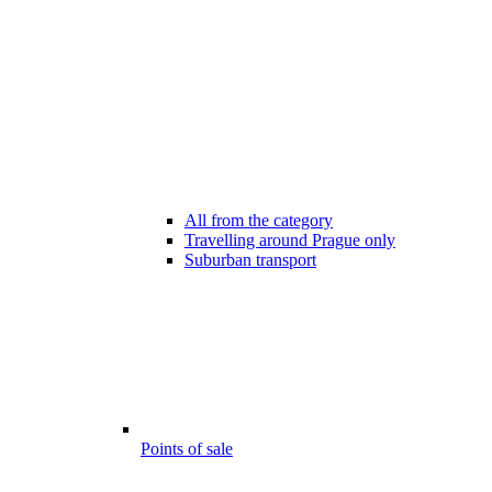
All from the category
Travelling around Prague only
Suburban transport
Points of sale