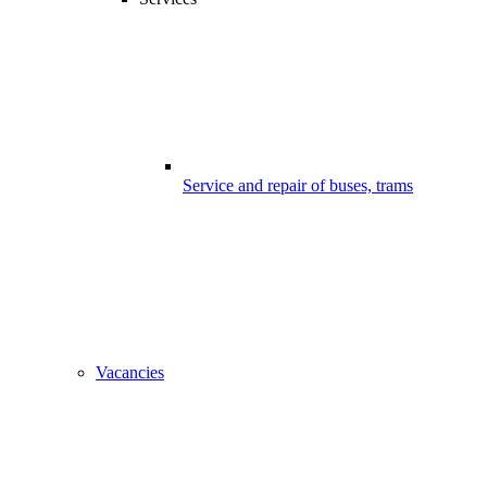
Service and repair of buses, trams
Vacancies