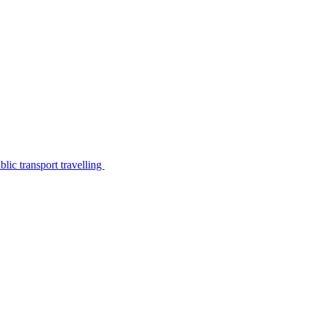
lic transport travelling