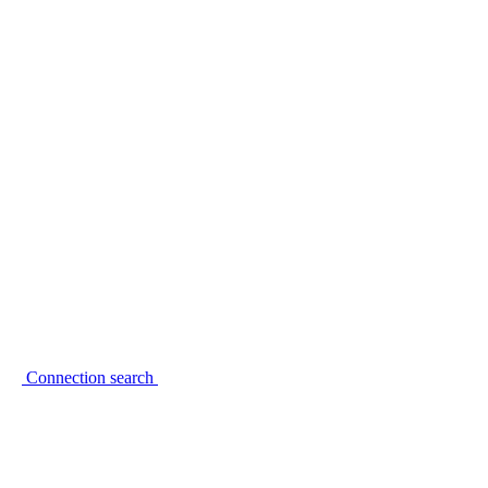
Connection search