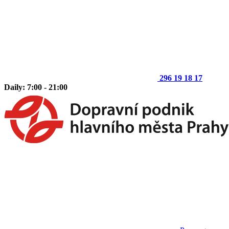
296 19 18 17
Daily: 7:00 - 21:00