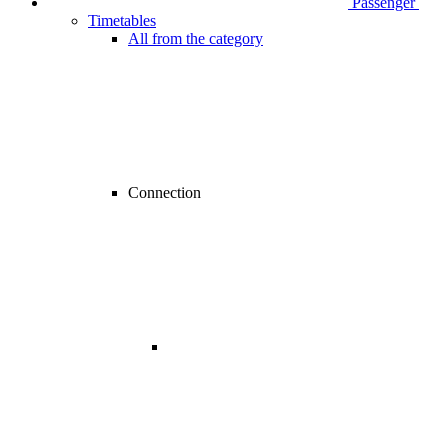
Passenger
Timetables
All from the category
Connection