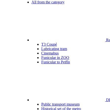
All from the category
Ren
T3 Coupé
Lubricating tram
Cinemabus
Funicular in ZOO
Funicular to Petřín
DP
Public transport museum
Historical set of the metro