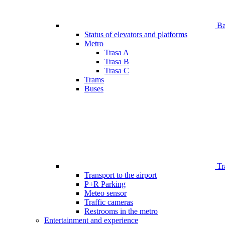
Bar
Status of elevators and platforms
Metro
Trasa A
Trasa B
Trasa C
Trams
Buses
Tr
Transport to the airport
P+R Parking
Meteo sensor
Traffic cameras
Restrooms in the metro
Entertainment and experience