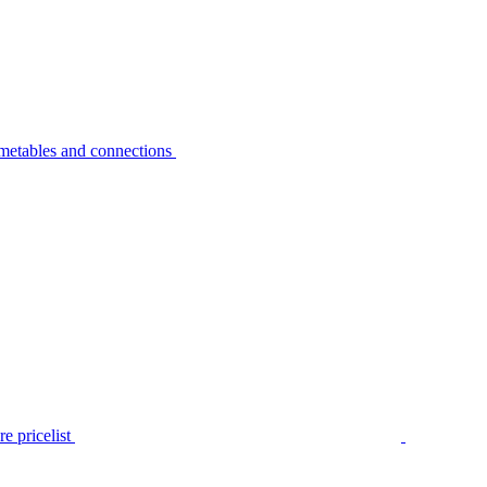
metables and connections
e pricelist