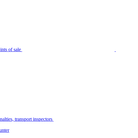
nts of sale
alties, transport inspectors
unter