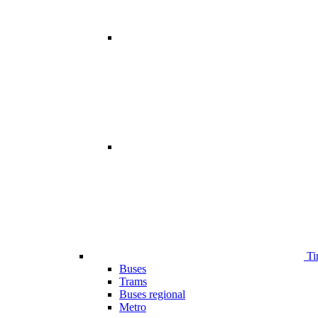
Ti
Buses
Trams
Buses regional
Metro