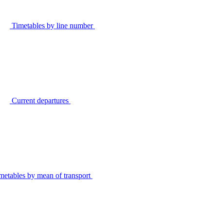
Timetables by line number
Current departures
metables by mean of transport