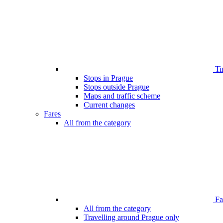
Ti
Stops in Prague
Stops outside Prague
Maps and traffic scheme
Current changes
Fares
All from the category
Far
All from the category
Travelling around Prague only