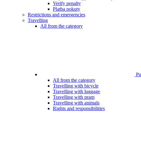
Verify penalty
Platba pokuty
Restrictions and emergencies
Travelling
All from the category
Pub
All from the category
Travelling with bicycle
Travelling with luggage
Travelling with pram
Travelling with animals
Rights and responsibilities