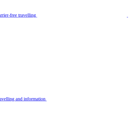
rier-free travelling
avelling and information