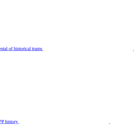
tal of historical trams
P history