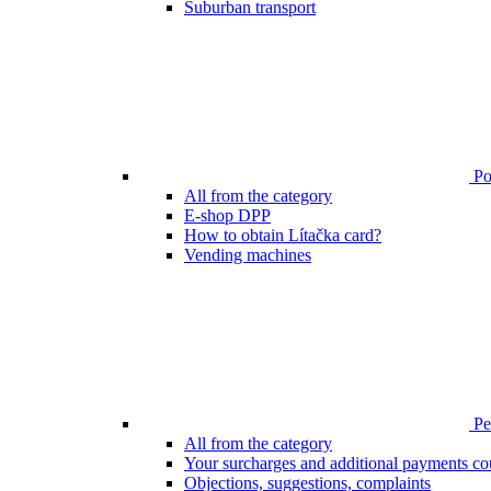
Suburban transport
Poi
All from the category
E-shop DPP
How to obtain Lítačka card?
Vending machines
Pen
All from the category
Your surcharges and additional payments co
Objections, suggestions, complaints