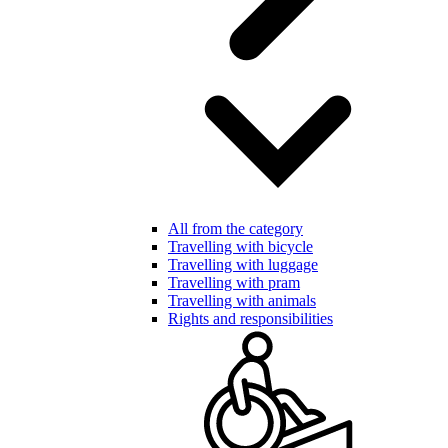
All from the category
Travelling with bicycle
Travelling with luggage
Travelling with pram
Travelling with animals
Rights and responsibilities