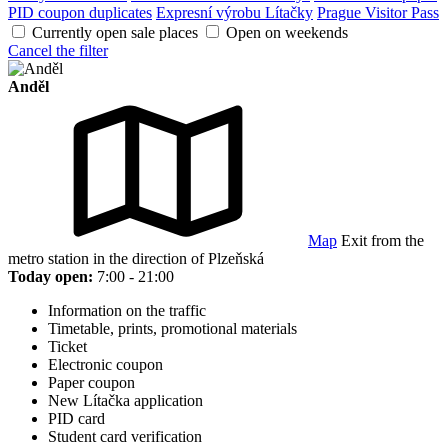
PID coupon duplicates
Expresní výrobu Lítačky
Prague Visitor Pass
Currently open sale places
Open on weekends
Cancel the filter
Anděl
Map
Exit from the
metro station in the direction of Plzeňská
Today open:
7:00 - 21:00
Information on the traffic
Timetable, prints, promotional materials
Ticket
Electronic coupon
Paper coupon
New Lítačka application
PID card
Student card verification