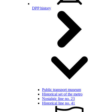
DPP history
Public transport museum
Historical set of the metro
Nostalgic line no. 23
Historical line no. 41