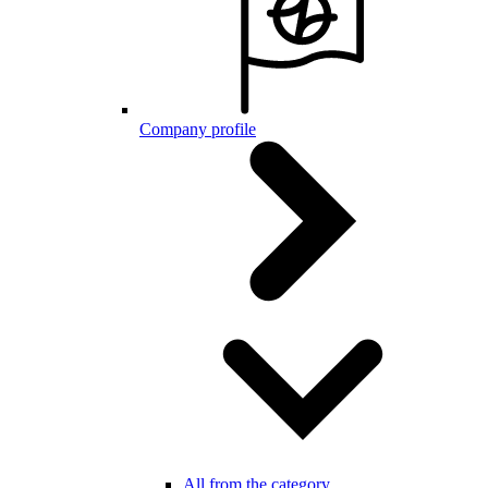
Company profile
All from the category