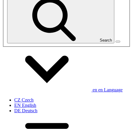
Search
en
en
Language
CZ
Czech
EN
English
DE
Deutsch