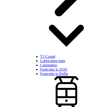
T3 Coupé
Lubricating tram
Cinemabus
Funicular in ZOO
Funicular to Petřín