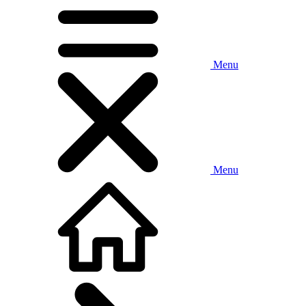
Menu
Menu