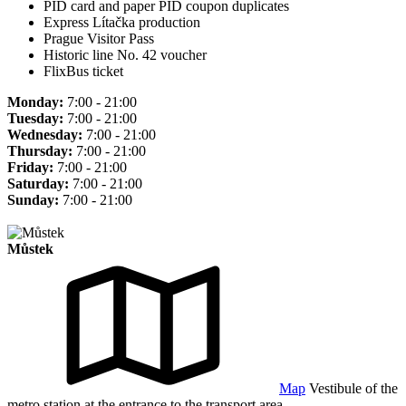
PID card and paper PID coupon duplicates
Express Lítačka production
Prague Visitor Pass
Historic line No. 42 voucher
FlixBus ticket
Monday:
7:00 - 21:00
Tuesday:
7:00 - 21:00
Wednesday:
7:00 - 21:00
Thursday:
7:00 - 21:00
Friday:
7:00 - 21:00
Saturday:
7:00 - 21:00
Sunday:
7:00 - 21:00
Můstek
Map
Vestibule of the
metro station at the entrance to the transport area.