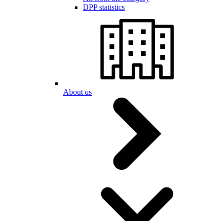
DPP statistics
About us