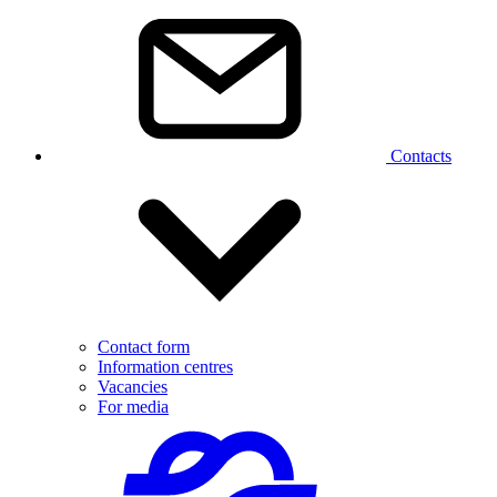
Contacts
Contact form
Information centres
Vacancies
For media