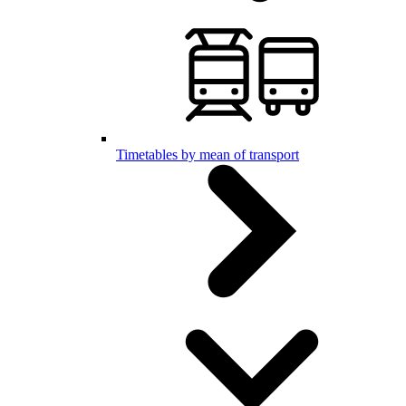
Timetables by mean of transport