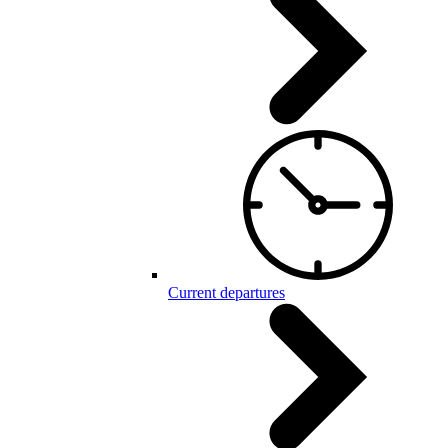
Current departures