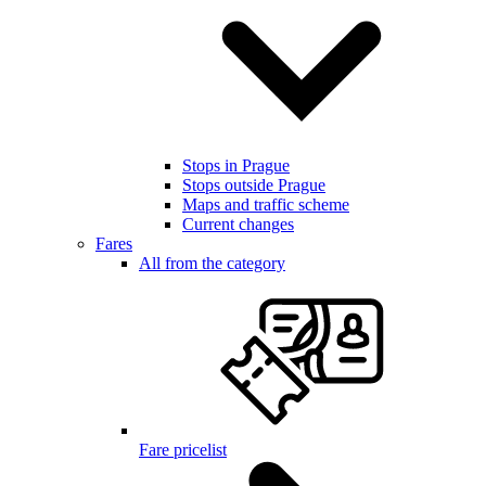
Stops in Prague
Stops outside Prague
Maps and traffic scheme
Current changes
Fares
All from the category
Fare pricelist