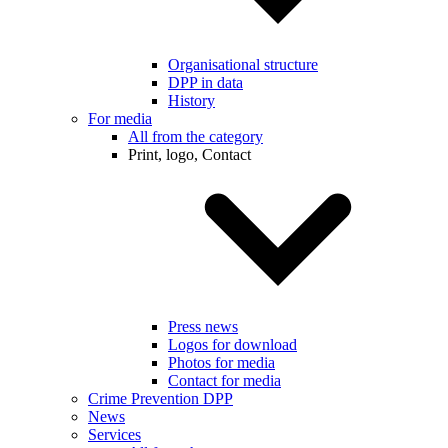
Organisational structure
DPP in data
History
For media
All from the category
Print, logo, Contact
Press news
Logos for download
Photos for media
Contact for media
Crime Prevention DPP
News
Services