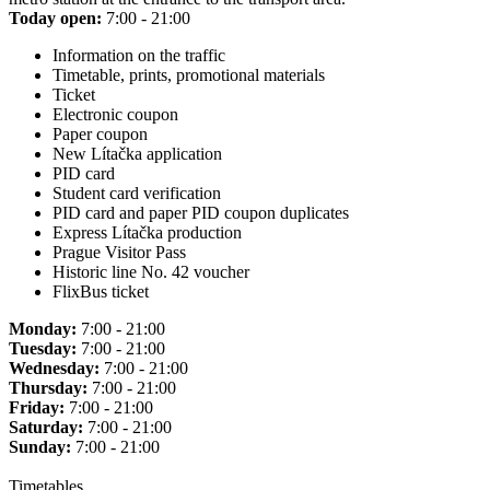
Today open:
7:00 - 21:00
Information on the traffic
Timetable, prints, promotional materials
Ticket
Electronic coupon
Paper coupon
New Lítačka application
PID card
Student card verification
PID card and paper PID coupon duplicates
Express Lítačka production
Prague Visitor Pass
Historic line No. 42 voucher
FlixBus ticket
Monday:
7:00 - 21:00
Tuesday:
7:00 - 21:00
Wednesday:
7:00 - 21:00
Thursday:
7:00 - 21:00
Friday:
7:00 - 21:00
Saturday:
7:00 - 21:00
Sunday:
7:00 - 21:00
Timetables