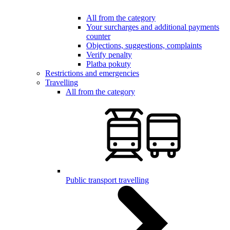
All from the category
Your surcharges and additional payments
counter
Objections, suggestions, complaints
Verify penalty
Platba pokuty
Restrictions and emergencies
Travelling
All from the category
Public transport travelling