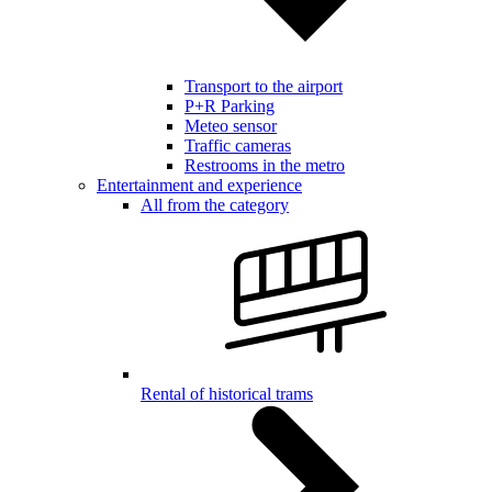
Transport to the airport
P+R Parking
Meteo sensor
Traffic cameras
Restrooms in the metro
Entertainment and experience
All from the category
Rental of historical trams