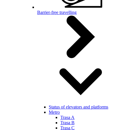
Barrier-free travelling
Status of elevators and platforms
Metro
Trasa A
Trasa B
Trasa C