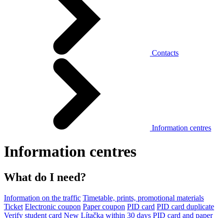
Contacts
Information centres
Information centres
What do I need?
Information on the traffic
Timetable, prints, promotional materials
Ticket
Electronic coupon
Paper coupon
PID card
PID card duplicate
Verify student card
New Lítačka within 30 days
PID card and paper