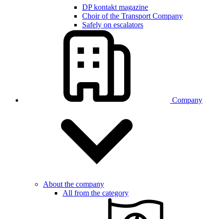
DP kontakt magazine
Choir of the Transport Company
Safely on escalators
Company
About the company
All from the category