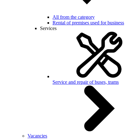
All from the category
Rental of premises used for business
Services
Service and repair of buses, trams
Vacancies