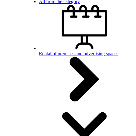
All from the category
Rental of premises and advertising spaces