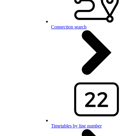
Connection search
Timetables by line number