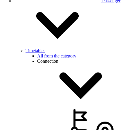
Passenger
Timetables
All from the category
Connection