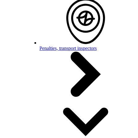
Penalties, transport inspectors