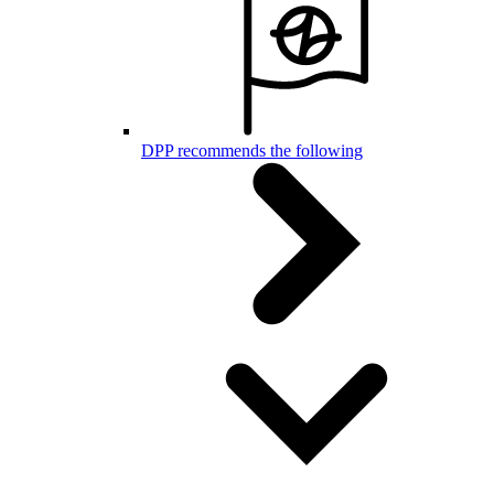
DPP recommends the following