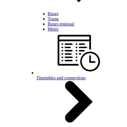
Buses
Trams
Buses regional
Metro
Timetables and connections