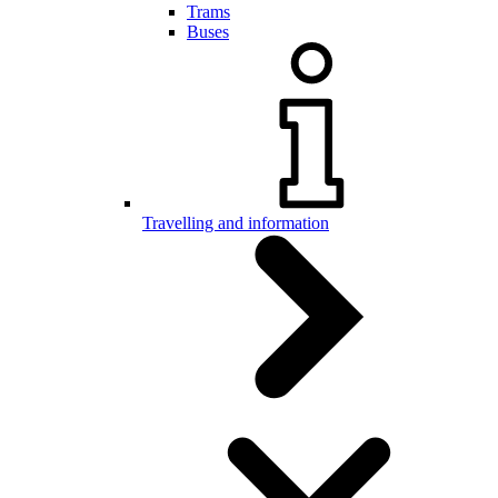
Trams
Buses
Travelling and information