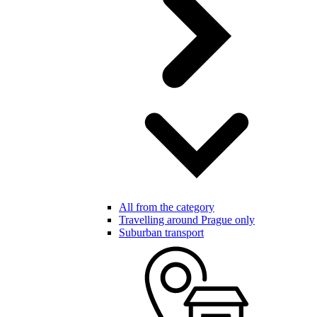
All from the category
Travelling around Prague only
Suburban transport