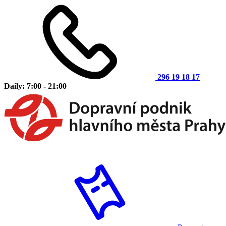
296 19 18 17
Daily: 7:00 - 21:00