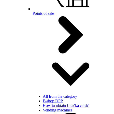
Points of sale
All from the category
E-shop DPP
How to obtain Lítačka card?
Vending machines