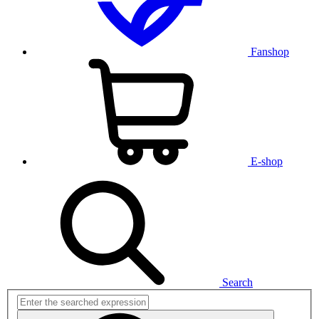
Fanshop
E-shop
Search