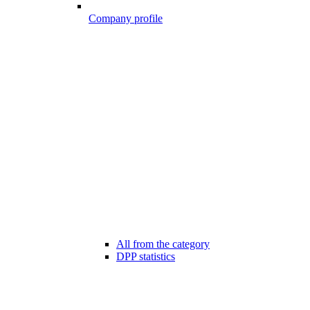
Company profile
All from the category
DPP statistics