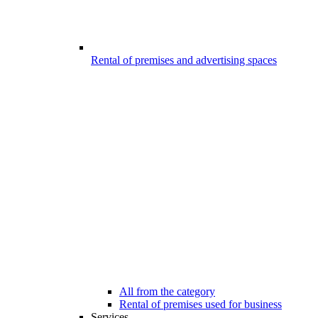
Rental of premises and advertising spaces
All from the category
Rental of premises used for business
Services