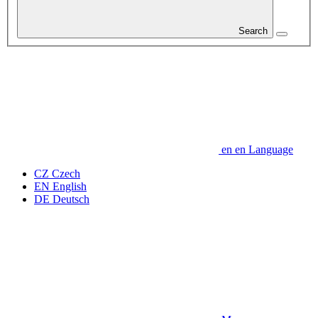
Search
en
en
Language
CZ
Czech
EN
English
DE
Deutsch