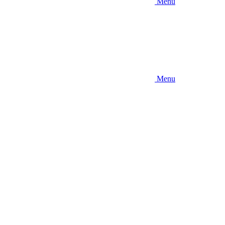
Menu
Menu