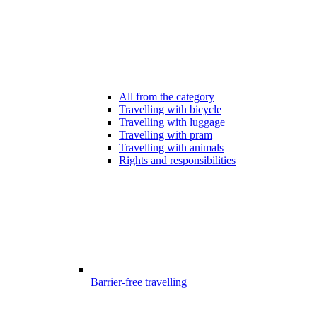
All from the category
Travelling with bicycle
Travelling with luggage
Travelling with pram
Travelling with animals
Rights and responsibilities
Barrier-free travelling