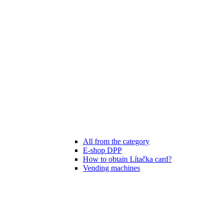
All from the category
E-shop DPP
How to obtain Lítačka card?
Vending machines