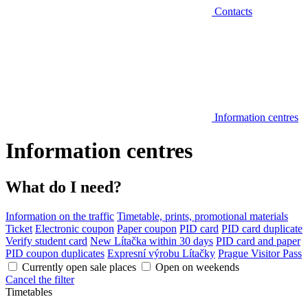
Contacts
Information centres
Information centres
What do I need?
Information on the traffic
Timetable, prints, promotional materials
Ticket
Electronic coupon
Paper coupon
PID card
PID card duplicate
Verify student card
New Lítačka within 30 days
PID card and paper
PID coupon duplicates
Expresní výrobu Lítačky
Prague Visitor Pass
Currently open sale places
Open on weekends
Cancel the filter
Timetables