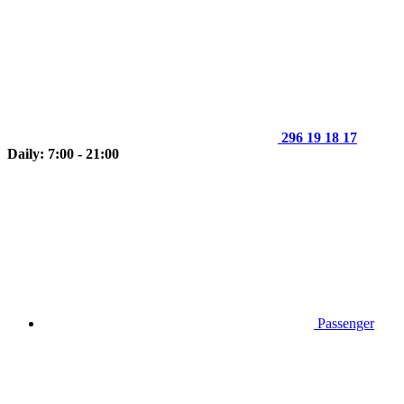
296 19 18 17
Daily: 7:00 - 21:00
Passenger