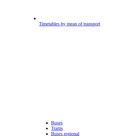
Timetables by mean of transport
Buses
Trams
Buses regional