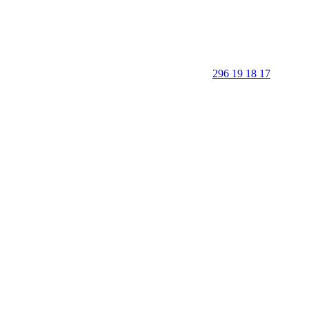
296 19 18 17