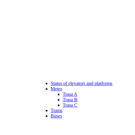
Status of elevators and platforms
Metro
Trasa A
Trasa B
Trasa C
Trams
Buses