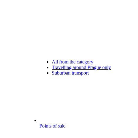
All from the category
Travelling around Prague only
Suburban transport
Points of sale