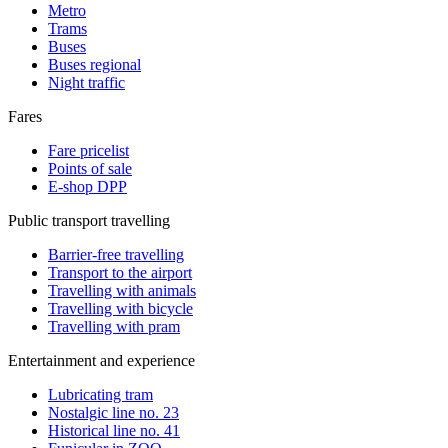
Metro
Trams
Buses
Buses regional
Night traffic
Fares
Fare pricelist
Points of sale
E-shop DPP
Public transport travelling
Barrier-free travelling
Transport to the airport
Travelling with animals
Travelling with bicycle
Travelling with pram
Entertainment and experience
Lubricating tram
Nostalgic line no. 23
Historical line no. 41