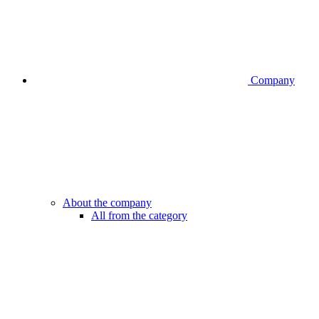
Company
About the company
All from the category