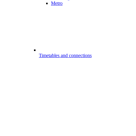
Metro
Timetables and connections