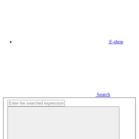
E-shop
Search