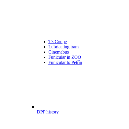
T3 Coupé
Lubricating tram
Cinemabus
Funicular in ZOO
Funicular to Petřín
DPP history