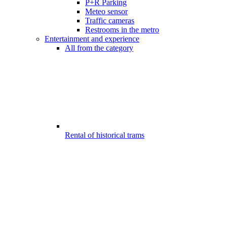
P+R Parking
Meteo sensor
Traffic cameras
Restrooms in the metro
Entertainment and experience
All from the category
Rental of historical trams