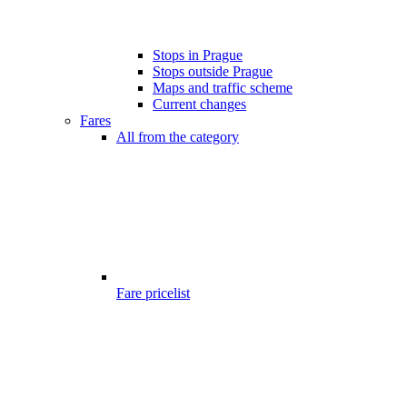
Stops in Prague
Stops outside Prague
Maps and traffic scheme
Current changes
Fares
All from the category
Fare pricelist