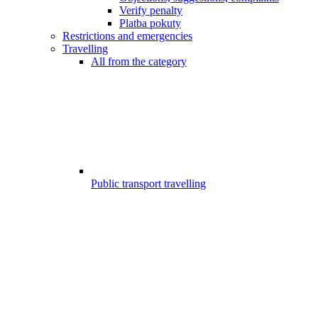
Verify penalty
Platba pokuty
Restrictions and emergencies
Travelling
All from the category
Public transport travelling