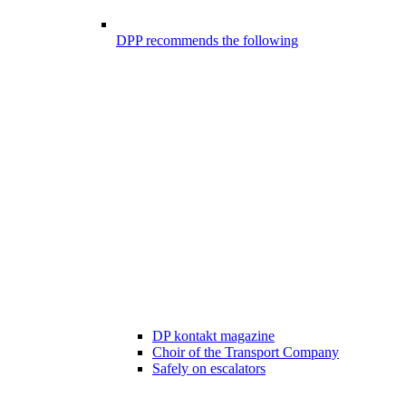
DPP recommends the following
DP kontakt magazine
Choir of the Transport Company
Safely on escalators