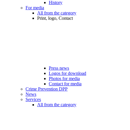
History
For media
All from the category
Print, logo, Contact
Press news
Logos for download
Photos for media
Contact for media
Crime Prevention DPP
News
Services
All from the category