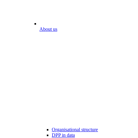
About us
Organisational structure
DPP in data