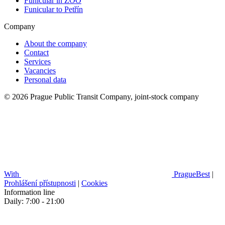
Funicular in ZOO
Funicular to Petřín
Company
About the company
Contact
Services
Vacancies
Personal data
© 2026 Prague Public Transit Company, joint-stock company
With
PragueBest
|
Prohlášení přístupnosti
|
Cookies
Information line
Daily: 7:00 - 21:00