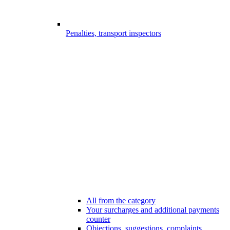
Penalties, transport inspectors
All from the category
Your surcharges and additional payments
counter
Objections, suggestions, complaints