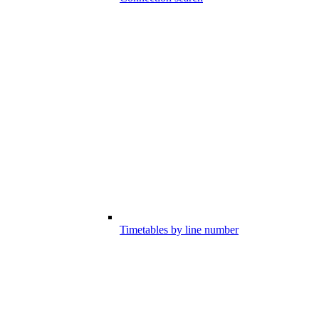
Timetables by line number