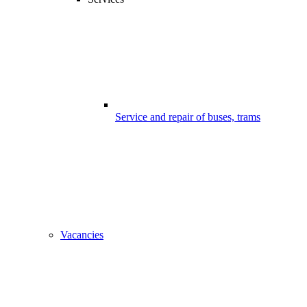
Service and repair of buses, trams
Vacancies