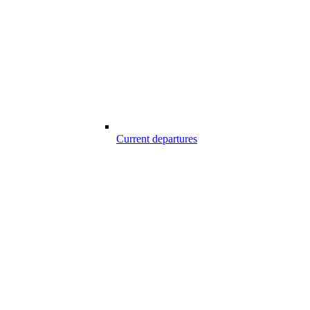
Current departures