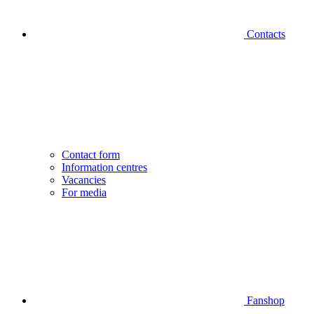
Contacts
Contact form
Information centres
Vacancies
For media
Fanshop