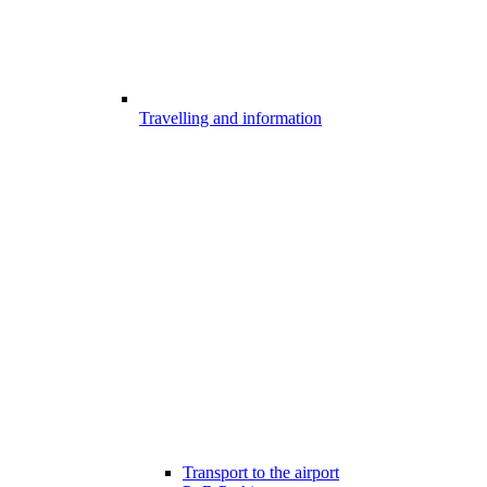
Travelling and information
Transport to the airport