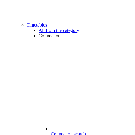
Timetables
All from the category
Connection
Connection search