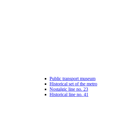
Public transport museum
Historical set of the metro
Nostalgic line no. 23
Historical line no. 41