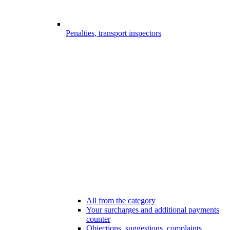
Penalties, transport inspectors
All from the category
Your surcharges and additional payments
counter
Objections, suggestions, complaints