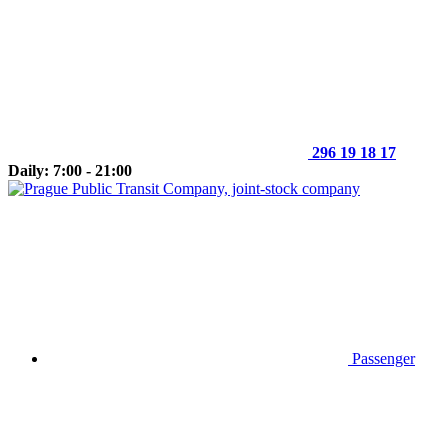
296 19 18 17
Daily: 7:00 - 21:00
Passenger