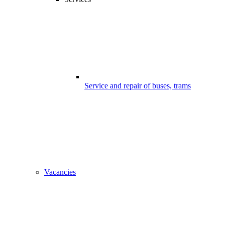
Service and repair of buses, trams
Vacancies