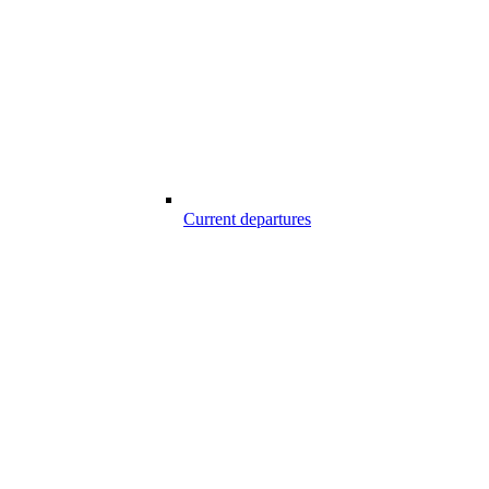
Current departures