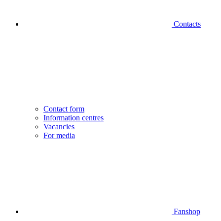
Contacts
Contact form
Information centres
Vacancies
For media
Fanshop