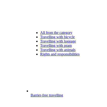
All from the category
Travelling with bicycle
Travelling with luggage
Travelling with pram
Travelling with animals
Rights and responsibilities
Barrier-free travelling