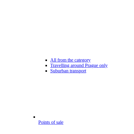
All from the category
Travelling around Prague only
Suburban transport
Points of sale