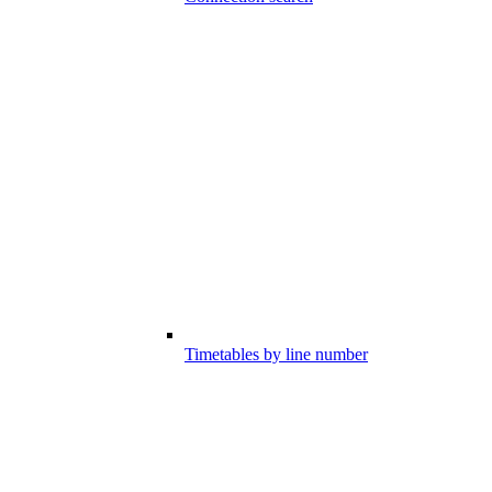
Timetables by line number