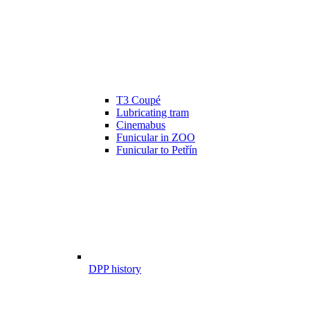
T3 Coupé
Lubricating tram
Cinemabus
Funicular in ZOO
Funicular to Petřín
DPP history