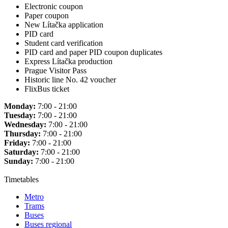
Electronic coupon
Paper coupon
New Lítačka application
PID card
Student card verification
PID card and paper PID coupon duplicates
Express Lítačka production
Prague Visitor Pass
Historic line No. 42 voucher
FlixBus ticket
Monday:
7:00 - 21:00
Tuesday:
7:00 - 21:00
Wednesday:
7:00 - 21:00
Thursday:
7:00 - 21:00
Friday:
7:00 - 21:00
Saturday:
7:00 - 21:00
Sunday:
7:00 - 21:00
Timetables
Metro
Trams
Buses
Buses regional