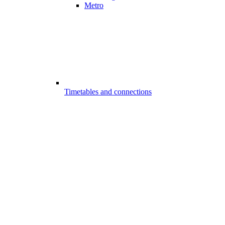
Metro
Timetables and connections