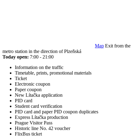
Map
Exit from the
metro station in the direction of Plzeňská
Today open:
7:00 - 21:00
Information on the traffic
Timetable, prints, promotional materials
Ticket
Electronic coupon
Paper coupon
New Lítačka application
PID card
Student card verification
PID card and paper PID coupon duplicates
Express Lítačka production
Prague Visitor Pass
Historic line No. 42 voucher
FlixBus ticket