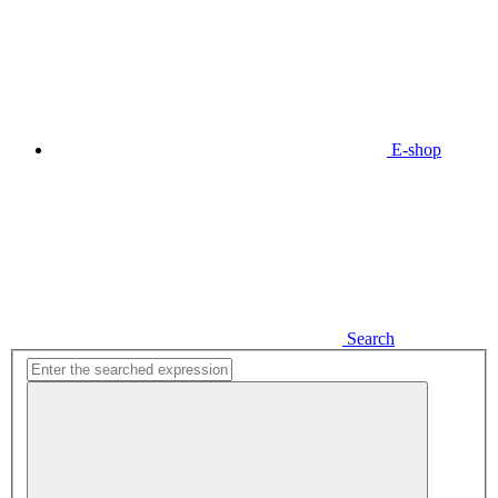
E-shop
Search