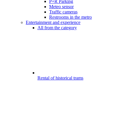
P+R Parking
Meteo sensor
Traffic cameras
Restrooms in the metro
Entertainment and experience
All from the category
Rental of historical trams