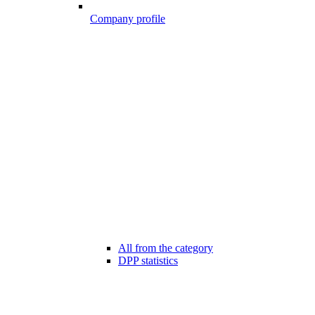
Company profile
All from the category
DPP statistics