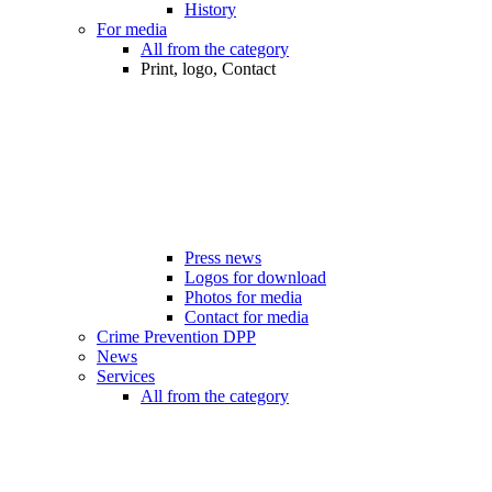
History
For media
All from the category
Print, logo, Contact
Press news
Logos for download
Photos for media
Contact for media
Crime Prevention DPP
News
Services
All from the category