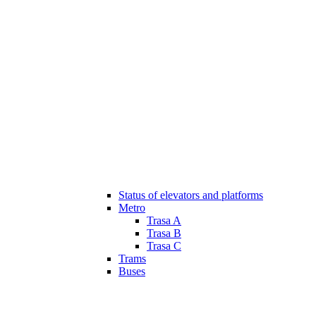
Status of elevators and platforms
Metro
Trasa A
Trasa B
Trasa C
Trams
Buses