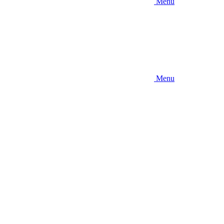
Menu
Menu