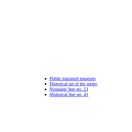
Public transport museum
Historical set of the metro
Nostalgic line no. 23
Historical line no. 41