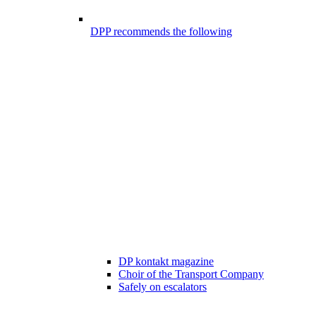
DPP recommends the following
DP kontakt magazine
Choir of the Transport Company
Safely on escalators