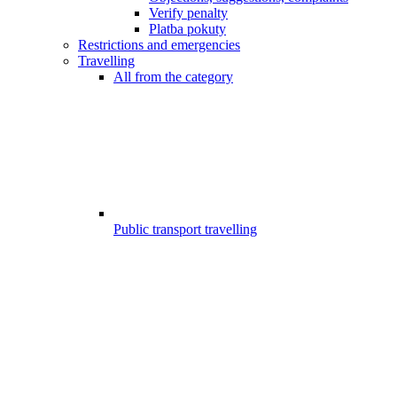
Verify penalty
Platba pokuty
Restrictions and emergencies
Travelling
All from the category
Public transport travelling