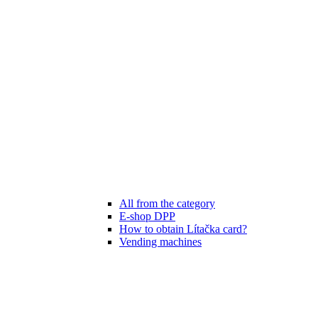
All from the category
E-shop DPP
How to obtain Lítačka card?
Vending machines