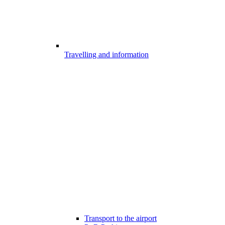
Travelling and information
Transport to the airport