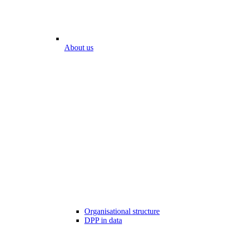
About us
Organisational structure
DPP in data