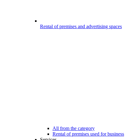
Rental of premises and advertising spaces
All from the category
Rental of premises used for business
Services