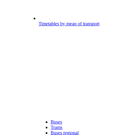
Timetables by mean of transport
Buses
Trams
Buses regional