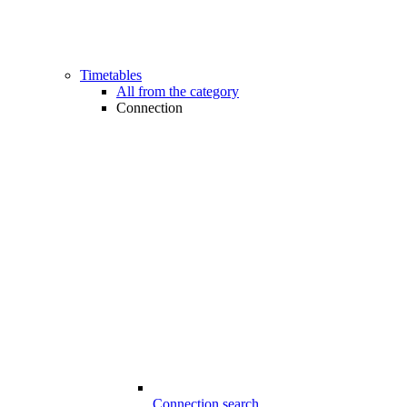
Timetables
All from the category
Connection
Connection search