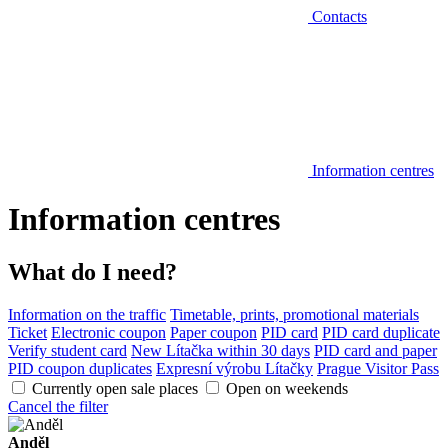
Contacts
Information centres
Information centres
What do I need?
Information on the traffic
Timetable, prints, promotional materials
Ticket
Electronic coupon
Paper coupon
PID card
PID card duplicate
Verify student card
New Lítačka within 30 days
PID card and paper
PID coupon duplicates
Expresní výrobu Lítačky
Prague Visitor Pass
Currently open sale places
Open on weekends
Cancel the filter
Anděl