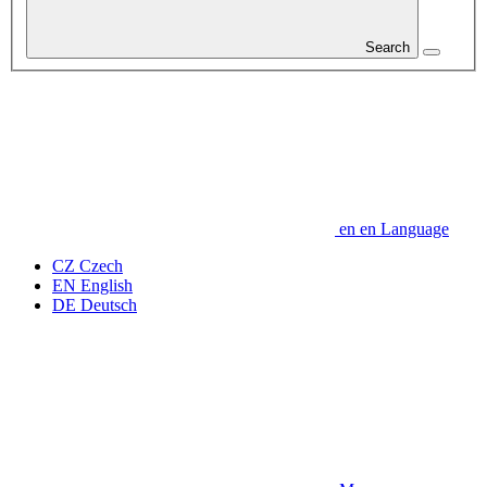
Search
en
en
Language
CZ
Czech
EN
English
DE
Deutsch