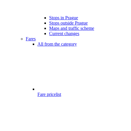
Stops in Prague
Stops outside Prague
Maps and traffic scheme
Current changes
Fares
All from the category
Fare pricelist