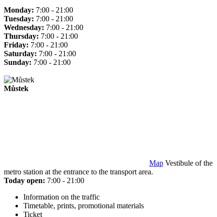
Monday:
7:00 - 21:00
Tuesday:
7:00 - 21:00
Wednesday:
7:00 - 21:00
Thursday:
7:00 - 21:00
Friday:
7:00 - 21:00
Saturday:
7:00 - 21:00
Sunday:
7:00 - 21:00
Můstek
Map
Vestibule of the
metro station at the entrance to the transport area.
Today open:
7:00 - 21:00
Information on the traffic
Timetable, prints, promotional materials
Ticket