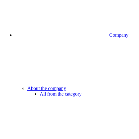
Company
About the company
All from the category