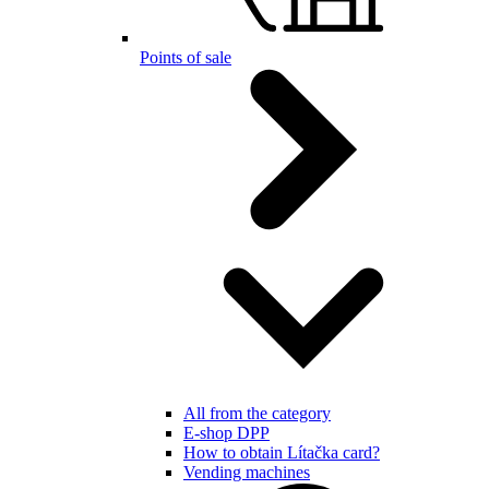
Points of sale
All from the category
E-shop DPP
How to obtain Lítačka card?
Vending machines