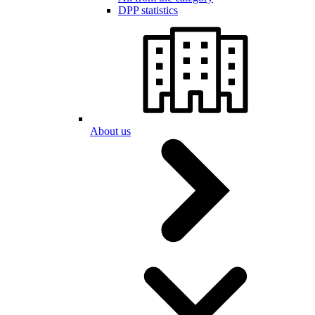
DPP statistics
About us