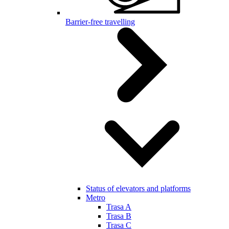
Barrier-free travelling
Status of elevators and platforms
Metro
Trasa A
Trasa B
Trasa C