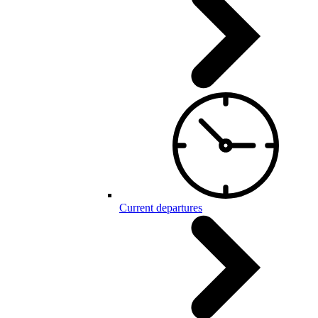
Current departures