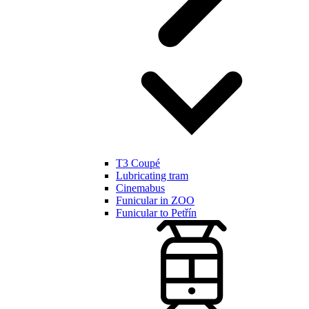
T3 Coupé
Lubricating tram
Cinemabus
Funicular in ZOO
Funicular to Petřín