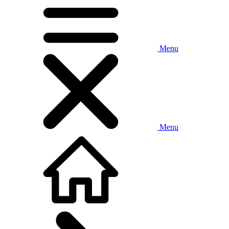
Menu
Menu