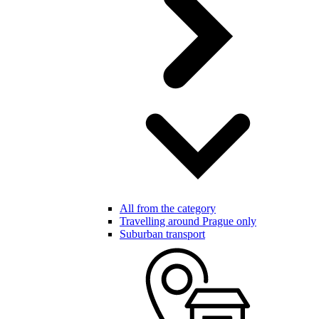
All from the category
Travelling around Prague only
Suburban transport