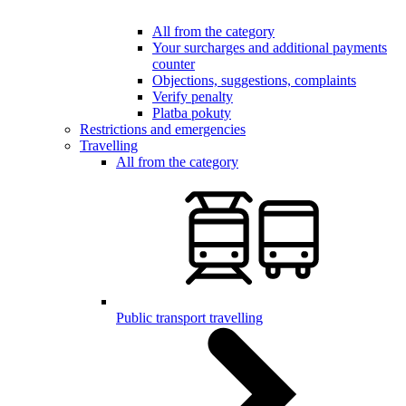
All from the category
Your surcharges and additional payments
counter
Objections, suggestions, complaints
Verify penalty
Platba pokuty
Restrictions and emergencies
Travelling
All from the category
Public transport travelling