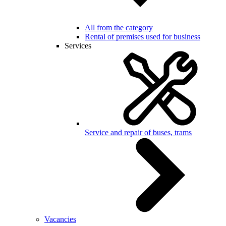
All from the category
Rental of premises used for business
Services
Service and repair of buses, trams
Vacancies