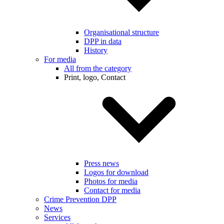
Organisational structure
DPP in data
History
For media
All from the category
Print, logo, Contact
Press news
Logos for download
Photos for media
Contact for media
Crime Prevention DPP
News
Services