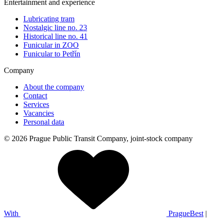
Entertainment and experience
Lubricating tram
Nostalgic line no. 23
Historical line no. 41
Funicular in ZOO
Funicular to Petřín
Company
About the company
Contact
Services
Vacancies
Personal data
© 2026 Prague Public Transit Company, joint-stock company
With
PragueBest
|