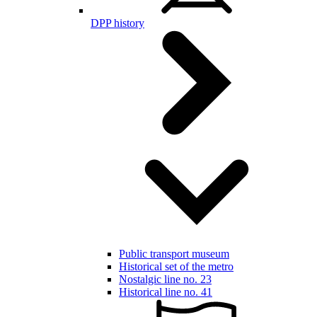
DPP history
Public transport museum
Historical set of the metro
Nostalgic line no. 23
Historical line no. 41