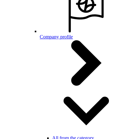
Company profile
All from the category