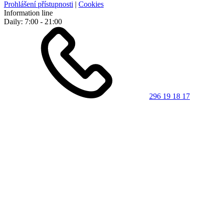
Prohlášení přístupnosti
|
Cookies
Information line
Daily: 7:00 - 21:00
296 19 18 17