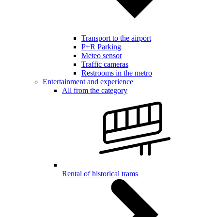
Transport to the airport
P+R Parking
Meteo sensor
Traffic cameras
Restrooms in the metro
Entertainment and experience
All from the category
Rental of historical trams