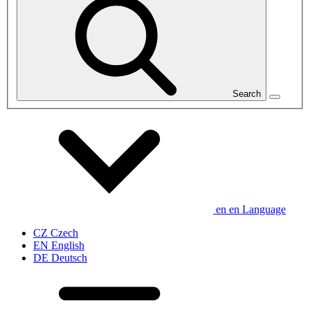
Search
en
en
Language
CZ
Czech
EN
English
DE
Deutsch