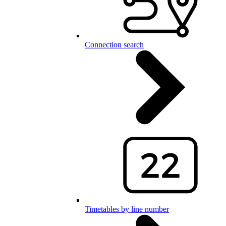
Connection search
Timetables by line number