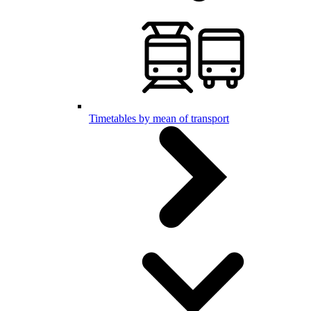
Timetables by mean of transport