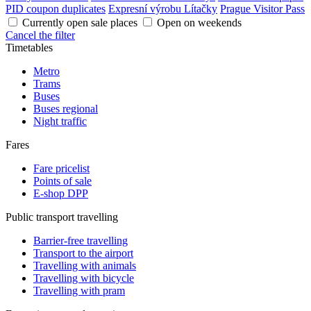
PID coupon duplicates
Expresní výrobu Lítačky
Prague Visitor Pass
Currently open sale places
Open on weekends
Cancel the filter
Timetables
Metro
Trams
Buses
Buses regional
Night traffic
Fares
Fare pricelist
Points of sale
E-shop DPP
Public transport travelling
Barrier-free travelling
Transport to the airport
Travelling with animals
Travelling with bicycle
Travelling with pram