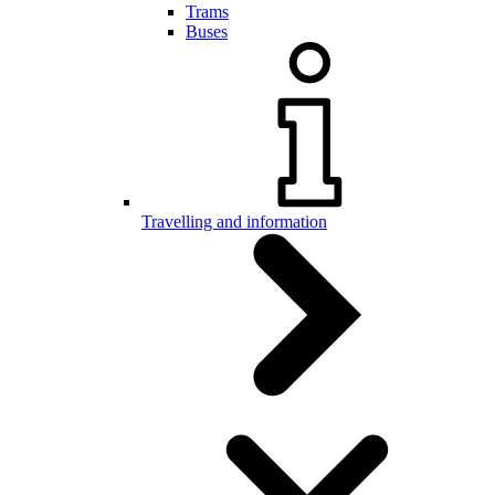
Trams
Buses
Travelling and information