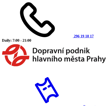
296 19 18 17
Daily: 7:00 - 21:00