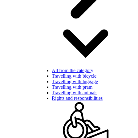
All from the category
Travelling with bicycle
Travelling with luggage
Travelling with pram
Travelling with animals
Rights and responsibilities