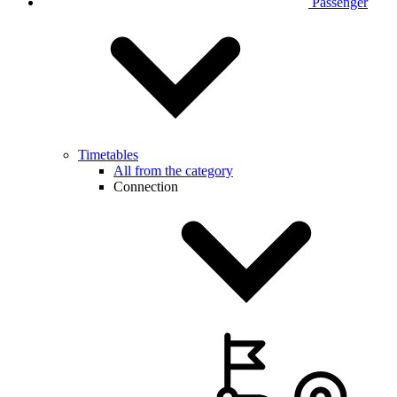
Passenger
Timetables
All from the category
Connection