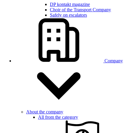
DP kontakt magazine
Choir of the Transport Company
Safely on escalators
Company
About the company
All from the category