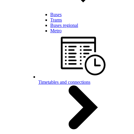
Buses
Trams
Buses regional
Metro
Timetables and connections