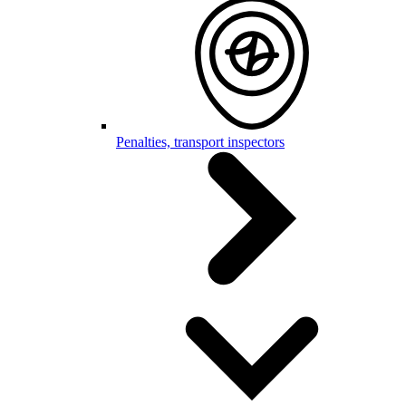
Penalties, transport inspectors