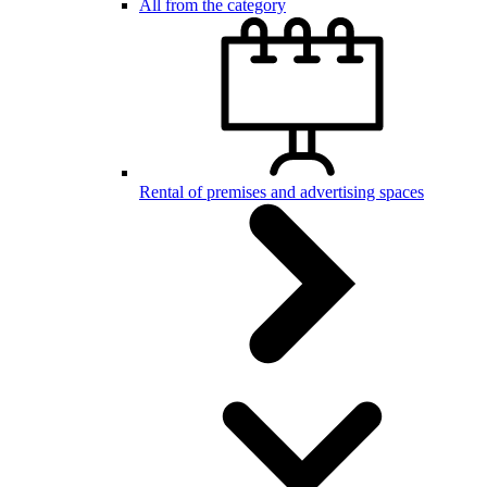
All from the category
Rental of premises and advertising spaces