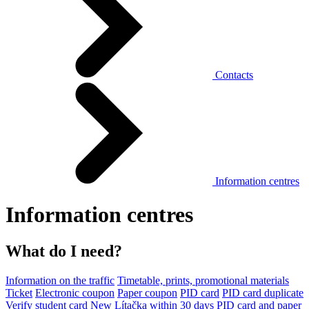
Contacts
Information centres
Information centres
What do I need?
Information on the traffic
Timetable, prints, promotional materials
Ticket
Electronic coupon
Paper coupon
PID card
PID card duplicate
Verify student card
New Lítačka within 30 days
PID card and paper