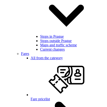
Stops in Prague
Stops outside Prague
Maps and traffic scheme
Current changes
Fares
All from the category
Fare pricelist