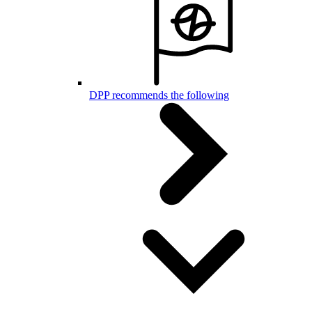
DPP recommends the following