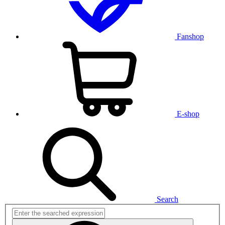
Fanshop
E-shop
Search