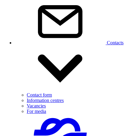
Contacts
Contact form
Information centres
Vacancies
For media