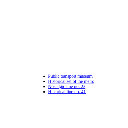
Public transport museum
Historical set of the metro
Nostalgic line no. 23
Historical line no. 41