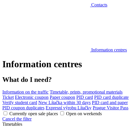
Contacts
Information centres
Information centres
What do I need?
Information on the traffic
Timetable, prints, promotional materials
Ticket
Electronic coupon
Paper coupon
PID card
PID card duplicate
Verify student card
New Lítačka within 30 days
PID card and paper
PID coupon duplicates
Expresní výrobu Lítačky
Prague Visitor Pass
Currently open sale places
Open on weekends
Cancel the filter
Timetables