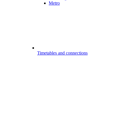
Metro
Timetables and connections