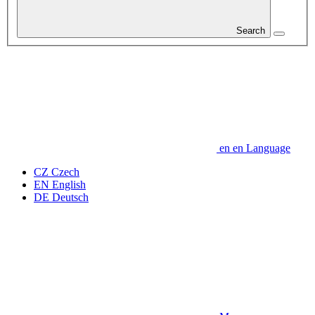
Search
en
en
Language
CZ
Czech
EN
English
DE
Deutsch