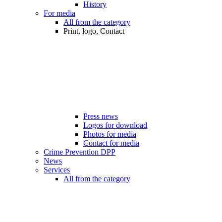
History
For media
All from the category
Print, logo, Contact
Press news
Logos for download
Photos for media
Contact for media
Crime Prevention DPP
News
Services
All from the category