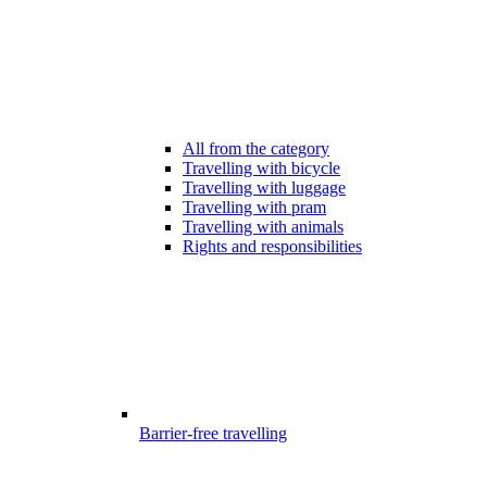
All from the category
Travelling with bicycle
Travelling with luggage
Travelling with pram
Travelling with animals
Rights and responsibilities
Barrier-free travelling