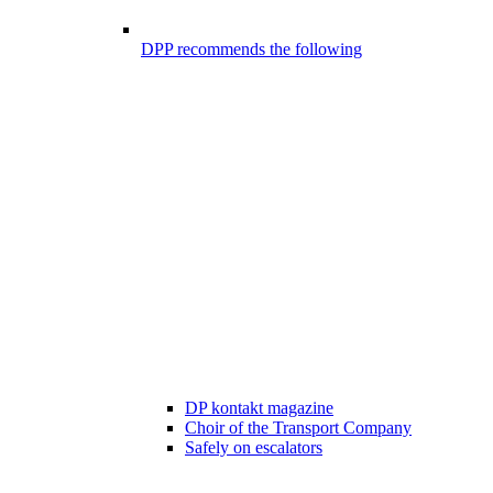
DPP recommends the following
DP kontakt magazine
Choir of the Transport Company
Safely on escalators