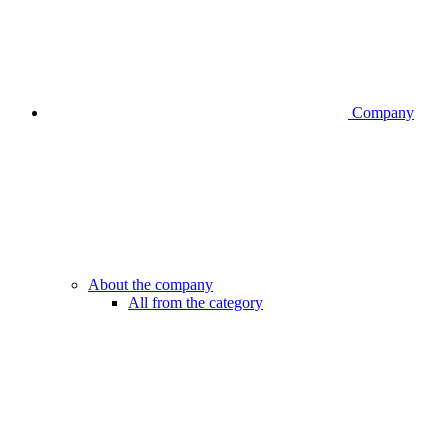
Company
About the company
All from the category