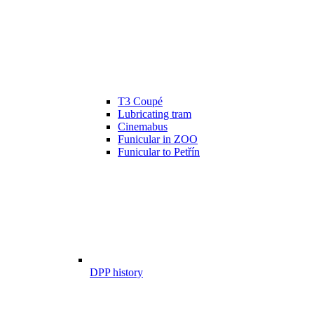
T3 Coupé
Lubricating tram
Cinemabus
Funicular in ZOO
Funicular to Petřín
DPP history