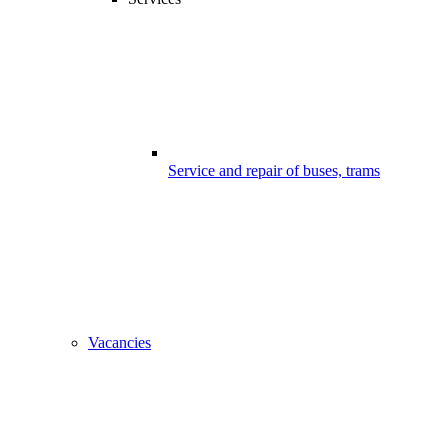
Service and repair of buses, trams
Vacancies