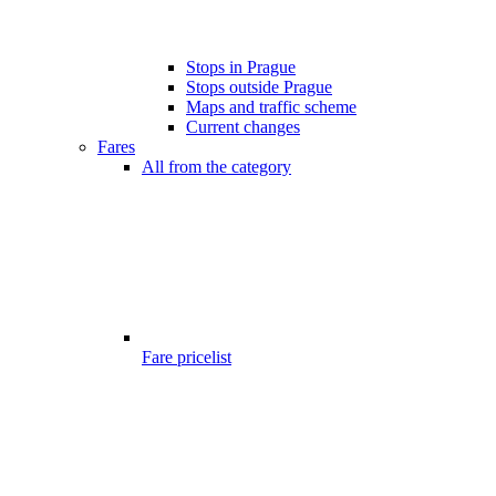
Stops in Prague
Stops outside Prague
Maps and traffic scheme
Current changes
Fares
All from the category
Fare pricelist