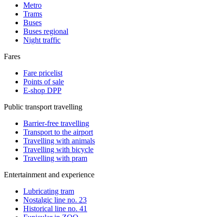
Metro
Trams
Buses
Buses regional
Night traffic
Fares
Fare pricelist
Points of sale
E-shop DPP
Public transport travelling
Barrier-free travelling
Transport to the airport
Travelling with animals
Travelling with bicycle
Travelling with pram
Entertainment and experience
Lubricating tram
Nostalgic line no. 23
Historical line no. 41