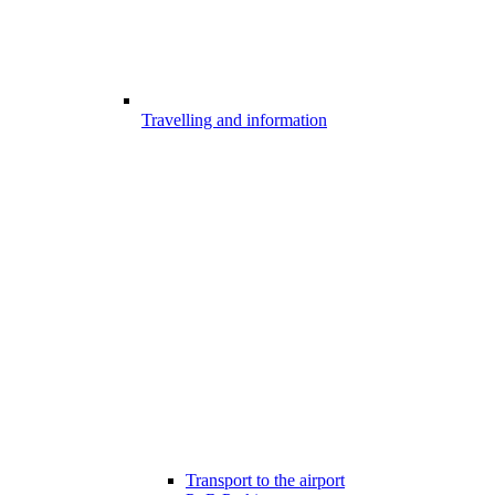
Travelling and information
Transport to the airport