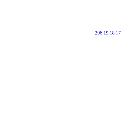
296 19 18 17