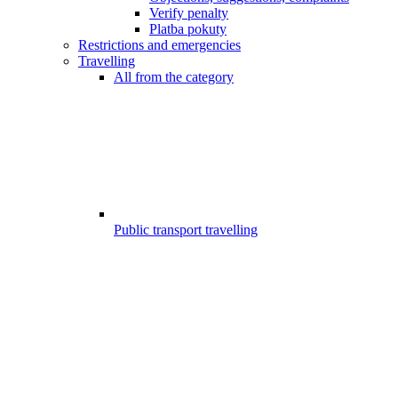
Verify penalty
Platba pokuty
Restrictions and emergencies
Travelling
All from the category
Public transport travelling