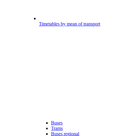
Timetables by mean of transport
Buses
Trams
Buses regional