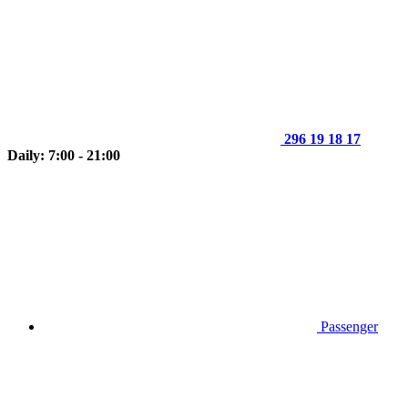
296 19 18 17
Daily: 7:00 - 21:00
Passenger