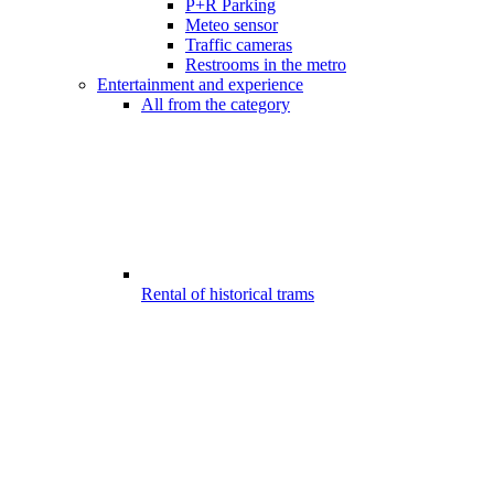
P+R Parking
Meteo sensor
Traffic cameras
Restrooms in the metro
Entertainment and experience
All from the category
Rental of historical trams