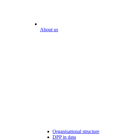
About us
Organisational structure
DPP in data