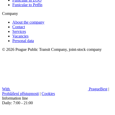
Funicular in ZOO
Funicular to Petřín
Company
About the company
Contact
Services
Vacancies
Personal data
© 2026 Prague Public Transit Company, joint-stock company
With
PragueBest
|
Prohlášení přístupnosti
|
Cookies
Information line
Daily: 7:00 - 21:00