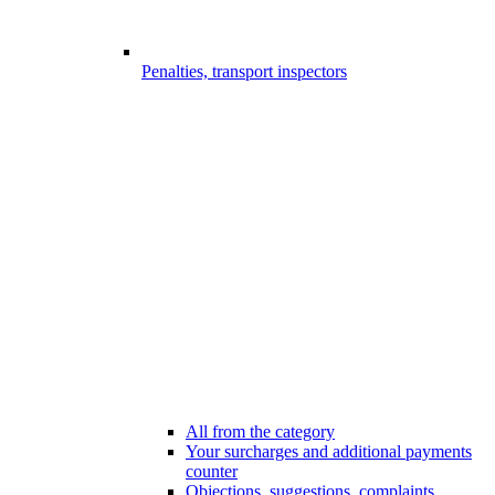
Penalties, transport inspectors
All from the category
Your surcharges and additional payments
counter
Objections, suggestions, complaints