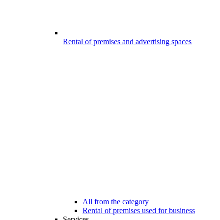
Rental of premises and advertising spaces
All from the category
Rental of premises used for business
Services