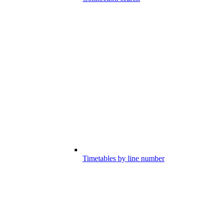
Timetables by line number