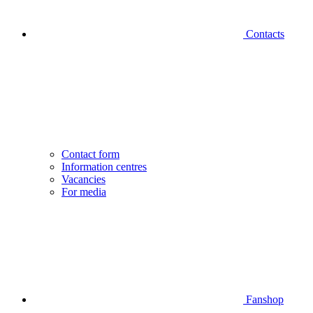
Contacts
Contact form
Information centres
Vacancies
For media
Fanshop