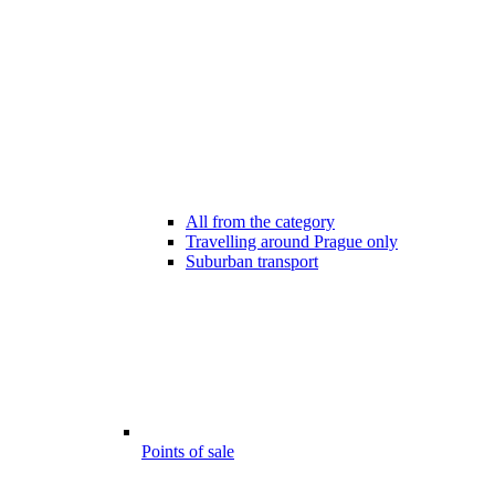
All from the category
Travelling around Prague only
Suburban transport
Points of sale