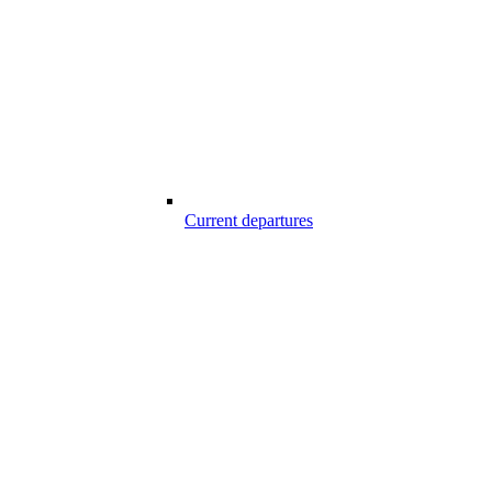
Current departures