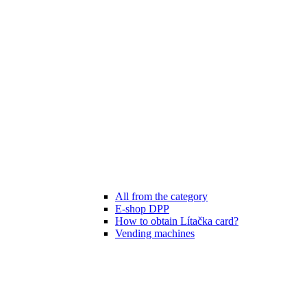
All from the category
E-shop DPP
How to obtain Lítačka card?
Vending machines