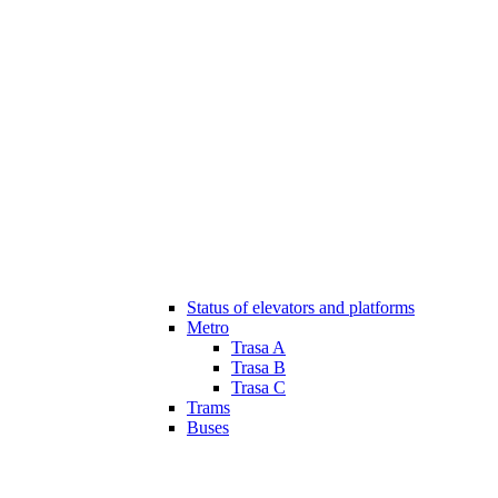
Status of elevators and platforms
Metro
Trasa A
Trasa B
Trasa C
Trams
Buses