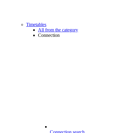
Timetables
All from the category
Connection
Connection search