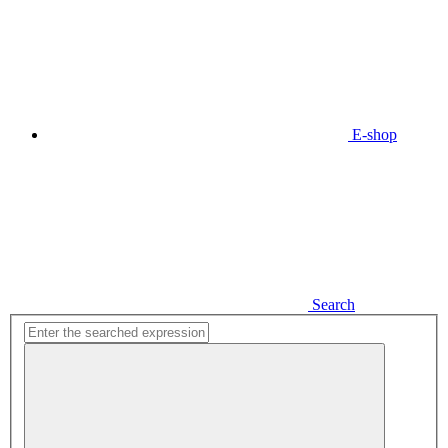
E-shop
Search