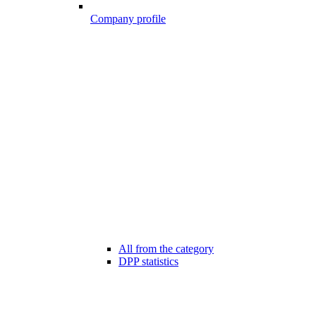
Company profile
All from the category
DPP statistics