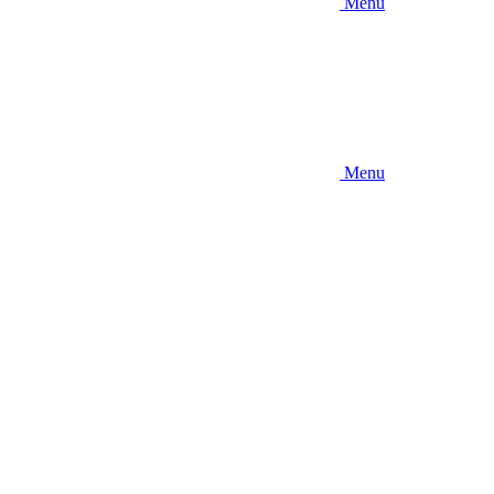
Menu
Menu