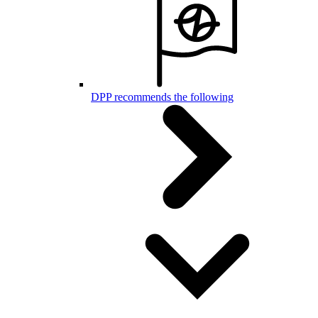
DPP recommends the following