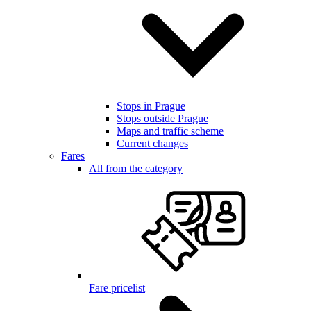
Stops in Prague
Stops outside Prague
Maps and traffic scheme
Current changes
Fares
All from the category
Fare pricelist