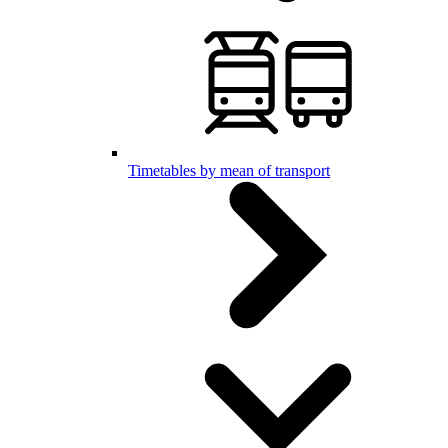
Timetables by mean of transport