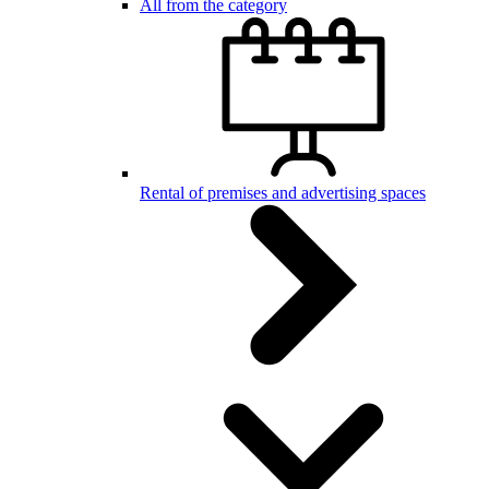
All from the category
Rental of premises and advertising spaces