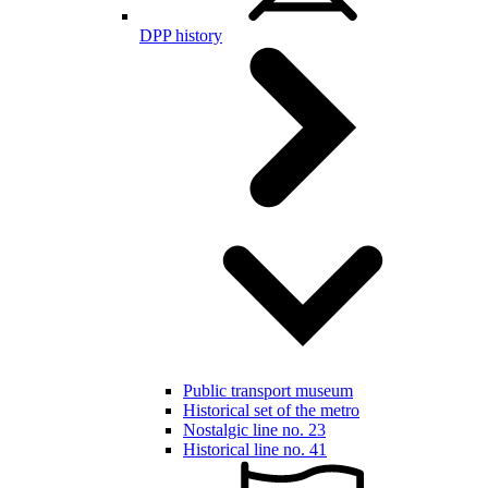
DPP history
Public transport museum
Historical set of the metro
Nostalgic line no. 23
Historical line no. 41