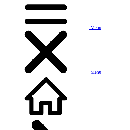
Menu
Menu