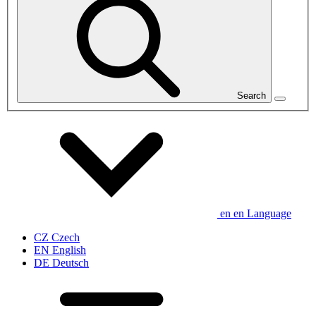
Search
en
en
Language
CZ
Czech
EN
English
DE
Deutsch