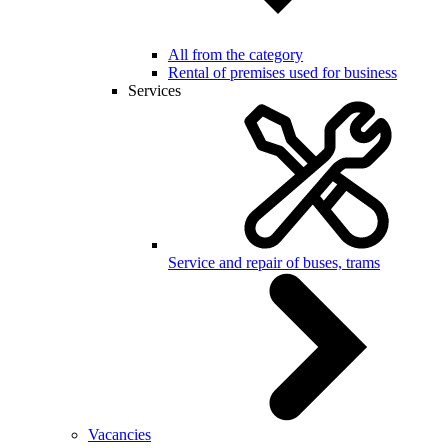
All from the category
Rental of premises used for business
Services
Service and repair of buses, trams
Vacancies