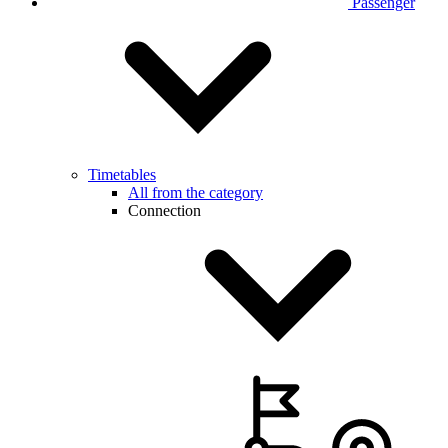
Passenger
Timetables
All from the category
Connection