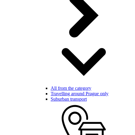
All from the category
Travelling around Prague only
Suburban transport