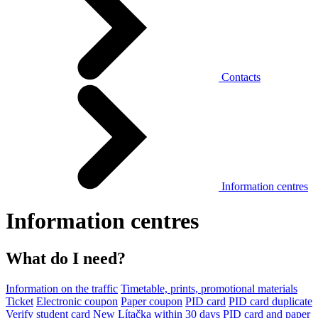
Contacts
Information centres
Information centres
What do I need?
Information on the traffic
Timetable, prints, promotional materials
Ticket
Electronic coupon
Paper coupon
PID card
PID card duplicate
Verify student card
New Lítačka within 30 days
PID card and paper