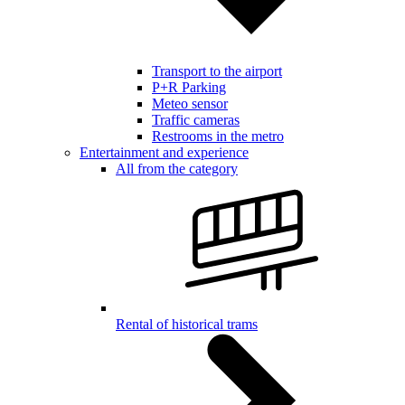
Transport to the airport
P+R Parking
Meteo sensor
Traffic cameras
Restrooms in the metro
Entertainment and experience
All from the category
Rental of historical trams