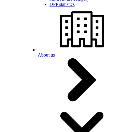
DPP statistics
About us