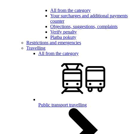
All from the category
Your surcharges and additional payments
counter
Objections, suggestions, complaints
Verify penalty
Platba pokuty
Restrictions and emergencies
Travelling
All from the category
Public transport travelling