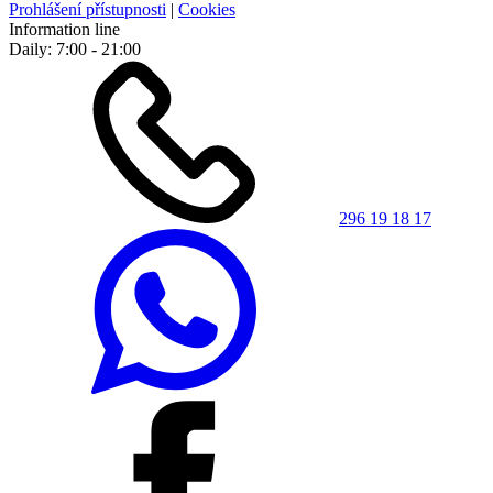
Prohlášení přístupnosti
|
Cookies
Information line
Daily: 7:00 - 21:00
296 19 18 17