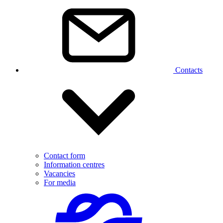
Contacts
Contact form
Information centres
Vacancies
For media