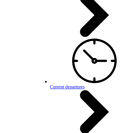
Current departures