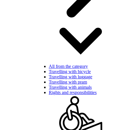
All from the category
Travelling with bicycle
Travelling with luggage
Travelling with pram
Travelling with animals
Rights and responsibilities