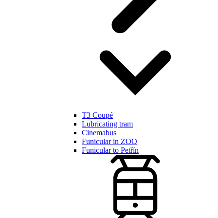
T3 Coupé
Lubricating tram
Cinemabus
Funicular in ZOO
Funicular to Petřín