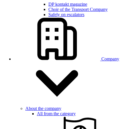
DP kontakt magazine
Choir of the Transport Company
Safely on escalators
Company
About the company
All from the category