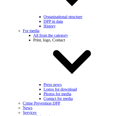
Organisational structure
DPP in data
History
For media
All from the category
Print, logo, Contact
Press news
Logos for download
Photos for media
Contact for media
Crime Prevention DPP
News
Services