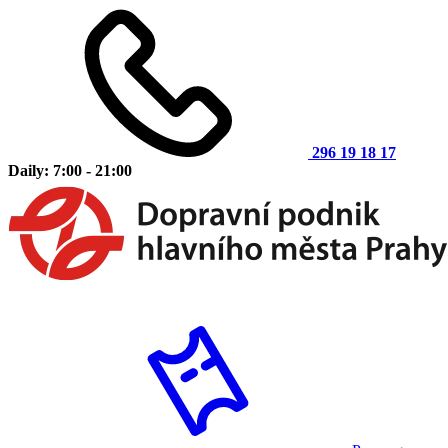
296 19 18 17
Daily: 7:00 - 21:00