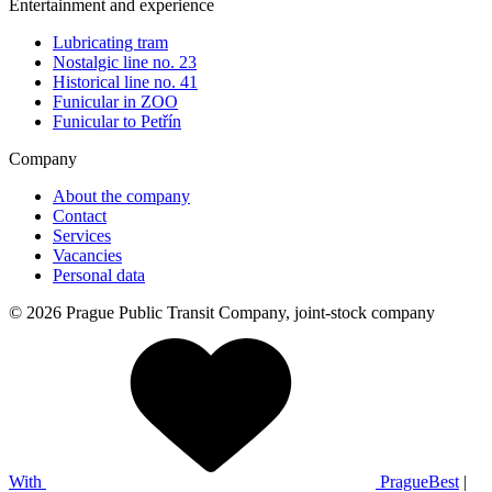
Entertainment and experience
Lubricating tram
Nostalgic line no. 23
Historical line no. 41
Funicular in ZOO
Funicular to Petřín
Company
About the company
Contact
Services
Vacancies
Personal data
© 2026 Prague Public Transit Company, joint-stock company
With
PragueBest
|