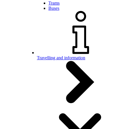
Trams
Buses
Travelling and information