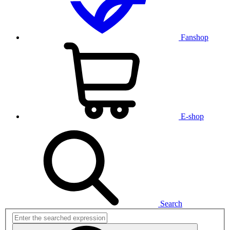
Fanshop
E-shop
Search