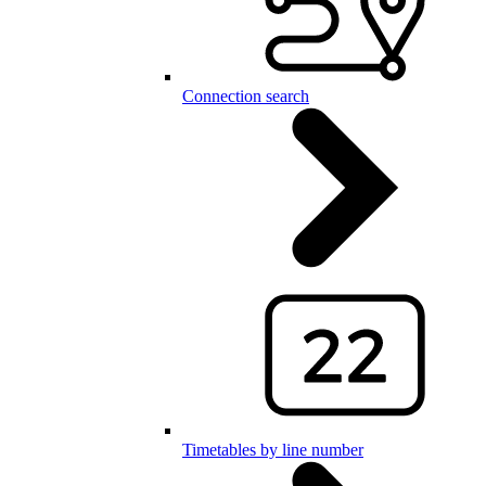
Connection search
Timetables by line number