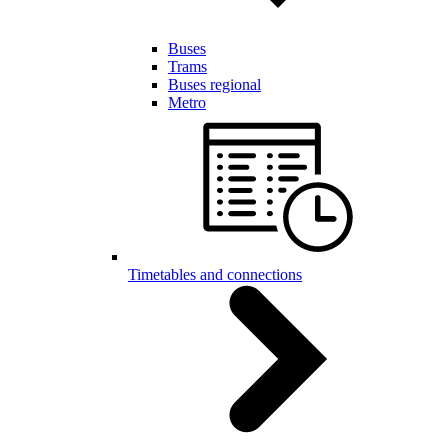
Buses
Trams
Buses regional
Metro
Timetables and connections