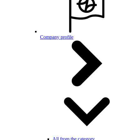
Company profile
All from the category