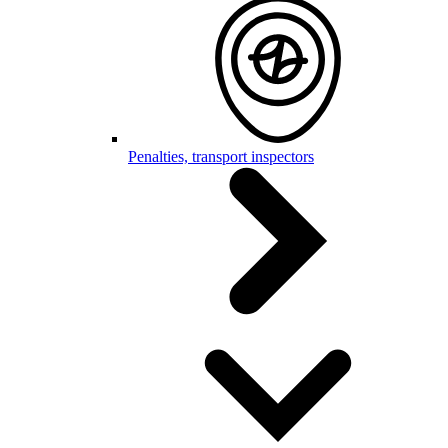
Penalties, transport inspectors