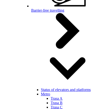
Barrier-free travelling
Status of elevators and platforms
Metro
Trasa A
Trasa B
Trasa C