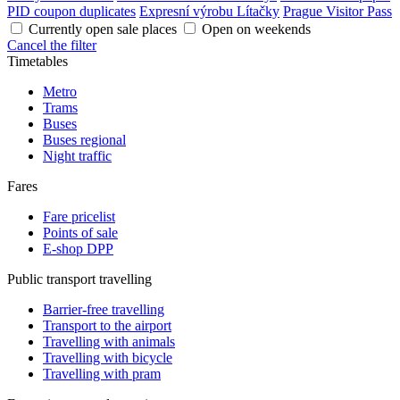
PID coupon duplicates
Expresní výrobu Lítačky
Prague Visitor Pass
Currently open sale places
Open on weekends
Cancel the filter
Timetables
Metro
Trams
Buses
Buses regional
Night traffic
Fares
Fare pricelist
Points of sale
E-shop DPP
Public transport travelling
Barrier-free travelling
Transport to the airport
Travelling with animals
Travelling with bicycle
Travelling with pram