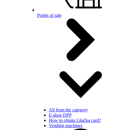
Points of sale
All from the category
E-shop DPP
How to obtain Lítačka card?
Vending machines