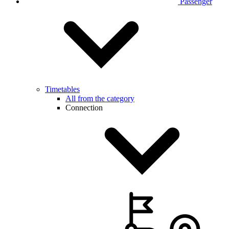
Passenger
Timetables
All from the category
Connection