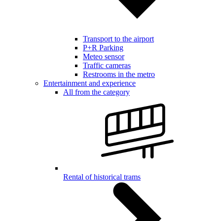
Transport to the airport
P+R Parking
Meteo sensor
Traffic cameras
Restrooms in the metro
Entertainment and experience
All from the category
Rental of historical trams