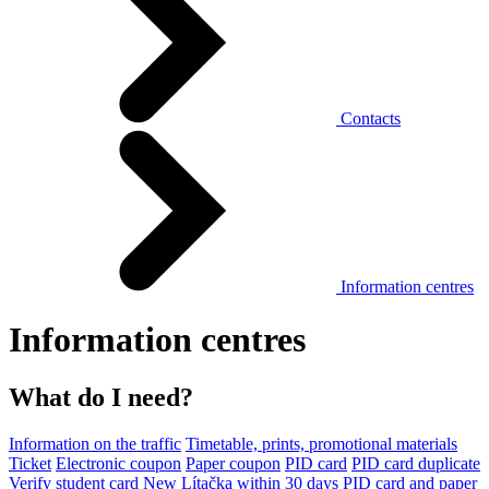
Contacts
Information centres
Information centres
What do I need?
Information on the traffic
Timetable, prints, promotional materials
Ticket
Electronic coupon
Paper coupon
PID card
PID card duplicate
Verify student card
New Lítačka within 30 days
PID card and paper