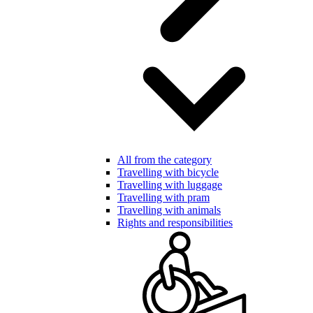
All from the category
Travelling with bicycle
Travelling with luggage
Travelling with pram
Travelling with animals
Rights and responsibilities