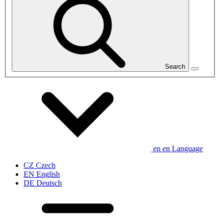
Search
en
en
Language
CZ
Czech
EN
English
DE
Deutsch