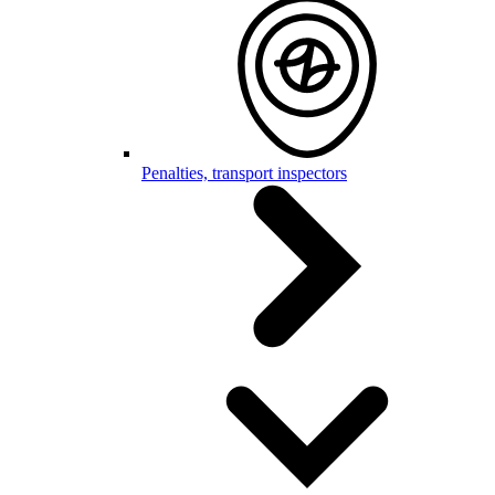
Penalties, transport inspectors