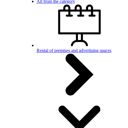
All from the category
Rental of premises and advertising spaces