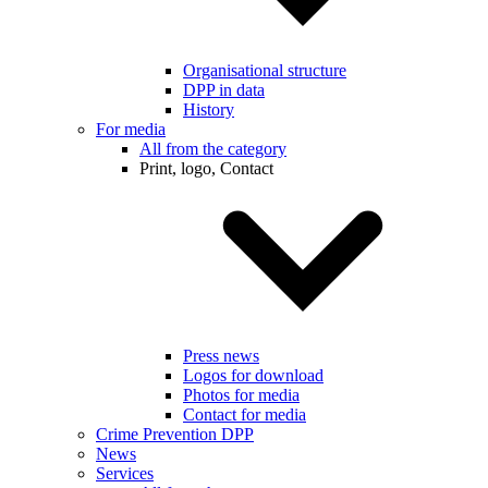
Organisational structure
DPP in data
History
For media
All from the category
Print, logo, Contact
Press news
Logos for download
Photos for media
Contact for media
Crime Prevention DPP
News
Services