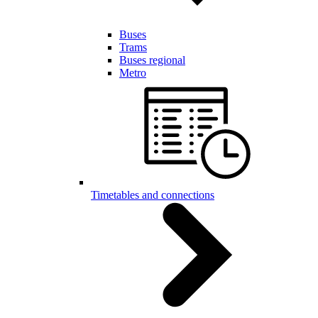
Buses
Trams
Buses regional
Metro
Timetables and connections