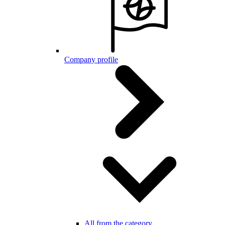
Company profile
All from the category