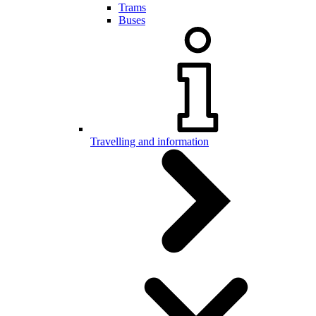
Trams
Buses
Travelling and information