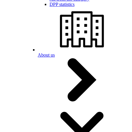
DPP statistics
About us