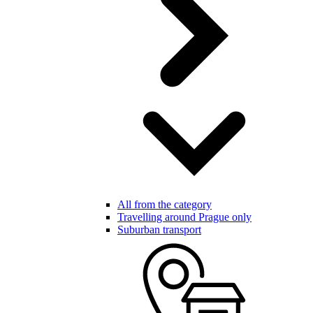
All from the category
Travelling around Prague only
Suburban transport