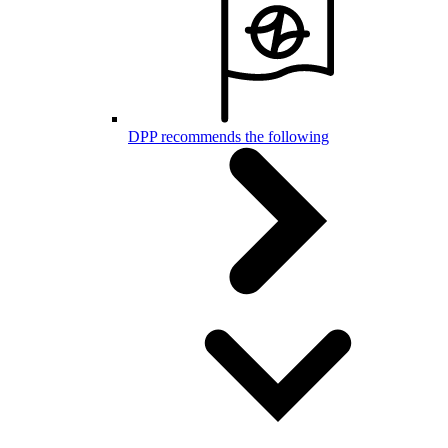
DPP recommends the following