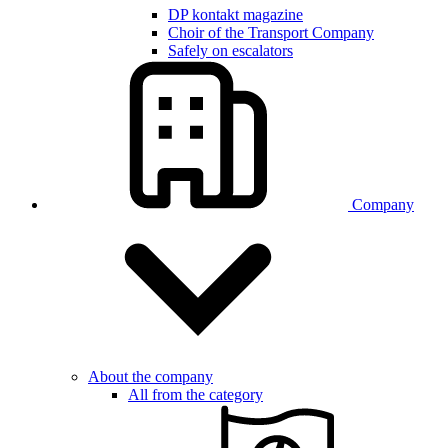
DP kontakt magazine
Choir of the Transport Company
Safely on escalators
Company
About the company
All from the category