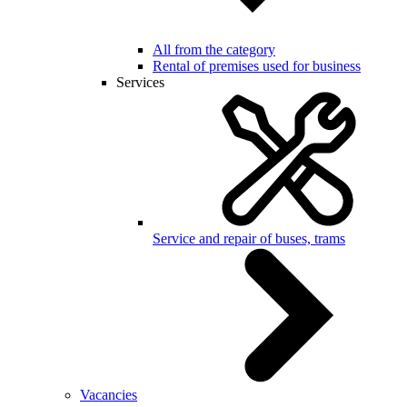
All from the category
Rental of premises used for business
Services
Service and repair of buses, trams
Vacancies