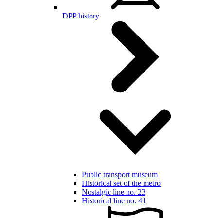
DPP history
Public transport museum
Historical set of the metro
Nostalgic line no. 23
Historical line no. 41