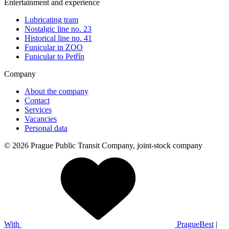
Entertainment and experience
Lubricating tram
Nostalgic line no. 23
Historical line no. 41
Funicular in ZOO
Funicular to Petřín
Company
About the company
Contact
Services
Vacancies
Personal data
© 2026 Prague Public Transit Company, joint-stock company
With
PragueBest
|