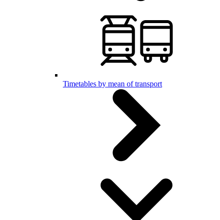
Timetables by mean of transport