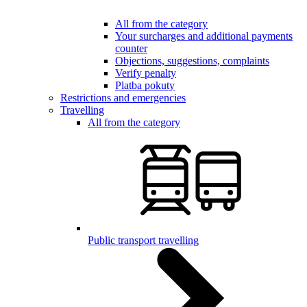
All from the category
Your surcharges and additional payments
counter
Objections, suggestions, complaints
Verify penalty
Platba pokuty
Restrictions and emergencies
Travelling
All from the category
Public transport travelling