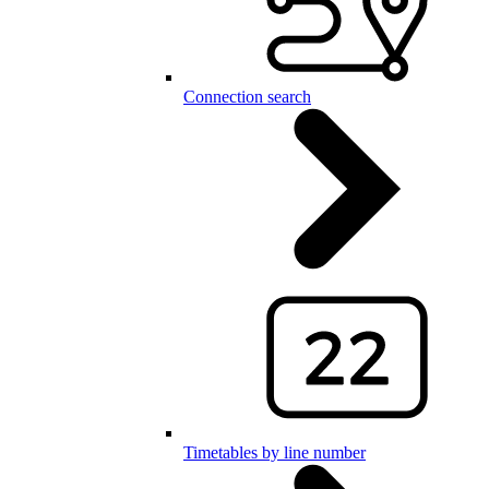
Connection search
Timetables by line number