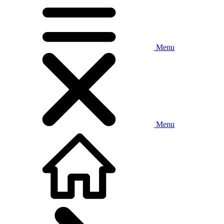
Menu
Menu