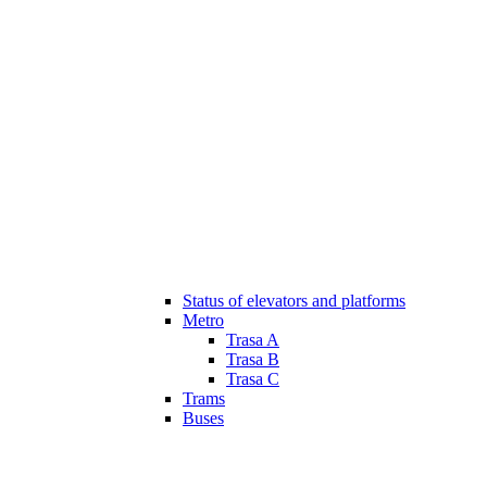
Status of elevators and platforms
Metro
Trasa A
Trasa B
Trasa C
Trams
Buses