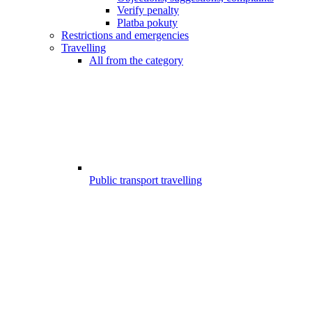
Verify penalty
Platba pokuty
Restrictions and emergencies
Travelling
All from the category
Public transport travelling