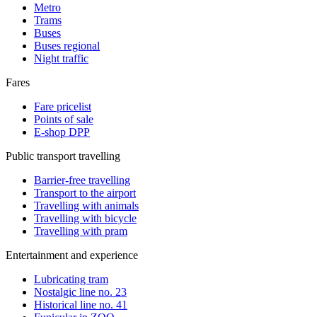
Metro
Trams
Buses
Buses regional
Night traffic
Fares
Fare pricelist
Points of sale
E-shop DPP
Public transport travelling
Barrier-free travelling
Transport to the airport
Travelling with animals
Travelling with bicycle
Travelling with pram
Entertainment and experience
Lubricating tram
Nostalgic line no. 23
Historical line no. 41