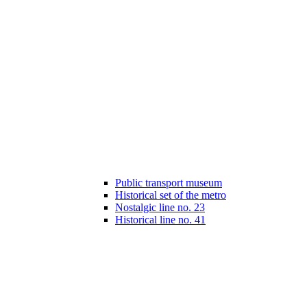
Public transport museum
Historical set of the metro
Nostalgic line no. 23
Historical line no. 41