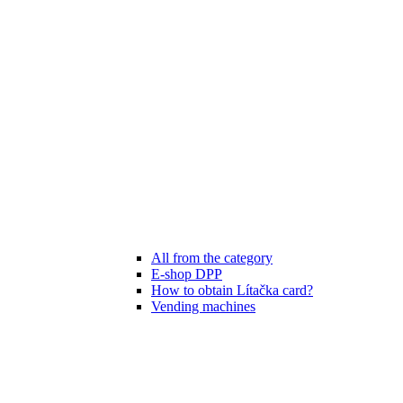
All from the category
E-shop DPP
How to obtain Lítačka card?
Vending machines