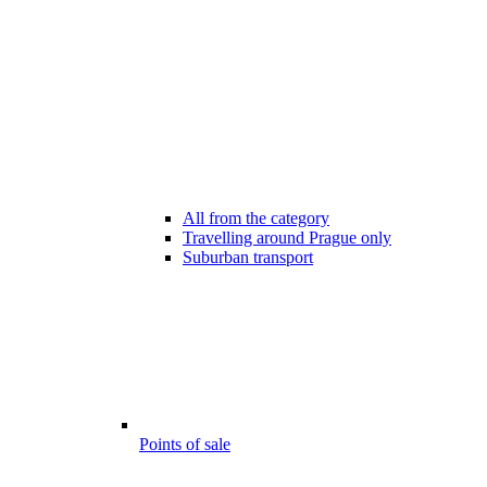
All from the category
Travelling around Prague only
Suburban transport
Points of sale