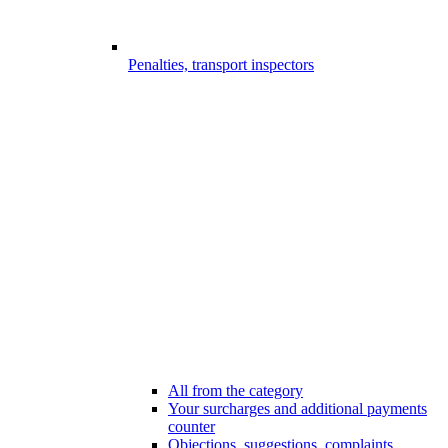
Penalties, transport inspectors
All from the category
Your surcharges and additional payments
counter
Objections, suggestions, complaints