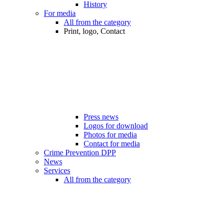
History
For media
All from the category
Print, logo, Contact
Press news
Logos for download
Photos for media
Contact for media
Crime Prevention DPP
News
Services
All from the category