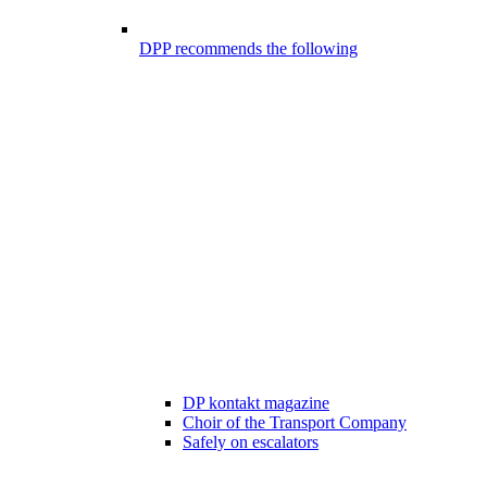
DPP recommends the following
DP kontakt magazine
Choir of the Transport Company
Safely on escalators