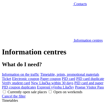
Contacts
Information centres
Information centres
What do I need?
Information on the traffic
Timetable, prints, promotional materials
Ticket
Electronic coupon
Paper coupon
PID card
PID card duplicate
Verify student card
New Lítačka within 30 days
PID card and paper
PID coupon duplicates
Expresní výrobu Lítačky
Prague Visitor Pass
Currently open sale places
Open on weekends
Cancel the filter
Timetables