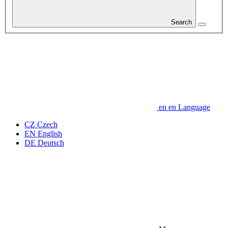
Search
en
en
Language
CZ
Czech
EN
English
DE
Deutsch