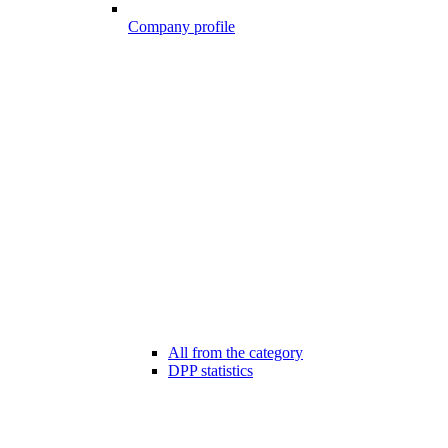
Company profile
All from the category
DPP statistics