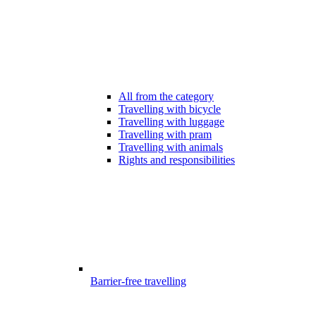
All from the category
Travelling with bicycle
Travelling with luggage
Travelling with pram
Travelling with animals
Rights and responsibilities
Barrier-free travelling