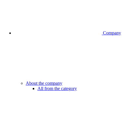
Company
About the company
All from the category