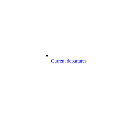
Current departures