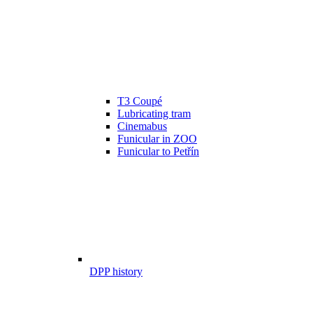
T3 Coupé
Lubricating tram
Cinemabus
Funicular in ZOO
Funicular to Petřín
DPP history