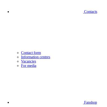
Contacts
Contact form
Information centres
Vacancies
For media
Fanshop