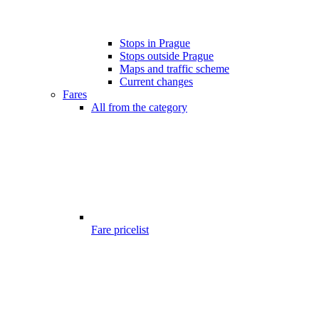
Stops in Prague
Stops outside Prague
Maps and traffic scheme
Current changes
Fares
All from the category
Fare pricelist