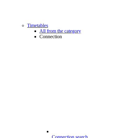
Timetables
All from the category
Connection
Connection search