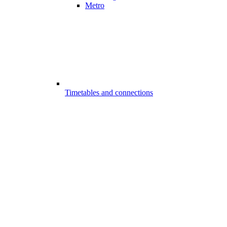
Metro
Timetables and connections