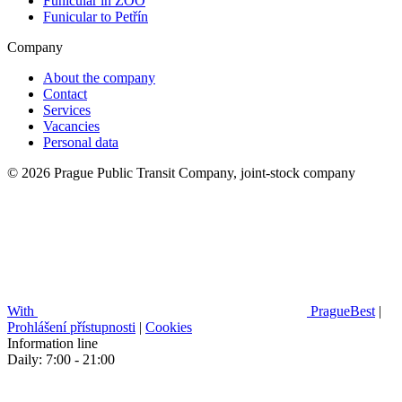
Funicular in ZOO
Funicular to Petřín
Company
About the company
Contact
Services
Vacancies
Personal data
© 2026 Prague Public Transit Company, joint-stock company
With
PragueBest
|
Prohlášení přístupnosti
|
Cookies
Information line
Daily: 7:00 - 21:00