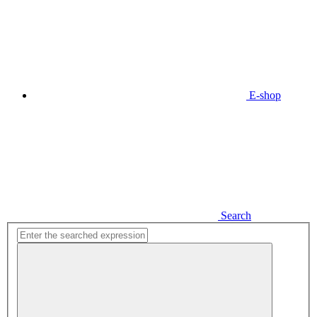
E-shop
Search