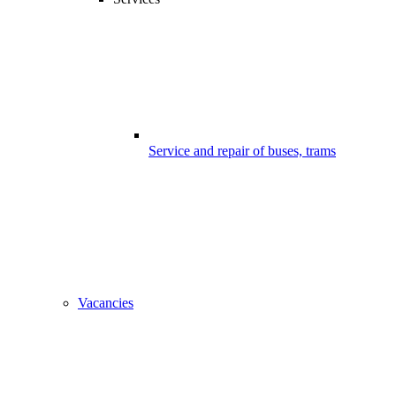
Service and repair of buses, trams
Vacancies