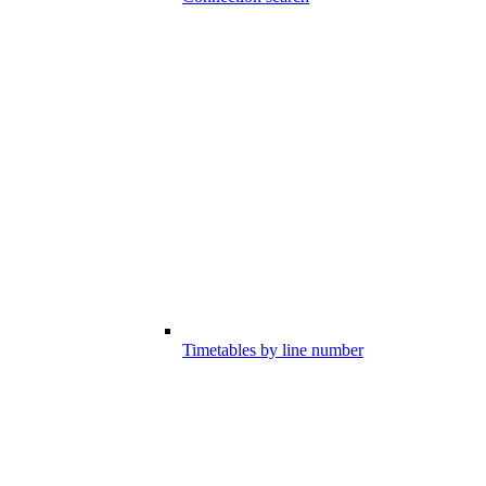
Timetables by line number