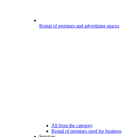
Rental of premises and advertising spaces
All from the category
Rental of premises used for business
Services