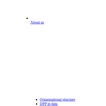
About us
Organisational structure
DPP in data