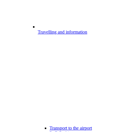
Travelling and information
Transport to the airport