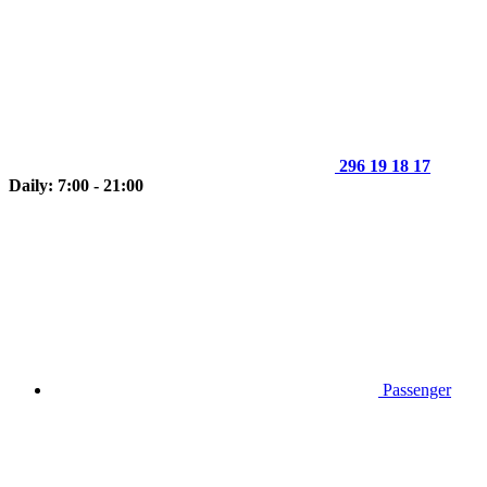
296 19 18 17
Daily: 7:00 - 21:00
Passenger