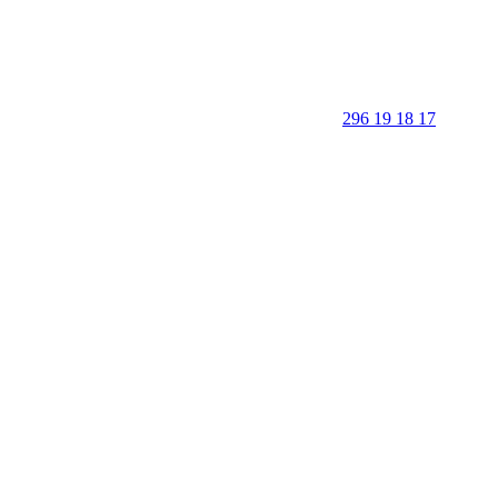
296 19 18 17