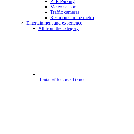
P+R Parking
Meteo sensor
Traffic cameras
Restrooms in the metro
Entertainment and experience
All from the category
Rental of historical trams