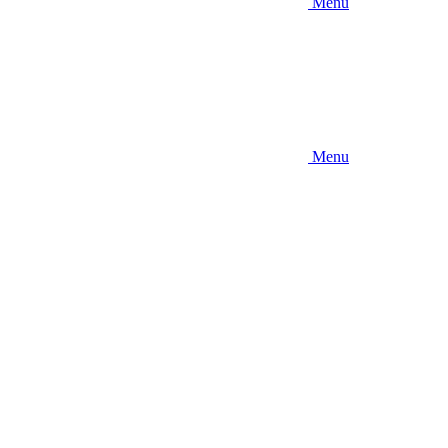
Menu
Menu