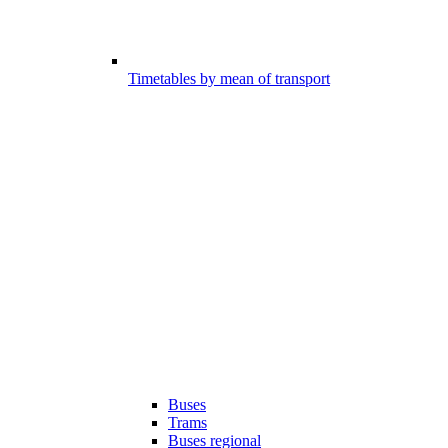
Timetables by mean of transport
Buses
Trams
Buses regional