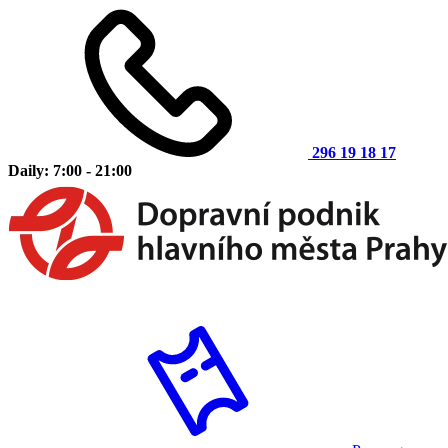
296 19 18 17
Daily: 7:00 - 21:00