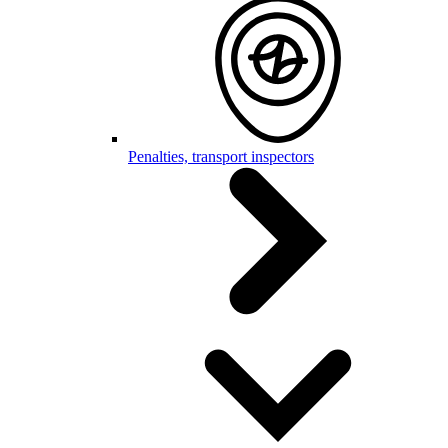
Penalties, transport inspectors