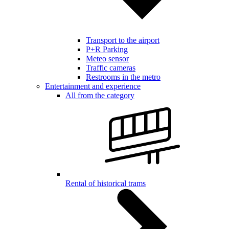
Transport to the airport
P+R Parking
Meteo sensor
Traffic cameras
Restrooms in the metro
Entertainment and experience
All from the category
Rental of historical trams