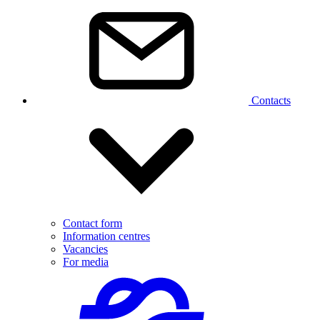
Contacts
Contact form
Information centres
Vacancies
For media