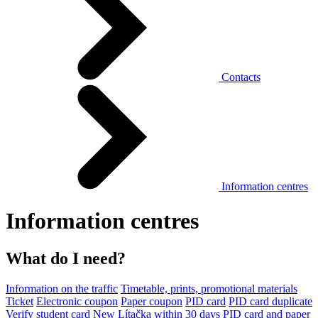
Contacts
Information centres
Information centres
What do I need?
Information on the traffic
Timetable, prints, promotional materials
Ticket
Electronic coupon
Paper coupon
PID card
PID card duplicate
Verify student card
New Lítačka within 30 days
PID card and paper