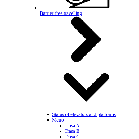
Barrier-free travelling
Status of elevators and platforms
Metro
Trasa A
Trasa B
Trasa C