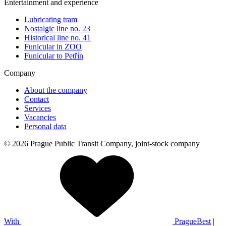
Entertainment and experience
Lubricating tram
Nostalgic line no. 23
Historical line no. 41
Funicular in ZOO
Funicular to Petřín
Company
About the company
Contact
Services
Vacancies
Personal data
© 2026 Prague Public Transit Company, joint-stock company
With
PragueBest
|