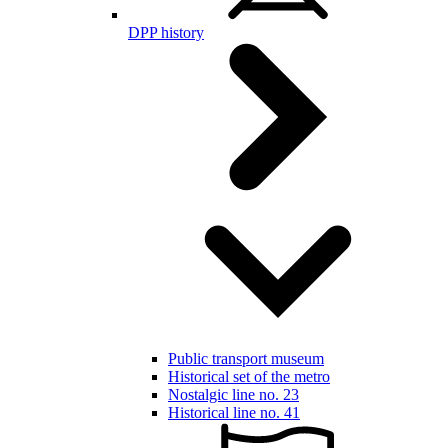
DPP history
Public transport museum
Historical set of the metro
Nostalgic line no. 23
Historical line no. 41