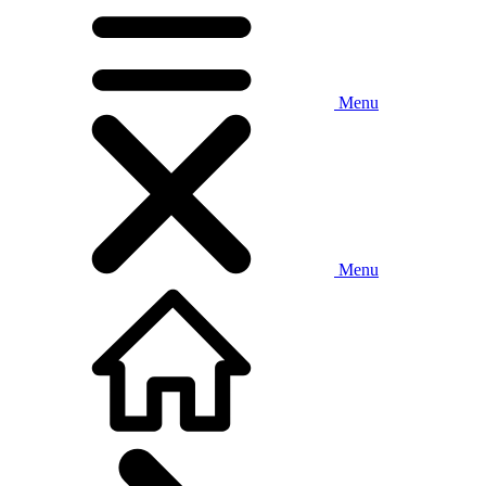
Menu
Menu