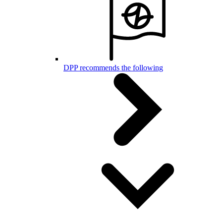
DPP recommends the following