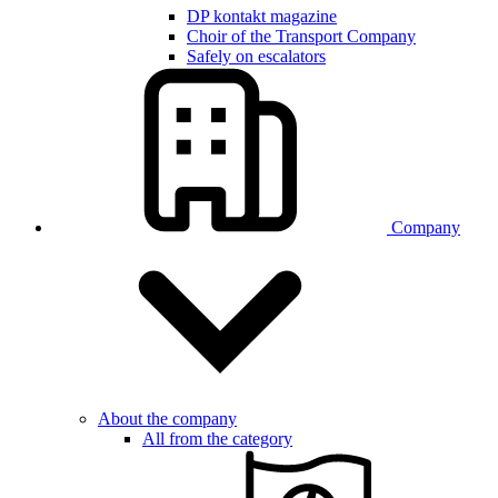
DP kontakt magazine
Choir of the Transport Company
Safely on escalators
Company
About the company
All from the category