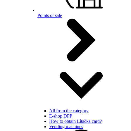
Points of sale
All from the category
E-shop DPP
How to obtain Lítačka card?
Vending machines