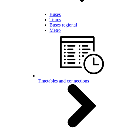
Buses
Trams
Buses regional
Metro
Timetables and connections