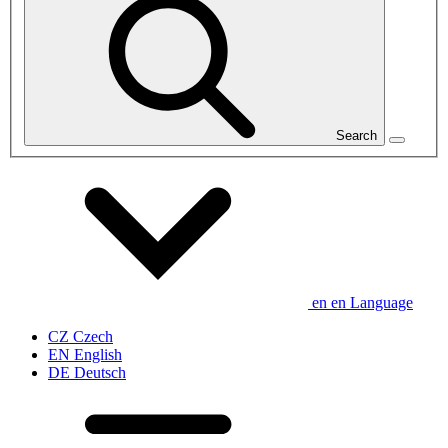
Search
en
en
Language
CZ
Czech
EN
English
DE
Deutsch