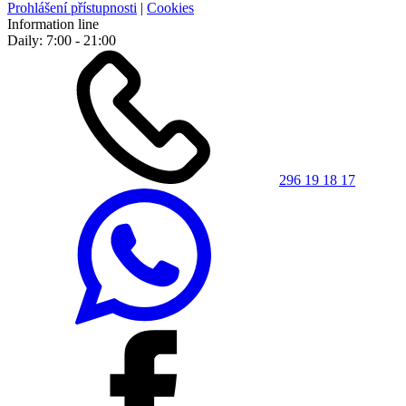
Prohlášení přístupnosti
|
Cookies
Information line
Daily: 7:00 - 21:00
296 19 18 17