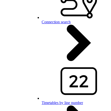
Connection search
Timetables by line number