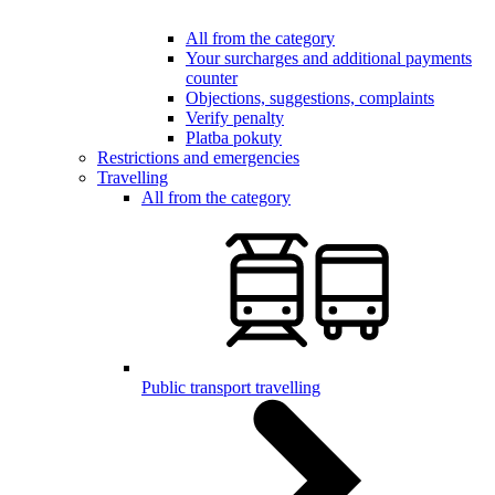
All from the category
Your surcharges and additional payments
counter
Objections, suggestions, complaints
Verify penalty
Platba pokuty
Restrictions and emergencies
Travelling
All from the category
Public transport travelling