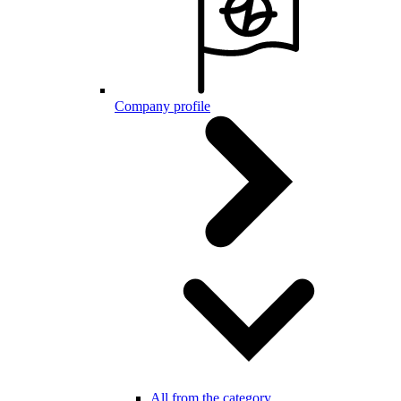
Company profile
All from the category