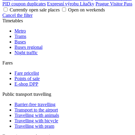
PID coupon duplicates
Expresní výrobu Lítačky
Prague Visitor Pass
Currently open sale places
Open on weekends
Cancel the filter
Timetables
Metro
Trams
Buses
Buses regional
Night traffic
Fares
Fare pricelist
Points of sale
E-shop DPP
Public transport travelling
Barrier-free travelling
Transport to the airport
Travelling with animals
Travelling with bicycle
Travelling with pram