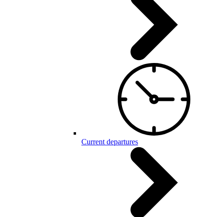
Current departures