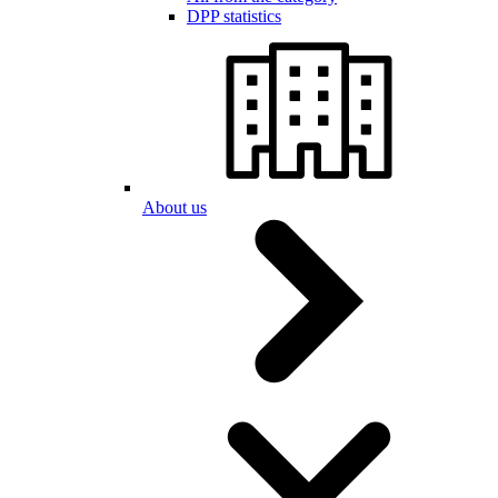
DPP statistics
About us