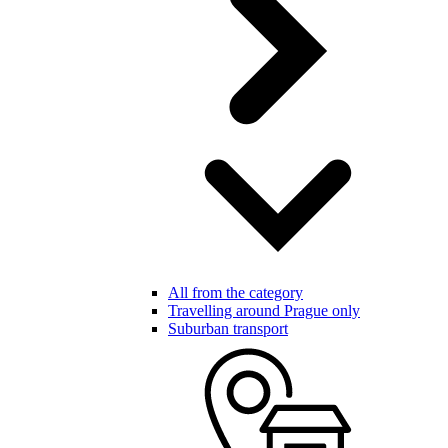
All from the category
Travelling around Prague only
Suburban transport