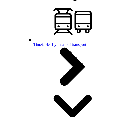
Timetables by mean of transport