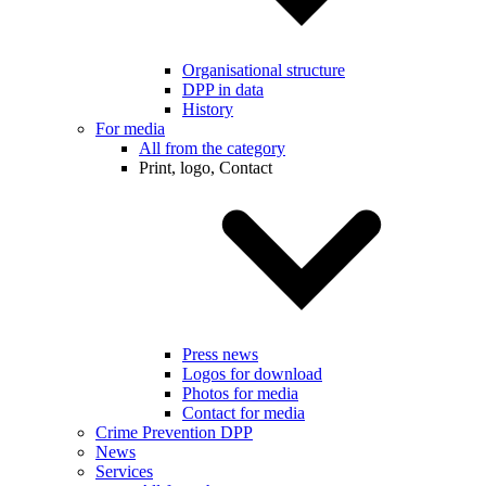
Organisational structure
DPP in data
History
For media
All from the category
Print, logo, Contact
Press news
Logos for download
Photos for media
Contact for media
Crime Prevention DPP
News
Services