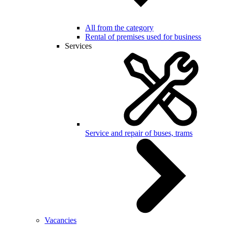
All from the category
Rental of premises used for business
Services
Service and repair of buses, trams
Vacancies