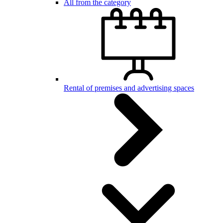
All from the category
Rental of premises and advertising spaces