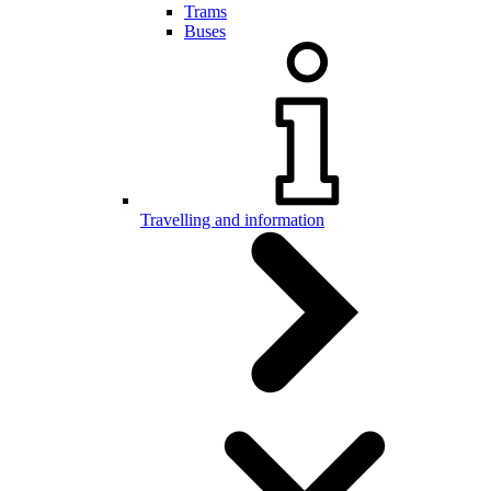
Trams
Buses
Travelling and information