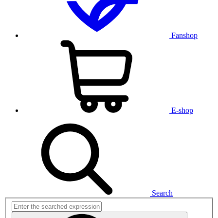
Fanshop
E-shop
Search