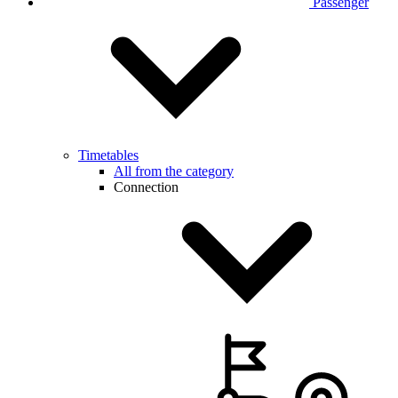
Passenger
Timetables
All from the category
Connection