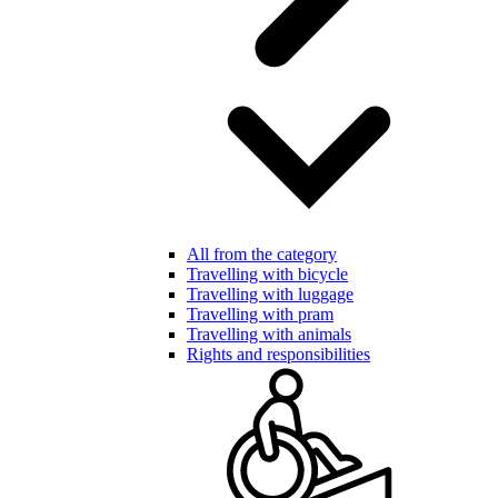
All from the category
Travelling with bicycle
Travelling with luggage
Travelling with pram
Travelling with animals
Rights and responsibilities