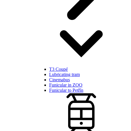
T3 Coupé
Lubricating tram
Cinemabus
Funicular in ZOO
Funicular to Petřín