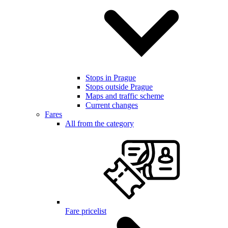
Stops in Prague
Stops outside Prague
Maps and traffic scheme
Current changes
Fares
All from the category
Fare pricelist